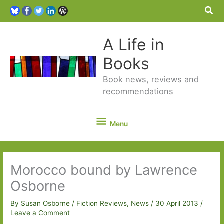
Sea
A Life in
Books
Book news, reviews and
recommendations
Menu
Menu
Morocco bound by Lawrence
Osborne
By
Susan Osborne
/
Fiction Reviews
,
News
/
30 April 2013
/
Leave a Comment