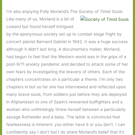
I’m also enjoying Polly Morland’s
The Society of Timid Souls
.
Like many of us, Morland is a bit of
coward but found herself intrigued
by the eponymous society set up to combat stage fright by
concert pianist Bernard Gabriel in 1942. It was a huge success
although it didn’t last long. A documentary maker, Morland,
had begun to feel that the Western world was in the grips of a
post-9/11 anxiety pandemic and decided to attack some of her
own fears by investigating the bravery of others. Each of the
chapters concentrates on a particular a theme. I’m only two
chapters in but so far she has interviewed and reflected upon
many brave souls, from soldiers just before they are deployed
in Afghanistan to one of Spain’s renowned bullfighters and a
woman who unthinkingly threw herself between a particularly
savage Rottweiler and a baby. The latter is convinced that
fearlessness is inherent: you either have it or you don’t. I can
confidently say I don’t but I do share Morland’s belief that it’s