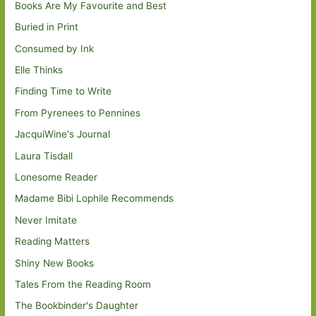
Books Are My Favourite and Best
Buried in Print
Consumed by Ink
Elle Thinks
Finding Time to Write
From Pyrenees to Pennines
JacquiWine's Journal
Laura Tisdall
Lonesome Reader
Madame Bibi Lophile Recommends
Never Imitate
Reading Matters
Shiny New Books
Tales From the Reading Room
The Bookbinder's Daughter