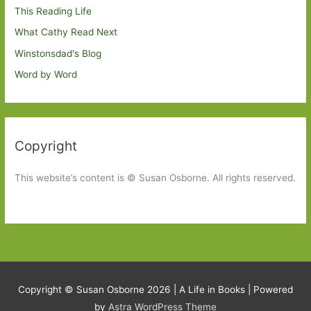
This Reading Life
What Cathy Read Next
Winstonsdad's Blog
Word by Word
Copyright
This website’s content is © Susan Osborne. All rights reserved.
Copyright © Susan Osborne 2026 |
A Life in Books
| Powered
by
Astra WordPress Theme