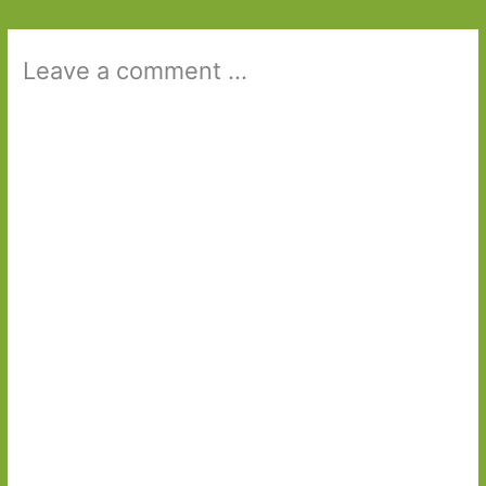
Leave a comment ...