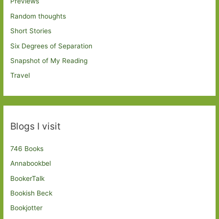
Previews
Random thoughts
Short Stories
Six Degrees of Separation
Snapshot of My Reading
Travel
Blogs I visit
746 Books
Annabookbel
BookerTalk
Bookish Beck
Bookjotter