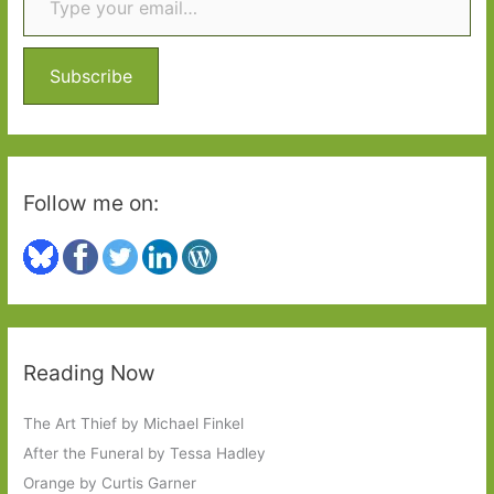
h
f
o
Subscribe
r
:
Follow me on:
Reading Now
The Art Thief by Michael Finkel
After the Funeral by Tessa Hadley
Orange by Curtis Garner