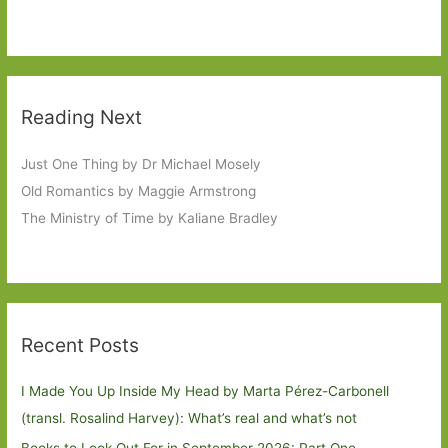
Reading Next
Just One Thing by Dr Michael Mosely
Old Romantics by Maggie Armstrong
The Ministry of Time by Kaliane Bradley
Recent Posts
I Made You Up Inside My Head by Marta Pérez-Carbonell
(transl. Rosalind Harvey): What’s real and what’s not