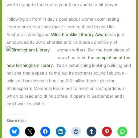
worth trying to face up to your fears and be a bit braver.
Following on from Friday’s post about women dominating
literary prize lists I see that it’s not confined to the UK:
Australia’s prestigious
Miles Franklin Literary Award
has just
announced its 2013 shortlist and it’s made
up entirely of
women writers. But the best piece of
news has to be
the completion of the
new Birmingham library
. It’s an astonishing looking building and
not one that appeals to me but its contents sound fabulous –
miles of bookshelves housing 2.3 million books plus the
Shakespeare Memorial Room not to mention roof gardens in
which to read and drink coffee. It opens in September and I
can’t wait to visit it.
Share this: