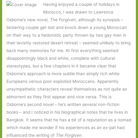
Having enjoyed a couple of holidays in
Morocco, I was drawn to Lawrence
Osborne’s new novel,
The Forgiven
, although its synopsis –
bickering couple get lost and knock down a young Moroccan
on their way to a hedonistic party thrown by two gay men in
their lavishly restored desert retreat – seemed unlikely to bring
back many memories for me. At first everything seemed
disappointingly black and white, complete with cultural
stereotypes, but a few chapters in it became clear that
Osborne’s approach is more subtle than simply rich white
Europeans versus poor exploited Moroccans. Apparently
unsympathetic characters reveal themselves as not quite as
abhorrent as they first appear and vice versa. This is
Osborne’s second novel – he’s written several non-fiction
books – and I noticed in his biographical notes that he lives in
Bangkok. It seems that he has a bit of a reputation as a nomad
which made me wonder if his experiences as an ex-pat had
influenced the writing of
The Forgiven
.