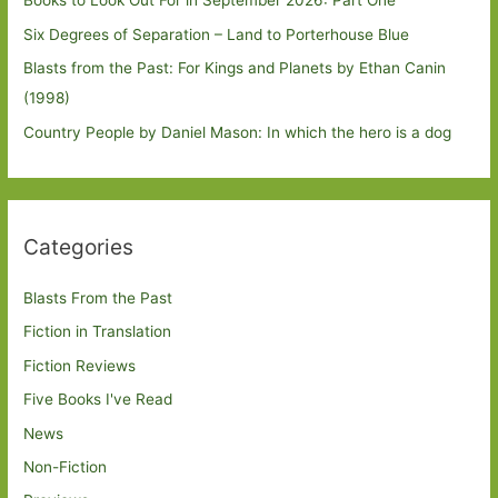
Books to Look Out For in September 2026: Part One
Six Degrees of Separation – Land to Porterhouse Blue
Blasts from the Past: For Kings and Planets by Ethan Canin
(1998)
Country People by Daniel Mason: In which the hero is a dog
Categories
Blasts From the Past
Fiction in Translation
Fiction Reviews
Five Books I've Read
News
Non-Fiction