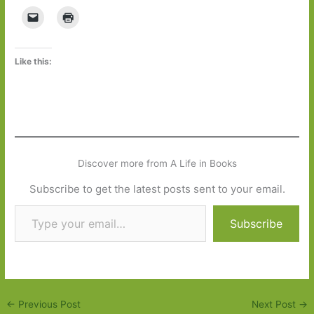
Like this:
Discover more from A Life in Books
Subscribe to get the latest posts sent to your email.
Type your email…
Subscribe
←
Previous Post
Next Post
→