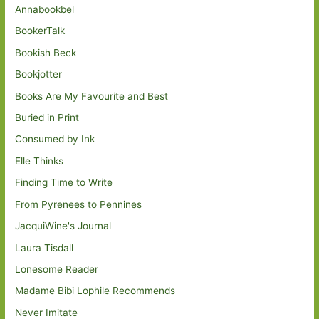
Annabookbel
BookerTalk
Bookish Beck
Bookjotter
Books Are My Favourite and Best
Buried in Print
Consumed by Ink
Elle Thinks
Finding Time to Write
From Pyrenees to Pennines
JacquiWine's Journal
Laura Tisdall
Lonesome Reader
Madame Bibi Lophile Recommends
Never Imitate