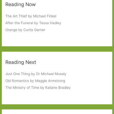
Reading Now
The Art Thief by Michael Finkel
After the Funeral by Tessa Hadley
Orange by Curtis Garner
Reading Next
Just One Thing by Dr Michael Mosely
Old Romantics by Maggie Armstrong
The Ministry of Time by Kaliane Bradley