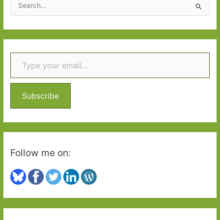
S
e
a
r
Type your email…
c
h
f
o
Subscribe
r
:
Follow me on: