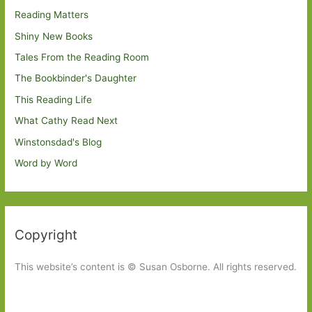
Reading Matters
Shiny New Books
Tales From the Reading Room
The Bookbinder's Daughter
This Reading Life
What Cathy Read Next
Winstonsdad's Blog
Word by Word
Copyright
This website’s content is © Susan Osborne. All rights reserved.