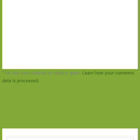
This site uses Akismet to reduce spam.
Learn how your comment
data is processed.