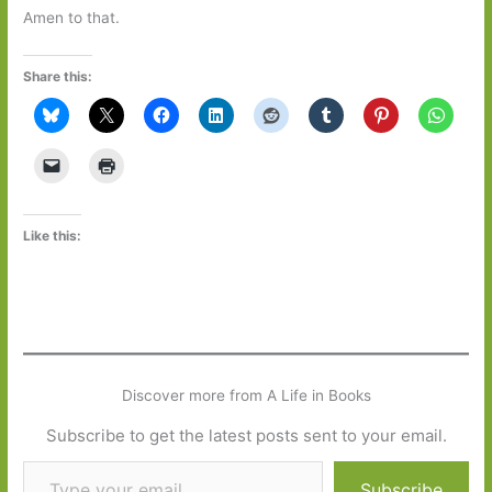
Amen to that.
Share this:
Like this:
Discover more from A Life in Books
Subscribe to get the latest posts sent to your email.
Type your email…
Subscribe