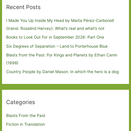
Recent Posts
I Made You Up Inside My Head by Marta Pérez-Carbonell
(transl. Rosalind Harvey): What’s real and what’s not
Books to Look Out For in September 2026: Part One
Six Degrees of Separation – Land to Porterhouse Blue
Blasts from the Past: For Kings and Planets by Ethan Canin
(1998)
Country People by Daniel Mason: In which the hero is a dog
Categories
Blasts From the Past
Fiction in Translation