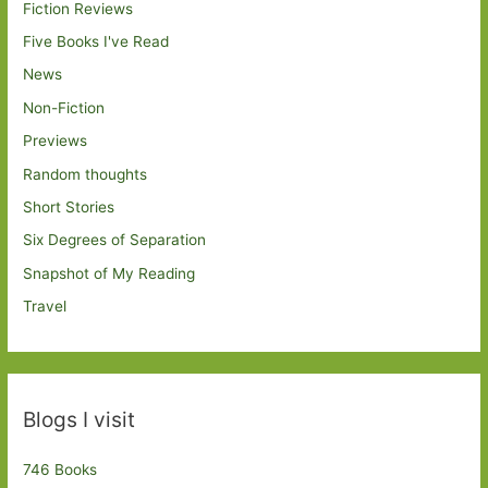
Fiction Reviews
Five Books I've Read
News
Non-Fiction
Previews
Random thoughts
Short Stories
Six Degrees of Separation
Snapshot of My Reading
Travel
Blogs I visit
746 Books