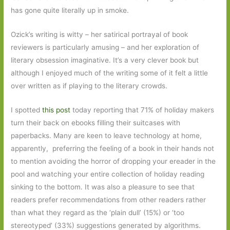
has gone quite literally up in smoke.
Ozick’s writing is witty – her satirical portrayal of book
reviewers is particularly amusing – and her exploration of
literary obsession imaginative. It’s a very clever book but
although I enjoyed much of the writing some of it felt a little
over written as if playing to the literary crowds.
I spotted
this post
today reporting that 71% of holiday makers
turn their back on ebooks filling their suitcases with
paperbacks. Many are keen to leave technology at home,
apparently, preferring the feeling of a book in their hands not
to mention avoiding the horror of dropping your ereader in the
pool and watching your entire collection of holiday reading
sinking to the bottom. It was also a pleasure to see that
readers prefer recommendations from other readers rather
than what they regard as the ‘plain dull’ (15%) or ‘too
stereotyped’ (33%) suggestions generated by algorithms.