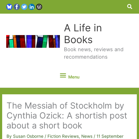
Sea
A Life in
Books
Book news, reviews and
recommendations
Menu
Menu
The Messiah of Stockholm by
Cynthia Ozick: A shortish post
about a short book
By
Susan Osborne
/
Fiction Reviews
,
News
/
11 September