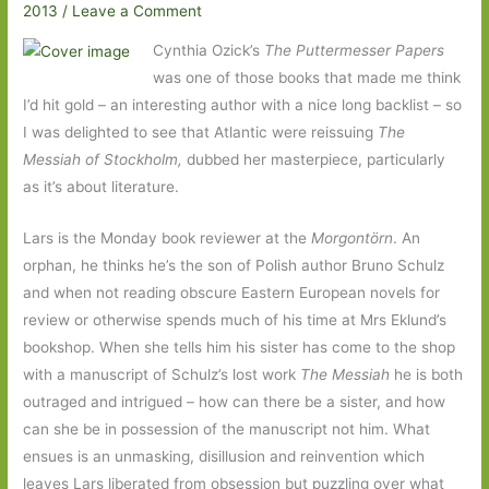
2013
/
Leave a Comment
Cynthia Ozick’s
The Puttermesser Papers
was one of those books that made me think
I’d hit gold – an interesting author with a nice long backlist – so
I was delighted to see that Atlantic were reissuing
The
Messiah of Stockholm,
dubbed her masterpiece, particularly
as it’s about literature.
Lars is the Monday book reviewer at the
Morgontörn
. An
orphan, he thinks he’s the son of Polish author Bruno Schulz
and when not reading obscure Eastern European novels for
review or otherwise spends much of his time at Mrs Eklund’s
bookshop. When she tells him his sister has come to the shop
with a manuscript of Schulz’s lost work
The Messiah
he is both
outraged and intrigued – how can there be a sister, and how
can she be in possession of the manuscript not him. What
ensues is an unmasking, disillusion and reinvention which
leaves Lars liberated from obsession but puzzling over what