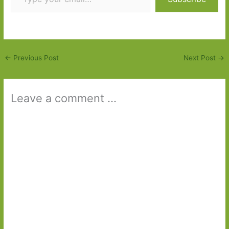
←
Previous Post
Next Post
→
Leave a comment ...