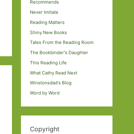
Recommends
Never Imitate
Reading Matters
Shiny New Books
Tales From the Reading Room
The Bookbinder's Daughter
This Reading Life
What Cathy Read Next
Winstonsdad's Blog
Word by Word
Copyright