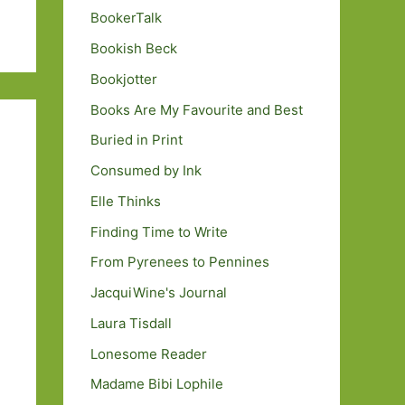
BookerTalk
Bookish Beck
Bookjotter
Books Are My Favourite and Best
Buried in Print
Consumed by Ink
Elle Thinks
Finding Time to Write
From Pyrenees to Pennines
JacquiWine's Journal
Laura Tisdall
Lonesome Reader
Madame Bibi Lophile