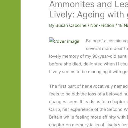
Ammonites and Lea
Lively: Ageing wit
By
Susan Osborne
/
Non-Fiction
/
18 N
Being of a certain ag
several more dear to
lovely memory of my 90-year-old aunt 
before she died, delighted when H cou
Lively seems to be managing it with g
The first part of her evocatively name
feels to be old: the loss of a beloved 
changes seen. It leads us to a chapter o
Cairo, her experience of the Second Wor
Britain while feeling more affinity with
chapter on memory talks of Lively’s fa