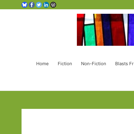
Home
Fiction
Non-Fiction
Blasts F