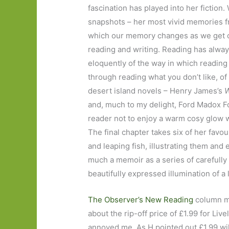
fascination has played into her fiction.
snapshots – her most vivid memories fr
which our memory changes as we get old
reading and writing. Reading has always
eloquently of the way in which reading 
through reading what you don’t like, o
desert island novels – Henry James’s
W
and, much to my delight, Ford Madox F
reader not to enjoy a warm cosy glow w
The final chapter takes six of her fa
and leaping fish, illustrating them and 
much a memoir as a series of carefully
beautifully expressed illumination of a l
The Observer’s New Reading
column m
about the rip-off price of £1.99 for Live
annoyed me. As H pointed out £1.99 will