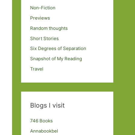
Non-Fiction
Previews
Random thoughts
Short Stories
Six Degrees of Separation
Snapshot of My Reading
Travel
Blogs I visit
746 Books
Annabookbel