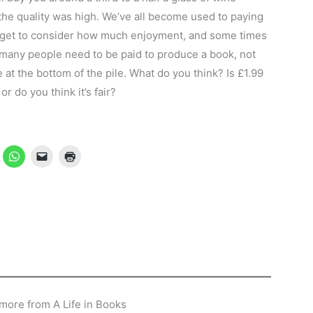
 the quality was high. We’ve all become used to paying
forget to consider how much enjoyment, and some times
many people need to be paid to produce a book, not
 at the bottom of the pile. What do you think? Is £1.99
 do you think it’s fair?
more from A Life in Books