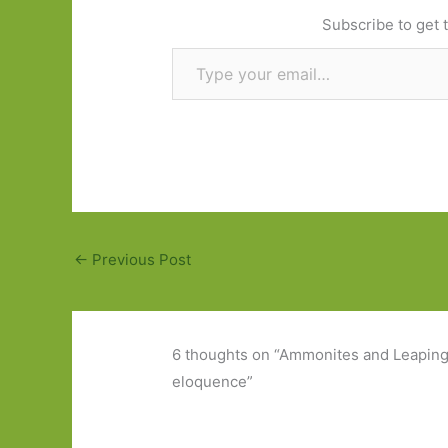
Subscribe to get t
Type your email…
←
Previous Post
6 thoughts on “Ammonites and Leaping 
eloquence”