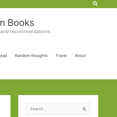
Search
 in Books
 and recommendations
Read
Random thoughts
Travel
About
S
e