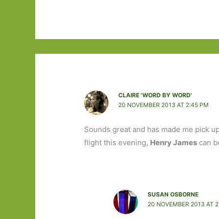
CLAIRE 'WORD BY WORD'
20 NOVEMBER 2013 AT 2:45 PM
Sounds great and has made me pick u
flight this evening,
Henry James
can be
SUSAN OSBORNE
20 NOVEMBER 2013 AT 2