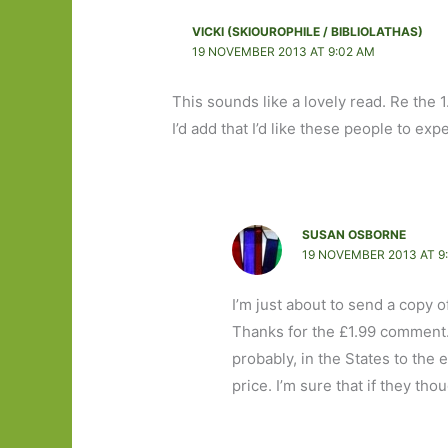
VICKI (SKIOUROPHILE / BIBLIOLATHAS)
19 NOVEMBER 2013 AT 9:02 AM
This sounds like a lovely read. Re the 
I’d add that I’d like these people to ex
SUSAN OSBORNE
19 NOVEMBER 2013 AT 9
I’m just about to send a copy off
Thanks for the £1.99 comment.
probably, in the States to the
price. I’m sure that if they th