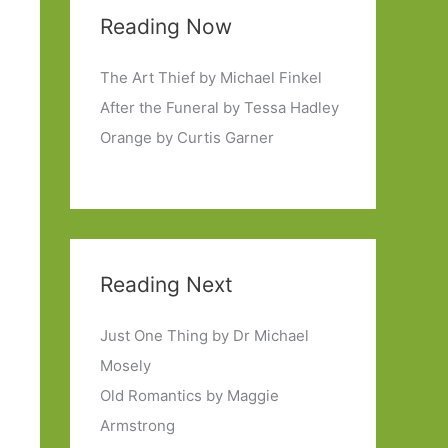
Reading Now
The Art Thief by Michael Finkel
After the Funeral by Tessa Hadley
Orange by Curtis Garner
Reading Next
Just One Thing by Dr Michael
Mosely
Old Romantics by Maggie
Armstrong