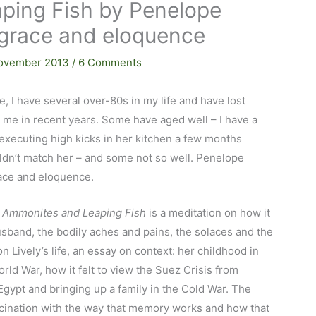
ping Fish by Penelope
h grace and eloquence
ovember 2013
/
6 Comments
e, I have several over-80s in my life and have lost
 me in recent years. Some have aged well – I have a
executing high kicks in her kitchen a few months
ldn’t match her – and some not so well. Penelope
race and eloquence.
d
Ammonites and Leaping Fish
is a meditation on how it
husband, the bodily aches and pains, the solaces and the
n Lively’s life, an essay on context: her childhood in
ld War, how it felt to view the Suez Crisis from
 Egypt and bringing up a family in the Cold War. The
scination with the way that memory works and how that