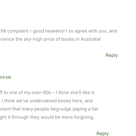
1.99 complaint – good heavens! I so agree with you, and
perience the sky-high price of books in Australia!
Reply
:09 AM
 to one of my over-80s – I think she’ll like it.
 I think we’ve undervalued books here, and
 extent that many people begrudge paying a fair
ought it through they would be more forgiving.
Reply