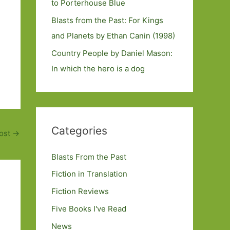
to Porterhouse Blue
Blasts from the Past: For Kings
and Planets by Ethan Canin (1998)
Country People by Daniel Mason:
In which the hero is a dog
Categories
ost
→
Blasts From the Past
Fiction in Translation
Fiction Reviews
Five Books I've Read
News