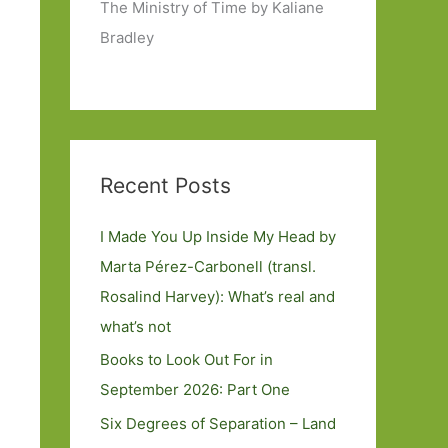
The Ministry of Time by Kaliane
Bradley
Recent Posts
I Made You Up Inside My Head by
Marta Pérez-Carbonell (transl.
Rosalind Harvey): What’s real and
what’s not
Books to Look Out For in
September 2026: Part One
Six Degrees of Separation – Land