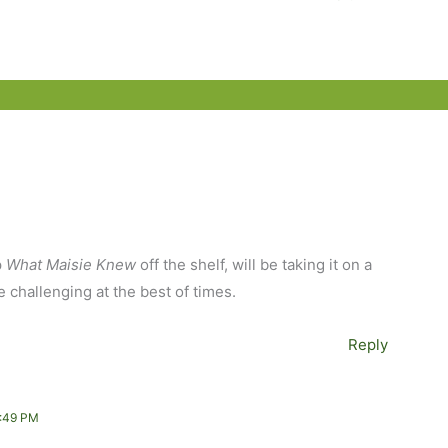
p
What Maisie Knew
off the shelf, will be taking it on a
 challenging at the best of times.
Reply
:49 PM