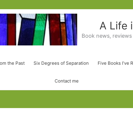
A Life
Book news, reviews
rom the Past
Six Degrees of Separation
Five Books I’ve 
Contact me