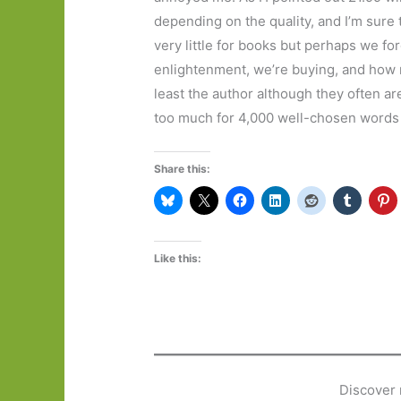
depending on the quality, and I’m sure
very little for books but perhaps we 
enlightenment, we’re buying, and how 
least the author although they often are
too much for 4,000 well-chosen words or
Share this:
Like this:
Discover 