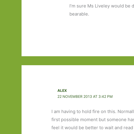
I’m sure Ms Liveley would be de
bearable.
ALEX
22 NOVEMBER 2013 AT 3:42 PM
I am having to hold fire on this. Norma
first possible moment but someone has p
feel it would be better to wait and rea