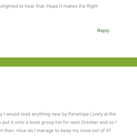
lighted to hear that. Hope it makes the flight
Reply
lly I would read anything new by Penelope Lively at the
ut it onto a book group list for next October and so I
d it then. How do I manage to keep my nose out of it?