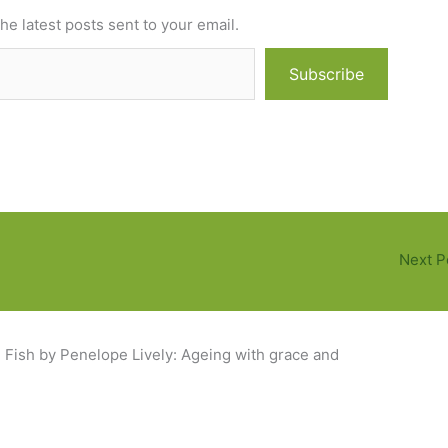
he latest posts sent to your email.
Subscribe
Next P
Fish by Penelope Lively: Ageing with grace and