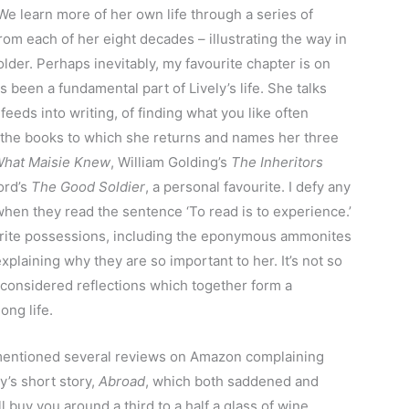
 We learn more of her own life through a series of
om each of her eight decades – illustrating the way in
er. Perhaps inevitably, my favourite chapter is on
 been a fundamental part of Lively’s life. She talks
feeds into writing, of finding what you like often
f the books to which she returns and names her three
hat Maisie Knew
, William Golding’s
The Inheritors
ord’s
The Good Soldier
, a personal favourite. I defy any
hen they read the sentence ‘To read is to experience.’
vourite possessions, including the eponymous ammonites
explaining why they are so important to her. It’s not so
 considered reflections which together form a
ong life.
entioned several reviews on Amazon complaining
ly’s short story,
Abroad
, which both saddened and
 buy you around a third to a half a glass of wine