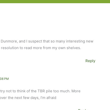
n Dunmore, and I suspect that so many interesting new
my resolution to read more from my own shelves.
Reply
:38 PM
 try not to think of the TBR pile too much. More
er the next few days, I’m afraid