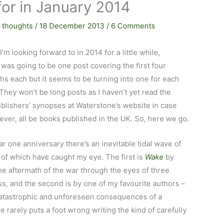
for in January 2014
 thoughts
/
18 December 2013
/
6 Comments
’m looking forward to in 2014 for a little while,
t was going to be one post covering the first four
s each but it seems to be turning into one for each
. They won’t be long posts as I haven’t yet read the
publishers’ synopses at Waterstone’s website in case
ver, all be books published in the UK. So, here we go.
r one anniversary there’s an inevitable tidal wave of
 of which have caught my eye. The first is
Wake
by
 aftermath of the war through the eyes of three
s, and the second is by one of my favourite authors –
atastrophic and unforeseen consequences of a
rarely puts a foot wrong writing the kind of carefully