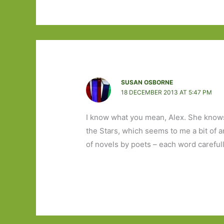
SUSAN OSBORNE
18 DECEMBER 2013 AT 5:47 PM
I know what you mean, Alex. She knows
the Stars, which seems to me a bit of an 
of novels by poets – each word careful