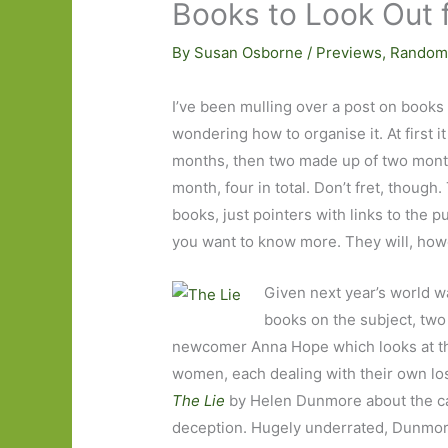
Books to Look Out 
By
Susan Osborne
/
Previews
,
Random
I’ve been mulling over a post on books I
wondering how to organise it. At first i
months, then two made up of two month
month, four in total. Don’t fret, though
books, just pointers with links to the 
you want to know more. They will, howe
Given next year’s world wa
books on the subject, two
newcomer Anna Hope which looks at the
women, each dealing with their own los
The Lie
by Helen Dunmore about the c
deception. Hugely underrated, Dunmore 