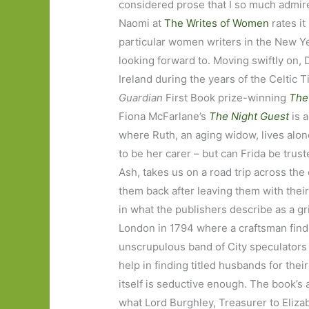
considered prose that I so much admire
Naomi at
The Writes of Women
rates it
particular women writers in the New Y
looking forward to. Moving swiftly on,
Ireland during the years of the Celtic T
Guardian
First Book prize-winning
The
Fiona McFarlane’s
The Night Guest
is 
where Ruth, an aging widow, lives alone
to be her carer – but can Frida be trus
Ash, takes us on a road trip across th
them back after leaving them with the
in what the publishers describe as a g
London in 1794 where a craftsman find
unscrupulous band of City speculators
help in finding titled husbands for thei
itself is seductive enough. The book’s 
what Lord Burghley, Treasurer to Elizab