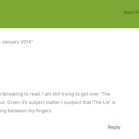
Next P
n January 2014”
breaking to read. I am still trying to get over ‘The
t. Given it’s subject matter I suspect that ‘The Lie’ is
ding between my fingers.
Reply