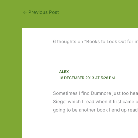
←
Previous Post
6 thoughts on “Books to Look Out for i
ALEX
18 DECEMBER 2013 AT 5:26 PM
Sometimes I find Dumnore just too heart
Siege’ which I read when it first came ou
going to be another book I end up rea