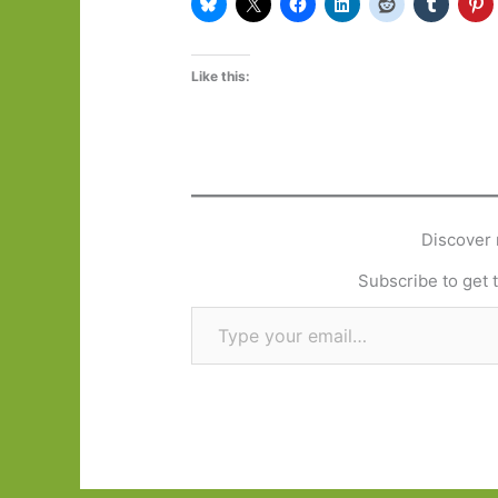
Like this:
Discover 
Subscribe to get t
Type your email…