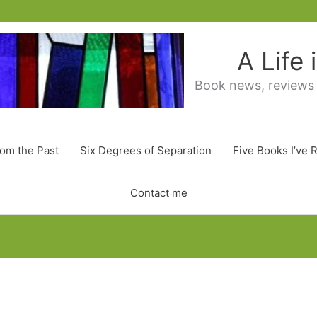
A Life
Book news, reviews
rom the Past
Six Degrees of Separation
Five Books I’ve 
Contact me