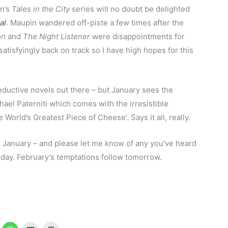
in’s
Tales in the City
series will no doubt be delighted
al
. Maupin wandered off-piste a few times after the
on
and
The Night Listener
were disappointments for
atisfyingly back on track so I have high hopes for this
seductive novels out there – but January sees the
ael Paterniti which comes with the irresistible
e World’s Greatest Piece of Cheese’. Says it all, really.
r January – and please let me know of any you’ve heard
 today. February’s temptations follow tomorrow.