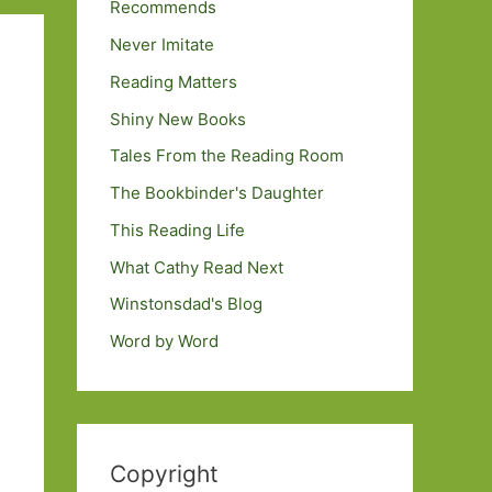
Recommends
Never Imitate
Reading Matters
Shiny New Books
Tales From the Reading Room
The Bookbinder's Daughter
This Reading Life
What Cathy Read Next
Winstonsdad's Blog
Word by Word
Copyright