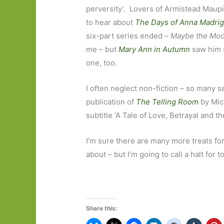
perversity’. Lovers of Armistead Maup
to hear about
The Days of Anna Madrig
six-part series ended –
Maybe the Mo
me – but
Mary Ann in Autumn
saw him s
one, too.
I often neglect non-fiction – so many 
publication of
The Telling Room
by Mich
subtitle ‘A Tale of Love, Betrayal and th
I’m sure there are many more treats fo
about – but I’m going to call a halt for
Share this: