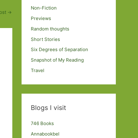
Non-Fiction
ost
→
Previews
Random thoughts
Short Stories
Six Degrees of Separation
Snapshot of My Reading
Travel
Blogs I visit
746 Books
Annabookbel