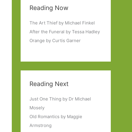
Reading Now
The Art Thief by Michael Finkel
After the Funeral by Tessa Hadley
Orange by Curtis Garner
Reading Next
Just One Thing by Dr Michael
Mosely
Old Romantics by Maggie
Armstrong