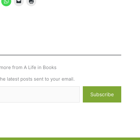
more from A Life in Books
he latest posts sent to your email.
Subscribe