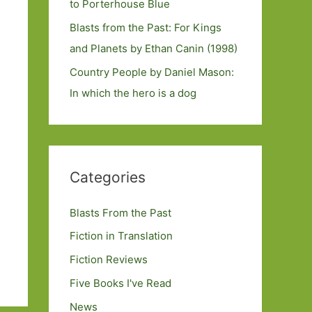
to Porterhouse Blue
Blasts from the Past: For Kings
and Planets by Ethan Canin (1998)
Country People by Daniel Mason:
In which the hero is a dog
Categories
Blasts From the Past
Fiction in Translation
Fiction Reviews
Five Books I've Read
News