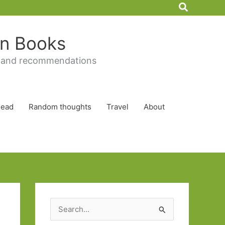
Search
 in Books
 and recommendations
Read
Random thoughts
Travel
About
S
e