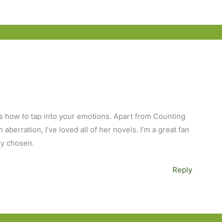
 how to tap into your emotions. Apart from Counting
aberration, I’ve loved all of her novels. I’m a great fan
ly chosen.
Reply