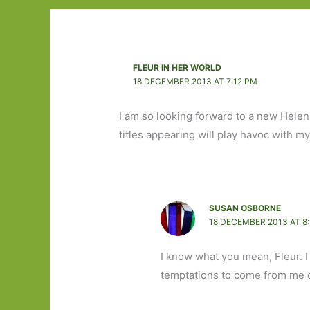
FLEUR IN HER WORLD
18 DECEMBER 2013 AT 7:12 PM
I am so looking forward to a new Hele
titles appearing will play havoc with 
SUSAN OSBORNE
18 DECEMBER 2013 AT 8
I know what you mean, Fleur. I
temptations to come from me ov