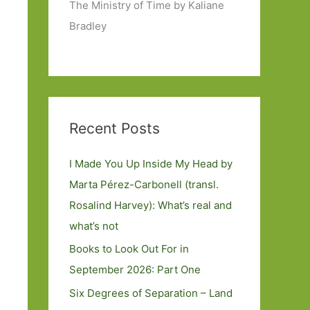
The Ministry of Time by Kaliane
Bradley
Recent Posts
I Made You Up Inside My Head by
Marta Pérez-Carbonell (transl.
Rosalind Harvey): What’s real and
what’s not
Books to Look Out For in
September 2026: Part One
Six Degrees of Separation – Land