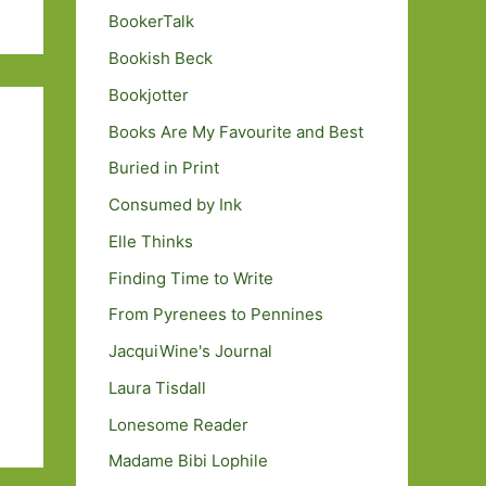
BookerTalk
Bookish Beck
Bookjotter
Books Are My Favourite and Best
Buried in Print
Consumed by Ink
Elle Thinks
Finding Time to Write
From Pyrenees to Pennines
JacquiWine's Journal
Laura Tisdall
Lonesome Reader
Madame Bibi Lophile