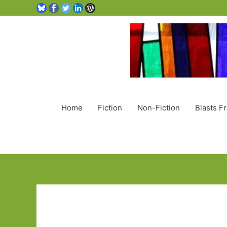
Home
Fiction
Non-Fiction
Blasts F