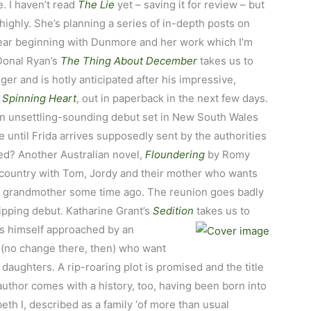
. I haven’t read
The Lie
yet – saving it for review – but
 highly. She’s planning a series of in-depth posts on
ear beginning with Dunmore and her work which I’m
 Donal Ryan’s
The Thing About December
takes us to
iger and is hotly anticipated after his impressive,
 Spinning Heart
, out in paperback in the next few days.
an unsettling-sounding debut set in New South Wales
 until Frida arrives supposedly sent by the authorities
ted? Another Australian novel,
Floundering
by Romy
e country with Tom, Jordy and their mother who wants
ir grandmother some time ago. The reunion goes badly
ripping debut. Katharine Grant’s
Sedition
takes us to
s
himself approached by an
 (no change there, then) who want
r daughters. A rip-roaring plot is promised and the title
author comes with a history, too, having been born into
eth I, described as a family ‘of more than usual