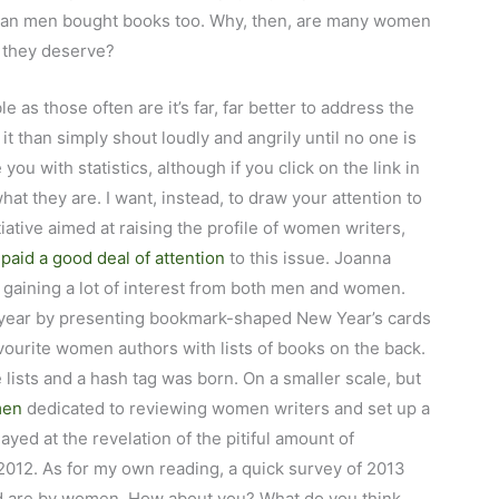
han men bought books too. Why, then, are many women
t they deserve?
le as those often are it’s far, far better to address the
t than simply shout loudly and angrily until no one is
you with statistics, although if you click on the link in
at they are. I want, instead, to draw your attention to
tiative aimed at raising the profile of women writers,
aid a good deal of attention
to this issue. Joanna
gaining a lot of interest from both men and women.
 year by presenting bookmark-shaped New Year’s cards
vourite women authors with lists of books on the back.
lists and a hash tag was born. On a smaller scale, but
men
dedicated to reviewing women writers and set up a
yed at the revelation of the pitiful amount of
012. As for my own reading, a quick survey of 2013
ad are by women. How about you? What do you think