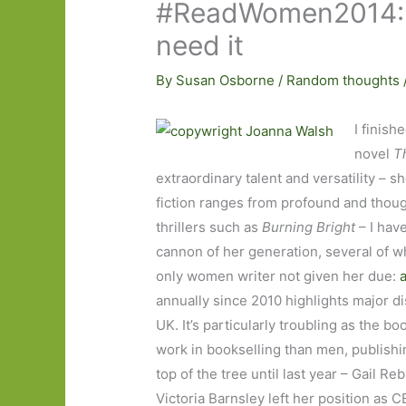
#ReadWomen2014: 
need it
By
Susan Osborne
/
Random thoughts
I finis
novel
T
extraordinary talent and versatility – s
fiction ranges from profound and thou
thrillers such as
Burning Bright
– I hav
cannon of her generation, several of w
only women writer not given her due:
annually since 2010 highlights major d
UK. It’s particularly troubling as th
work in bookselling than men, publish
top of the tree until last year – Gai
Victoria Barnsley left her position as 