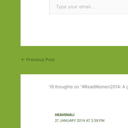
←
Previous Post
19 thoughts on “#ReadWomen2014: A g
HEAVENALI
27 JANUARY 2014 AT 2:38 PM