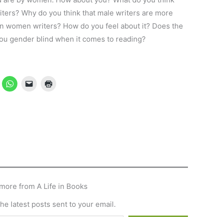
ters? Why do you think that male writers are more
n women writers? How do you feel about it? Does the
 you gender blind when it comes to reading?
more from A Life in Books
he latest posts sent to your email.