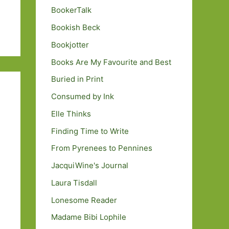
BookerTalk
Bookish Beck
Bookjotter
Books Are My Favourite and Best
Buried in Print
Consumed by Ink
Elle Thinks
Finding Time to Write
From Pyrenees to Pennines
JacquiWine's Journal
Laura Tisdall
Lonesome Reader
Madame Bibi Lophile