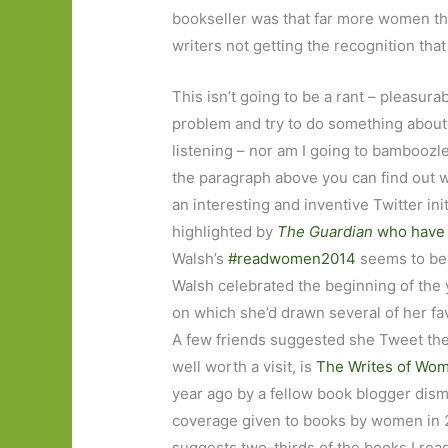
bookseller was that far more women t
writers not getting the recognition tha
This isn’t going to be a rant – pleasurab
problem and try to do something about i
listening – nor am I going to bamboozle 
the paragraph above you can find out wh
an interesting and inventive Twitter ini
highlighted by
The Guardian
who have p
Walsh’s
#readwomen2014
seems to be 
Walsh celebrated the beginning of the
on which she’d drawn several of her fa
A few friends suggested she Tweet the 
well worth a visit, is
The Writes of Wo
year ago by a fellow book blogger disma
coverage given to books by women in 2
suggests two-thirds of the books I re