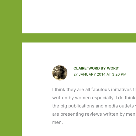
CLAIRE 'WORD BY WORD'
27 JANUARY 2014 AT 3:20 PM
I think they are all fabulous initiative
written by women especially. I do thin
the big publications and media outlets
are presenting reviews written by men 
men.