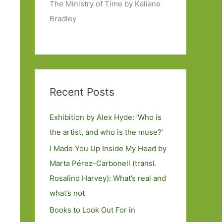
The Ministry of Time by Kaliane
Bradley
Recent Posts
Exhibition by Alex Hyde: ’Who is
the artist, and who is the muse?’
I Made You Up Inside My Head by
Marta Pérez-Carbonell (transl.
Rosalind Harvey): What’s real and
what’s not
Books to Look Out For in