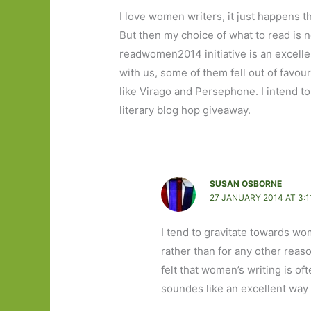
I love women writers, it just happens t
But then my choice of what to read is 
readwomen2014 initiative is an excelle
with us, some of them fell out of favou
like Virago and Persephone. I intend t
literary blog hop giveaway.
SUSAN OSBORNE
27 JANUARY 2014 AT 3:1
I tend to gravitate towards wo
rather than for any other reaso
felt that women’s writing is o
soundes like an excellent way 