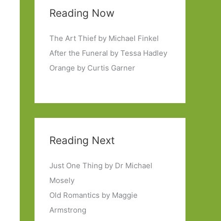
Reading Now
The Art Thief by Michael Finkel
After the Funeral by Tessa Hadley
Orange by Curtis Garner
Reading Next
Just One Thing by Dr Michael
Mosely
Old Romantics by Maggie
Armstrong