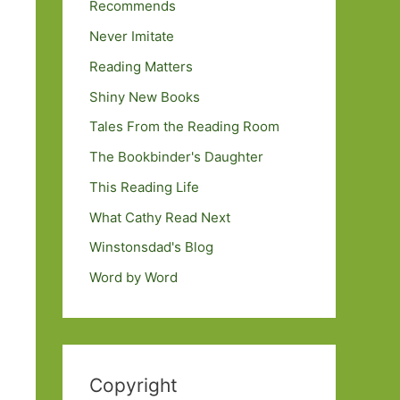
Recommends
Never Imitate
Reading Matters
Shiny New Books
Tales From the Reading Room
The Bookbinder's Daughter
This Reading Life
What Cathy Read Next
Winstonsdad's Blog
Word by Word
Copyright