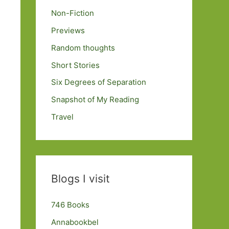
Non-Fiction
Previews
Random thoughts
Short Stories
Six Degrees of Separation
Snapshot of My Reading
Travel
Blogs I visit
746 Books
Annabookbel