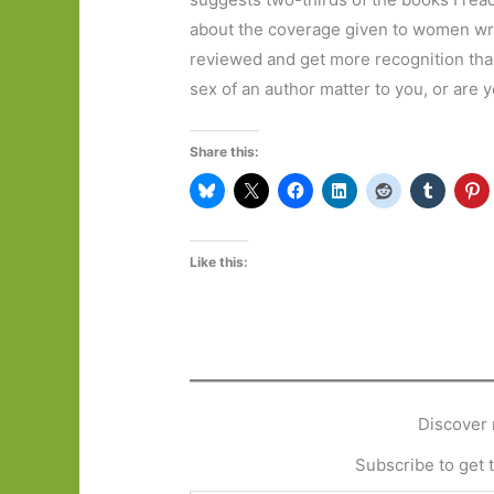
about the coverage given to women wri
reviewed and get more recognition tha
sex of an author matter to you, or are
Share this:
Like this:
Discover 
Subscribe to get t
Type your email…