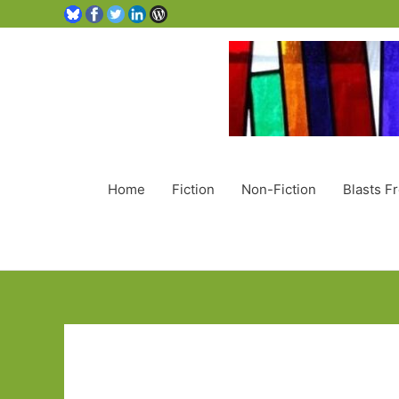
Home
Fiction
Non-Fiction
Blasts F