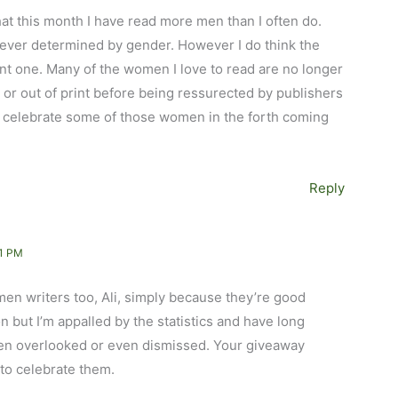
hat this month I have read more men than I often do.
never determined by gender. However I do think the
nt one. Many of the women I love to read are no longer
r or out of print before being ressurected by publishers
o celebrate some of those women in the forth coming
Reply
1 PM
men writers too, Ali, simply because they’re good
n but I’m appalled by the statistics and have long
ften overlooked or even dismissed. Your giveaway
to celebrate them.