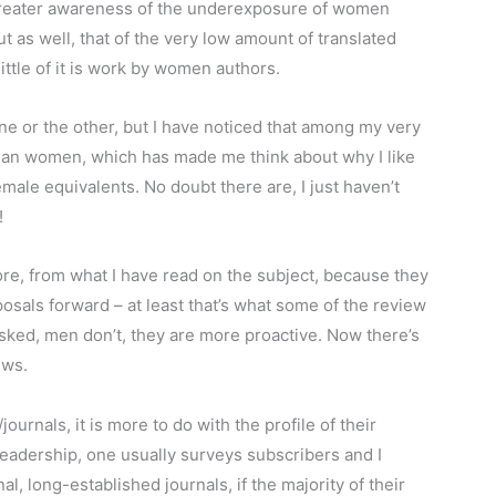
e greater awareness of the underexposure of women
t as well, that of the very low amount of translated
 little of it is work by women authors.
one or the other, but I have noticed that among my very
han women, which has made me think about why I like
male equivalents. No doubt there are, I just haven’t
!
re, from what I have read on the subject, because they
posals forward – at least that’s what some of the review
sked, men don’t, they are more proactive. Now there’s
ews.
journals, it is more to do with the profile of their
eadership, one usually surveys subscribers and I
al, long-established journals, if the majority of their