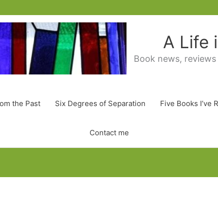
A Life
Book news, reviews
rom the Past
Six Degrees of Separation
Five Books I’ve 
Contact me