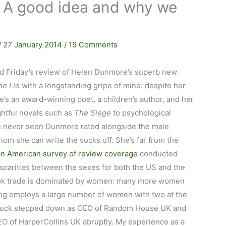
A good idea and why we
/
27 January 2014
/
19 Comments
hed Friday’s review of Helen Dunmore’s superb new
he Lie
with a longstanding gripe of mine: despite her
he’s an award-winning poet, a children’s author, and her
ghtful novels such as
The Siege
to psychological
e never seen Dunmore rated alongside the male
hom she can write the socks off. She’s far from the
an American survey of review coverage
conducted
isparities between the sexes for both the US and the
e book trade is dominated by women: many more women
ing employs a large number of women with two at the
l Rebuck stepped down as CEO of Random House UK and
CEO of HarperCollins UK abruptly. My experience as a