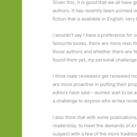
Given this, it is good that we all hav
authors. It has recently been pointed ou
fiction that is available in English, very
I wouldn’t say I have a preference for 
favourite books, there are more men t
those authors and whether there are fe
found them yet, my personal challenge
I think male reviewers get reviewed mo
are more proactive in putting their pro
editors have said – women wait to be a
a challenge to anyone who writes revi
I also think that with some publications/
readership, to meet the demands of a r
suspect with a few of the more tradition