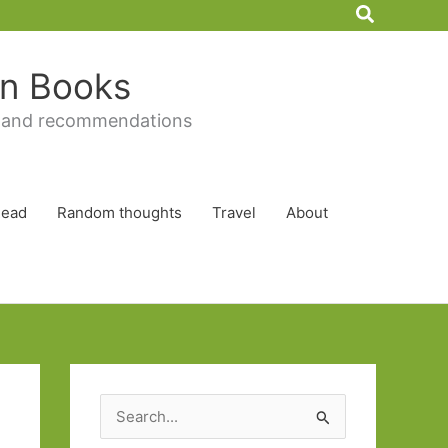
Search
 in Books
 and recommendations
Read
Random thoughts
Travel
About
S
e