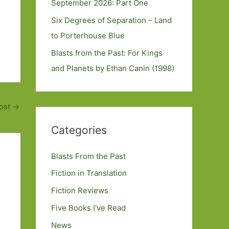
September 2026: Part One
Six Degrees of Separation – Land
to Porterhouse Blue
Blasts from the Past: For Kings
and Planets by Ethan Canin (1998)
ost
→
Categories
Blasts From the Past
Fiction in Translation
Fiction Reviews
Five Books I've Read
News