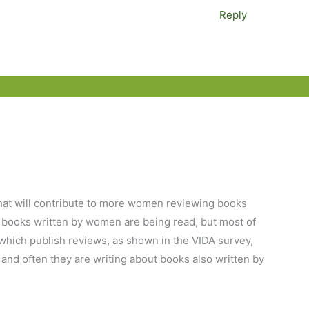
Reply
s that will contribute to more women reviewing books
k books written by women are being read, but most of
 which publish reviews, as shown in the VIDA survey,
and often they are writing about books also written by