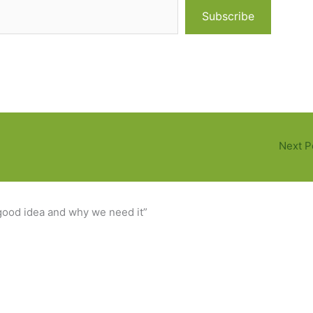
Subscribe
Next P
ood idea and why we need it”