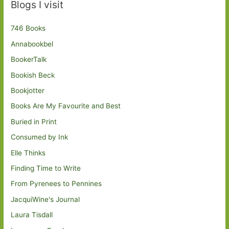
Blogs I visit
746 Books
Annabookbel
BookerTalk
Bookish Beck
Bookjotter
Books Are My Favourite and Best
Buried in Print
Consumed by Ink
Elle Thinks
Finding Time to Write
From Pyrenees to Pennines
JacquiWine's Journal
Laura Tisdall