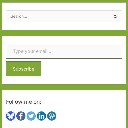
S
e
a
r
Type your email…
c
h
f
o
Subscribe
r
:
Follow me on: