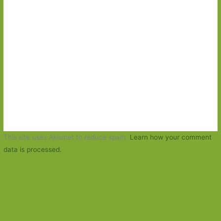
This site uses Akismet to reduce spam.
Learn how your comment
data is processed.