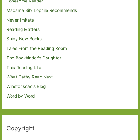
Lonesome Reader
Madame Bibi Lophile Recommends
Never Imitate
Reading Matters
Shiny New Books
Tales From the Reading Room
The Bookbinder's Daughter
This Reading Life
What Cathy Read Next
Winstonsdad's Blog
Word by Word
Copyright