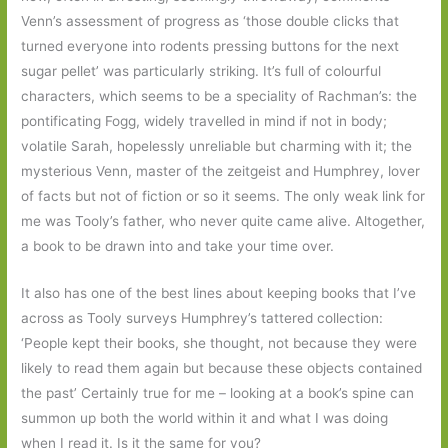
Venn’s assessment of progress as ‘those double clicks that
turned everyone into rodents pressing buttons for the next
sugar pellet’ was particularly striking. It’s full of colourful
characters, which seems to be a speciality of Rachman’s: the
pontificating Fogg, widely travelled in mind if not in body;
volatile Sarah, hopelessly unreliable but charming with it; the
mysterious Venn, master of the zeitgeist and Humphrey, lover
of facts but not of fiction or so it seems. The only weak link for
me was Tooly’s father, who never quite came alive. Altogether,
a book to be drawn into and take your time over.
It also has one of the best lines about keeping books that I’ve
across as Tooly surveys Humphrey’s tattered collection:
‘People kept their books, she thought, not because they were
likely to read them again but because these objects contained
the past’ Certainly true for me – looking at a book’s spine can
summon up both the world within it and what I was doing
when I read it. Is it the same for you?