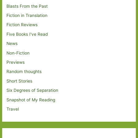
Blasts From the Past
Fiction in Translation
Fiction Reviews
Five Books I've Read
News
Non-Fiction
Previews
Random thoughts
Short Stories
Six Degrees of Separation
Snapshot of My Reading
Travel