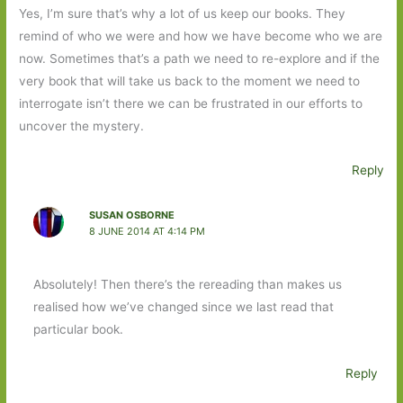
Yes, I’m sure that’s why a lot of us keep our books. They
remind of who we were and how we have become who we are
now. Sometimes that’s a path we need to re-explore and if the
very book that will take us back to the moment we need to
interrogate isn’t there we can be frustrated in our efforts to
uncover the mystery.
Reply
SUSAN OSBORNE
8 JUNE 2014 AT 4:14 PM
Absolutely! Then there’s the rereading than makes us
realised how we’ve changed since we last read that
particular book.
Reply