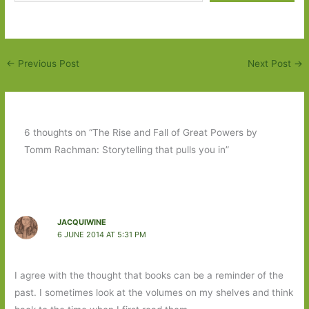
←
Previous Post
Next Post
→
6 thoughts on “The Rise and Fall of Great Powers by
Tomm Rachman: Storytelling that pulls you in”
JACQUIWINE
6 JUNE 2014 AT 5:31 PM
I agree with the thought that books can be a reminder of the
past. I sometimes look at the volumes on my shelves and think