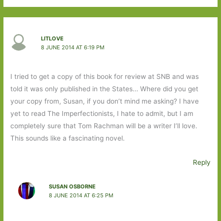
LITLOVE
8 JUNE 2014 AT 6:19 PM
I tried to get a copy of this book for review at SNB and was
told it was only published in the States… Where did you get
your copy from, Susan, if you don’t mind me asking? I have
yet to read The Imperfectionists, I hate to admit, but I am
completely sure that Tom Rachman will be a writer I’ll love.
This sounds like a fascinating novel.
Reply
SUSAN OSBORNE
8 JUNE 2014 AT 6:25 PM