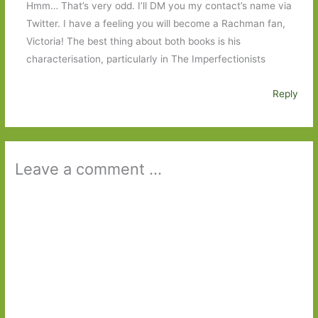
Hmm… That’s very odd. I’ll DM you my contact’s name via
Twitter. I have a feeling you will become a Rachman fan,
Victoria! The best thing about both books is his
characterisation, particularly in The Imperfectionists
Reply
Leave a comment ...