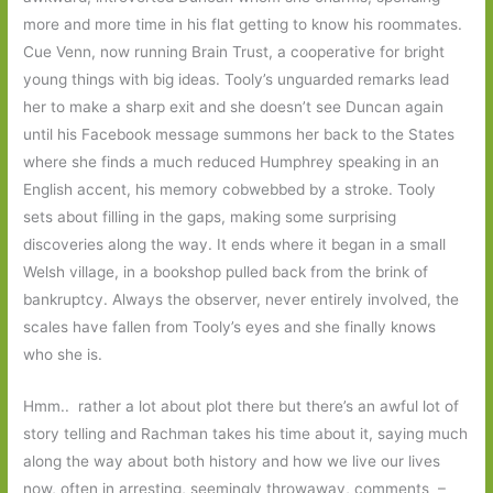
more and more time in his flat getting to know his roommates.
Cue Venn, now running Brain Trust, a cooperative for bright
young things with big ideas. Tooly’s unguarded remarks lead
her to make a sharp exit and she doesn’t see Duncan again
until his Facebook message summons her back to the States
where she finds a much reduced Humphrey speaking in an
English accent, his memory cobwebbed by a stroke. Tooly
sets about filling in the gaps, making some surprising
discoveries along the way. It ends where it began in a small
Welsh village, in a bookshop pulled back from the brink of
bankruptcy. Always the observer, never entirely involved, the
scales have fallen from Tooly’s eyes and she finally knows
who she is.
Hmm.. rather a lot about plot there but there’s an awful lot of
story telling and Rachman takes his time about it, saying much
along the way about both history and how we live our lives
now, often in arresting, seemingly throwaway, comments –