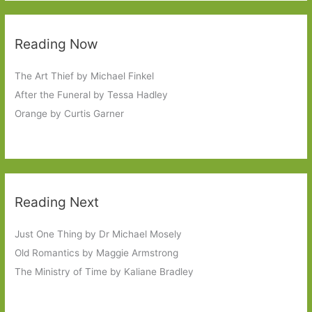
Reading Now
The Art Thief by Michael Finkel
After the Funeral by Tessa Hadley
Orange by Curtis Garner
Reading Next
Just One Thing by Dr Michael Mosely
Old Romantics by Maggie Armstrong
The Ministry of Time by Kaliane Bradley