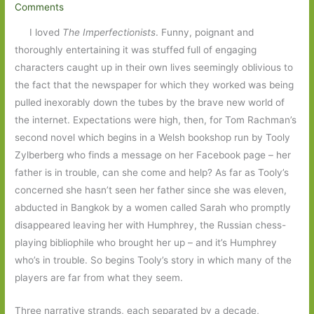
Comments
I loved
The Imperfectionists
. Funny, poignant and
thoroughly entertaining it was stuffed full of engaging
characters caught up in their own lives seemingly oblivious to
the fact that the newspaper for which they worked was being
pulled inexorably down the tubes by the brave new world of
the internet. Expectations were high, then, for Tom Rachman’s
second novel which begins in a Welsh bookshop run by Tooly
Zylberberg who finds a message on her Facebook page – her
father is in trouble, can she come and help? As far as Tooly’s
concerned she hasn’t seen her father since she was eleven,
abducted in Bangkok by a women called Sarah who promptly
disappeared leaving her with Humphrey, the Russian chess-
playing bibliophile who brought her up – and it’s Humphrey
who’s in trouble. So begins Tooly’s story in which many of the
players are far from what they seem.
Three narrative strands, each separated by a decade,