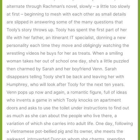
alternate through Rachman’s novel, slowly – a little too slowly
at first – beginning to mesh with each other as small details
are slipped in answering some of the many questions that
Tooly’s story throws up. Tooly has spent the first part of her
life with her father, an itinerant IT specialist, donning a new
personality each time they move and obligingly watching the
wrestling videos he buys for her as treats. When a smiling
woman takes her out of school one day, she’s a little puzzled
then charmed by Sarah and her boyfriend Venn. Sarah
disappears telling Tooly she’ll be back and leaving her with
Humphrey, who will look after Tooly for the next ten years.
Venn pops up now and again, a romantic figure, full of ideas
who invents a game in which Tooly knocks on apartment
doors and asks to use the toilet under instructions to find out
as much as she can about the people who live there, a
variation of which she carries into adult life. One day, following
a Vietnamese pot-bellied pig and its owner, she meets the
awkward, introverted Duncan whom she charms, spending