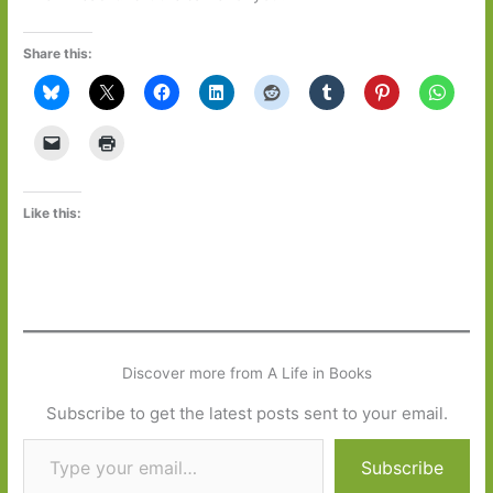
Share this:
Like this:
Discover more from A Life in Books
Subscribe to get the latest posts sent to your email.
Type your email…
Subscribe