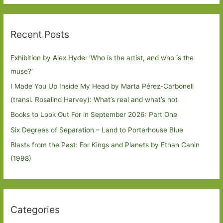
Recent Posts
Exhibition by Alex Hyde: ’Who is the artist, and who is the
muse?’
I Made You Up Inside My Head by Marta Pérez-Carbonell
(transl. Rosalind Harvey): What’s real and what’s not
Books to Look Out For in September 2026: Part One
Six Degrees of Separation – Land to Porterhouse Blue
Blasts from the Past: For Kings and Planets by Ethan Canin
(1998)
Categories