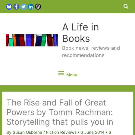
Sea
A Life in
Books
Book news, reviews and
recommendations
Menu
Menu
The Rise and Fall of Great
Powers by Tomm Rachman:
Storytelling that pulls you in
By
Susan Osborne
/
Fiction Reviews
/
6 June 2014
/
6