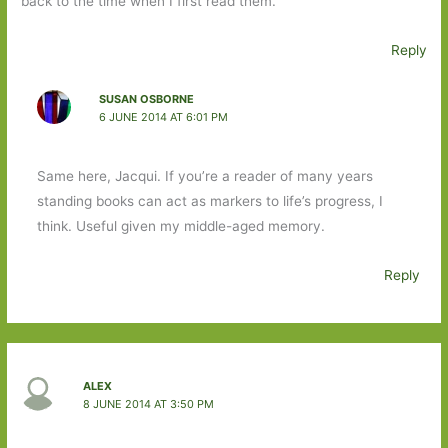
back to the time when I first read them.
Reply
SUSAN OSBORNE
6 JUNE 2014 AT 6:01 PM
Same here, Jacqui. If you’re a reader of many years
standing books can act as markers to life’s progress, I
think. Useful given my middle-aged memory.
Reply
ALEX
8 JUNE 2014 AT 3:50 PM