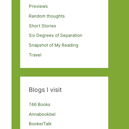
Previews
Random thoughts
Short Stories
Six Degrees of Separation
Snapshot of My Reading
Travel
Blogs I visit
746 Books
Annabookbel
BookerTalk