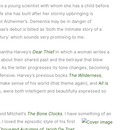
ies a young scientist with whom she has a child before
fe she has built after her stormy upbringing is
et Alzheimer’s. Dementia may be in danger of
s debut is billed as ‘both the intimate story of a
ntury’ which sounds very promising to me.
amantha Harvey’s
Dear Thief
in which a woman writes a
 about their shared past and the betrayal that blew
o. As the letter progresses its tone changes, becoming
fensive. Harvey’s previous books
The Wilderness
,
 make sense of his world (that theme again), and
All is
s, were both intelligent and beautifully expressed so
vid Mitchell’s
The Bone Clocks
. I have something of
an
 I loved the episodic style of his first
Thousand Autumns of Jacob De Zoet