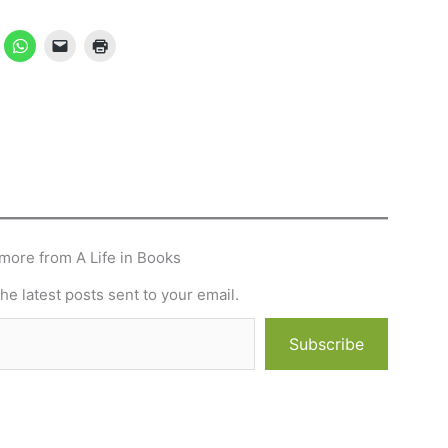
more from A Life in Books
he latest posts sent to your email.
Subscribe