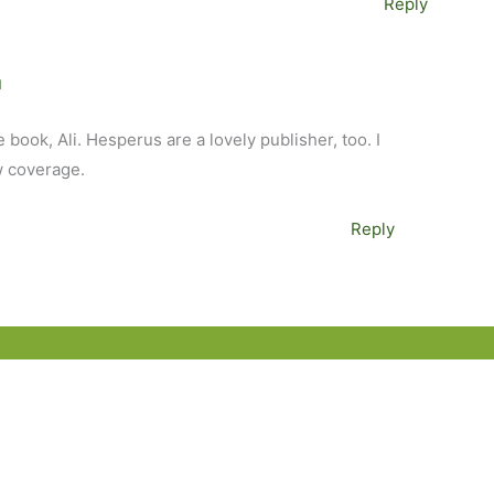
Reply
M
ie book, Ali. Hesperus are a lovely publisher, too. I
w coverage.
Reply