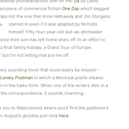
mewhat uncharacteristic one for me:
Us
by David
fted piece of commercial fiction
One Day
which begged
rhaps not the one that Anne Hathaway and Jim
Sturgess
starred in even if it was adapted by Nicholls
himself. Fifty-four-year-old dull-as-ditchwater
nce their son has left home she’s off. In an effort to
a final family holiday, a Grand Tour of Europe.
’ but I’m not letting that put me off.
ovely sounding novel that could easily be missed –
a Lonely Postman
in which a Montreal postie steams
n in the haiku form. When one of the writers dies in a
e the correspondence. It sounds charming.
ake you to Waterstone’s where you’ll find the publisher’s
on August’s goodies just click
here
.