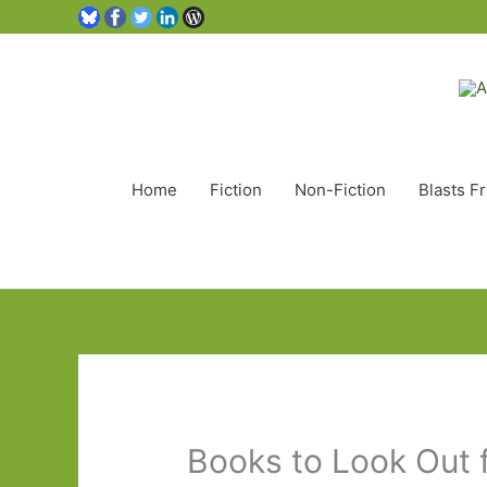
Home
Fiction
Non-Fiction
Blasts F
Books to Look Out 