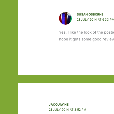
SUSAN OSBORNE
21 JULY 2014 AT 6:33 P
Yes, I like the look of the post
hope it gets some good revie
JACQUIWINE
21 JULY 2014 AT 3:52 PM