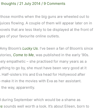
 thoughts
/
21 July 2014
/
9 Comments
 those months when the big guns are wheeled out to
uices flowing. A couple of them will appear later on in
 novels that are less likely to be displayed at the front of
s of your favourite online outlets.
s Amy Bloom’s
Lucky Us
. I’ve been a fan of Bloom’s since
stories,
Come to Me
, was published in the early ’90s.
nsely empathetic – she practised for many years as a
nything to go by, she must have been very good at it
. Half-sisters Iris and Eva head for Hollywood after
 make it in the movies with Eva as her assistant.
 the way, apparently.
ried during September which would be a shame as
es
sounds well worth a look. It’s about Eileen, born to