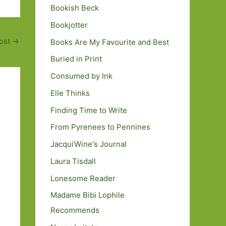
Bookish Beck
Bookjotter
ost
→
Books Are My Favourite and Best
Buried in Print
Consumed by Ink
Elle Thinks
Finding Time to Write
From Pyrenees to Pennines
JacquiWine's Journal
Laura Tisdall
Lonesome Reader
Madame Bibi Lophile
Recommends