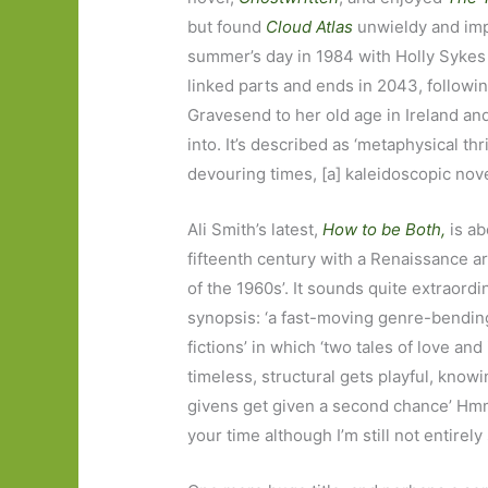
but found
Cloud Atlas
unwieldy and imp
summer’s day in 1984 with Holly Sykes o
linked parts and ends in 2043, followi
Gravesend to her old age in Ireland a
into. It’s described as ‘metaphysical thr
devouring times, [a] kaleidoscopic novel
Ali Smith’s latest,
How to be Both,
is ab
fifteenth century with a Renaissance art
of the 1960s’. It sounds quite extraordi
synopsis: ‘a fast-moving genre-bendin
fictions’ in which ‘two tales of love and
timeless, structural gets playful, knowin
givens get given a second chance’ Hmm… 
your time although I’m still not entirely