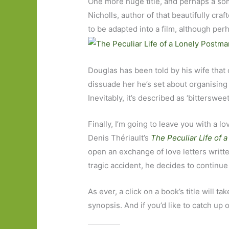
One more huge title, and perhaps a so
Nicholls, author of that beautifully cra
to be adapted into a film, although pe
Douglas has been told by his wife that o
dissuade her he’s set about organising 
Inevitably, it’s described as ‘bittersweet
Finally, I’m going to leave you with a l
Denis Thériault’s
The Peculiar Life of 
open an exchange of love letters writte
tragic accident, he decides to continu
As ever, a click on a book’s title will t
synopsis. And if you’d like to catch up 