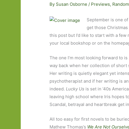
By
Susan Osborne
/
Previews
,
Random
September is one of
get those Christmas j
this post but I’d like to start with a few
your local bookshop or on the homepage
The one I’m most looking forward to i
way back when her collection of short 
Her writing is quietly elegant yet inte
psychotherapist and if her writing is a
indeed.
Lucky Us
is set in ’40s America
leaving high school where Iris hopes to
Scandal, betrayal and heartbreak get in
All too easy for first novels to be bu
Mathew Thomas’s
We Are Not Ourselv