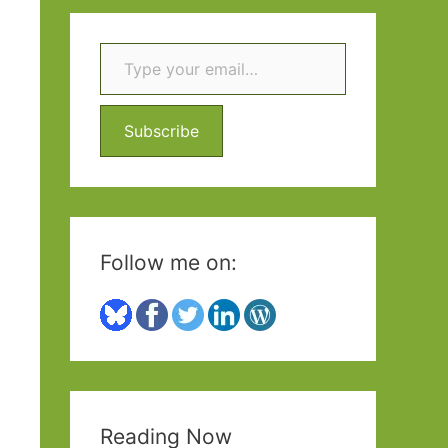
r
c
Type your email…
h
f
Subscribe
o
r
:
Follow me on:
Reading Now