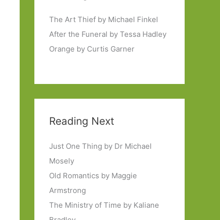
The Art Thief by Michael Finkel
After the Funeral by Tessa Hadley
Orange by Curtis Garner
Reading Next
Just One Thing by Dr Michael
Mosely
Old Romantics by Maggie
Armstrong
The Ministry of Time by Kaliane
Bradley