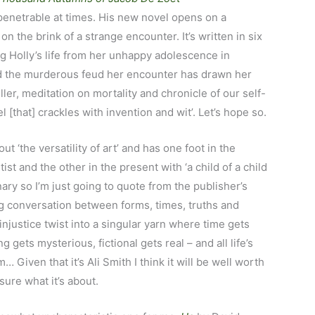
enetrable at times. His new novel opens on a
n the brink of a strange encounter. It’s written in six
ng Holly’s life from her unhappy adolescence in
nd the murderous feud her encounter has drawn her
iller, meditation on mortality and chronicle of our self-
 [that] crackles with invention and wit’. Let’s hope so.
out ‘the versatility of art’ and has one foot in the
ist and the other in the present with ‘a child of a child
nary so I’m just going to quote from the publisher’s
g conversation between forms, times, truths and
 injustice twist into a singular yarn where time gets
g gets mysterious, fictional gets real – and all life’s
Given that it’s Ali Smith I think it will be well worth
 sure what it’s about.