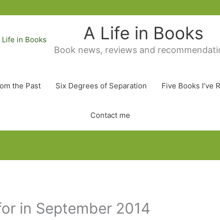
A Life in Books
Book news, reviews and recommendati
rom the Past
Six Degrees of Separation
Five Books I’ve 
Contact me
for in September 2014