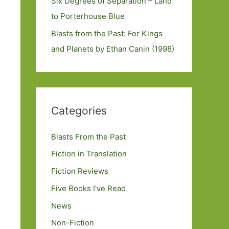
Six Degrees of Separation – Land
to Porterhouse Blue
Blasts from the Past: For Kings
and Planets by Ethan Canin (1998)
Categories
Blasts From the Past
Fiction in Translation
Fiction Reviews
Five Books I've Read
News
Non-Fiction