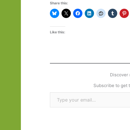
Share this:
Like this:
Discover 
Subscribe to get t
Type your email…