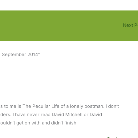
Next P
in September 2014”
 to me is The Peculiar Life of a lonely postman. I don’t
ers. I have never read David Mitchell or David
couldn’t get on with and didn’t finish.