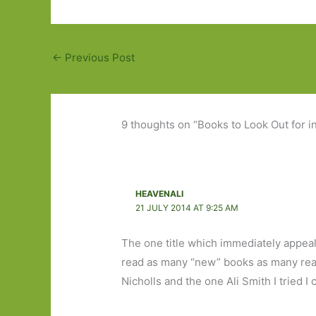
←
Previous Post
9 thoughts on “Books to Look Out for 
HEAVENALI
21 JULY 2014 AT 9:25 AM
The one title which immediately appeals
read as many “new” books as many read
Nicholls and the one Ali Smith I tried I 