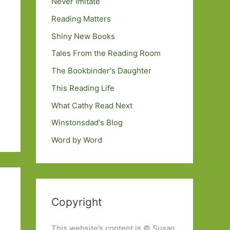
Never Imitate
Reading Matters
Shiny New Books
Tales From the Reading Room
The Bookbinder's Daughter
This Reading Life
What Cathy Read Next
Winstonsdad's Blog
Word by Word
Copyright
This website’s content is © Susan