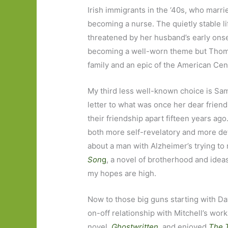
Irish immigrants in the ‘40s, who marr
becoming a nurse. The quietly stable li
threatened by her husband’s early ons
becoming a well-worn theme but Thomas’
family and an epic of the American Ce
My third less well-known choice is S
letter to what was once her dear friend
their friendship apart fifteen years ag
both more self-revelatory and more de
about a man with Alzheimer’s trying to
Son
g
, a novel of brotherhood and idea
my hopes are high.
Now to those big guns starting with Da
on-off relationship with Mitchell’s work.
novel,
Ghostwritten
, and enjoyed
The 