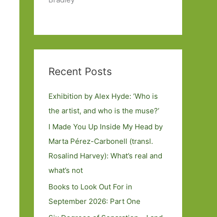
Recent Posts
Exhibition by Alex Hyde: ’Who is
the artist, and who is the muse?’
I Made You Up Inside My Head by
Marta Pérez-Carbonell (transl.
Rosalind Harvey): What’s real and
what’s not
Books to Look Out For in
September 2026: Part One