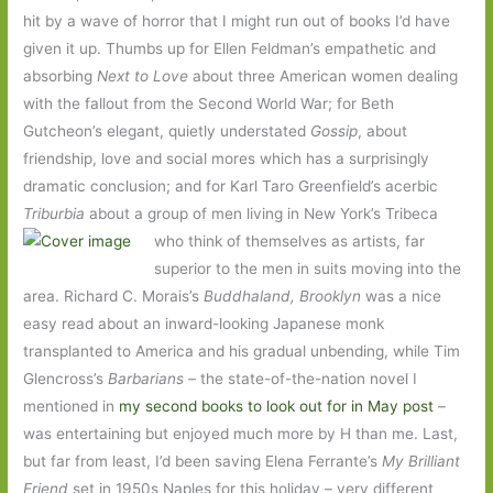
hit by a wave of horror that I might run out of books I’d have
given it up. Thumbs up for Ellen Feldman’s empathetic and
absorbing
Next to Love
about three American women dealing
with the fallout from the Second World War; for Beth
Gutcheon’s elegant, quietly understated
Gossip
, about
friendship, love and social mores which has a surprisingly
dramatic conclusion; and for Karl Taro Greenfield’s acerbic
Triburbia
about a group of men living in New York’s Tribeca
who think of themselves as
artists, far
superior to the men in suits moving into the
area. Richard C. Morais’s
Buddhaland, Brooklyn
was a nice
easy read about an inward-looking Japanese monk
transplanted to America and his gradual unbending, while Tim
Glencross’s
Barbarians –
the state-of-the-nation novel I
mentioned in
my second books to look out for in May post
–
was entertaining but enjoyed much more by H than me. Last,
but far from least, I’d been saving Elena Ferrante’s
My Brilliant
Friend
set in 1950s Naples for this holiday – very different