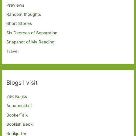
Previews
Random thoughts
Short Stories
Six Degrees of Separation
Snapshot of My Reading
Travel
Blogs I visit
746 Books
Annabookbel
BookerTalk
Bookish Beck
Bookjotter