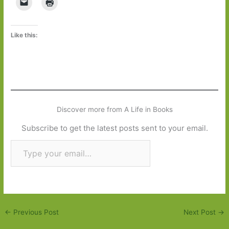
Like this:
Discover more from A Life in Books
Subscribe to get the latest posts sent to your email.
Type your email…
Subscribe
←
Previous Post
Next Post
→