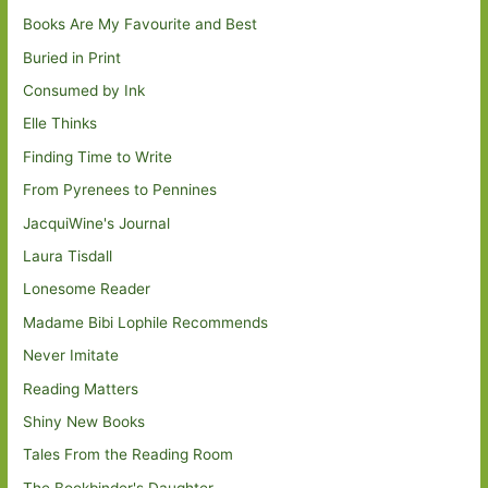
Books Are My Favourite and Best
Buried in Print
Consumed by Ink
Elle Thinks
Finding Time to Write
From Pyrenees to Pennines
JacquiWine's Journal
Laura Tisdall
Lonesome Reader
Madame Bibi Lophile Recommends
Never Imitate
Reading Matters
Shiny New Books
Tales From the Reading Room
The Bookbinder's Daughter