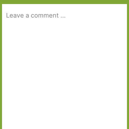
Leave a comment ...