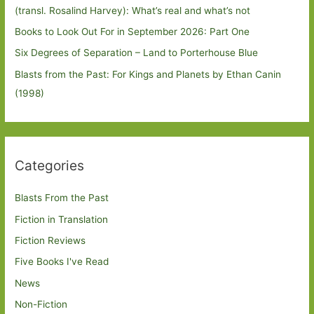
(transl. Rosalind Harvey): What’s real and what’s not
Books to Look Out For in September 2026: Part One
Six Degrees of Separation – Land to Porterhouse Blue
Blasts from the Past: For Kings and Planets by Ethan Canin
(1998)
Categories
Blasts From the Past
Fiction in Translation
Fiction Reviews
Five Books I've Read
News
Non-Fiction