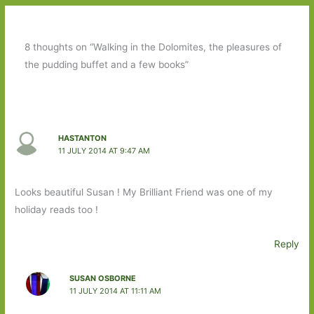
8 thoughts on “Walking in the Dolomites, the pleasures of
the pudding buffet and a few books”
HASTANTON
11 JULY 2014 AT 9:47 AM
Looks beautiful Susan ! My Brilliant Friend was one of my
holiday reads too !
Reply
SUSAN OSBORNE
11 JULY 2014 AT 11:11 AM