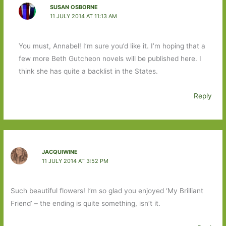
SUSAN OSBORNE
11 JULY 2014 AT 11:13 AM
You must, Annabel! I’m sure you’d like it. I’m hoping that a
few more Beth Gutcheon novels will be published here. I
think she has quite a backlist in the States.
Reply
JACQUIWINE
11 JULY 2014 AT 3:52 PM
Such beautiful flowers! I’m so glad you enjoyed ‘My Brilliant
Friend’ – the ending is quite something, isn’t it.