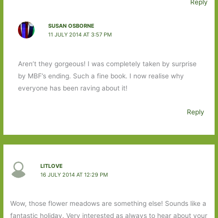
Reply
SUSAN OSBORNE
11 JULY 2014 AT 3:57 PM
Aren’t they gorgeous! I was completely taken by surprise
by MBF’s ending. Such a fine book. I now realise why
everyone has been raving about it!
Reply
LITLOVE
16 JULY 2014 AT 12:29 PM
Wow, those flower meadows are something else! Sounds like a
fantastic holiday. Very interested as always to hear about your