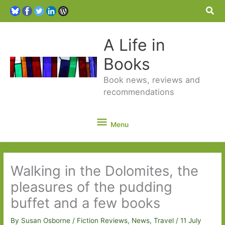
Sea
A Life in
Books
Book news, reviews and
recommendations
Menu
Menu
Walking in the Dolomites, the
pleasures of the pudding
buffet and a few books
By
Susan Osborne
/
Fiction Reviews
,
News
,
Travel
/
11 July