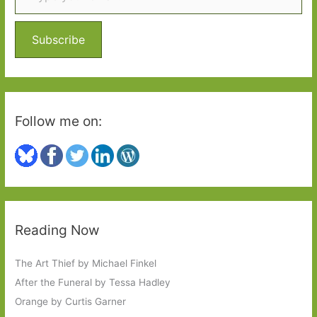
f
o
Subscribe
r
:
Follow me on:
Reading Now
The Art Thief by Michael Finkel
After the Funeral by Tessa Hadley
Orange by Curtis Garner