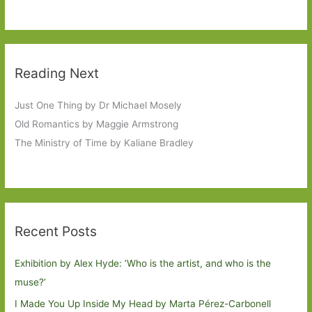
Reading Next
Just One Thing by Dr Michael Mosely
Old Romantics by Maggie Armstrong
The Ministry of Time by Kaliane Bradley
Recent Posts
Exhibition by Alex Hyde: ’Who is the artist, and who is the
muse?’
I Made You Up Inside My Head by Marta Pérez-Carbonell