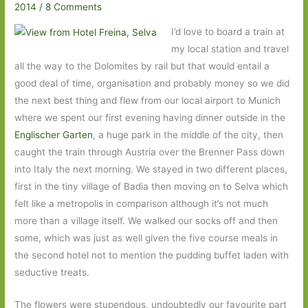
2014
/
8 Comments
I’d love to board a train at
my local station and travel
all the way to the Dolomites by rail but that would entail a
good deal of time, organisation and probably money so we did
the next best thing and flew from our local airport to Munich
where we spent our first evening having dinner outside in the
Englischer Garten
, a huge park in the middle of the city, then
caught the train through Austria over the Brenner Pass down
into Italy the next morning. We stayed in two different places,
first in the tiny village of Badia then moving on to Selva which
felt like a metropolis in comparison although it’s not much
more than a village itself. We walked our socks off and then
some, which was just as well given the five course meals in
the second hotel not to mention the pudding buffet laden with
seductive treats.
The flowers were stupendous, undoubtedly our favourite part