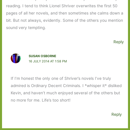
reading. I tend to think Lionel Shriver overwrites the first 50
pages of all her novels, and then sometimes she calms down a
bit. But not always, evidently. Some of the others you mention
sound very tempting.
Reply
SUSAN OSBORNE
16 JULY 2014 AT 1:58 PM
If I’m honest the only one of Shriver’s novels I’ve truly
admired is Ordinary Decent Criminals. I *whisper it* disliked
Kevin, and haven’t much enjoyed several of the others but
no more for me. Life’s too short!
Reply