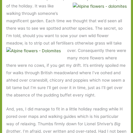
of the holiday. It was like
walking through someone’s
magnificent garden. Each time we thought that we’d seen all
there was to see we spotted another species. The secret, so
I’m told, should you want to sow your own wild flower
meadow, is to strip out all fertilisers
otherwise grass will take
over. Consequently there were
many more flowers where
there were no cows, if you get my drift. It’s entirely spoiled me
for walks through British meadowland where I’ve oohed and
ahhed over cranesbill, chicory and poppies which now seem a
bit tame but I’m sure I’ll get over it in time, just as I’ll get over
the absence of the pudding buffet every night.
And, yes, I did manage to fit in a little holiday reading while H
pored over maps and walking guides which is his particular
way of relaxing. Thumbs firmly down for Lionel Shriver’s
Big
Brother
, I’m afraid, over written and over-rated. Had I not been