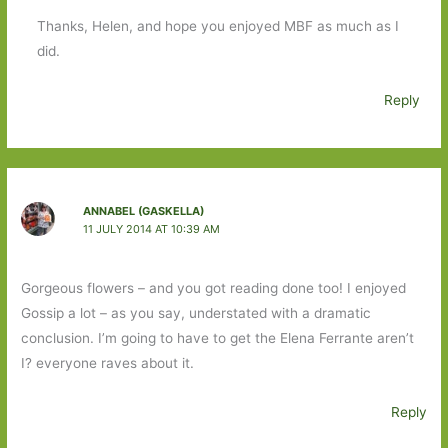
Thanks, Helen, and hope you enjoyed MBF as much as I
did.
Reply
ANNABEL (GASKELLA)
11 JULY 2014 AT 10:39 AM
Gorgeous flowers – and you got reading done too! I enjoyed
Gossip a lot – as you say, understated with a dramatic
conclusion. I’m going to have to get the Elena Ferrante aren’t
I? everyone raves about it.
Reply