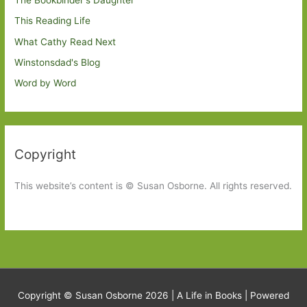
This Reading Life
What Cathy Read Next
Winstonsdad's Blog
Word by Word
Copyright
This website’s content is © Susan Osborne. All rights reserved.
Copyright © Susan Osborne 2026 |
A Life in Books
| Powered