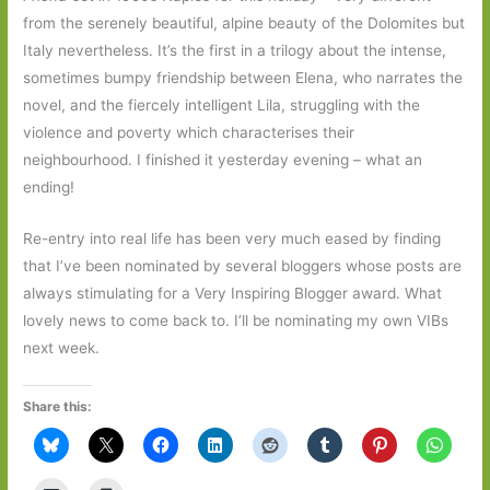
from the serenely beautiful, alpine beauty of the Dolomites but
Italy nevertheless. It’s the first in a trilogy about the intense,
sometimes bumpy friendship between Elena, who narrates the
novel, and the fiercely intelligent Lila, struggling with the
violence and poverty which characterises their
neighbourhood. I finished it yesterday evening – what an
ending!
Re-entry into real life has been very much eased by finding
that I’ve been nominated by several bloggers whose posts are
always stimulating for a Very Inspiring Blogger award. What
lovely news to come back to. I’ll be nominating my own VIBs
next week.
Share this: