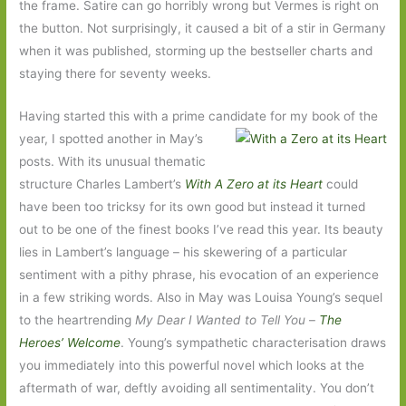
the frame. Satire can go horribly wrong but Vermes is right on
the button. Not surprisingly, it caused a bit of a stir in Germany
when it was published, storming up the bestseller charts and
staying there for seventy weeks.
Having started this with a prime candidate for my book of the
year, I spotted another in
May’s
posts. With its unusual thematic
structure Charles Lambert’s
With A Zero at its Heart
could
have been too tricksy for its own good but instead it turned
out to be one of the finest books I’ve read this year. Its beauty
lies in Lambert’s language – his skewering of a particular
sentiment with a pithy phrase, his evocation of an experience
in a few striking words. Also in May was Louisa Young’s sequel
to the heartrending
My Dear I Wanted to Tell You
–
The
Heroes’ Welcome
. Young’s sympathetic characterisation draws
you immediately into this powerful novel which looks at the
aftermath of war, deftly avoiding all sentimentality. You don’t