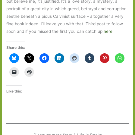
but believe me, it’s justified. It’s a love story, a mystery, a
portrait of a great city in which greed, betrayal and corruption
seethe beneath a pious Calvinist surface – altogether a very
fine book indeed. I’ll leave you with that. Third post to follow
soon and if you missed the first you can catch up
here
.
Share this:
Like this: