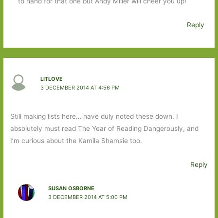
to hand for that one but Andy Miller will cheer you up!
Reply
LITLOVE
3 DECEMBER 2014 AT 4:56 PM
Still making lists here… have duly noted these down. I
absolutely must read The Year of Reading Dangerously, and
I’m curious about the Kamila Shamsie too.
Reply
SUSAN OSBORNE
3 DECEMBER 2014 AT 5:00 PM