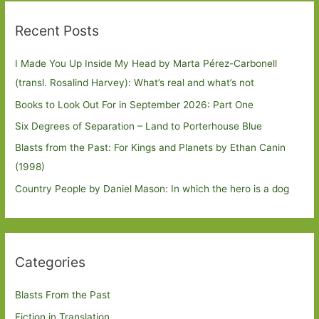
Recent Posts
I Made You Up Inside My Head by Marta Pérez-Carbonell
(transl. Rosalind Harvey): What’s real and what’s not
Books to Look Out For in September 2026: Part One
Six Degrees of Separation – Land to Porterhouse Blue
Blasts from the Past: For Kings and Planets by Ethan Canin
(1998)
Country People by Daniel Mason: In which the hero is a dog
Categories
Blasts From the Past
Fiction in Translation