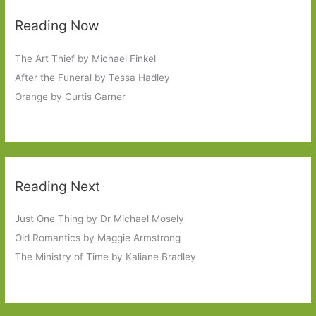
Reading Now
The Art Thief by Michael Finkel
After the Funeral by Tessa Hadley
Orange by Curtis Garner
Reading Next
Just One Thing by Dr Michael Mosely
Old Romantics by Maggie Armstrong
The Ministry of Time by Kaliane Bradley