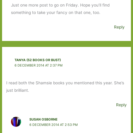
Just one more post to go on Friday. Hope you’ll find
something to take your fancy on that one, too.
Reply
TANYA (52 BOOKS OR BUST)
6 DECEMBER 2014 AT 2:37 PM
I read both the Shamsie books you mentioned this year. She’s
just brilliant.
Reply
SUSAN OSBORNE
6 DECEMBER 2014 AT 2:53 PM