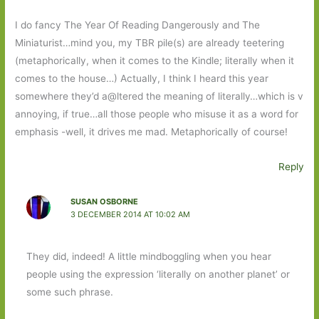
I do fancy The Year Of Reading Dangerously and The
Miniaturist…mind you, my TBR pile(s) are already teetering
(metaphorically, when it comes to the Kindle; literally when it
comes to the house…) Actually, I think I heard this year
somewhere they’d a@ltered the meaning of literally…which is v
annoying, if true…all those people who misuse it as a word for
emphasis -well, it drives me mad. Metaphorically of course!
Reply
SUSAN OSBORNE
3 DECEMBER 2014 AT 10:02 AM
They did, indeed! A little mindboggling when you hear
people using the expression ‘literally on another planet’ or
some such phrase.