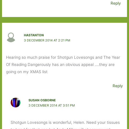
Reply
HASTANTON
3 DECEMBER 2014 AT 2:21 PM
Hearing so much praise for Shotgun Lovesongs and The Year
Of Reading Dangerously has an obvious appeal ….they are
going on my XMAS list
Reply
SUSAN OSBORNE
3 DECEMBER 2014 AT 3:51 PM
Shotgun Lovesongs is wonderful, Helen. Need your tissues