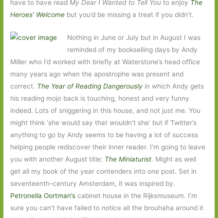
have to have read
My Dear I Wanted to Tell You
to enjoy
The
Heroes’ Welcome
but you’d be missing a treat if you didn’t.
Nothing in June or July but in August I was
reminded of my bookselling days by Andy
Miller who I’d worked with briefly at Waterstone’s head office
many years ago when the apostrophe was present and
correct.
The Year of Reading Dangerously
in which Andy gets
his reading mojo back is touching, honest and very funny
indeed. Lots of sniggering in this house, and not just me. You
might think ‘she would say that wouldn’t she’ but if Twitter’s
anything to go by Andy seems to be having a lot of success
helping people rediscover their inner reader. I’m going to leave
you with another August title:
The Miniaturist
. Might as well
get all my book of the year contenders into one post. Set in
seventeenth-century Amsterdam, it was inspired by.
Petronella Oortman’s
cabinet house in the Rijksmuseum. I’m
sure you can’t have failed to notice all the brouhaha around it