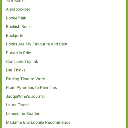
746 Books
Annabookbel
BookerTalk
Bookish Beck
Bookjotter
Books Are My Favourite and Best
Buried in Print
Consumed by Ink
Elle Thinks
Finding Time to Write
From Pyrenees to Pennines
JacquiWine's Journal
Laura Tisdall
Lonesome Reader
Madame Bibi Lophile Recommends