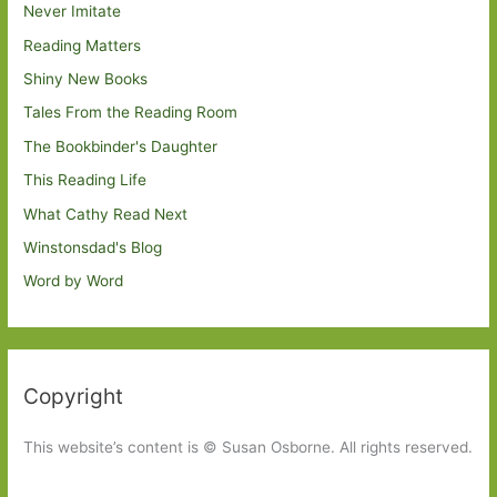
Never Imitate
Reading Matters
Shiny New Books
Tales From the Reading Room
The Bookbinder's Daughter
This Reading Life
What Cathy Read Next
Winstonsdad's Blog
Word by Word
Copyright
This website’s content is © Susan Osborne. All rights reserved.