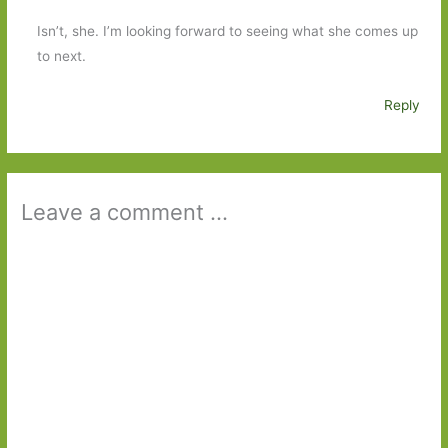
Isn’t, she. I’m looking forward to seeing what she comes up
to next.
Reply
Leave a comment ...