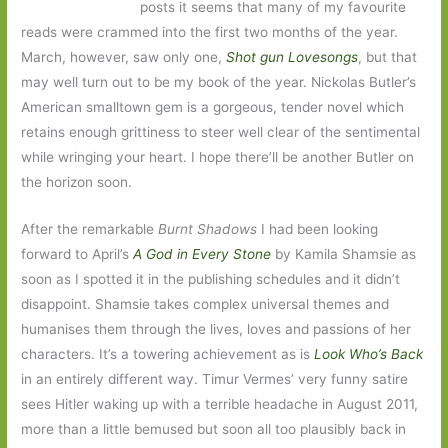
posts it seems that many of my favourite
reads were crammed into the first two months of the year.
March, however, saw only one,
Shot gun Lovesongs
, but that
may well turn out to be my book of the year. Nickolas Butler’s
American smalltown gem is a gorgeous, tender novel which
retains enough grittiness to steer well clear of the sentimental
while wringing your heart. I hope there’ll be another Butler on
the horizon soon.
After the remarkable
Burnt Shadows
I had been looking
forward to April’s
A God in Every Stone
by Kamila Shamsie as
soon as I spotted it in the publishing schedules and it didn’t
disappoint. Shamsie takes complex universal themes and
humanises them through the lives, loves and passions of her
characters. It’s a towering achievement as is
Look Who’s Back
in an entirely different way. Timur Vermes’ very funny satire
sees Hitler waking up with a terrible headache in August 2011,
more than a little bemused but soon all too plausibly back in