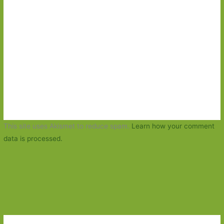
This site uses Akismet to reduce spam.
Learn how your comment
data is processed.