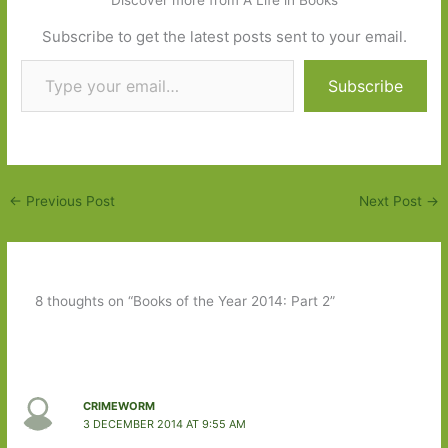
Discover more from A Life in Books
Subscribe to get the latest posts sent to your email.
Type your email…
Subscribe
←
Previous Post
Next Post
→
8 thoughts on “Books of the Year 2014: Part 2”
CRIMEWORM
3 DECEMBER 2014 AT 9:55 AM