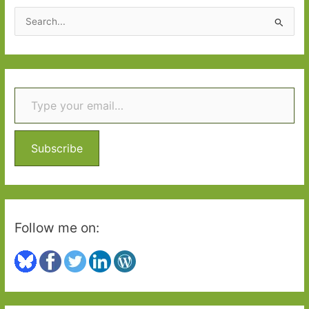
S
e
a
r
Type your email…
c
h
f
o
Subscribe
r
:
Follow me on: