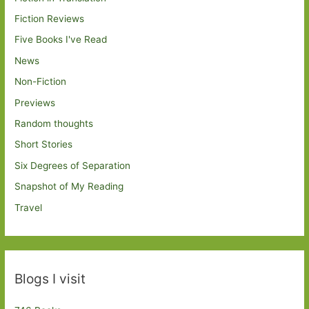
Fiction Reviews
Five Books I've Read
News
Non-Fiction
Previews
Random thoughts
Short Stories
Six Degrees of Separation
Snapshot of My Reading
Travel
Blogs I visit