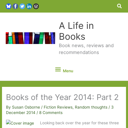
Sea
A Life in
Books
Book news, reviews and
recommendations
Menu
Menu
Books of the Year 2014: Part 2
By
Susan Osborne
/
Fiction Reviews
,
Random thoughts
/
3
December 2014
/
8 Comments
Looking back over the year for these three