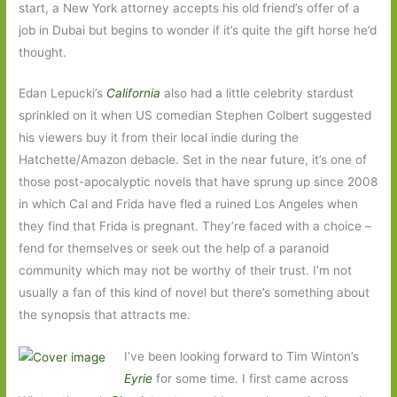
start, a New York attorney accepts his old friend’s offer of a
job in Dubai but begins to wonder if it’s quite the gift horse he’d
thought.
Edan Lepucki’s
California
also had a little celebrity stardust
sprinkled on it when US comedian Stephen Colbert suggested
his viewers buy it from their local indie during the
Hatchette/Amazon debacle. Set in the near future, it’s one of
those post-apocalyptic novels that have sprung up since 2008
in which Cal and Frida have fled a ruined Los Angeles when
they find that Frida is pregnant. They’re faced with a choice –
fend for themselves or seek out the help of a paranoid
community which may not be worthy of their trust. I’m not
usually a fan of this kind of novel but there’s something about
the synopsis that attracts me.
I’ve been looking forward to Tim Winton’s
Eyrie
for some time. I first came across