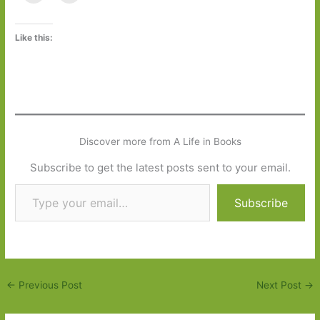
Like this:
Discover more from A Life in Books
Subscribe to get the latest posts sent to your email.
Type your email…
Subscribe
←
Previous Post
Next Post
→