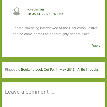
HASTANTON
30 MARCH 2015 AT 2:26 PM
I heard him being interviewed at the Charleston Festival
and he came across as a thoroughly decent bloke.
Reply
Pingback:
Books to Look Out For in May 2015 | A life in books
Leave a comment ...