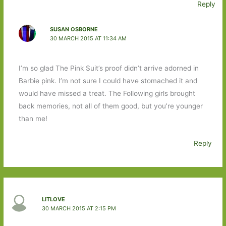
Reply
SUSAN OSBORNE
30 MARCH 2015 AT 11:34 AM
I’m so glad The Pink Suit’s proof didn’t arrive adorned in
Barbie pink. I’m not sure I could have stomached it and
would have missed a treat. The Following girls brought
back memories, not all of them good, but you’re younger
than me!
Reply
LITLOVE
30 MARCH 2015 AT 2:15 PM