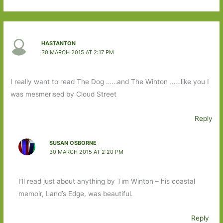
HASTANTON
30 MARCH 2015 AT 2:17 PM
I really want to read The Dog ……and The Winton ……like you I
was mesmerised by Cloud Street
Reply
SUSAN OSBORNE
30 MARCH 2015 AT 2:20 PM
I’ll read just about anything by Tim Winton – his coastal
memoir, Land’s Edge, was beautiful.
Reply