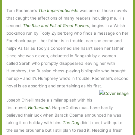
Tom Rachman’s
The Imperfectionists
was one of those novels
that caught the affections of many readers including me. His
second,
The Rise and Fall of Great Powers
, begins in a Welsh
bookshop run by Tooly Zylberberg who finds a message on her
Facebook page – her father is in trouble, can she come and
help? As far as Tooly’s concerned she hasn’t seen her father
since she was eleven, abducted in Bangkok by a women
called Sarah who promptly disappeared leaving her with
Humphrey, the Russian chess-playing bibliophile who brought
her up – and it’s Humphrey who’s in trouble. Rachman’s second
novel is as absorbing and entertaining as his first.
Joseph O’Neill made a similar splash with his
first novel,
Netherland
. HarperCollins must have hardly
believed their luck when Barack Obama announced he was
taking it on holiday with him.
The Dog
didn’t meet with quite
the same brouhaha but I still plan to read it. Needing a fresh