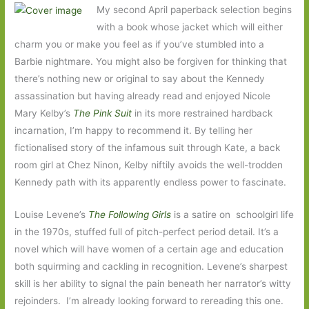
My second April paperback selection begins
with a book whose jacket which will either
charm you or make you feel as if you’ve stumbled into a
Barbie nightmare. You might also be forgiven for thinking that
there’s nothing new or original to say about the Kennedy
assassination but having already read and enjoyed Nicole
Mary Kelby’s
The Pink Suit
in its more restrained hardback
incarnation, I’m happy to recommend it. By telling her
fictionalised story of the infamous suit through Kate, a back
room girl at Chez Ninon, Kelby niftily avoids the well-trodden
Kennedy path with its apparently endless power to fascinate.
Louise Levene’s
The Following Girls
is a satire on schoolgirl life
in the 1970s, stuffed full of pitch-perfect period detail. It’s a
novel which will have women of a certain age and education
both squirming and cackling in recognition. Levene’s sharpest
skill is her ability to signal the pain beneath her narrator’s witty
rejoinders. I’m already looking forward to rereading this one.