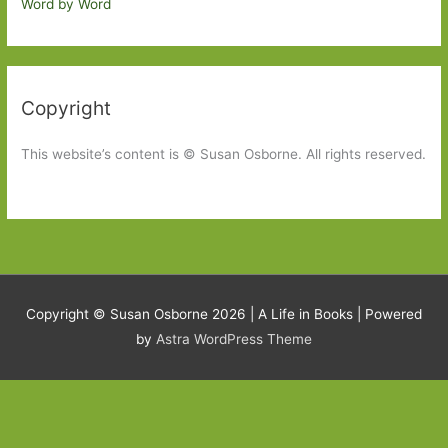
Word by Word
Copyright
This website’s content is © Susan Osborne. All rights reserved.
Copyright © Susan Osborne 2026 |
A Life in Books
| Powered
by
Astra WordPress Theme