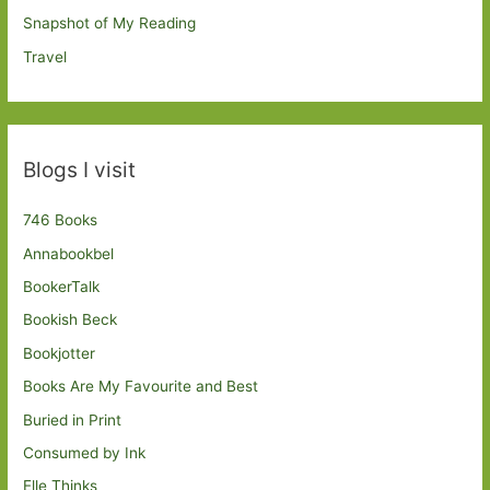
Snapshot of My Reading
Travel
Blogs I visit
746 Books
Annabookbel
BookerTalk
Bookish Beck
Bookjotter
Books Are My Favourite and Best
Buried in Print
Consumed by Ink
Elle Thinks