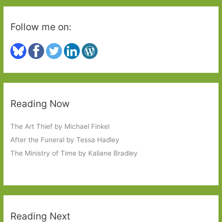
Follow me on:
Reading Now
The Art Thief by Michael Finkel
After the Funeral by Tessa Hadley
The Ministry of Time by Kaliane Bradley
Reading Next