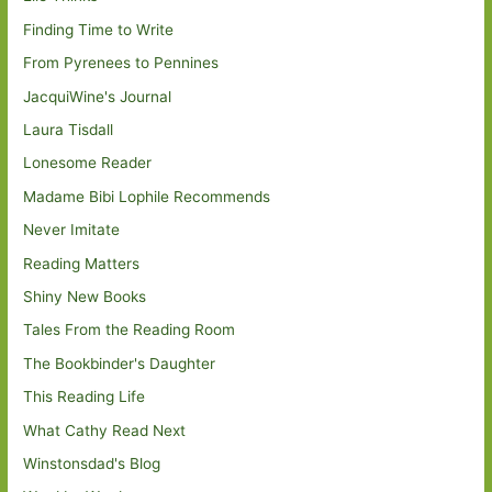
Finding Time to Write
From Pyrenees to Pennines
JacquiWine's Journal
Laura Tisdall
Lonesome Reader
Madame Bibi Lophile Recommends
Never Imitate
Reading Matters
Shiny New Books
Tales From the Reading Room
The Bookbinder's Daughter
This Reading Life
What Cathy Read Next
Winstonsdad's Blog