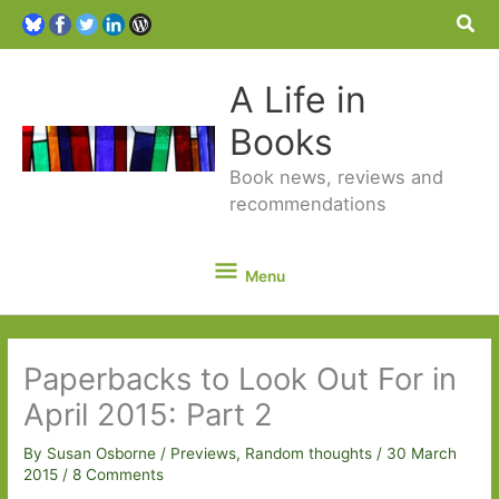
Sea
A Life in
Books
Book news, reviews and
recommendations
Menu
Menu
Paperbacks to Look Out For in
April 2015: Part 2
By
Susan Osborne
/
Previews
,
Random thoughts
/
30 March
2015
/
8 Comments