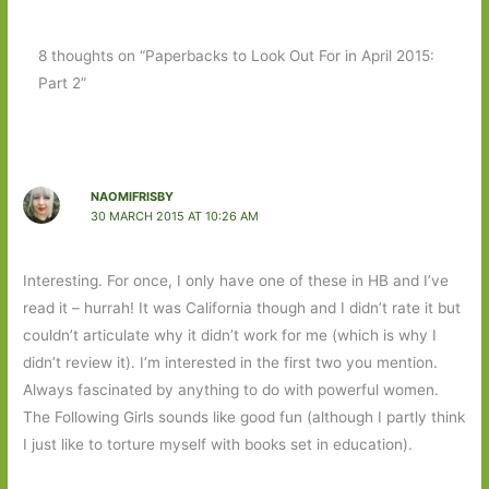
8 thoughts on “Paperbacks to Look Out For in April 2015:
Part 2”
NAOMIFRISBY
30 MARCH 2015 AT 10:26 AM
Interesting. For once, I only have one of these in HB and I’ve
read it – hurrah! It was California though and I didn’t rate it but
couldn’t articulate why it didn’t work for me (which is why I
didn’t review it). I’m interested in the first two you mention.
Always fascinated by anything to do with powerful women.
The Following Girls sounds like good fun (although I partly think
I just like to torture myself with books set in education).