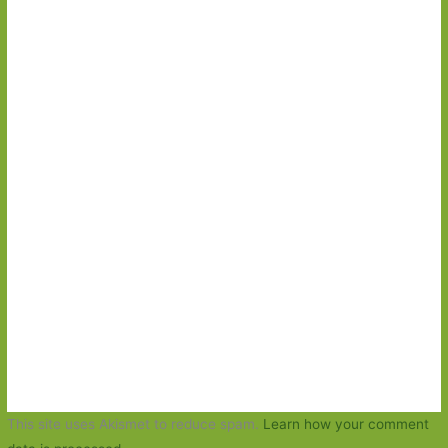
This site uses Akismet to reduce spam.
Learn how your comment