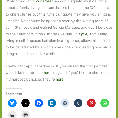
Winton through
Cloudstreet
, an odd, vaguely mystical novel
about a family living in a ramshackle house in the ’30s – hard
to characterise but this
Time Out
quote may give you an idea:
‘Imagine Neighbours being taken over by the writing team of
John Steinbeck and Gabriel Garcia Marquez and you’ll be close
to the heart of Winton’s impressive tale’. In
Eyrie
,
Tom Keely,
living in self-imposed isolation in a high-rise, allows his solitude
to be penetrated by a woman he once knew leading him into a
dangerous, destructive world
That’s it for April paperbacks. If you missed the first part but
would like to catch up
here
it is, and if you’d like to check out
my hardback choices they’re
here
.
Share this: