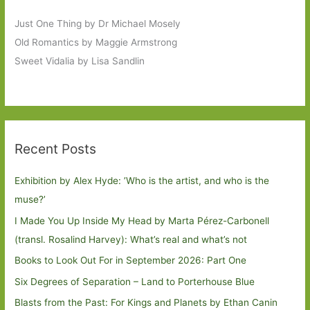
Just One Thing by Dr Michael Mosely
Old Romantics by Maggie Armstrong
Sweet Vidalia by Lisa Sandlin
Recent Posts
Exhibition by Alex Hyde: ’Who is the artist, and who is the
muse?’
I Made You Up Inside My Head by Marta Pérez-Carbonell
(transl. Rosalind Harvey): What’s real and what’s not
Books to Look Out For in September 2026: Part One
Six Degrees of Separation – Land to Porterhouse Blue
Blasts from the Past: For Kings and Planets by Ethan Canin