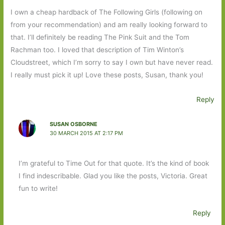
I own a cheap hardback of The Following Girls (following on
from your recommendation) and am really looking forward to
that. I’ll definitely be reading The Pink Suit and the Tom
Rachman too. I loved that description of Tim Winton’s
Cloudstreet, which I’m sorry to say I own but have never read.
I really must pick it up! Love these posts, Susan, thank you!
Reply
SUSAN OSBORNE
30 MARCH 2015 AT 2:17 PM
I’m grateful to Time Out for that quote. It’s the kind of book
I find indescribable. Glad you like the posts, Victoria. Great
fun to write!
Reply