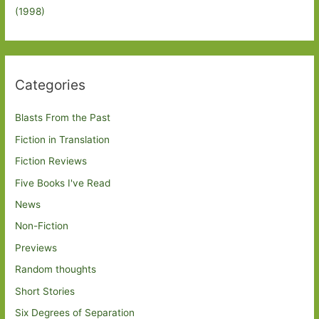
(1998)
Categories
Blasts From the Past
Fiction in Translation
Fiction Reviews
Five Books I've Read
News
Non-Fiction
Previews
Random thoughts
Short Stories
Six Degrees of Separation