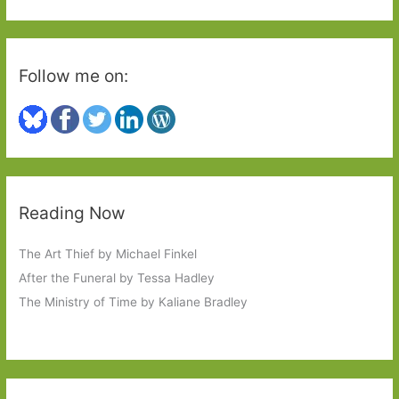
:
Follow me on:
Reading Now
The Art Thief by Michael Finkel
After the Funeral by Tessa Hadley
The Ministry of Time by Kaliane Bradley