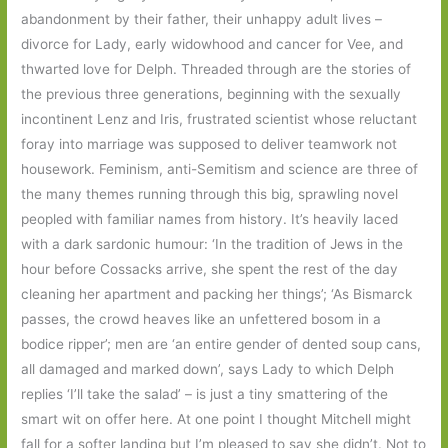
abandonment by their father, their unhappy adult lives –
divorce for Lady, early widowhood and cancer for Vee, and
thwarted love for Delph. Threaded through are the stories of
the previous three generations, beginning with the sexually
incontinent Lenz and Iris, frustrated scientist whose reluctant
foray into marriage was supposed to deliver teamwork not
housework. Feminism, anti-Semitism and science are three of
the many themes running through this big, sprawling novel
peopled with familiar names from history. It’s heavily laced
with a dark sardonic humour: ‘In the tradition of Jews in the
hour before Cossacks arrive, she spent the rest of the day
cleaning her apartment and packing her things’; ‘As Bismarck
passes, the crowd heaves like an unfettered bosom in a
bodice ripper’; men are ‘an entire gender of dented soup cans,
all damaged and marked down’, says Lady to which Delph
replies ‘I’ll take the salad’ – is just a tiny smattering of the
smart wit on offer here. At one point I thought Mitchell might
fall for a softer landing but I’m pleased to say she didn’t. Not to