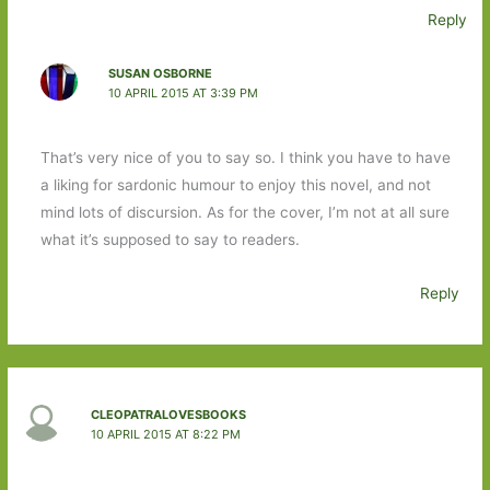
Reply
SUSAN OSBORNE
10 APRIL 2015 AT 3:39 PM
That’s very nice of you to say so. I think you have to have
a liking for sardonic humour to enjoy this novel, and not
mind lots of discursion. As for the cover, I’m not at all sure
what it’s supposed to say to readers.
Reply
CLEOPATRALOVESBOOKS
10 APRIL 2015 AT 8:22 PM