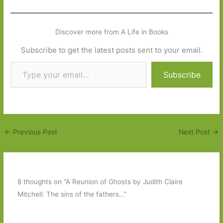
Discover more from A Life in Books
Subscribe to get the latest posts sent to your email.
Type your email…
Subscribe
←
Previous Post
Next Post
→
8 thoughts on “A Reunion of Ghosts by Judith Claire
Mitchell: The sins of the fathers…”