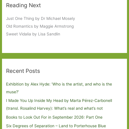
Reading Next
Just One Thing by Dr Michael Mosely
Old Romantics by Maggie Armstrong
Sweet Vidalia by Lisa Sandlin
Recent Posts
Exhibition by Alex Hyde: ’Who is the artist, and who is the
muse?’
I Made You Up Inside My Head by Marta Pérez-Carbonell
(transl. Rosalind Harvey): What’s real and what’s not
Books to Look Out For in September 2026: Part One
Six Degrees of Separation – Land to Porterhouse Blue