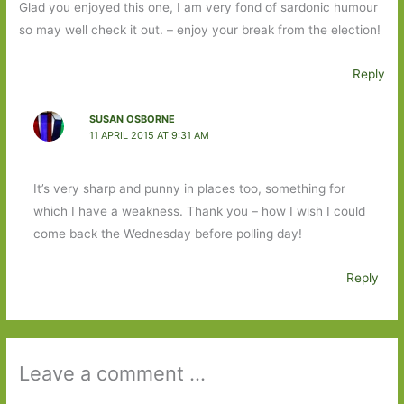
Glad you enjoyed this one, I am very fond of sardonic humour
so may well check it out. – enjoy your break from the election!
Reply
SUSAN OSBORNE
11 APRIL 2015 AT 9:31 AM
It’s very sharp and punny in places too, something for
which I have a weakness. Thank you – how I wish I could
come back the Wednesday before polling day!
Reply
Leave a comment ...