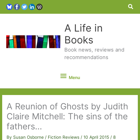
Sea
A Life in
Books
Book news, reviews and
recommendations
Menu
Menu
A Reunion of Ghosts by Judith
Claire Mitchell: The sins of the
fathers…
By
Susan Osborne
/
Fiction Reviews
/
10 April 2015
/
8