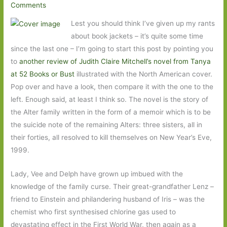
Comments
Lest you should think I’ve given up my rants
about book jackets – it’s quite some time
since the last one – I’m going to start this post by pointing you
to
another review of Judith Claire Mitchell’s novel from Tanya
at 52 Books or Bust
illustrated with the North American cover.
Pop over and have a look, then compare it with the one to the
left. Enough said, at least I think so. The novel is the story of
the Alter family written in the form of a memoir which is to be
the suicide note of the remaining Alters: three sisters, all in
their forties, all resolved to kill themselves on New Year’s Eve,
1999.
Lady, Vee and Delph have grown up imbued with the
knowledge of the family curse. Their great-grandfather Lenz –
friend to Einstein and philandering husband of Iris – was the
chemist who first synthesised chlorine gas used to
devastating effect in the First World War, then again as a