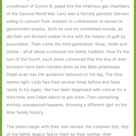
constituent of Zyclon B, piped into the infamous gas chambers
of the Second World War. Lenz was a fiercely patriotic German
willing to convert from Judaism to Lutheranism to remain in
government employ. Both he and Iris committed suicide, as
did their son Richard unable to live with the misery of guilt by
association. Then came the third generation: Rose, Violet and
Dahlie – all of whom continued the family tradition. Now it’s the
turn of the fourth, each sister convinced that the sins of their
ancestor have been handed down as the Bible prophesies:
Delph even has the quotation tattooed on her leg. The time
seems right: Lady has tried several times before and feels
ready to try again; Vee has been diagnosed with cancer for a
third time; and Delph elects to join them. Then something
entirely unexpected happens, throwing a different light on the
Alter family history.
The sisters begin with their own stories: the constant drip, drip
of the family legacy fed to them by their mother, their