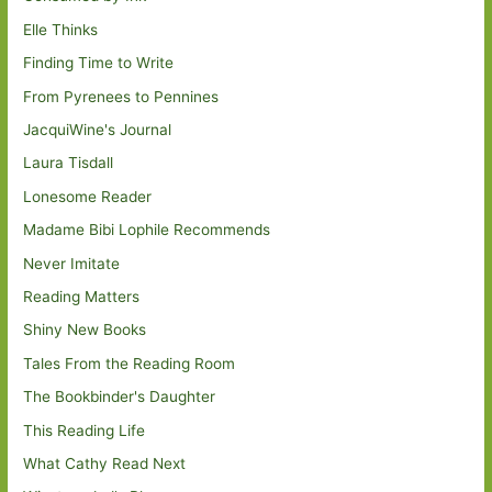
Elle Thinks
Finding Time to Write
From Pyrenees to Pennines
JacquiWine's Journal
Laura Tisdall
Lonesome Reader
Madame Bibi Lophile Recommends
Never Imitate
Reading Matters
Shiny New Books
Tales From the Reading Room
The Bookbinder's Daughter
This Reading Life
What Cathy Read Next