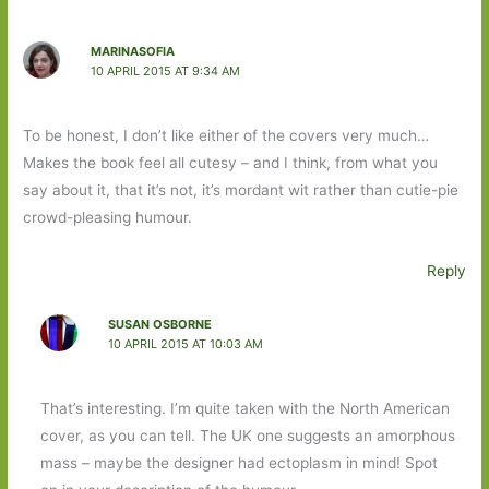
MARINASOFIA
10 APRIL 2015 AT 9:34 AM
To be honest, I don’t like either of the covers very much…
Makes the book feel all cutesy – and I think, from what you
say about it, that it’s not, it’s mordant wit rather than cutie-pie
crowd-pleasing humour.
Reply
SUSAN OSBORNE
10 APRIL 2015 AT 10:03 AM
That’s interesting. I’m quite taken with the North American
cover, as you can tell. The UK one suggests an amorphous
mass – maybe the designer had ectoplasm in mind! Spot