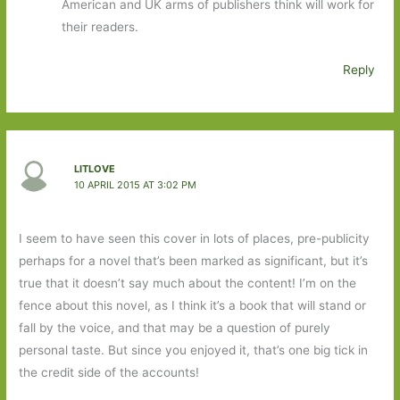
American and UK arms of publishers think will work for
their readers.
Reply
LITLOVE
10 APRIL 2015 AT 3:02 PM
I seem to have seen this cover in lots of places, pre-publicity
perhaps for a novel that’s been marked as significant, but it’s
true that it doesn’t say much about the content! I’m on the
fence about this novel, as I think it’s a book that will stand or
fall by the voice, and that may be a question of purely
personal taste. But since you enjoyed it, that’s one big tick in
the credit side of the accounts!