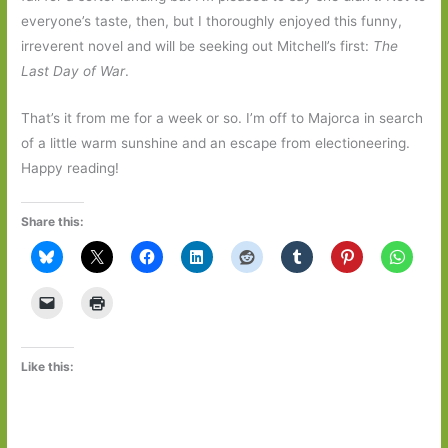
everyone’s taste, then, but I thoroughly enjoyed this funny,
irreverent novel and will be seeking out Mitchell’s first:
The
Last Day of War
.
That’s it from me for a week or so. I’m off to Majorca in search
of a little warm sunshine and an escape from electioneering.
Happy reading!
Share this:
Like this: