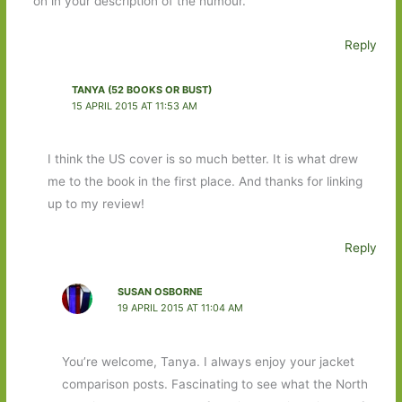
on in your description of the humour.
Reply
TANYA (52 BOOKS OR BUST)
15 APRIL 2015 AT 11:53 AM
I think the US cover is so much better. It is what drew
me to the book in the first place. And thanks for linking
up to my review!
Reply
SUSAN OSBORNE
19 APRIL 2015 AT 11:04 AM
You’re welcome, Tanya. I always enjoy your jacket
comparison posts. Fascinating to see what the North