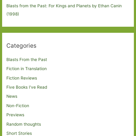
Blasts from the Past: For Kings and Planets by Ethan Canin
(1998)
Categories
Blasts From the Past
Fiction in Translation
Fiction Reviews
Five Books I've Read
News
Non-Fiction
Previews
Random thoughts
Short Stories