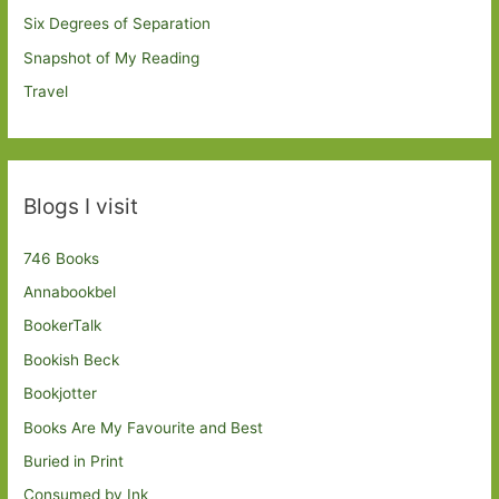
Six Degrees of Separation
Snapshot of My Reading
Travel
Blogs I visit
746 Books
Annabookbel
BookerTalk
Bookish Beck
Bookjotter
Books Are My Favourite and Best
Buried in Print
Consumed by Ink