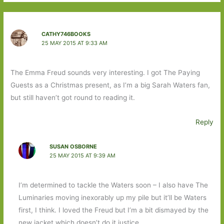
CATHY746BOOKS
25 MAY 2015 AT 9:33 AM
The Emma Freud sounds very interesting. I got The Paying
Guests as a Christmas present, as I’m a big Sarah Waters fan,
but still haven’t got round to reading it.
Reply
SUSAN OSBORNE
25 MAY 2015 AT 9:39 AM
I’m determined to tackle the Waters soon – I also have The
Luminaries moving inexorably up my pile but it’ll be Waters
first, I think. I loved the Freud but I’m a bit dismayed by the
new jacket which doesn’t do it justice.