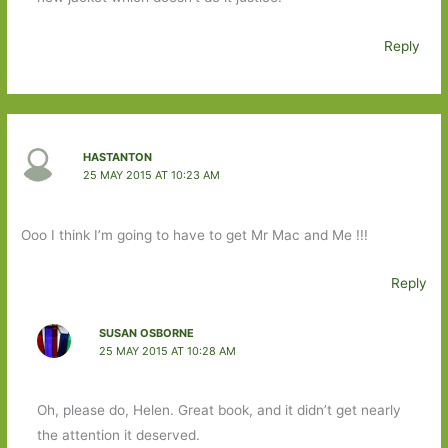
Reply
HASTANTON
25 MAY 2015 AT 10:23 AM
Ooo I think I’m going to have to get Mr Mac and Me !!!
Reply
SUSAN OSBORNE
25 MAY 2015 AT 10:28 AM
Oh, please do, Helen. Great book, and it didn’t get nearly
the attention it deserved.