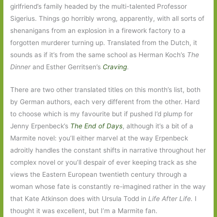
girlfriend’s family headed by the multi-talented Professor
Sigerius. Things go horribly wrong, apparently, with all sorts of
shenanigans from an explosion in a firework factory to a
forgotten murderer turning up. Translated from the Dutch, it
sounds as if it’s from the same school as Herman Koch’s
The
Dinner
and Esther Gerritsen’s
Craving
.
There are two other translated titles on this month’s list, both
by German authors, each very different from the other. Hard
to choose which is my favourite but if pushed I’d plump for
Jenny Erpenbeck’s
The End of Days
, although it’s a bit of a
Marmite novel: you’ll either marvel at the way Erpenbeck
adroitly handles the constant shifts in narrative throughout her
complex novel or you’ll despair of ever keeping track as she
views the Eastern European twentieth century through a
woman whose fate is constantly re-imagined rather in the way
that Kate Atkinson does with Ursula Todd in
Life After Life.
I
thought it was excellent, but I’m a Marmite fan.