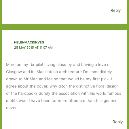
Reply
HELENMACKINVEN
25 MAY 2015 AT 11:07 AM
More on my tbr pile! Living close by and having a love of
Glasgow and its Mackintosh architecture I’m immediately
drawn to Mr Mac and Me so that would be my first pick. I
agree about the cover, why ditch the distinctive floral design
of the hardback? Surely the association with his world famous
motifs would have been far more effective than this generic
cover.
Reply