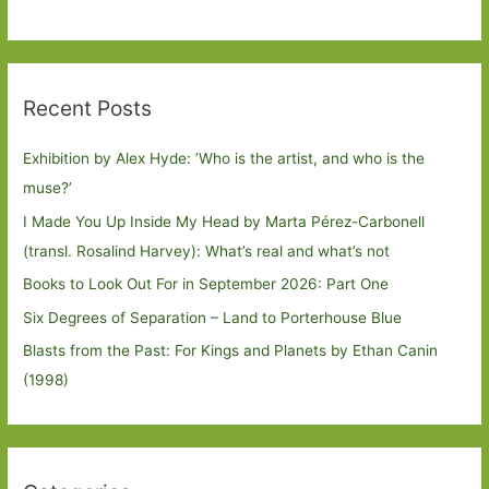
Recent Posts
Exhibition by Alex Hyde: ’Who is the artist, and who is the
muse?’
I Made You Up Inside My Head by Marta Pérez-Carbonell
(transl. Rosalind Harvey): What’s real and what’s not
Books to Look Out For in September 2026: Part One
Six Degrees of Separation – Land to Porterhouse Blue
Blasts from the Past: For Kings and Planets by Ethan Canin
(1998)