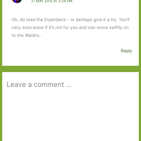
27 MAY 2015 AT 2:29 PM
Oh, do read the Erpenbeck – or perhaps give it a try. You’ll
very soon know if it’s not for you and can move swiftly on
to the Waters..
Reply
Leave a comment ...