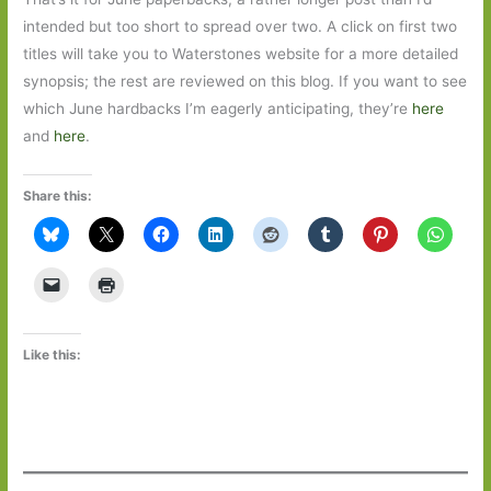
intended but too short to spread over two. A click on first two
titles will take you to Waterstones website for a more detailed
synopsis; the rest are reviewed on this blog. If you want to see
which June hardbacks I’m eagerly anticipating, they’re
here
and
here
.
Share this:
Like this: