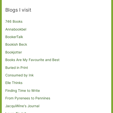
Blogs I visit
746 Books
Annabookbel
BookerTalk
Bookish Beck
Bookjotter
Books Are My Favourite and Best
Buried in Print
Consumed by Ink
Elle Thinks
Finding Time to Write
From Pyrenees to Pennines
JacquiWine's Journal