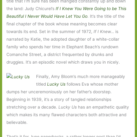
title that I’m sure has been mangled constantly up and down
the land: Judy Chicurel’s
If I Knew You Were Going to be This
Beautiful I Never Would Have Let You Go
.
It’s the title of the
final chapter of the book whose meaning becomes clear
towards its end. Set in the summer of 1972,
If I Knew…
is
narrated by Katie, the adopted daughter of a white-collar
family who spends her time in Elephant Beach’s rundown
Comanche Street, a district frequented by drunks and
druggies. It’s an episodic novel which draws you in nicely.
Finally, Amy Bloom’s much more manageably
titled
Lucky Us
follows Eva whose mother
dumps her unceremoniously on her father’s doorstep.
Beginning in 1939, it’s a story of tangled relationships
stretching over a decade.
Lucky Us
has an empathetic quality
which makes its many flawed characters both attractive and
believable.
That’s it for June paperbacks, a rather longer post than I’d