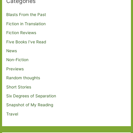
Categories
Blasts From the Past
Fiction in Translation
Fiction Reviews
Five Books I've Read
News
Non-Fiction
Previews
Random thoughts
Short Stories
Six Degrees of Separation
Snapshot of My Reading
Travel