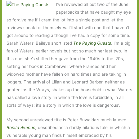
I’ve reviewed all but two of the June
paperbacks that have caught my eye
so forgive me if I cram the lot into a single post and let the
reviews speak for themselves. I’ll start with one that I haven’t
got around to reading although I’ve had a copy for some time:
Sarah Waters’ Baileys shortlisted
The Paying Guests
. I’m a big
fan of Waters’ earlier novels but not so much her last two. In
this one, she’s shifted her gaze from the 1940s to the ‘20s,
setting her book in Camberwell where Frances and her
widowed mother have fallen on hard times and are taking in
lodgers. The arrival of Lilian and Leonard Barber, neither as
genteel as the Wrays, shakes up the household in what Waters
has called a love story ‘in which the love is forbidden, in all
sorts of ways; it’s a story in which the love is dangerous’.
My second unreviewed title is Peter Buwalda’s much lauded
Bonita Avenue
,
described as ‘a darkly hilarious tale’ in which a
vulnerable young man finds himself embraced by his