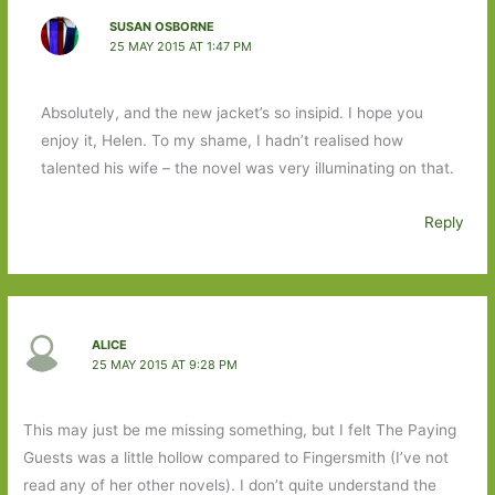
SUSAN OSBORNE
25 MAY 2015 AT 1:47 PM
Absolutely, and the new jacket’s so insipid. I hope you
enjoy it, Helen. To my shame, I hadn’t realised how
talented his wife – the novel was very illuminating on that.
Reply
ALICE
25 MAY 2015 AT 9:28 PM
This may just be me missing something, but I felt The Paying
Guests was a little hollow compared to Fingersmith (I’ve not
read any of her other novels). I don’t quite understand the