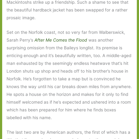
Mackintoshs strike up a friendship. Such a shame to see that
the beautiful hardback jacket has been swapped for a rather
prosaic image.
Set on the Norfolk coast, not so very far from Walberswick,
Sarah Perry’s
After Me Comes the Flood
was another
surprising omission from the Baileys longlist. Its premise is
enticing enough and it’s beautifully written, too. A middle-aged
man exhausted by the seemingly endless heatwave that’s hit
London shuts up shop and heads off to his brother’s house in
Norfolk. He’s forgotten to take a map but is convinced he
knows the way until his car breaks down miles from anywhere.
He spots a house on the horizon and makes for it only to find
himself welcomed as if he’s expected and ushered into a room
which has been prepared for him where he finds boxes
labelled with his name.
The last two are by American authors, the first of which has a