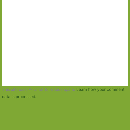
This site uses Akismet to reduce spam.
Learn how your comment
data is processed.