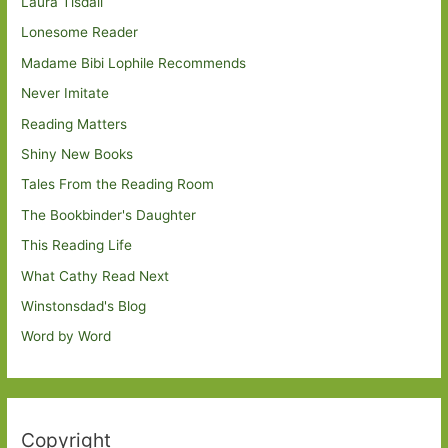
Laura Tisdall
Lonesome Reader
Madame Bibi Lophile Recommends
Never Imitate
Reading Matters
Shiny New Books
Tales From the Reading Room
The Bookbinder's Daughter
This Reading Life
What Cathy Read Next
Winstonsdad's Blog
Word by Word
Copyright