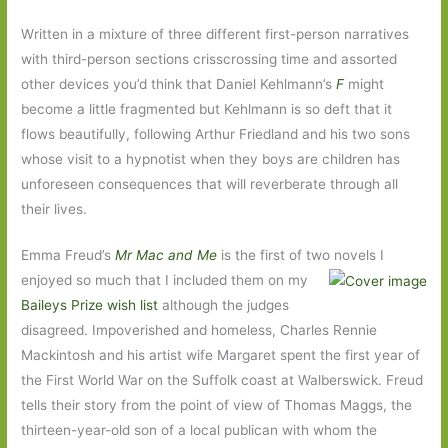
Written in a mixture of three different first-person narratives
with third-person sections crisscrossing time and assorted
other devices you’d think that Daniel Kehlmann’s
F
might
become a little fragmented but Kehlmann is so deft that it
flows beautifully, following Arthur Friedland and his two sons
whose visit to a hypnotist when they boys are children has
unforeseen consequences that will reverberate through all
their lives.
Emma Freud’s
Mr Mac and Me
is the first of two novels I
enjoyed so much that I included
them on my
Baileys Prize wish list
although the judges
disagreed. Impoverished and homeless, Charles Rennie
Mackintosh and his artist wife Margaret spent the first year of
the First World War on the Suffolk coast at Walberswick. Freud
tells their story from the point of view of Thomas Maggs, the
thirteen-year-old son of a local publican with whom the