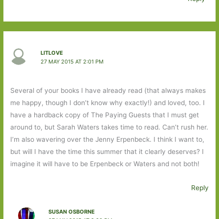
LITLOVE
27 MAY 2015 AT 2:01 PM
Several of your books I have already read (that always makes
me happy, though I don’t know why exactly!) and loved, too. I
have a hardback copy of The Paying Guests that I must get
around to, but Sarah Waters takes time to read. Can’t rush her.
I’m also wavering over the Jenny Erpenbeck. I think I want to,
but will I have the time this summer that it clearly deserves? I
imagine it will have to be Erpenbeck or Waters and not both!
Reply
SUSAN OSBORNE