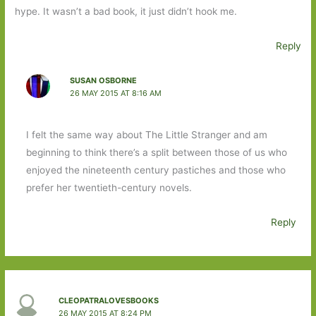
hype. It wasn’t a bad book, it just didn’t hook me.
Reply
SUSAN OSBORNE
26 MAY 2015 AT 8:16 AM
I felt the same way about The Little Stranger and am
beginning to think there’s a split between those of us who
enjoyed the nineteenth century pastiches and those who
prefer her twentieth-century novels.
Reply
CLEOPATRALOVESBOOKS
26 MAY 2015 AT 8:24 PM