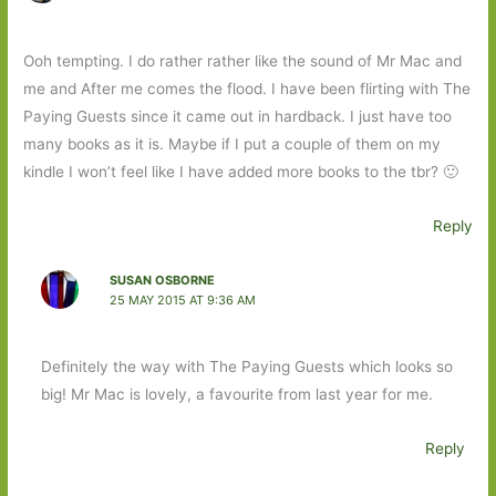
Ooh tempting. I do rather rather like the sound of Mr Mac and
me and After me comes the flood. I have been flirting with The
Paying Guests since it came out in hardback. I just have too
many books as it is. Maybe if I put a couple of them on my
kindle I won’t feel like I have added more books to the tbr? 🙂
Reply
SUSAN OSBORNE
25 MAY 2015 AT 9:36 AM
Definitely the way with The Paying Guests which looks so
big! Mr Mac is lovely, a favourite from last year for me.
Reply