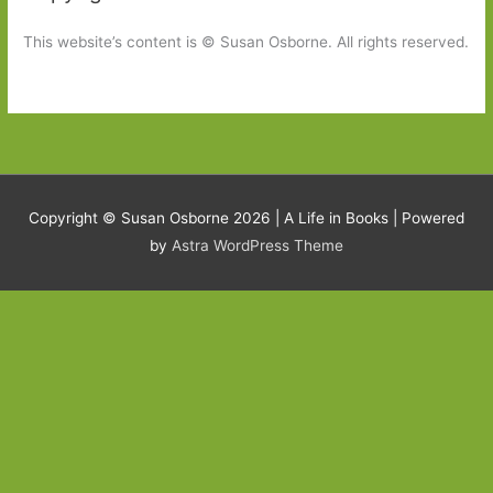
This website’s content is © Susan Osborne. All rights reserved.
Copyright © Susan Osborne 2026 |
A Life in Books
| Powered
by
Astra WordPress Theme