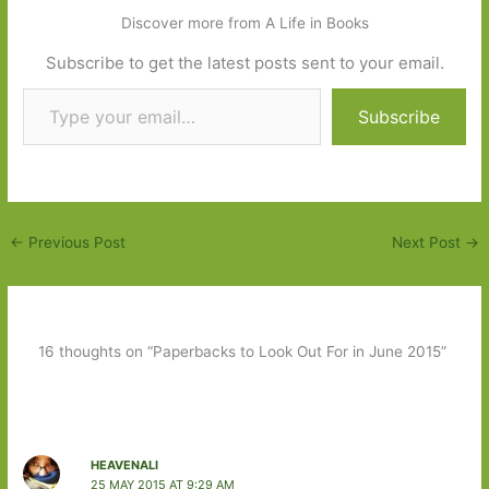
Discover more from A Life in Books
Subscribe to get the latest posts sent to your email.
Type your email…
Subscribe
←
Previous Post
Next Post
→
16 thoughts on “Paperbacks to Look Out For in June 2015”
HEAVENALI
25 MAY 2015 AT 9:29 AM