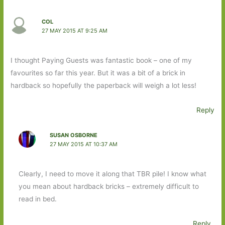
COL
27 MAY 2015 AT 9:25 AM
I thought Paying Guests was fantastic book – one of my
favourites so far this year. But it was a bit of a brick in
hardback so hopefully the paperback will weigh a lot less!
Reply
SUSAN OSBORNE
27 MAY 2015 AT 10:37 AM
Clearly, I need to move it along that TBR pile! I know what
you mean about hardback bricks – extremely difficult to
read in bed.
Reply