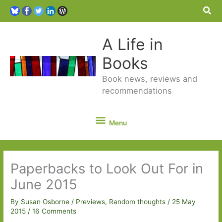
Sea
A Life in
Books
Book news, reviews and
recommendations
Menu
Menu
Paperbacks to Look Out For in
June 2015
By
Susan Osborne
/
Previews
,
Random thoughts
/
25 May
2015
/
16 Comments