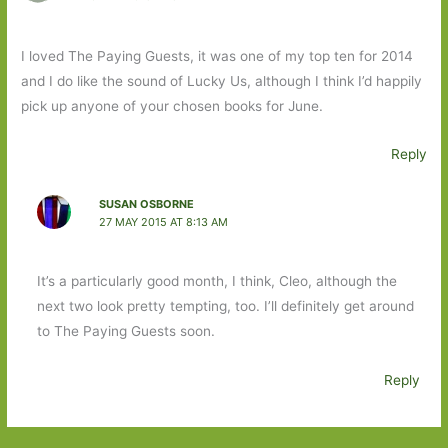
I loved The Paying Guests, it was one of my top ten for 2014
and I do like the sound of Lucky Us, although I think I’d happily
pick up anyone of your chosen books for June.
Reply
SUSAN OSBORNE
27 MAY 2015 AT 8:13 AM
It’s a particularly good month, I think, Cleo, although the
next two look pretty tempting, too. I’ll definitely get around
to The Paying Guests soon.
Reply