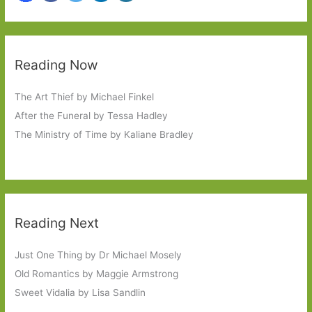
Reading Now
The Art Thief by Michael Finkel
After the Funeral by Tessa Hadley
The Ministry of Time by Kaliane Bradley
Reading Next
Just One Thing by Dr Michael Mosely
Old Romantics by Maggie Armstrong
Sweet Vidalia by Lisa Sandlin