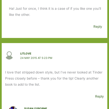
Ha! Just for once, I think it is a case of if you like one you’ll
like the other.
Reply
LITLOVE
24 MAY 2015 AT 5:23 PM
I love that stripped down style, but I’ve never looked at Tinder
Press closely before – thank you for the tip! Clearly another
book to add to the list.
Reply
SUSAN OSBORNE