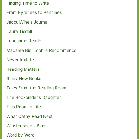
Finding Time to Write
From Pyrenees to Pennines
JacquiWine's Journal
Laura Tisdall
Lonesome Reader
Madame Bibi Lophile Recommends
Never Imitate
Reading Matters
Shiny New Books
Tales From the Reading Room
The Bookbinder's Daughter
This Reading Life
What Cathy Read Next
Winstonsdad's Blog
Word by Word