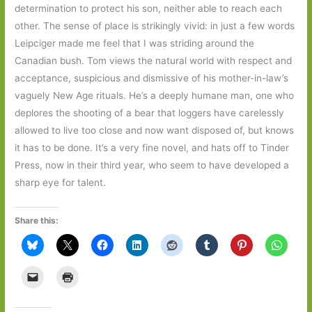
determination to protect his son, neither able to reach each
other. The sense of place is strikingly vivid: in just a few words
Leipciger made me feel that I was striding around the
Canadian bush. Tom views the natural world with respect and
acceptance, suspicious and dismissive of his mother-in-law’s
vaguely New Age rituals. He’s a deeply humane man, one who
deplores the shooting of a bear that loggers have carelessly
allowed to live too close and now want disposed of, but knows
it has to be done. It’s a very fine novel, and hats off to Tinder
Press, now in their third year, who seem to have developed a
sharp eye for talent.
Share this: