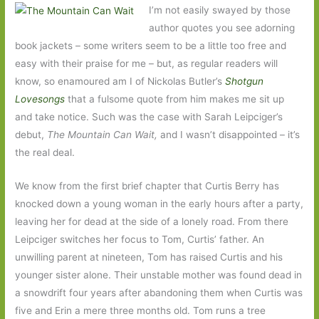
I’m not easily swayed by those
author quotes you see adorning
book jackets – some writers seem to be a little too free and
easy with their praise for me – but, as regular readers will
know, so enamoured am I of Nickolas Butler’s
Shotgun
Lovesongs
that a fulsome quote from him makes me sit up
and take notice. Such was the case with Sarah Leipciger’s
debut,
The Mountain Can Wait,
and I wasn’t disappointed – it’s
the real deal.
We know from the first brief chapter that Curtis Berry has
knocked down a young woman in the early hours after a party,
leaving her for dead at the side of a lonely road. From there
Leipciger switches her focus to Tom, Curtis’ father. An
unwilling parent at nineteen, Tom has raised Curtis and his
younger sister alone. Their unstable mother was found dead in
a snowdrift four years after abandoning them when Curtis was
five and Erin a mere three months old. Tom runs a tree