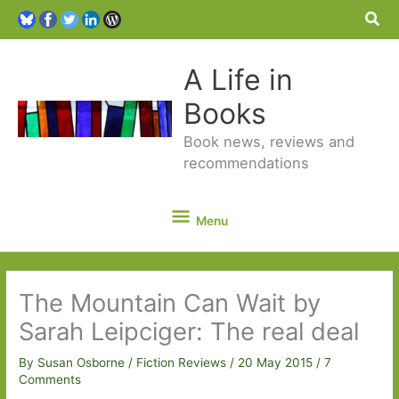
Sea
A Life in
Books
Book news, reviews and
recommendations
Menu
Menu
The Mountain Can Wait by
Sarah Leipciger: The real deal
By
Susan Osborne
/
Fiction Reviews
/
20 May 2015
/
7
Comments