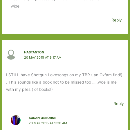
wide.
Reply
HASTANTON
20 MAY 2015 AT 9:17 AM
I STILL have Shotgun Lovesongs on my TBR ( an Oxfam find!)
. This sounds like a book not to be missed too …..woe is me
with my piles ( of books!)
Reply
SUSAN OSBORNE
20 MAY 2015 AT 9:30 AM