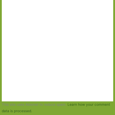
This site uses Akismet to reduce spam.
Learn how your comment
data is processed.