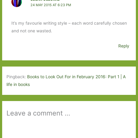
24 MAY 2015 AT 6:23 PM
It’s my favourie writing style – each word carefully chosen
and not one wasted.
Reply
Pingback:
Books to Look Out For in February 2016: Part 1 | A
life in books
Leave a comment ...