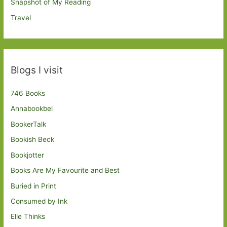
Snapshot of My Reading
Travel
Blogs I visit
746 Books
Annabookbel
BookerTalk
Bookish Beck
Bookjotter
Books Are My Favourite and Best
Buried in Print
Consumed by Ink
Elle Thinks