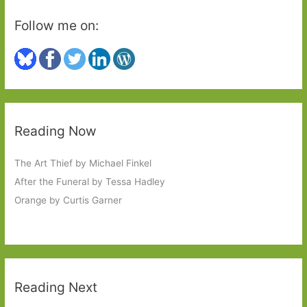
Follow me on:
Reading Now
The Art Thief by Michael Finkel
After the Funeral by Tessa Hadley
Orange by Curtis Garner
Reading Next