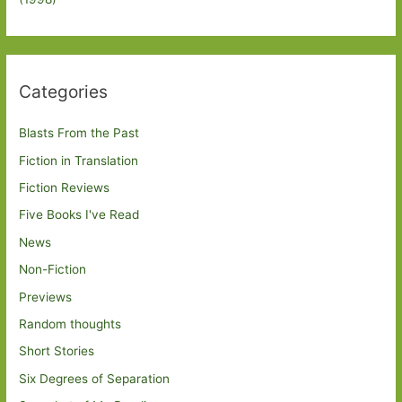
Categories
Blasts From the Past
Fiction in Translation
Fiction Reviews
Five Books I've Read
News
Non-Fiction
Previews
Random thoughts
Short Stories
Six Degrees of Separation