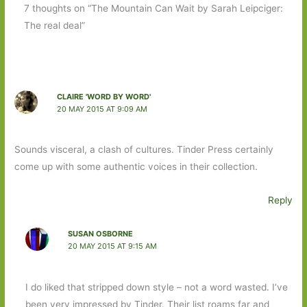
7 thoughts on “The Mountain Can Wait by Sarah Leipciger:
The real deal”
CLAIRE 'WORD BY WORD'
20 MAY 2015 AT 9:09 AM
Sounds visceral, a clash of cultures. Tinder Press certainly
come up with some authentic voices in their collection.
Reply
SUSAN OSBORNE
20 MAY 2015 AT 9:15 AM
I do liked that stripped down style – not a word wasted. I’ve
been very impressed by Tinder. Their list roams far and