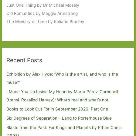
Just One Thing by Dr Michael Mosely
Old Romantics by Maggie Armstrong
The Ministry of Time by Kaliane Bradley
Recent Posts
Exhibition by Alex Hyde: ’Who is the artist, and who is the
muse?’
I Made You Up Inside My Head by Marta Pérez-Carbonell
(transl. Rosalind Harvey): What’s real and what’s not
Books to Look Out For in September 2026: Part One
Six Degrees of Separation – Land to Porterhouse Blue
Blasts from the Past: For Kings and Planets by Ethan Canin
(1998)