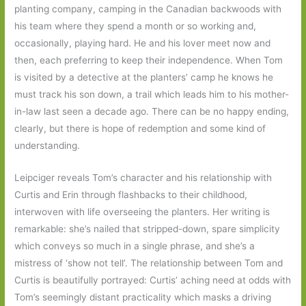
planting company, camping in the Canadian backwoods with
his team where they spend a month or so working and,
occasionally, playing hard. He and his lover meet now and
then, each preferring to keep their independence. When Tom
is visited by a detective at the planters’ camp he knows he
must track his son down, a trail which leads him to his mother-
in-law last seen a decade ago. There can be no happy ending,
clearly, but there is hope of redemption and some kind of
understanding.
Leipciger reveals Tom’s character and his relationship with
Curtis and Erin through flashbacks to their childhood,
interwoven with life overseeing the planters. Her writing is
remarkable: she’s nailed that stripped-down, spare simplicity
which conveys so much in a single phrase, and she’s a
mistress of ‘show not tell’. The relationship between Tom and
Curtis is beautifully portrayed: Curtis’ aching need at odds with
Tom’s seemingly distant practicality which masks a driving