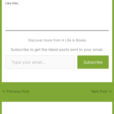
Like this:
Discover more from A Life in Books
Subscribe to get the latest posts sent to your email.
Type your email…
Subscribe
←
Previous Post
Next Post
→