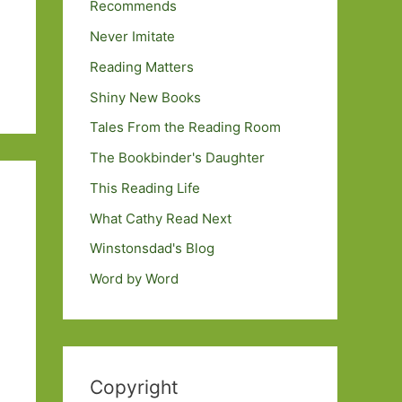
Recommends
Never Imitate
Reading Matters
Shiny New Books
Tales From the Reading Room
The Bookbinder's Daughter
This Reading Life
What Cathy Read Next
Winstonsdad's Blog
Word by Word
Copyright