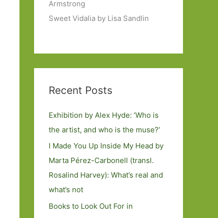
Armstrong
Sweet Vidalia by Lisa Sandlin
Recent Posts
Exhibition by Alex Hyde: ’Who is
the artist, and who is the muse?’
I Made You Up Inside My Head by
Marta Pérez-Carbonell (transl.
Rosalind Harvey): What’s real and
what’s not
Books to Look Out For in