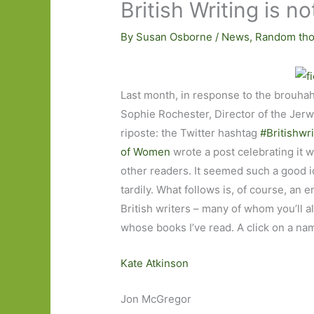
British Writing is no
By
Susan Osborne
/
News
,
Random tho
Last month, in response to the brouha
Sophie Rochester, Director of the Jer
riposte: the Twitter hashtag
#Britishwri
of Women
wrote a post celebrating it w
other readers. It seemed such a good id
tardily. What follows is, of course, an ent
British writers – many of whom you’ll a
whose books I’ve read. A click on a nam
Kate Atkinson
Jon McGregor