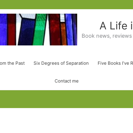
A Life
Book news, reviews
rom the Past
Six Degrees of Separation
Five Books I’ve 
Contact me