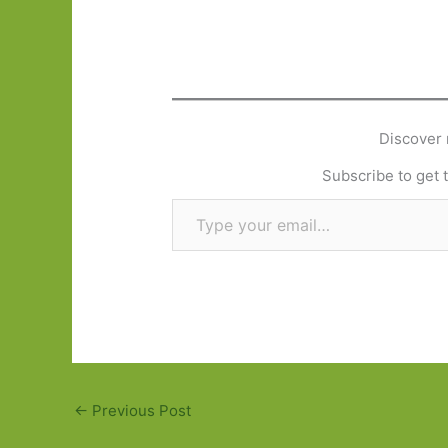
Discover 
Subscribe to get t
Type your email…
←
Previous Post