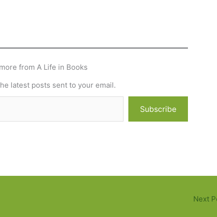
more from A Life in Books
he latest posts sent to your email.
Subscribe
Next P