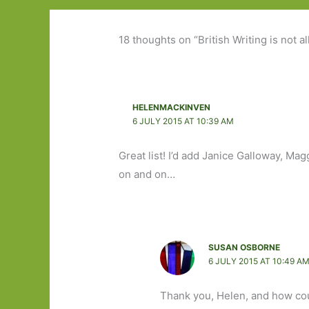
18 thoughts on “British Writing is not al
HELENMACKINVEN
6 JULY 2015 AT 10:39 AM
Great list! I’d add Janice Galloway, Ma
on and on…
SUSAN OSBORNE
6 JULY 2015 AT 10:49 A
Thank you, Helen, and how co