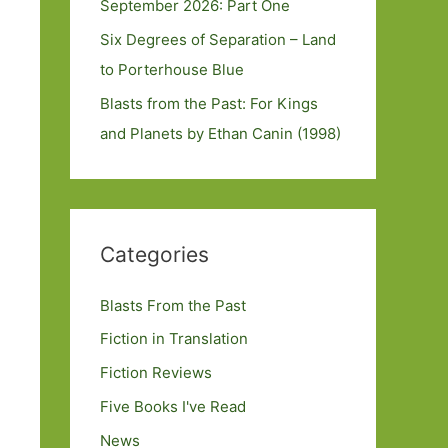
September 2026: Part One
Six Degrees of Separation – Land
to Porterhouse Blue
Blasts from the Past: For Kings
and Planets by Ethan Canin (1998)
Categories
Blasts From the Past
Fiction in Translation
Fiction Reviews
Five Books I've Read
News