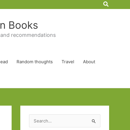
Search
 in Books
 and recommendations
Read
Random thoughts
Travel
About
S
e