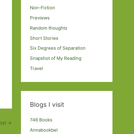
Non-Fiction
Previews
Random thoughts
Short Stories
Six Degrees of Separation
Snapshot of My Reading
Travel
Blogs I visit
746 Books
ost
→
Annabookbel