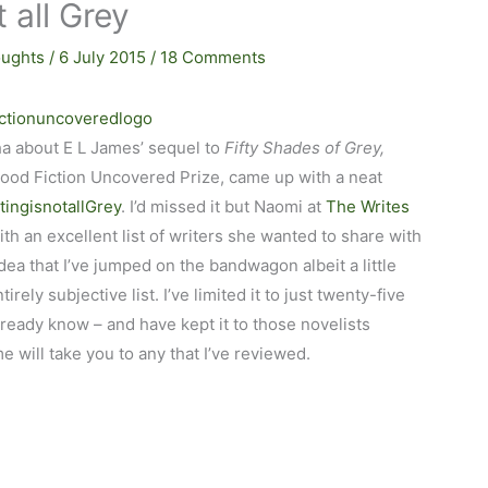
t all Grey
ughts
/
6 July 2015
/
18 Comments
ha about E L James’ sequel to
Fifty Shades of Grey,
wood Fiction Uncovered Prize, came up with a neat
tingisnotallGrey
. I’d missed it but Naomi at
The Writes
ith an excellent list of writers she wanted to share with
ea that I’ve jumped on the bandwagon albeit a little
irely subjective list. I’ve limited it to just twenty-five
lready know – and have kept it to those novelists
e will take you to any that I’ve reviewed.