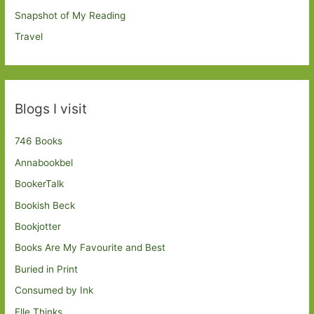
Snapshot of My Reading
Travel
Blogs I visit
746 Books
Annabookbel
BookerTalk
Bookish Beck
Bookjotter
Books Are My Favourite and Best
Buried in Print
Consumed by Ink
Elle Thinks