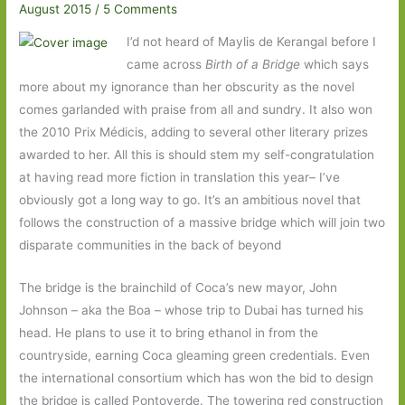
August 2015
/
5 Comments
I’d not heard of Maylis de Kerangal before I
came across
Birth of a Bridge
which says
more about my ignorance than her obscurity as the novel
comes garlanded with praise from all and sundry. It also won
the 2010 Prix Médicis, adding to several other literary prizes
awarded to her. All this is should stem my self-congratulation
at having read more fiction in translation this year– I’ve
obviously got a long way to go. It’s an ambitious novel that
follows the construction of a massive bridge which will join two
disparate communities in the back of beyond
The bridge is the brainchild of Coca’s new mayor, John
Johnson – aka the Boa – whose trip to Dubai has turned his
head. He plans to use it to bring ethanol in from the
countryside, earning Coca gleaming green credentials. Even
the international consortium which has won the bid to design
the bridge is called Pontoverde. The towering red construction