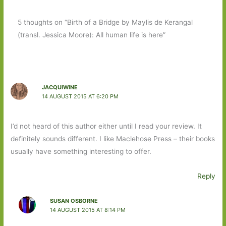
5 thoughts on “Birth of a Bridge by Maylis de Kerangal
(transl. Jessica Moore): All human life is here”
JACQUIWINE
14 AUGUST 2015 AT 6:20 PM
I’d not heard of this author either until I read your review. It
definitely sounds different. I like Maclehose Press – their books
usually have something interesting to offer.
Reply
SUSAN OSBORNE
14 AUGUST 2015 AT 8:14 PM