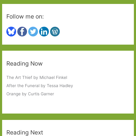
Follow me on:
Reading Now
The Art Thief by Michael Finkel
After the Funeral by Tessa Hadley
Orange by Curtis Garner
Reading Next