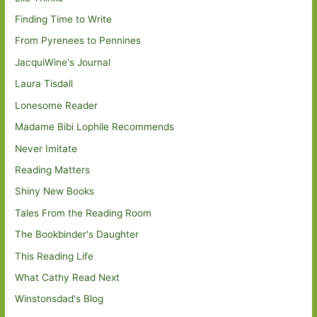
Finding Time to Write
From Pyrenees to Pennines
JacquiWine's Journal
Laura Tisdall
Lonesome Reader
Madame Bibi Lophile Recommends
Never Imitate
Reading Matters
Shiny New Books
Tales From the Reading Room
The Bookbinder's Daughter
This Reading Life
What Cathy Read Next
Winstonsdad's Blog