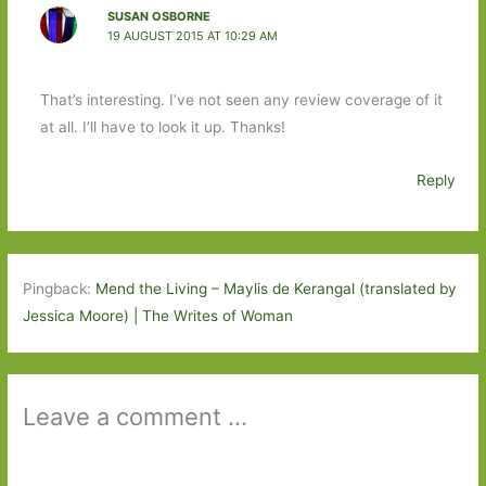
SUSAN OSBORNE
19 AUGUST 2015 AT 10:29 AM
That’s interesting. I’ve not seen any review coverage of it
at all. I’ll have to look it up. Thanks!
Reply
Pingback:
Mend the Living – Maylis de Kerangal (translated by
Jessica Moore) | The Writes of Woman
Leave a comment ...