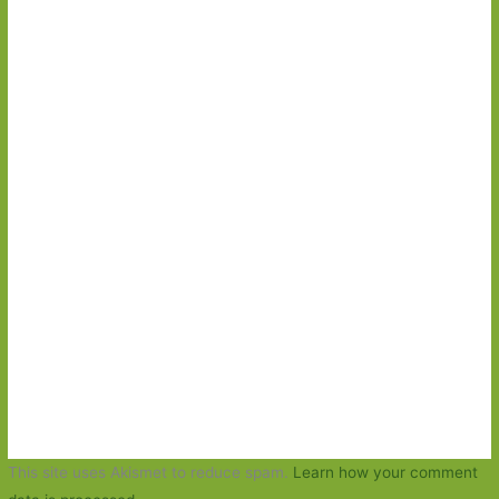
This site uses Akismet to reduce spam.
Learn how your comment