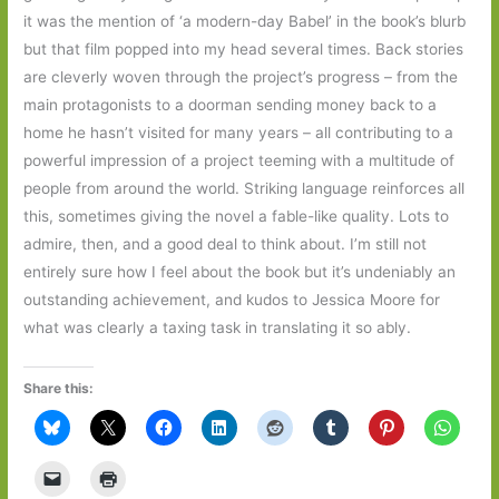
it was the mention of ‘a modern-day Babel’ in the book’s blurb
but that film popped into my head several times. Back stories
are cleverly woven through the project’s progress – from the
main protagonists to a doorman sending money back to a
home he hasn’t visited for many years – all contributing to a
powerful impression of a project teeming with a multitude of
people from around the world. Striking language reinforces all
this, sometimes giving the novel a fable-like quality. Lots to
admire, then, and a good deal to think about. I’m still not
entirely sure how I feel about the book but it’s undeniably an
outstanding achievement, and kudos to Jessica Moore for
what was clearly a taxing task in translating it so ably.
Share this: