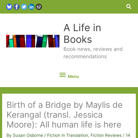
Sea
A Life in
Books
Book news, reviews and
recommendations
Menu
Menu
Birth of a Bridge by Maylis de
Kerangal (transl. Jessica
Moore): All human life is here
By
Susan Osborne
/
Fiction in Translation
,
Fiction Reviews
/
14