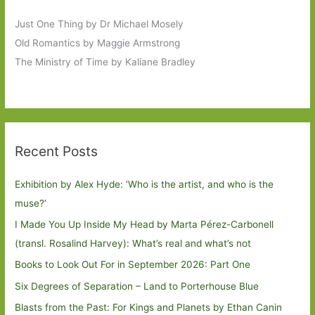
Just One Thing by Dr Michael Mosely
Old Romantics by Maggie Armstrong
The Ministry of Time by Kaliane Bradley
Recent Posts
Exhibition by Alex Hyde: ’Who is the artist, and who is the
muse?’
I Made You Up Inside My Head by Marta Pérez-Carbonell
(transl. Rosalind Harvey): What’s real and what’s not
Books to Look Out For in September 2026: Part One
Six Degrees of Separation – Land to Porterhouse Blue
Blasts from the Past: For Kings and Planets by Ethan Canin