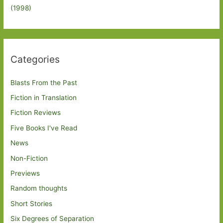
(1998)
Categories
Blasts From the Past
Fiction in Translation
Fiction Reviews
Five Books I've Read
News
Non-Fiction
Previews
Random thoughts
Short Stories
Six Degrees of Separation