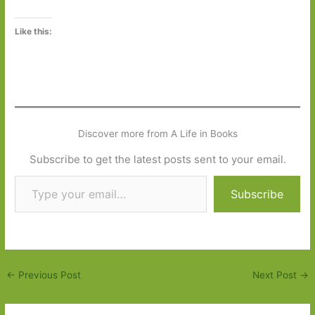
Like this:
Discover more from A Life in Books
Subscribe to get the latest posts sent to your email.
Type your email…
Subscribe
←
Previous Post
Next Post
→