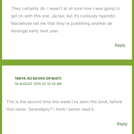
They certainly do. I wasn’t at all sure how I was going to
get on with this one, Jacqui, but it’s curiously hypnotic.
Maclehose tell me that they’re publishing another de
Kerangal early next year.
Reply
TANYA (52 BOOKS OR BUST)
19 AUGUST 2015 AT 10:26 AM
This is the second time this week I’ve seen this book, before
that never. Serendipity? I think i better read it.
Reply