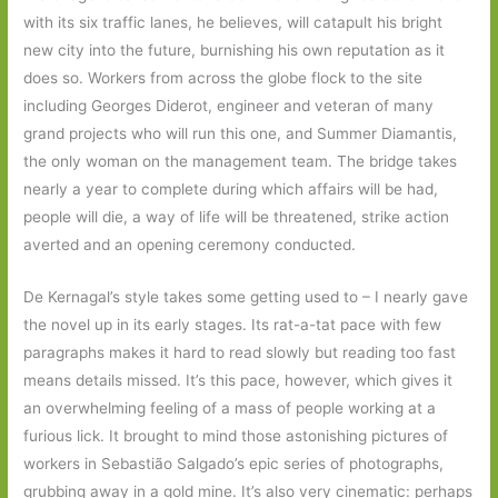
with its six traffic lanes, he believes, will catapult his bright
new city into the future, burnishing his own reputation as it
does so. Workers from across the globe flock to the site
including Georges Diderot, engineer and veteran of many
grand projects who will run this one, and Summer Diamantis,
the only woman on the management team. The bridge takes
nearly a year to complete during which affairs will be had,
people will die, a way of life will be threatened, strike action
averted and an opening ceremony conducted.
De Kernagal’s style takes some getting used to – I nearly gave
the novel up in its early stages. Its rat-a-tat pace with few
paragraphs makes it hard to read slowly but reading too fast
means details missed. It’s this pace, however, which gives it
an overwhelming feeling of a mass of people working at a
furious lick. It brought to mind those astonishing pictures of
workers in Sebastião Salgado’s epic series of photographs,
grubbing away in a gold mine. It’s also very cinematic: perhaps