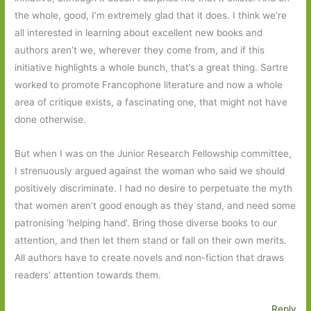
the whole, good, I’m extremely glad that it does. I think we’re
all interested in learning about excellent new books and
authors aren’t we, wherever they come from, and if this
initiative highlights a whole bunch, that’s a great thing. Sartre
worked to promote Francophone literature and now a whole
area of critique exists, a fascinating one, that might not have
done otherwise.
But when I was on the Junior Research Fellowship committee,
I strenuously argued against the woman who said we should
positively discriminate. I had no desire to perpetuate the myth
that women aren’t good enough as they stand, and need some
patronising ‘helping hand’. Bring those diverse books to our
attention, and then let them stand or fall on their own merits.
All authors have to create novels and non-fiction that draws
readers’ attention towards them.
Reply