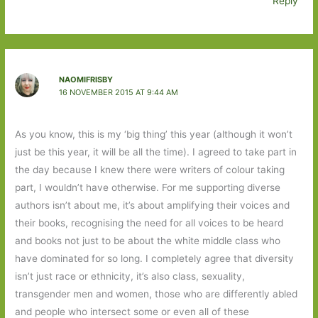
Reply
NAOMIFRISBY
16 NOVEMBER 2015 AT 9:44 AM
As you know, this is my ‘big thing’ this year (although it won’t
just be this year, it will be all the time). I agreed to take part in
the day because I knew there were writers of colour taking
part, I wouldn’t have otherwise. For me supporting diverse
authors isn’t about me, it’s about amplifying their voices and
their books, recognising the need for all voices to be heard
and books not just to be about the white middle class who
have dominated for so long. I completely agree that diversity
isn’t just race or ethnicity, it’s also class, sexuality,
transgender men and women, those who are differently abled
and people who intersect some or even all of these