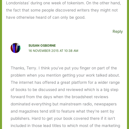
Londonistas’ during one week of tokenism. On the other hand,
the fact that some people discovered writers they might not
have otherwise heard of can only be good.
Reply
SUSAN OSBORNE
16 NOVEMBER 2015 AT 10:38 AM
Thanks, Terry. I think you’ve put you finger on part of the
problem when you mention getting your work talked about.
The internet has offered a great platform for a wider range
of books to be discussed and reviewed which is a big step
forward from the days when the broadsheet reviews
dominated everything but mainstream radio, newspapers
and magazines tend still to feature what they’re sent by
publishers. Hard to get your book covered there if it isn’t
included in those lead titles to which most of the marketing