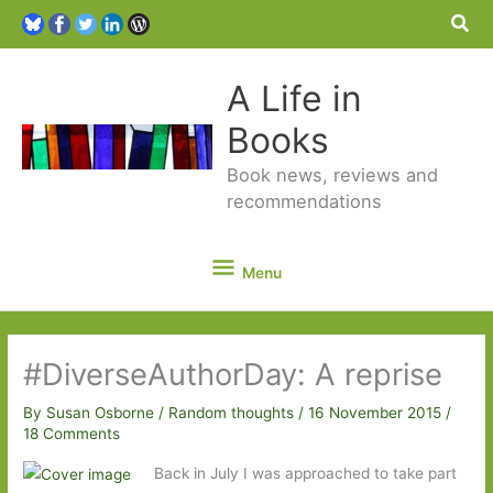
Sea
A Life in
Books
Book news, reviews and
recommendations
Menu
Menu
#DiverseAuthorDay: A reprise
By
Susan Osborne
/
Random thoughts
/
16 November 2015
/
18 Comments
Back in July I was approached to take part