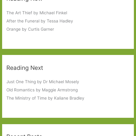
The Art Thief by Michael Finkel
After the Funeral by Tessa Hadley
Orange by Curtis Garner
Reading Next
Just One Thing by Dr Michael Mosely
Old Romantics by Maggie Armstrong
The Ministry of Time by Kaliane Bradley