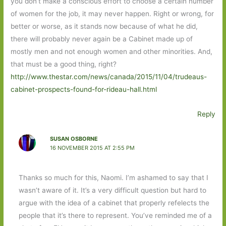
you don’t make a conscious effort to choose a certain number
of women for the job, it may never happen. Right or wrong, for
better or worse, as it stands now because of what he did,
there will probably never again be a Cabinet made up of
mostly men and not enough women and other minorities. And,
that must be a good thing, right?
http://www.thestar.com/news/canada/2015/11/04/trudeaus-
cabinet-prospects-found-for-rideau-hall.html
Reply
SUSAN OSBORNE
16 NOVEMBER 2015 AT 2:55 PM
Thanks so much for this, Naomi. I’m ashamed to say that I
wasn’t aware of it. It’s a very difficult question but hard to
argue with the idea of a cabinet that properly refelects the
people that it’s there to represent. You’ve reminded me of a