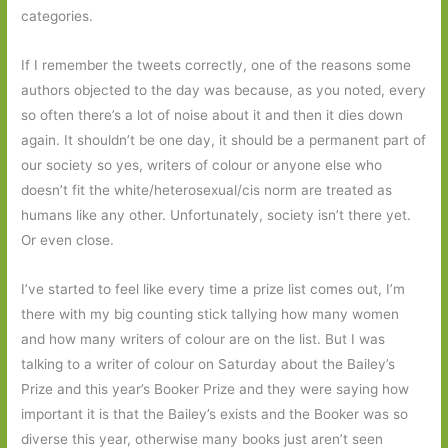
categories.
If I remember the tweets correctly, one of the reasons some
authors objected to the day was because, as you noted, every
so often there’s a lot of noise about it and then it dies down
again. It shouldn’t be one day, it should be a permanent part of
our society so yes, writers of colour or anyone else who
doesn’t fit the white/heterosexual/cis norm are treated as
humans like any other. Unfortunately, society isn’t there yet.
Or even close.
I’ve started to feel like every time a prize list comes out, I’m
there with my big counting stick tallying how many women
and how many writers of colour are on the list. But I was
talking to a writer of colour on Saturday about the Bailey’s
Prize and this year’s Booker Prize and they were saying how
important it is that the Bailey’s exists and the Booker was so
diverse this year, otherwise many books just aren’t seen