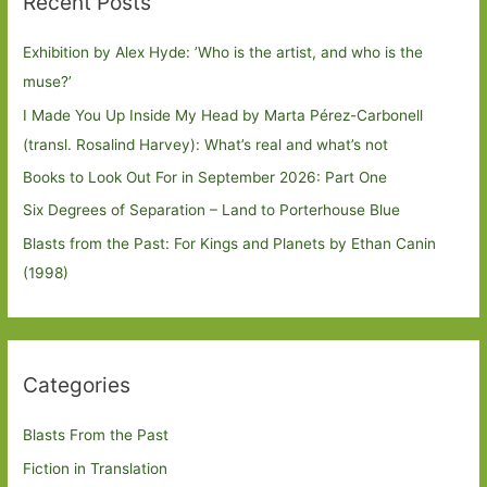
Recent Posts
Exhibition by Alex Hyde: ’Who is the artist, and who is the
muse?’
I Made You Up Inside My Head by Marta Pérez-Carbonell
(transl. Rosalind Harvey): What’s real and what’s not
Books to Look Out For in September 2026: Part One
Six Degrees of Separation – Land to Porterhouse Blue
Blasts from the Past: For Kings and Planets by Ethan Canin
(1998)
Categories
Blasts From the Past
Fiction in Translation