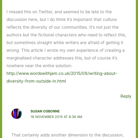
I missed this on Twitter, and seemed to be late to the
discussion here, but I do think it’s important that culture
reflects the diversity of our communities. It’s not just the
authors but the fictional characters who need to reflect this,
but sometimes straight white writers are afraid of getting it
wrong. This article I wrote my own experience of creating a
marginalised character addresses this, but of course it’s
nowhere near the entire solution:
http://www.wordswithjam.co.uk/2015/09/writing-about-
diversity-from-outside-in.html
Reply
SUSAN OSBORNE
18 NOVEMBER 2015 AT 8:36 AM
That certainly adds another dimension to the discussion,