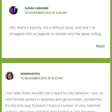
SUSAN OSBORNE
16 NOVEMBER 2015 AT 9:28 AM
Yes, that’s it exactly. It’s a difficult issue, and one I’ve
struggled with as regards to women and the glass ceiling.
Reply
MARINASOFIA
16 NOVEMBER 2015 AT 9:43 AM
I too wish there wouldn’t be a need for this initiative – but, as
with female quotas in business and government, sometimes
it’s the only way forward. I know a number of very talented
authors who were told that their English is ‘not standard