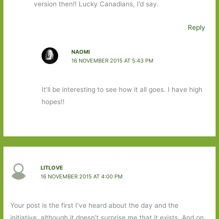
version then!! Lucky Canadians, I’d say.
Reply
NAOMI
16 NOVEMBER 2015 AT 5:43 PM
It’ll be interesting to see how it all goes. I have high
hopes!!
LITLOVE
16 NOVEMBER 2015 AT 4:00 PM
Your post is the first I’ve heard about the day and the
initiative, although it doesn’t surprise me that it exists. And on