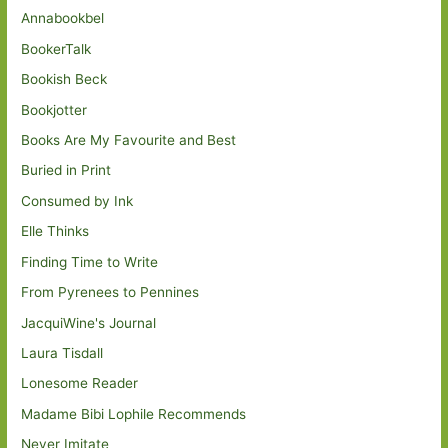
Annabookbel
BookerTalk
Bookish Beck
Bookjotter
Books Are My Favourite and Best
Buried in Print
Consumed by Ink
Elle Thinks
Finding Time to Write
From Pyrenees to Pennines
JacquiWine's Journal
Laura Tisdall
Lonesome Reader
Madame Bibi Lophile Recommends
Never Imitate