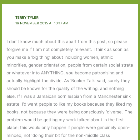
TERRY TYLER
16 NOVEMBER 2015 AT 10:17 AM
I don’t know much about this apart from this post, so please
forgive me if I am not completely relevant. I think as soon as
you make a ‘big thing’ about including women, ethnic
minorities, gender orientation, people from certain social strata
or whatever into ANYTHING, you become patronising and
actually highlight the divide. As ‘Booker Talk’ said, surely they
should be known for the quality of the writing, and nothing
else. If I was a Jamaican born lesbian from a Manchester sink
estate, I’d want people to like my books because they liked my
books, not because they were being consciously ‘diverse’. The
problem would be getting my work talked about in the first
place; this would only happen if people were genuinely open-
minded, not ‘doing their bit for the non-middle class