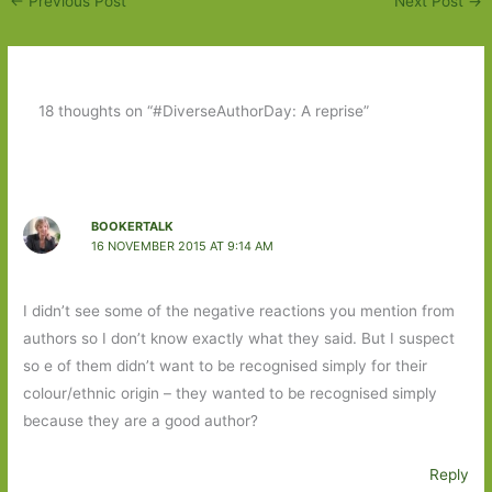
←
Previous Post
Next Post
→
18 thoughts on “#DiverseAuthorDay: A reprise”
BOOKERTALK
16 NOVEMBER 2015 AT 9:14 AM
I didn’t see some of the negative reactions you mention from
authors so I don’t know exactly what they said. But I suspect
so e of them didn’t want to be recognised simply for their
colour/ethnic origin – they wanted to be recognised simply
because they are a good author?
Reply