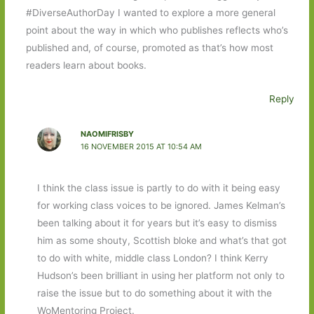
#DiverseAuthorDay I wanted to explore a more general
point about the way in which who publishes reflects who’s
published and, of course, promoted as that’s how most
readers learn about books.
Reply
NAOMIFRISBY
16 NOVEMBER 2015 AT 10:54 AM
I think the class issue is partly to do with it being easy
for working class voices to be ignored. James Kelman’s
been talking about it for years but it’s easy to dismiss
him as some shouty, Scottish bloke and what’s that got
to do with white, middle class London? I think Kerry
Hudson’s been brilliant in using her platform not only to
raise the issue but to do something about it with the
WoMentoring Project.