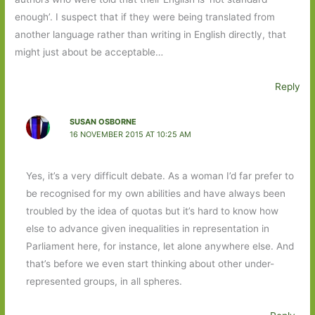
enough’. I suspect that if they were being translated from
another language rather than writing in English directly, that
might just about be acceptable…
Reply
SUSAN OSBORNE
16 NOVEMBER 2015 AT 10:25 AM
Yes, it’s a very difficult debate. As a woman I’d far prefer to
be recognised for my own abilities and have always been
troubled by the idea of quotas but it’s hard to know how
else to advance given inequalities in representation in
Parliament here, for instance, let alone anywhere else. And
that’s before we even start thinking about other under-
represented groups, in all spheres.