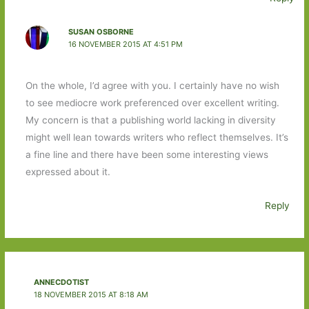
SUSAN OSBORNE
16 NOVEMBER 2015 AT 4:51 PM
On the whole, I’d agree with you. I certainly have no wish
to see mediocre work preferenced over excellent writing.
My concern is that a publishing world lacking in diversity
might well lean towards writers who reflect themselves. It’s
a fine line and there have been some interesting views
expressed about it.
Reply
ANNECDOTIST
18 NOVEMBER 2015 AT 8:18 AM