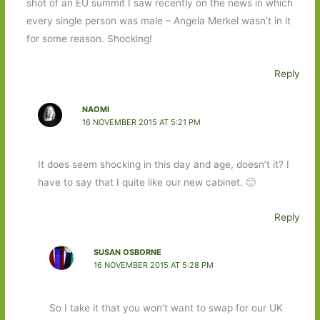
shot of an EU summit I saw recently on the news in which
every single person was male – Angela Merkel wasn’t in it
for some reason. Shocking!
Reply
NAOMI
16 NOVEMBER 2015 AT 5:21 PM
It does seem shocking in this day and age, doesn’t it? I
have to say that I quite like our new cabinet. 🙂
Reply
SUSAN OSBORNE
16 NOVEMBER 2015 AT 5:28 PM
So I take it that you won’t want to swap for our UK