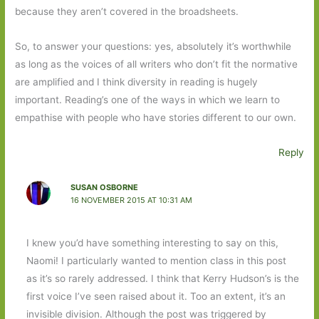
because they aren’t covered in the broadsheets.
So, to answer your questions: yes, absolutely it’s worthwhile
as long as the voices of all writers who don’t fit the normative
are amplified and I think diversity in reading is hugely
important. Reading’s one of the ways in which we learn to
empathise with people who have stories different to our own.
Reply
SUSAN OSBORNE
16 NOVEMBER 2015 AT 10:31 AM
I knew you’d have something interesting to say on this,
Naomi! I particularly wanted to mention class in this post
as it’s so rarely addressed. I think that Kerry Hudson’s is the
first voice I’ve seen raised about it. Too an extent, it’s an
invisible division. Although the post was triggered by