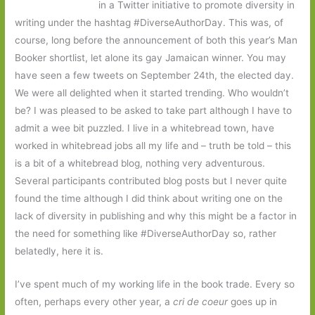
in a Twitter initiative to promote diversity in
writing under the hashtag #DiverseAuthorDay. This was, of
course, long before the announcement of both this year’s Man
Booker shortlist, let alone its gay Jamaican winner. You may
have seen a few tweets on September 24th, the elected day.
We were all delighted when it started trending. Who wouldn’t
be? I was pleased to be asked to take part although I have to
admit a wee bit puzzled. I live in a whitebread town, have
worked in whitebread jobs all my life and – truth be told – this
is a bit of a whitebread blog, nothing very adventurous.
Several participants contributed blog posts but I never quite
found the time although I did think about writing one on the
lack of diversity in publishing and why this might be a factor in
the need for something like #DiverseAuthorDay so, rather
belatedly, here it is.
I’ve spent much of my working life in the book trade. Every so
often, perhaps every other year, a
cri de coeur
goes up in