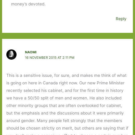
money’s devoted.
Reply
NAOMI
16 NOVEMBER 2015 AT 2:11 PM
This is a sensitive issue, for sure, and makes me think of what
is going on here in Canada right now. Our new Prime Minister
recently selected his cabinet, and for the first time in history
we have a 50/50 split of men and women. He also included
other minority groups that are often overlooked for cabinet,
but the emphasis and the discussions about it were primarily
around gender. Many people felt strongly that the members
should be chosen strictly on merit, but others are saying that if