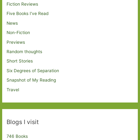
Fiction Reviews
Five Books I've Read
News
Non-Fiction
Previews
Random thoughts
Short Stories
Six Degrees of Separation
Snapshot of My Reading
Travel
Blogs I visit
746 Books