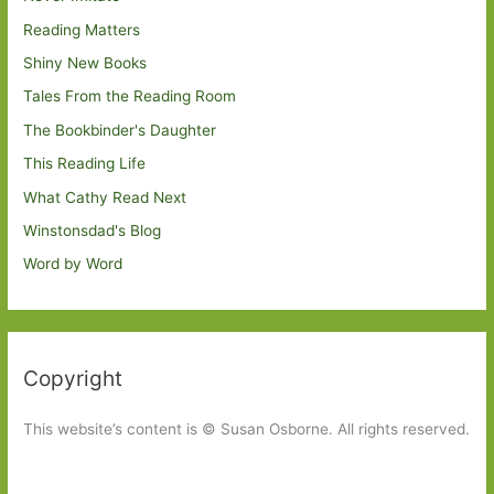
Reading Matters
Shiny New Books
Tales From the Reading Room
The Bookbinder's Daughter
This Reading Life
What Cathy Read Next
Winstonsdad's Blog
Word by Word
Copyright
This website’s content is © Susan Osborne. All rights reserved.