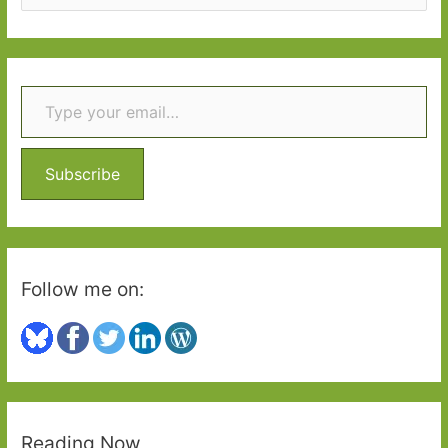
e
a
r
Type your email…
c
h
f
o
Subscribe
r
:
Follow me on:
Reading Now