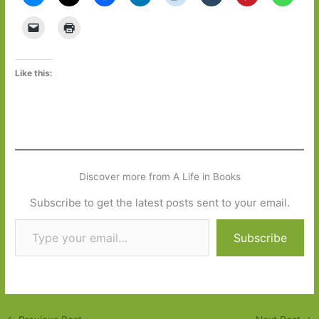
Like this:
Discover more from A Life in Books
Subscribe to get the latest posts sent to your email.
Type your email…
Subscribe