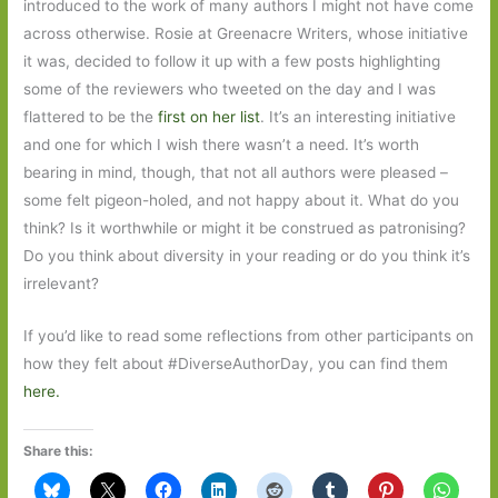
introduced to the work of many authors I might not have come
across otherwise. Rosie at Greenacre Writers, whose initiative
it was, decided to follow it up with a few posts highlighting
some of the reviewers who tweeted on the day and I was
flattered to be the
first on her list
. It’s an interesting initiative
and one for which I wish there wasn’t a need. It’s worth
bearing in mind, though, that not all authors were pleased –
some felt pigeon-holed, and not happy about it. What do you
think? Is it worthwhile or might it be construed as patronising?
Do you think about diversity in your reading or do you think it’s
irrelevant?
If you’d like to read some reflections from other participants on
how they felt about #DiverseAuthorDay, you can find them
here.
Share this: