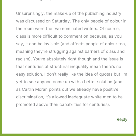
Unsurprisingly, the make-up of the publishing industry
was discussed on Saturday. The only people of colour in
the room were the two nominated writers. Of course,
class is more difficult to comment on because, as you
say, it can be invisible (and affects people of colour too,
meaning they’re struggling against barriers of class and
racism). You’re absolutely right though and the issue is
that centuries of structural inequality mean there’s no
easy solution. I don’t really like the idea of quotas but I’m
yet to see anyone come up with a better solution (and
as Caitlin Moran points out we already have positive
discrimination, it’s allowed inadequate white men to be
promoted above their capabilities for centuries).
Reply