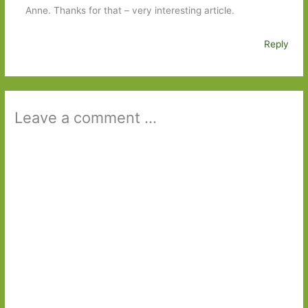
Anne. Thanks for that – very interesting article.
Reply
Leave a comment ...