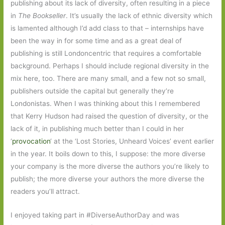
publishing about its lack of diversity, often resulting in a piece
in
The Bookseller
. It’s usually the lack of ethnic diversity which
is lamented although I’d add class to that – internships have
been the way in for some time and as a great deal of
publishing is still Londoncentric that requires a comfortable
background. Perhaps I should include regional diversity in the
mix here, too. There are many small, and a few not so small,
publishers outside the capital but generally they’re
Londonistas. When I was thinking about this I remembered
that Kerry Hudson had raised the question of diversity, or the
lack of it, in publishing much better than I could in her
‘
provocation
‘ at the ‘Lost Stories, Unheard Voices’ event earlier
in the year. It boils down to this, I suppose: the more diverse
your company is the more diverse the authors you’re likely to
publish; the more diverse your authors the more diverse the
readers you’ll attract.
I enjoyed taking part in #DiverseAuthorDay and was