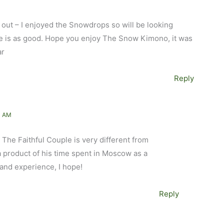
l out – I enjoyed the Snowdrops so will be looking
ple is as good. Hope you enjoy The Snow Kimono, it was
ar
Reply
1 AM
 The Faithful Couple is very different from
 product of his time spent in Moscow as a
hand experience, I hope!
Reply