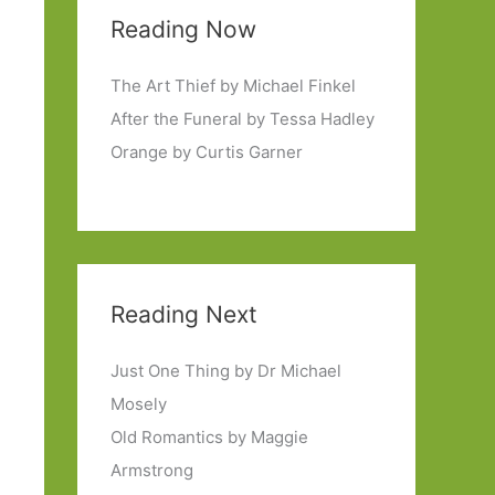
Reading Now
The Art Thief by Michael Finkel
After the Funeral by Tessa Hadley
Orange by Curtis Garner
Reading Next
Just One Thing by Dr Michael
Mosely
Old Romantics by Maggie
Armstrong