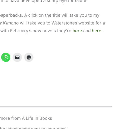
to have developed a sharp eye for talent.
 paperbacks. A click on the title will take you to my
w Kimono
will take you to Waterstones website for a
up with February’s new novels they’re
here
and
here
.
more from A Life in Books
he latest posts sent to your email.