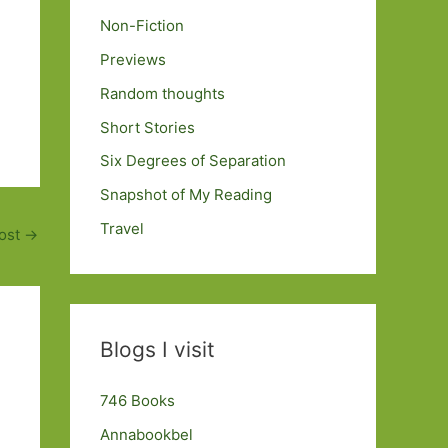
Non-Fiction
Previews
Random thoughts
Short Stories
Six Degrees of Separation
Snapshot of My Reading
Travel
ost
→
Blogs I visit
746 Books
Annabookbel