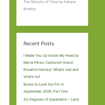
The Ministry of Time by Kaliane
Bradley
Recent Posts
I Made You Up Inside My Head by
Marta Pérez-Carbonell (transl.
Rosalind Harvey): What’s real and
what’s not
Books to Look Out For in
September 2026: Part One
Six Degrees of Separation – Land