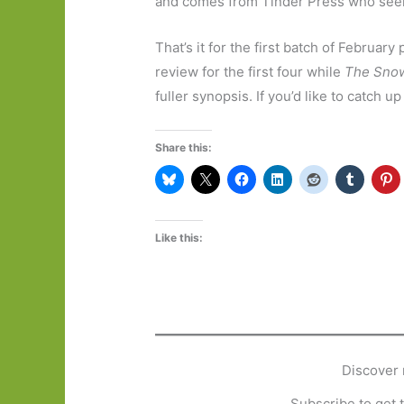
and comes from Tinder Press who seem 
That’s it for the first batch of February
review for the first four while
The Sno
fuller synopsis. If you’d like to catch 
Share this:
Like this:
Discover 
Subscribe to get t