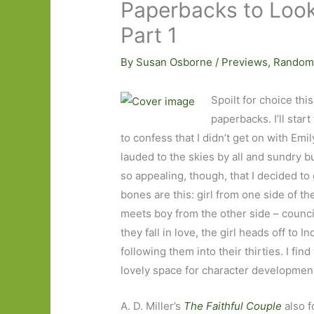
Paperbacks to Look
Part 1
By
Susan Osborne
/
Previews
,
Random
Spoilt for choice thi
paperbacks. I’ll star
to confess that I didn’t get on with Emil
lauded to the skies by all and sundry b
so appealing, though, that I decided to 
bones are this: girl from one side of the
meets boy from the other side – counci
they fall in love, the girl heads off to
following them into their thirties. I find
lovely space for character developmen
A. D. Miller’s
The Faithful Couple
also 