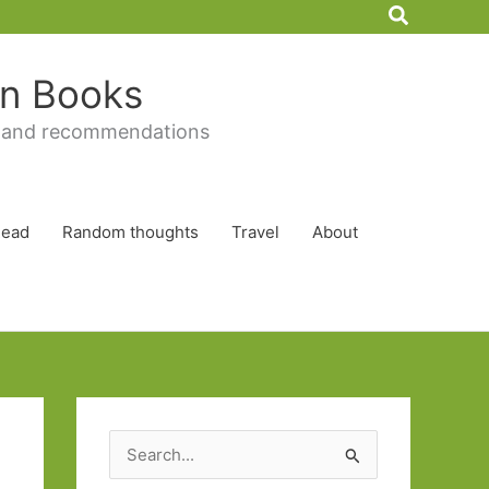
Search
 in Books
 and recommendations
Read
Random thoughts
Travel
About
S
e