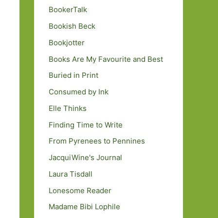
BookerTalk
Bookish Beck
Bookjotter
Books Are My Favourite and Best
Buried in Print
Consumed by Ink
Elle Thinks
Finding Time to Write
From Pyrenees to Pennines
JacquiWine's Journal
Laura Tisdall
Lonesome Reader
Madame Bibi Lophile