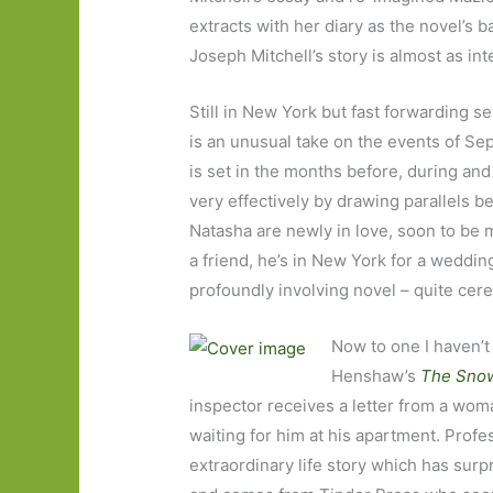
extracts with her diary as the novel’s 
Joseph Mitchell’s story is almost as int
Still in New York but fast forwarding 
is an unusual take on the events of Sep
is set in the months before, during and
very effectively by drawing parallels b
Natasha are newly in love, soon to be m
a friend, he’s in New York for a wedding
profoundly involving novel – quite cere
Now to one I haven’t
Henshaw’s
The Sno
inspector receives a letter from a wom
waiting for him at his apartment. Profe
extraordinary life story which has surpr