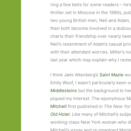
ring a few bells for some readers – he’
thriller set in Moscow in the 1990s, pu
two young British men, Neil and Adam, w
then both become involved in a dubiou
charts their friendship over nearly tw
Neil’s resentment of Adam’s casual pri
with their attendant worries. Miller’s 
last year which may explain why I reme
I think Jami Attenberg’s
Saint Mazie
wou
Emily Woof, I wasn’t particularly keen
Middlesteins
but the background to her
piqued my interest
.
The eponymous Maz
Mitchell
first published in
The New Yor
Old Hotel.
Like many of Mitchell’s subje
working-class New York woman who did
Mitchell’s essay and re-imagined Mazie’