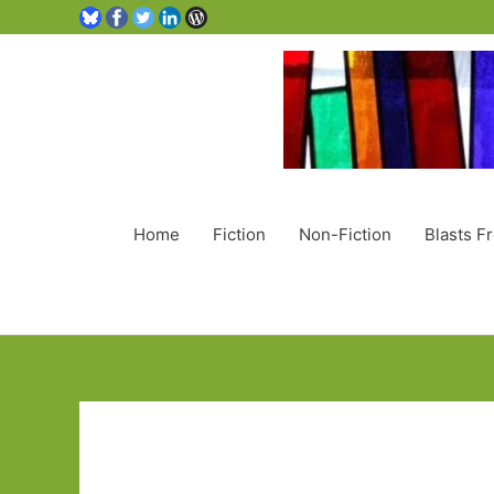
Home
Fiction
Non-Fiction
Blasts F