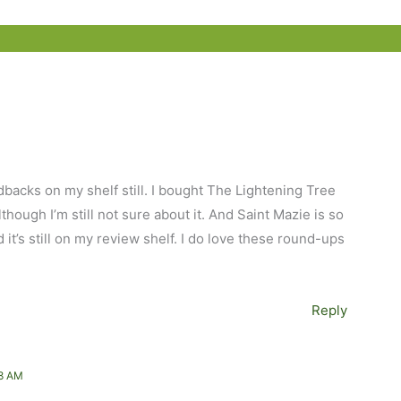
rdbacks on my shelf still. I bought The Lightening Tree
hough I’m still not sure about it. And Saint Mazie is so
 it’s still on my review shelf. I do love these round-ups
Reply
8 AM