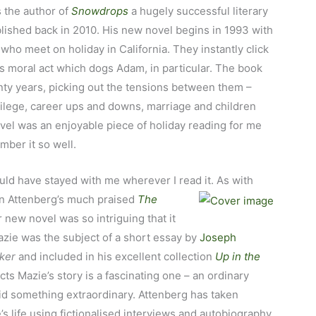
s the author of
Snowdrops
a hugely successful literary
blished back in 2010. His new novel begins in 1993 with
ho meet on holiday in California. They instantly click
s moral act which dogs Adam, in particular. The book
enty years, picking out the tensions between them –
vilege, career ups and downs, marriage and children
novel was an enjoyable piece of holiday reading for me
mber it so well.
ld have stayed with me wherever I read it. As with
 on Attenberg’s much praised
The
 new novel was so intriguing that it
ie was the subject of a short essay by
Joseph
ker
and included in his excellent collection
Up in the
cts Mazie’s story is a fascinating one – an ordinary
 something extraordinary. Attenberg has taken
s life using fictionalised interviews and autobiography