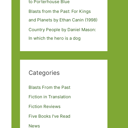
to Porterhouse Blue
Blasts from the Past: For Kings
and Planets by Ethan Canin (1998)
Country People by Daniel Mason:
In which the hero is a dog
Categories
Blasts From the Past
Fiction in Translation
Fiction Reviews
Five Books I've Read
News