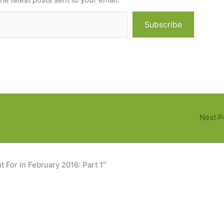
Subscribe
Next P
 For in February 2016: Part 1”