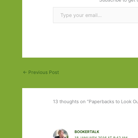
Type your email…
←
Previous Post
13 thoughts on “Paperbacks to Look Out
BOOKERTALK
18 JANUARY 2016 AT 8:42 AM