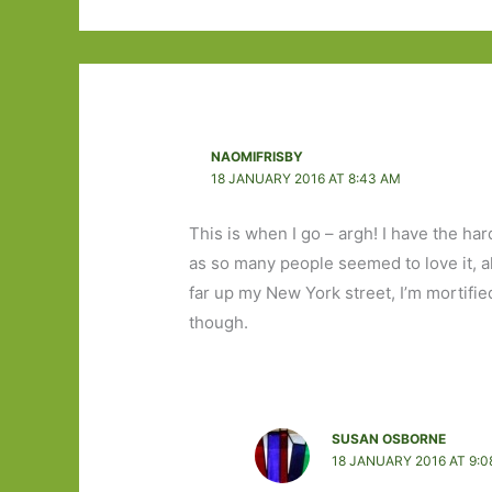
NAOMIFRISBY
18 JANUARY 2016 AT 8:43 AM
This is when I go – argh! I have the ha
as so many people seemed to love it, alt
far up my New York street, I’m mortified
though.
SUSAN OSBORNE
18 JANUARY 2016 AT 9:0