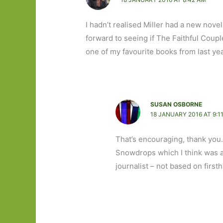
I hadn’t realised Miller had a new nove
forward to seeing if The Faithful Cou
one of my favourite books from last ye
SUSAN OSBORNE
18 JANUARY 2016 AT 9:1
That’s encouraging, thank you.
Snowdrops which I think was a
journalist – not based on first