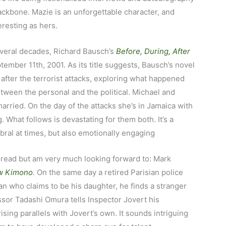
backbone. Mazie is an unforgettable character, and
eresting as hers.
several decades, Richard Bausch’s
Before, During, After
tember 11th, 2001. As its title suggests, Bausch’s novel
 after the terrorist attacks, exploring what happened
etween the personal and the political. Michael and
arried. On the day of the attacks she’s in Jamaica with
. What follows is devastating for them both. It’s a
bral at times, but also emotionally engaging
 read but am very much looking forward to: Mark
w Kimono
.
On the same day a retired Parisian police
an who claims to be his daughter, he finds a stranger
ssor Tadashi Omura tells Inspector Jovert his
ising parallels with Jovert’s own. It sounds intriguing