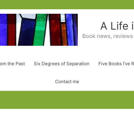
A Life
Book news, reviews
rom the Past
Six Degrees of Separation
Five Books I’ve 
Contact me