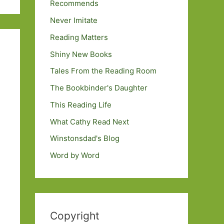
Recommends
Never Imitate
Reading Matters
Shiny New Books
Tales From the Reading Room
The Bookbinder's Daughter
This Reading Life
What Cathy Read Next
Winstonsdad's Blog
Word by Word
Copyright