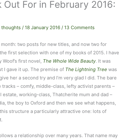
 Out For in February 2016:
 thoughts
/
18 January 2016
/
13 Comments
s month: two posts for new titles, and now two for
t the first selection with one of my books of 2015. I have
y Woof’s first novel,
The Whole Wide Beauty
. It was
ut I gave it up. The premise of
The Lightning Tree
was
give her a second try and I’m very glad I did. The bare
 tracks – comfy, middle-class, lefty activist parents –
l estate, working-class, Thatcherite mum and dad –
 India, the boy to Oxford and then we see what happens,
 this structure a particularly attractive one: lots of
t.
follows a relationship over many years. That name may