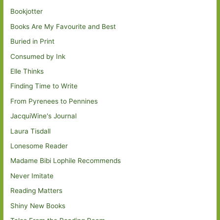
Bookjotter
Books Are My Favourite and Best
Buried in Print
Consumed by Ink
Elle Thinks
Finding Time to Write
From Pyrenees to Pennines
JacquiWine's Journal
Laura Tisdall
Lonesome Reader
Madame Bibi Lophile Recommends
Never Imitate
Reading Matters
Shiny New Books