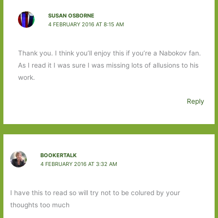
SUSAN OSBORNE
4 FEBRUARY 2016 AT 8:15 AM
Thank you. I think you’ll enjoy this if you’re a Nabokov fan.
As I read it I was sure I was missing lots of allusions to his
work.
Reply
BOOKERTALK
4 FEBRUARY 2016 AT 3:32 AM
I have this to read so will try not to be colured by your
thoughts too much