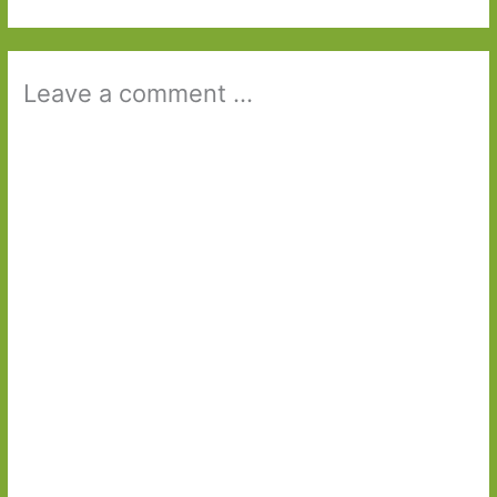
Leave a comment ...