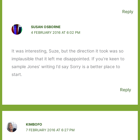
Reply
SUSAN OSBORNE
4 FEBRUARY 2016 AT 6:02 PM
It was interesting, Suze, but the direction it took was so
implausible that it left me disappointed. If you’re keen to
sample Jones’ writing I’d say Sorry is a better place to
start.
Reply
KIMBOFO
7 FEBRUARY 2016 AT 6:27 PM