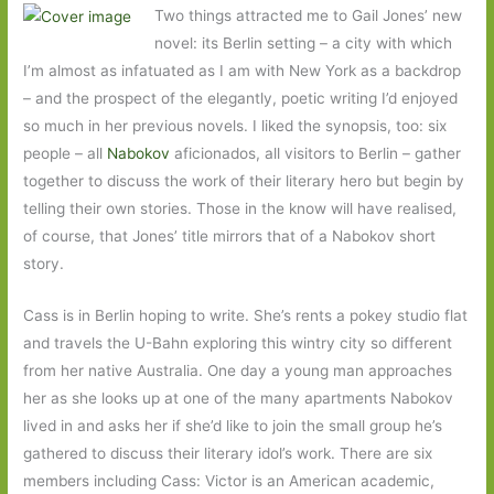
Two things attracted me to Gail Jones’ new
novel: its Berlin setting – a city with which
I’m almost as infatuated as I am with New York as a backdrop
– and the prospect of the elegantly, poetic writing I’d enjoyed
so much in her previous novels. I liked the synopsis, too: six
people – all
Nabokov
aficionados, all visitors to Berlin – gather
together to discuss the work of their literary hero but begin by
telling their own stories. Those in the know will have realised,
of course, that Jones’ title mirrors that of a Nabokov short
story.
Cass is in Berlin hoping to write. She’s rents a pokey studio flat
and travels the U-Bahn exploring this wintry city so different
from her native Australia. One day a young man approaches
her as she looks up at one of the many apartments Nabokov
lived in and asks her if she’d like to join the small group he’s
gathered to discuss their literary idol’s work. There are six
members including Cass: Victor is an American academic,