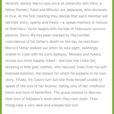
recently retired; Marco was once at university with Gino, a
fellow Roman; Yukio and Mitsuko are Japanese, and obviously
in love. At the first meeting they decide that each member will
tell their story, openly and freely – a ‘speak-memory’ in honour
of their hero. Victor begins with his tale of Holocaust survivor
parents. Gino’s life has been marked by the horrible
coincidence of his father’s death on the day he was born.
Marco’s father walked out when he was eight, seemingly
unable to cope with his son’s epilepsy. Mitsuko and Yukio’s
stories are more happily linked – she was the Lolita Girl,
dressing in little girls’ clothes, who rescued Yukio from his self-
imposed isolation, the reason for which he explains in his own
story. Finally, it’s Cass’s turn but she finds herself unable to
speak of the loss of her brother, talking only of her childhood
home and love of butterflies. The group resolve to discuss
their love of Nabokov’s work when they next meet. Then
things take a very dark and unexpected turn.