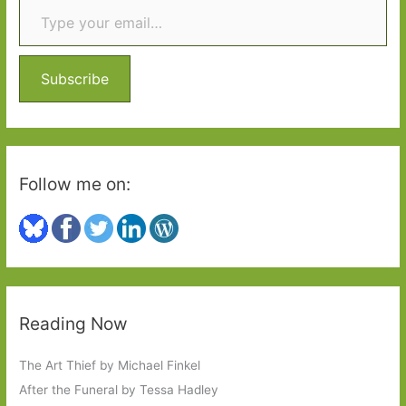
c
h
f
o
Subscribe
r
:
Follow me on:
Reading Now
The Art Thief by Michael Finkel
After the Funeral by Tessa Hadley