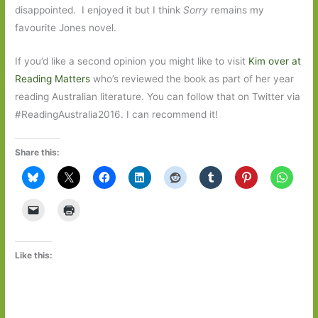
disappointed. I enjoyed it but I think
Sorry
remains my
favourite Jones novel.
If you’d like a second opinion you might like to visit
Kim over at
Reading Matters
who’s reviewed the book as part of her year
reading Australian literature. You can follow that on Twitter via
#ReadingAustralia2016. I can recommend it!
Share this:
Like this: