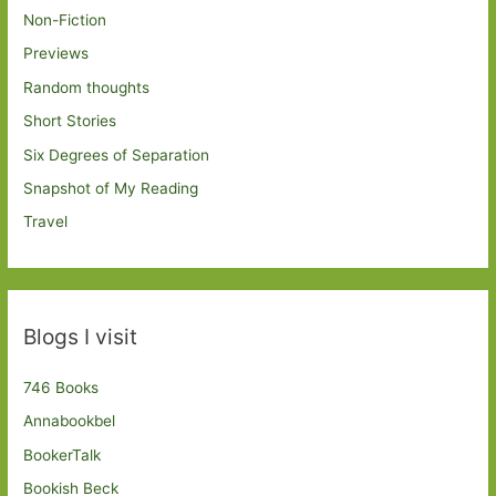
Non-Fiction
Previews
Random thoughts
Short Stories
Six Degrees of Separation
Snapshot of My Reading
Travel
Blogs I visit
746 Books
Annabookbel
BookerTalk
Bookish Beck