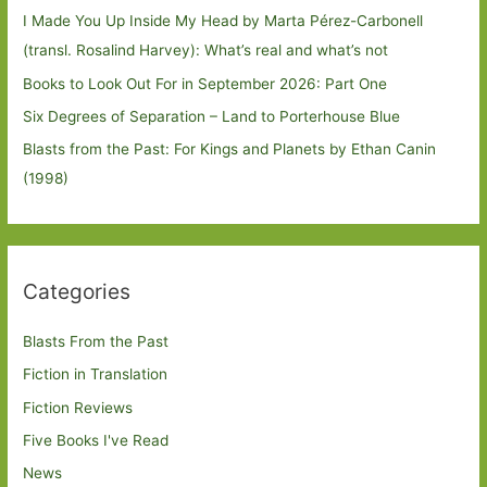
I Made You Up Inside My Head by Marta Pérez-Carbonell
(transl. Rosalind Harvey): What’s real and what’s not
Books to Look Out For in September 2026: Part One
Six Degrees of Separation – Land to Porterhouse Blue
Blasts from the Past: For Kings and Planets by Ethan Canin
(1998)
Categories
Blasts From the Past
Fiction in Translation
Fiction Reviews
Five Books I've Read
News