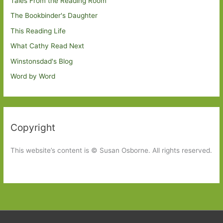
Tales From the Reading Room
The Bookbinder's Daughter
This Reading Life
What Cathy Read Next
Winstonsdad's Blog
Word by Word
Copyright
This website’s content is © Susan Osborne. All rights reserved.