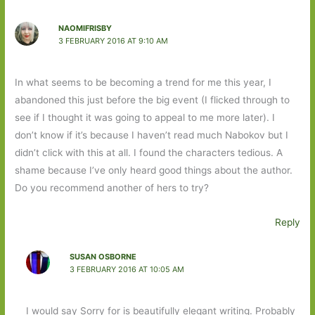
NAOMIFRISBY
3 FEBRUARY 2016 AT 9:10 AM
In what seems to be becoming a trend for me this year, I
abandoned this just before the big event (I flicked through to
see if I thought it was going to appeal to me more later). I
don’t know if it’s because I haven’t read much Nabokov but I
didn’t click with this at all. I found the characters tedious. A
shame because I’ve only heard good things about the author.
Do you recommend another of hers to try?
Reply
SUSAN OSBORNE
3 FEBRUARY 2016 AT 10:05 AM
I would say Sorry for is beautifully elegant writing. Probably