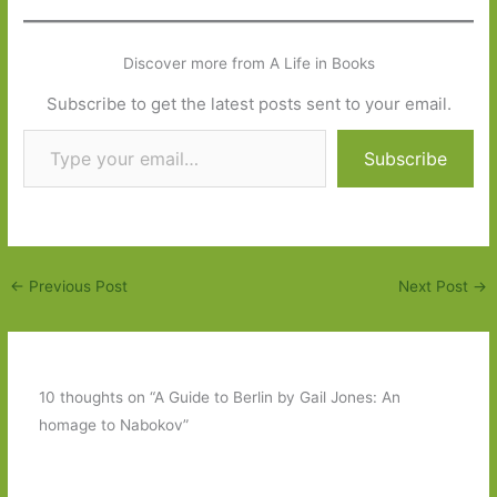
Discover more from A Life in Books
Subscribe to get the latest posts sent to your email.
Type your email…
Subscribe
←
Previous Post
Next Post
→
10 thoughts on “A Guide to Berlin by Gail Jones: An
homage to Nabokov”