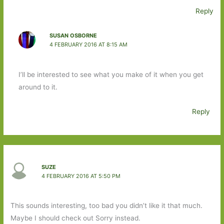
Reply
SUSAN OSBORNE
4 FEBRUARY 2016 AT 8:15 AM
I’ll be interested to see what you make of it when you get
around to it.
Reply
SUZE
4 FEBRUARY 2016 AT 5:50 PM
This sounds interesting, too bad you didn’t like it that much.
Maybe I should check out Sorry instead.