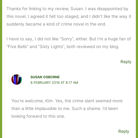
Thanks for linking to my review, Susan. I was disappointed by
this novel. I agreed it felt too staged, and I didn’t like the way it
suddenly became a kind of crime novel in the end.
I have to say, I did not like “Sorry”, either. But I’m a huge fan of
“Five Bells” and “Sixty Lights”, both reviewed on my blog.
Reply
SUSAN OSBORNE
8 FEBRUARY 2016 AT 8:17 AM
You’re welcome, Kim. Yes, the crime slant seemed more
than a little implausible to me. Such a shame. I’d been
looking forward to this one.
Reply