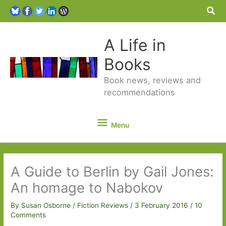
Sea
A Life in
Books
Book news, reviews and
recommendations
Menu
Menu
A Guide to Berlin by Gail Jones:
An homage to Nabokov
By
Susan Osborne
/
Fiction Reviews
/
3 February 2016
/
10
Comments