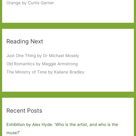
Orange by Curtis Garner
Reading Next
Just One Thing by Dr Michael Mosely
Old Romantics by Maggie Armstrong
The Ministry of Time by Kaliane Bradley
Recent Posts
Exhibition by Alex Hyde: ’Who is the artist, and who is the
muse?’