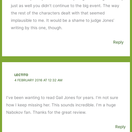
just as well you didn’t continue to the big event. The way
the rest of the characters dealt with that seemed
implausible to me. It would be a shame to judge Jones’
writing by this one, though.
Reply
LECTITO
4 FEBRUARY 2016 AT 12:32 AM
I’ve been wanting to read Gail Jones for years. I’m not sure
how I keep missing her. This sounds incredible. I’m a huge
Nabokov fan. Thanks for the great review.
Reply