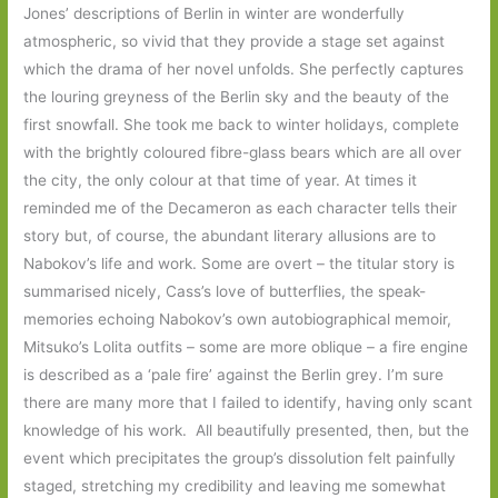
Jones’ descriptions of Berlin in winter are wonderfully
atmospheric, so vivid that they provide a stage set against
which the drama of her novel unfolds. She perfectly captures
the louring greyness of the Berlin sky and the beauty of the
first snowfall. She took me back to winter holidays, complete
with the brightly coloured fibre-glass bears which are all over
the city, the only colour at that time of year. At times it
reminded me of the Decameron as each character tells their
story but, of course, the abundant literary allusions are to
Nabokov’s life and work. Some are overt – the titular story is
summarised nicely, Cass’s love of butterflies, the speak-
memories echoing Nabokov’s own autobiographical memoir,
Mitsuko’s Lolita outfits – some are more oblique – a fire engine
is described as a ‘pale fire’ against the Berlin grey. I’m sure
there are many more that I failed to identify, having only scant
knowledge of his work. All beautifully presented, then, but the
event which precipitates the group’s dissolution felt painfully
staged, stretching my credibility and leaving me somewhat