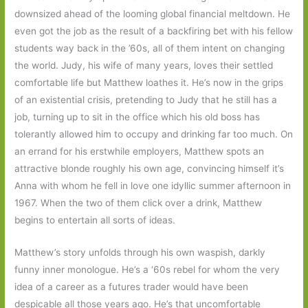
downsized ahead of the looming global financial meltdown. He
even got the job as the result of a backfiring bet with his fellow
students way back in the ’60s, all of them intent on changing
the world. Judy, his wife of many years, loves their settled
comfortable life but Matthew loathes it. He’s now in the grips
of an existential crisis, pretending to Judy that he still has a
job, turning up to sit in the office which his old boss has
tolerantly allowed him to occupy and drinking far too much. On
an errand for his erstwhile employers, Matthew spots an
attractive blonde roughly his own age, convincing himself it’s
Anna with whom he fell in love one idyllic summer afternoon in
1967. When the two of them click over a drink, Matthew
begins to entertain all sorts of ideas.
Matthew’s story unfolds through his own waspish, darkly
funny inner monologue. He’s a ‘60s rebel for whom the very
idea of a career as a futures trader would have been
despicable all those years ago. He’s that uncomfortable