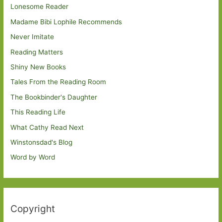
Lonesome Reader
Madame Bibi Lophile Recommends
Never Imitate
Reading Matters
Shiny New Books
Tales From the Reading Room
The Bookbinder's Daughter
This Reading Life
What Cathy Read Next
Winstonsdad's Blog
Word by Word
Copyright