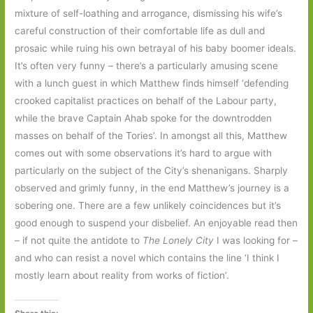
mixture of self-loathing and arrogance, dismissing his wife’s
careful construction of their comfortable life as dull and
prosaic while ruing his own betrayal of his baby boomer ideals.
It’s often very funny – there’s a particularly amusing scene
with a lunch guest in which Matthew finds himself ‘defending
crooked capitalist practices on behalf of the Labour party,
while the brave Captain Ahab spoke for the downtrodden
masses on behalf of the Tories’. In amongst all this, Matthew
comes out with some observations it’s hard to argue with
particularly on the subject of the City’s shenanigans. Sharply
observed and grimly funny, in the end Matthew’s journey is a
sobering one. There are a few unlikely coincidences but it’s
good enough to suspend your disbelief. An enjoyable read then
– if not quite the antidote to
The Lonely City
I was looking for –
and who can resist a novel which contains the line ‘I think I
mostly learn about reality from works of fiction’.