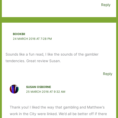
Reply
BOOKBII
24 MARCH 2016 AT 7:28 PM
Sounds like a fun read, I like the sounds of the gambler
tendencies. Great review Susan.
Reply
SUSAN OSBORNE
25 MARCH 2016 AT 9:32 AM
Thank you! I liked the way that gambling and Matthew’s
work in the City were linked. We’d all be better off if there