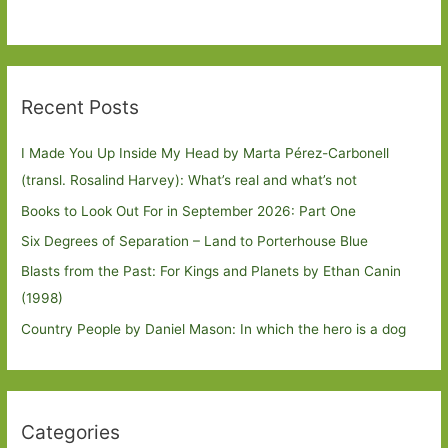
Recent Posts
I Made You Up Inside My Head by Marta Pérez-Carbonell
(transl. Rosalind Harvey): What’s real and what’s not
Books to Look Out For in September 2026: Part One
Six Degrees of Separation – Land to Porterhouse Blue
Blasts from the Past: For Kings and Planets by Ethan Canin
(1998)
Country People by Daniel Mason: In which the hero is a dog
Categories