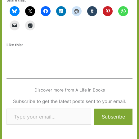
Share this:
Like this:
Discover more from A Life in Books
Subscribe to get the latest posts sent to your email.
Type your email…
Subscribe