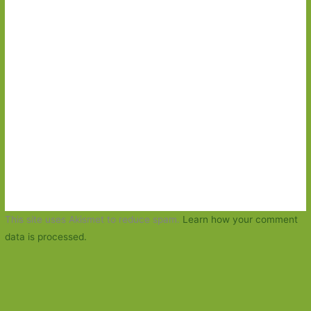
This site uses Akismet to reduce spam.
Learn how your comment
data is processed.