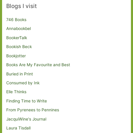
Blogs I visit
746 Books
Annabookbel
BookerTalk
Bookish Beck
Bookjotter
Books Are My Favourite and Best
Buried in Print
Consumed by Ink
Elle Thinks
Finding Time to Write
From Pyrenees to Pennines
JacquiWine's Journal
Laura Tisdall