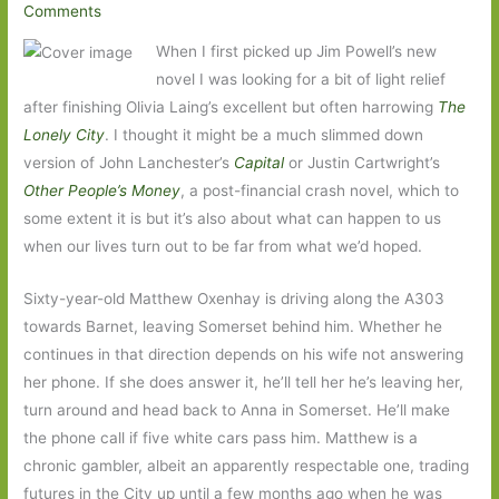
Comments
When I first picked up Jim Powell’s new
novel I was looking for a bit of light relief
after finishing Olivia Laing’s excellent but often harrowing
The
Lonely City
. I thought it might be a much slimmed down
version of John Lanchester’s
Capital
or Justin Cartwright’s
Other People’s Money
, a post-financial crash novel, which to
some extent it is but it’s also about what can happen to us
when our lives turn out to be far from what we’d hoped.
Sixty-year-old Matthew Oxenhay is driving along the A303
towards Barnet, leaving Somerset behind him. Whether he
continues in that direction depends on his wife not answering
her phone. If she does answer it, he’ll tell her he’s leaving her,
turn around and head back to Anna in Somerset. He’ll make
the phone call if five white cars pass him. Matthew is a
chronic gambler, albeit an apparently respectable one, trading
futures in the City up until a few months ago when he was