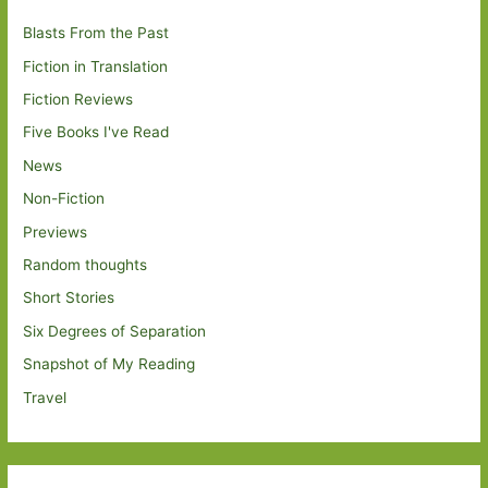
Blasts From the Past
Fiction in Translation
Fiction Reviews
Five Books I've Read
News
Non-Fiction
Previews
Random thoughts
Short Stories
Six Degrees of Separation
Snapshot of My Reading
Travel