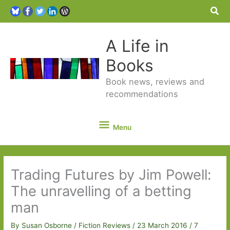
Sea
A Life in
Books
Book news, reviews and
recommendations
Menu
Menu
Trading Futures by Jim Powell:
The unravelling of a betting
man
By
Susan Osborne
/
Fiction Reviews
/
23 March 2016
/
7