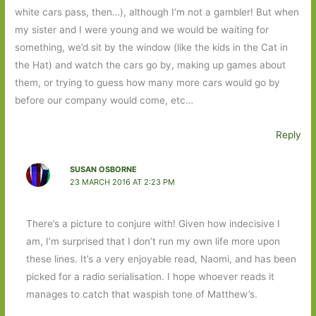
white cars pass, then…), although I’m not a gambler! But when
my sister and I were young and we would be waiting for
something, we’d sit by the window (like the kids in the Cat in
the Hat) and watch the cars go by, making up games about
them, or trying to guess how many more cars would go by
before our company would come, etc…
Reply
SUSAN OSBORNE
23 MARCH 2016 AT 2:23 PM
There’s a picture to conjure with! Given how indecisive I
am, I’m surprised that I don’t run my own life more upon
these lines. It’s a very enjoyable read, Naomi, and has been
picked for a radio serialisation. I hope whoever reads it
manages to catch that waspish tone of Matthew’s.