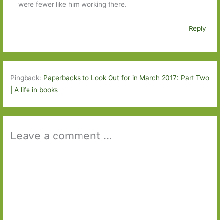
were fewer like him working there.
Reply
Pingback:
Paperbacks to Look Out for in March 2017: Part Two
| A life in books
Leave a comment ...