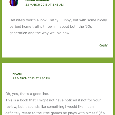
SUSAN OSBORNE
23 MARCH 2016 AT 8:46 AM
Definitely worth a look, Cathy. Funny, but with some nicely
barbed home truths thrown in about both the ’60s
generation and the way we live now.
Reply
NAOMI
23 MARCH 2016 AT 1:30 PM
Oh, yes, that’s a good line.
This is a book that I might not have noticed if not for your
review, but it sounds like something I would like. I can
definitely relate to the little games he plays with himself (if 5