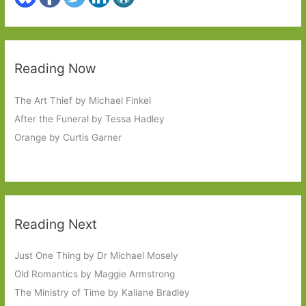
Reading Now
The Art Thief by Michael Finkel
After the Funeral by Tessa Hadley
Orange by Curtis Garner
Reading Next
Just One Thing by Dr Michael Mosely
Old Romantics by Maggie Armstrong
The Ministry of Time by Kaliane Bradley