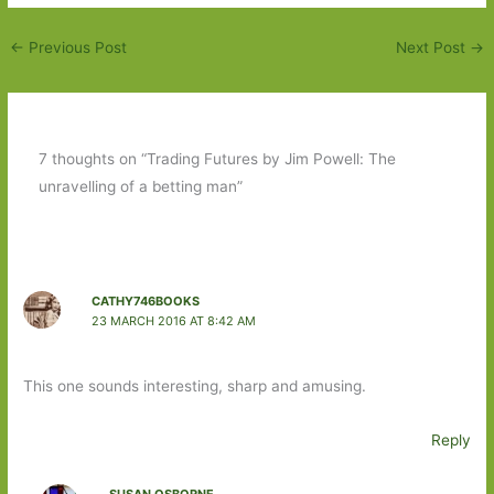
←
Previous Post
Next Post
→
7 thoughts on “Trading Futures by Jim Powell: The
unravelling of a betting man”
CATHY746BOOKS
23 MARCH 2016 AT 8:42 AM
This one sounds interesting, sharp and amusing.
Reply