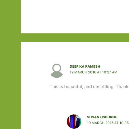
DEEPIKA RAMESH
19 MARCH 2016 AT 10:27 AM
This is beautiful, and unsettling. Thank
SUSAN OSBORNE
19 MARCH 2016 AT 10:3