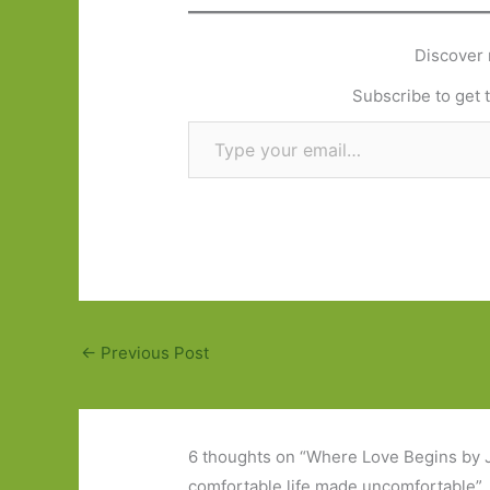
Discover 
Subscribe to get t
Type your email…
←
Previous Post
6 thoughts on “Where Love Begins by 
comfortable life made uncomfortable”