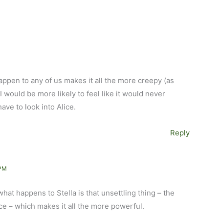
happen to any of us makes it all the more creepy (as
I would be more likely to feel like it would never
have to look into Alice.
Reply
 PM
hat happens to Stella is that unsettling thing – the
e – which makes it all the more powerful.