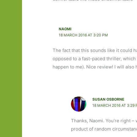
NAOMI
18 MARCH 2016 AT 3:20 PM
The fact that this sounds like it could 
opposed to a fast-paced thriller, which 
happen to me). Nice review! I will also 
SUSAN OSBORNE
18 MARCH 2016 AT 3:29
Thanks, Naomi. You’re right – w
product of random circumstanc