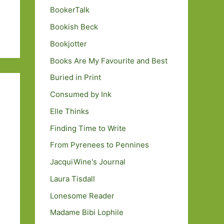
BookerTalk
Bookish Beck
Bookjotter
Books Are My Favourite and Best
Buried in Print
Consumed by Ink
Elle Thinks
Finding Time to Write
From Pyrenees to Pennines
JacquiWine's Journal
Laura Tisdall
Lonesome Reader
Madame Bibi Lophile