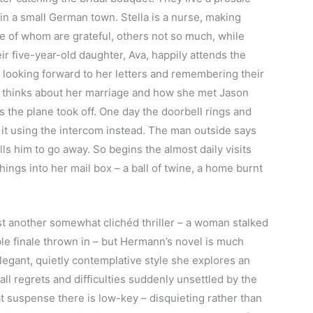
n a small German town. Stella is a nurse, making
me of whom are grateful, others not so much, while
r five-year-old daughter, Ava, happily attends the
, looking forward to her letters and remembering their
he thinks about her marriage and how she met Jason
 the plane took off. One day the doorbell rings and
r it using the intercom instead. The man outside says
ells him to go away. So begins the almost daily visits
ings into her mail box – a ball of twine, a home burnt
st another somewhat clichéd thriller – a woman stalked
le finale thrown in – but Hermann’s novel is much
legant, quietly contemplative style she explores an
mall regrets and difficulties suddenly unsettled by the
t suspense there is low-key – disquieting rather than