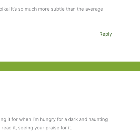
pika! It’s so much more subtle than the average
Reply
ing it for when I’m hungry for a dark and haunting
y read it, seeing your praise for it.