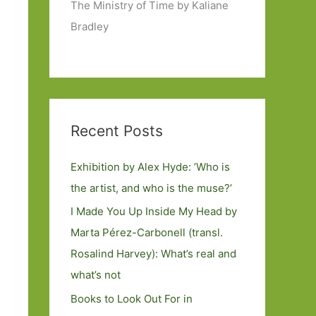
The Ministry of Time by Kaliane
Bradley
Recent Posts
Exhibition by Alex Hyde: ’Who is
the artist, and who is the muse?’
I Made You Up Inside My Head by
Marta Pérez-Carbonell (transl.
Rosalind Harvey): What’s real and
what’s not
Books to Look Out For in