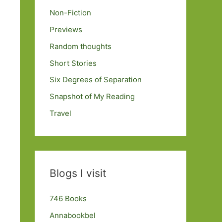
Non-Fiction
Previews
Random thoughts
Short Stories
Six Degrees of Separation
Snapshot of My Reading
Travel
Blogs I visit
746 Books
Annabookbel