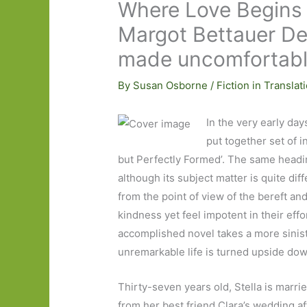
Where Love Begins 
Margot Bettauer De
made uncomfortab
By
Susan Osborne
/
Fiction in Translat
In the very early day
put together set of i
but Perfectly Formed’. The same headi
although its subject matter is quite dif
from the point of view of the bereft a
kindness yet feel impotent in their effo
accomplished novel takes a more siniste
unremarkable life is turned upside down
Thirty-seven years old, Stella is mar
from her best friend Clara’s wedding af