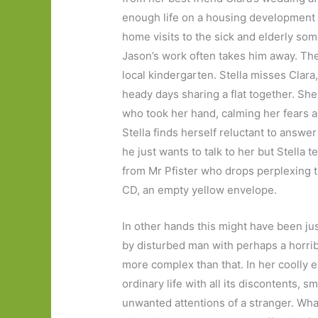
enough life on a housing development i
home visits to the sick and elderly so
Jason’s work often takes him away. Thei
local kindergarten. Stella misses Clara
heady days sharing a flat together. S
who took her hand, calming her fears as
Stella finds herself reluctant to answe
he just wants to talk to her but Stella t
from Mr Pfister who drops perplexing th
CD, an empty yellow envelope.
In other hands this might have been ju
by disturbed man with perhaps a horrib
more complex than that. In her coolly e
ordinary life with all its discontents, s
unwanted attentions of a stranger. Wha