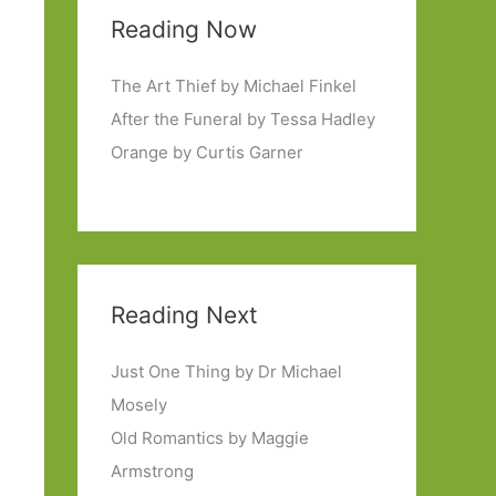
Reading Now
The Art Thief by Michael Finkel
After the Funeral by Tessa Hadley
Orange by Curtis Garner
Reading Next
Just One Thing by Dr Michael
Mosely
Old Romantics by Maggie
Armstrong