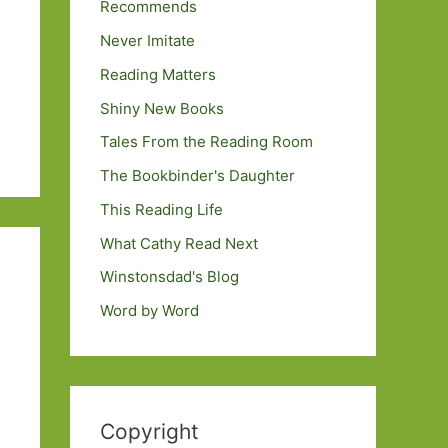
Recommends
Never Imitate
Reading Matters
Shiny New Books
Tales From the Reading Room
The Bookbinder's Daughter
This Reading Life
What Cathy Read Next
Winstonsdad's Blog
Word by Word
Copyright