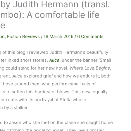
by Judith Hermann (transl.
mbo): A comfortable life
le
ion
,
Fiction Reviews
/
18 March 2016
/
6 Comments
s of this blog I reviewed Judith Hermann’s beautifully
nterlinked short stories,
Alice
, under the banner ‘Small
ng could stand for her new novel,
Where Love Begins
,
ferent.
Alice
explored grief and how we endure it, both
nd those around them who perform small acts of
rts to soften this hardest of blows. This new, equally
r route with its portrayal of Stella whose
 by a stalker.
ried to Jason who she met on the plane she caught home
ter catching the bridal bouquet. They live a prosaic