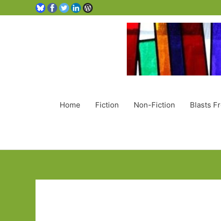
Home
Fiction
Non-Fiction
Blasts F