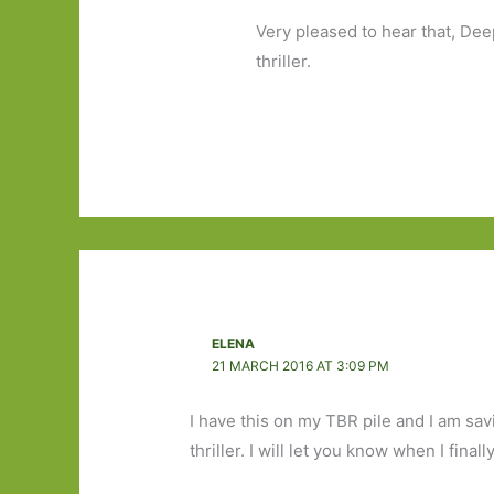
Very pleased to hear that, Dee
thriller.
ELENA
21 MARCH 2016 AT 3:09 PM
I have this on my TBR pile and I am sav
thriller. I will let you know when I finall