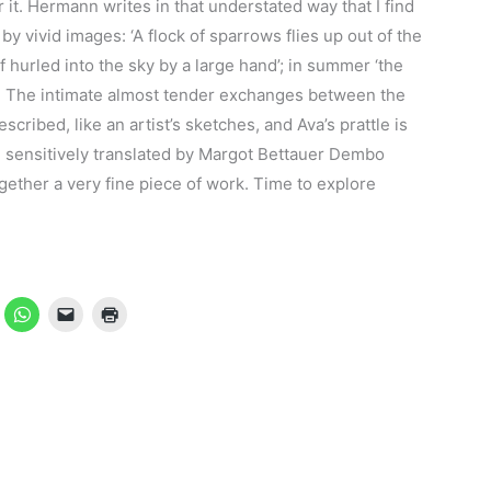
or it. Hermann writes in that understated way that I find
y vivid images: ‘A flock of sparrows flies up out of the
f hurled into the sky by a large hand’; in summer ‘the
’. The intimate almost tender exchanges between the
scribed, like an artist’s sketches, and Ava’s prattle is
se, sensitively translated by Margot Bettauer Dembo
gether a very fine piece of work. Time to explore