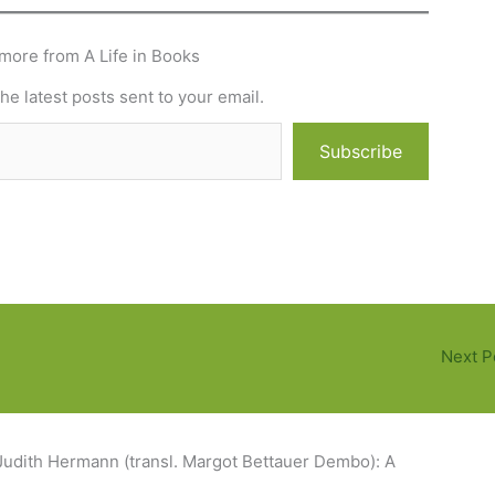
more from A Life in Books
he latest posts sent to your email.
Subscribe
Next P
Judith Hermann (transl. Margot Bettauer Dembo): A