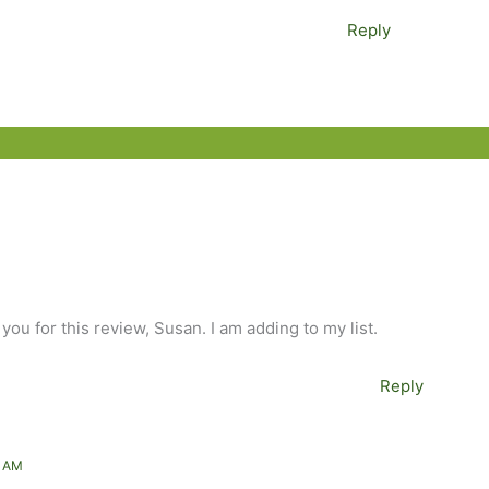
Reply
 you for this review, Susan. I am adding to my list.
Reply
5 AM