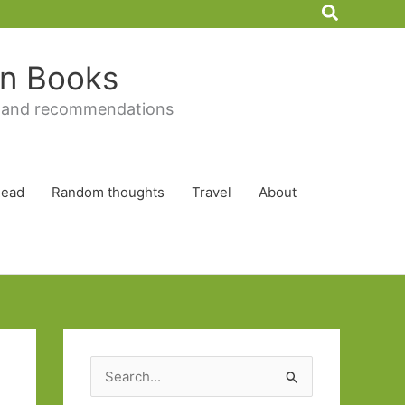
Search
 in Books
 and recommendations
Read
Random thoughts
Travel
About
S
e