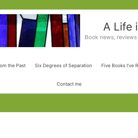
A Life
Book news, reviews
rom the Past
Six Degrees of Separation
Five Books I’ve 
Contact me