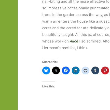
nail-biting and all the more effective f
so impressive occasionally punctuated b
trees in the garden across the way, as i
warm air enters the house like a guest
carer and the cared for are delicately de
beautifully caught. All this is, of cour
whose work on
Alice
I so admired. Alto
Hermann’s backlist, I think.
Share this:
Like this: