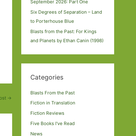
September 2026: Part One
Six Degrees of Separation – Land
to Porterhouse Blue
Blasts from the Past: For Kings
and Planets by Ethan Canin (1998)
Categories
Blasts From the Past
ost
→
Fiction in Translation
Fiction Reviews
Five Books I've Read
News