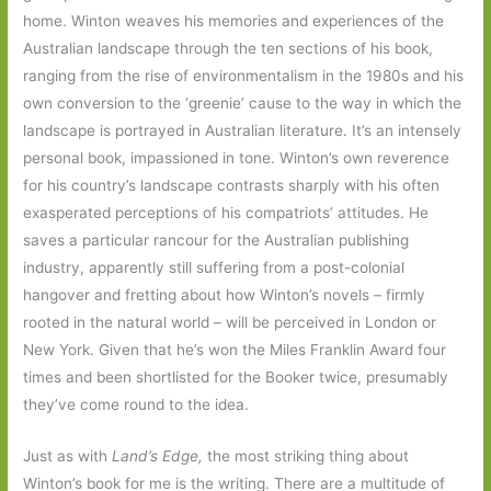
home. Winton weaves his memories and experiences of the
Australian landscape through the ten sections of his book,
ranging from the rise of environmentalism in the 1980s and his
own conversion to the ‘greenie’ cause to the way in which the
landscape is portrayed in Australian literature. It’s an intensely
personal book, impassioned in tone. Winton’s own reverence
for his country’s landscape contrasts sharply with his often
exasperated perceptions of his compatriots’ attitudes. He
saves a particular rancour for the Australian publishing
industry, apparently still suffering from a post-colonial
hangover and fretting about how Winton’s novels – firmly
rooted in the natural world – will be perceived in London or
New York. Given that he’s won the Miles Franklin Award four
times and been shortlisted for the Booker twice, presumably
they’ve come round to the idea.
Just as with
Land’s Edge,
the most striking thing about
Winton’s book for me is the writing. There are a multitude of