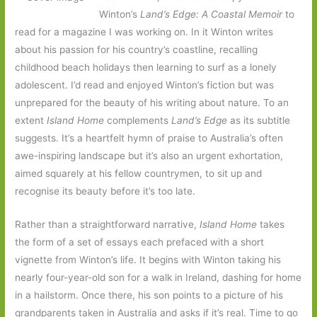
Winton’s
Land’s Edge: A Coastal Memoir
to
read for a magazine I was working on. In it Winton writes
about his passion for his country’s coastline, recalling
childhood beach holidays then learning to surf as a lonely
adolescent. I’d read and enjoyed Winton’s fiction but was
unprepared for the beauty of his writing about nature. To an
extent
Island Home
complements
Land’s Edge
as its subtitle
suggests. It’s a heartfelt hymn of praise to Australia’s often
awe-inspiring landscape but it’s also an urgent exhortation,
aimed squarely at his fellow countrymen, to sit up and
recognise its beauty before it’s too late.
Rather than a straightforward narrative,
Island Home
takes
the form of a set of essays each prefaced with a short
vignette from Winton’s life. It begins with Winton taking his
nearly four-year-old son for a walk in Ireland, dashing for home
in a hailstorm. Once there, his son points to a picture of his
grandparents taken in Australia and asks if it’s real. Time to go