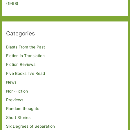
(1998)
Categories
Blasts From the Past
Fiction in Translation
Fiction Reviews
Five Books I've Read
News
Non-Fiction
Previews
Random thoughts
Short Stories
Six Degrees of Separation