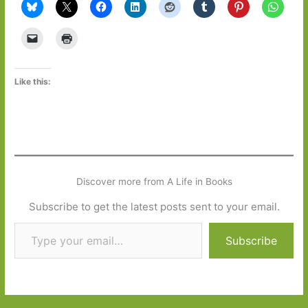
Like this:
Discover more from A Life in Books
Subscribe to get the latest posts sent to your email.
Type your email…
Subscribe