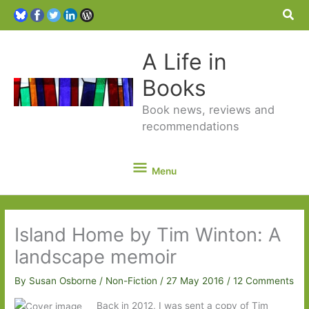
Sea
A Life in
Books
Book news, reviews and
recommendations
Menu
Menu
Island Home by Tim Winton: A
landscape memoir
By
Susan Osborne
/
Non-Fiction
/
27 May 2016
/
12 Comments
Back in 2012, I was sent a copy of Tim