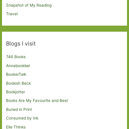
Snapshot of My Reading
Travel
Blogs I visit
746 Books
Annabookbel
BookerTalk
Bookish Beck
Bookjotter
Books Are My Favourite and Best
Buried in Print
Consumed by Ink
Elle Thinks