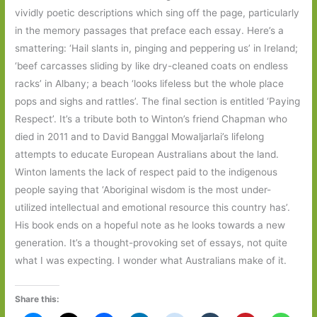
vividly poetic descriptions which sing off the page, particularly
in the memory passages that preface each essay. Here’s a
smattering: ‘Hail slants in, pinging and peppering us’ in Ireland;
‘beef carcasses sliding by like dry-cleaned coats on endless
racks’ in Albany; a beach ‘looks lifeless but the whole place
pops and sighs and rattles’. The final section is entitled ‘Paying
Respect’. It’s a tribute both to Winton’s friend Chapman who
died in 2011 and to David Banggal Mowaljarlai’s lifelong
attempts to educate European Australians about the land.
Winton laments the lack of respect paid to the indigenous
people saying that ‘Aboriginal wisdom is the most under-
utilized intellectual and emotional resource this country has’.
His book ends on a hopeful note as he looks towards a new
generation. It’s a thought-provoking set of essays, not quite
what I was expecting. I wonder what Australians make of it.
Share this: