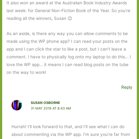
It also won an award at the Australian Book Industry Awards
last week: for General Non-Fiction Book of the Year. So you’re
reading all the winners, Susan 😉
As an aside, is there any way you can allow comments to be
made using the WP phone app? I can read your posts on the
app and I can click the star to like a post, but I can’t leave a
comment. I have to physically log onto my laptop to do this… I
love the WP app… it means I can read blog posts on the tube
on the way to work!
Reply
SUSAN OSBORNE
31 MAY 2016 AT 8:43 AM
Hurrah! I’ll look forward to that, and I’ll see what I can do
about commenting via the WP app. I’m sure you’re far from