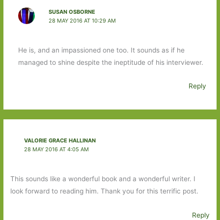
SUSAN OSBORNE
28 MAY 2016 AT 10:29 AM
He is, and an impassioned one too. It sounds as if he
managed to shine despite the ineptitude of his interviewer.
Reply
VALORIE GRACE HALLINAN
28 MAY 2016 AT 4:05 AM
This sounds like a wonderful book and a wonderful writer. I
look forward to reading him. Thank you for this terrific post.
Reply