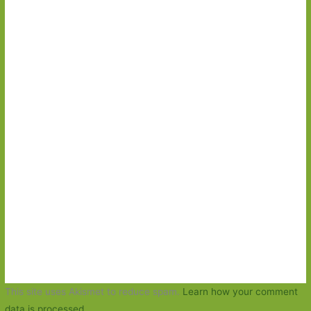
This site uses Akismet to reduce spam.
Learn how your comment
data is processed.