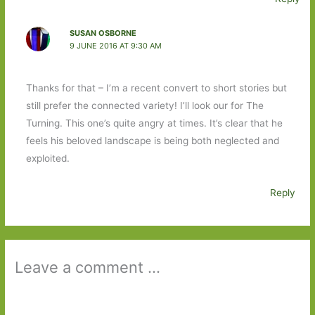
SUSAN OSBORNE
9 JUNE 2016 AT 9:30 AM
Thanks for that – I’m a recent convert to short stories but
still prefer the connected variety! I’ll look our for The
Turning. This one’s quite angry at times. It’s clear that he
feels his beloved landscape is being both neglected and
exploited.
Reply
Leave a comment ...