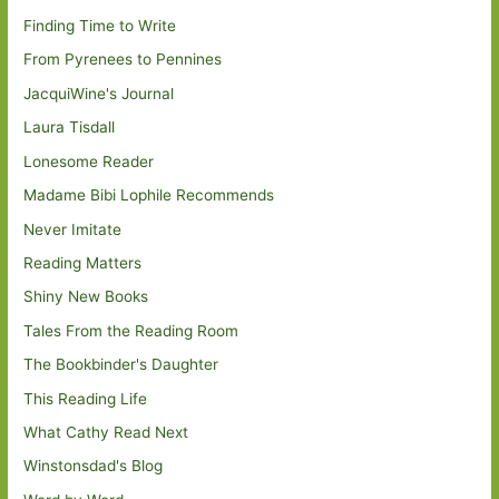
Finding Time to Write
From Pyrenees to Pennines
JacquiWine's Journal
Laura Tisdall
Lonesome Reader
Madame Bibi Lophile Recommends
Never Imitate
Reading Matters
Shiny New Books
Tales From the Reading Room
The Bookbinder's Daughter
This Reading Life
What Cathy Read Next
Winstonsdad's Blog