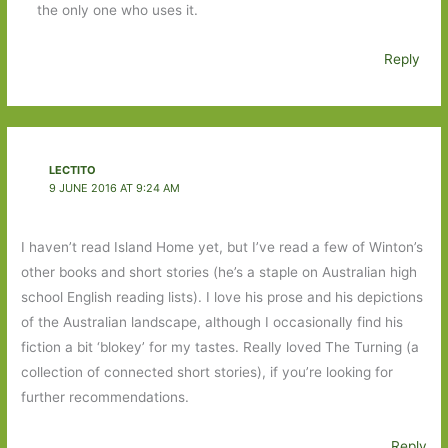
the only one who uses it.
Reply
LECTITO
9 JUNE 2016 AT 9:24 AM
I haven’t read Island Home yet, but I’ve read a few of Winton’s
other books and short stories (he’s a staple on Australian high
school English reading lists). I love his prose and his depictions
of the Australian landscape, although I occasionally find his
fiction a bit ‘blokey’ for my tastes. Really loved The Turning (a
collection of connected short stories), if you’re looking for
further recommendations.
Reply