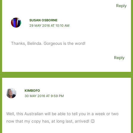
Reply
SUSAN OSBORNE
29 MAY 2016 AT 10:10 AM
Thanks, Belinda. Gorgeous is the word!
Reply
KIMBOFO
30 MAY 2016 AT 9:59 PM
Well, this Australian will be able to tell you in a week or two
now that my copy has, at long last, arrived! 😉