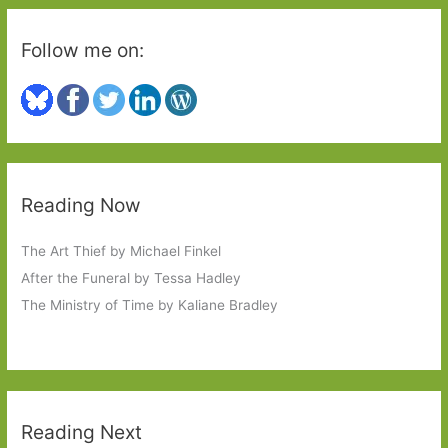
Follow me on:
Reading Now
The Art Thief by Michael Finkel
After the Funeral by Tessa Hadley
The Ministry of Time by Kaliane Bradley
Reading Next