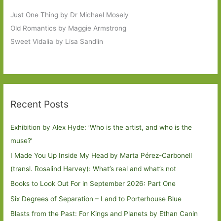
Just One Thing by Dr Michael Mosely
Old Romantics by Maggie Armstrong
Sweet Vidalia by Lisa Sandlin
Recent Posts
Exhibition by Alex Hyde: ’Who is the artist, and who is the
muse?’
I Made You Up Inside My Head by Marta Pérez-Carbonell
(transl. Rosalind Harvey): What’s real and what’s not
Books to Look Out For in September 2026: Part One
Six Degrees of Separation – Land to Porterhouse Blue
Blasts from the Past: For Kings and Planets by Ethan Canin