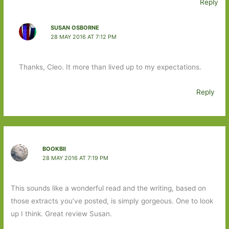
Reply
SUSAN OSBORNE
28 MAY 2016 AT 7:12 PM
Thanks, Cleo. It more than lived up to my expectations.
Reply
BOOKBII
28 MAY 2016 AT 7:19 PM
This sounds like a wonderful read and the writing, based on
those extracts you’ve posted, is simply gorgeous. One to look
up I think. Great review Susan.