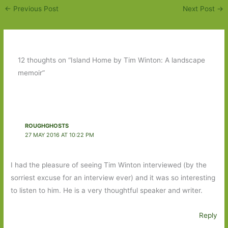
←
Previous Post
Next Post
→
12 thoughts on “Island Home by Tim Winton: A landscape
memoir”
ROUGHGHOSTS
27 MAY 2016 AT 10:22 PM
I had the pleasure of seeing Tim Winton interviewed (by the
sorriest excuse for an interview ever) and it was so interesting
to listen to him. He is a very thoughtful speaker and writer.
Reply