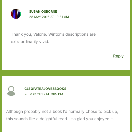
SUSAN OSBORNE
28 MAY 2016 AT 10:31 AM
Thank you, Valorie. Winton’s descriptions are
extraordinarily vivid.
Reply
CLEOPATRALOVESBOOKS
28 MAY 2016 AT 7:05 PM
Although probably not a book I’d normally chose to pick up,
this sounds like a delightful read – so glad you enjoyed it.