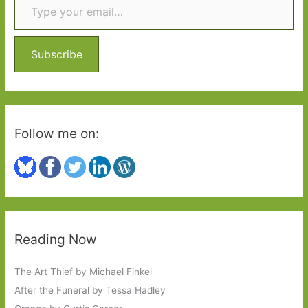
h
f
o
Subscribe
r
:
Follow me on:
Reading Now
The Art Thief by Michael Finkel
After the Funeral by Tessa Hadley