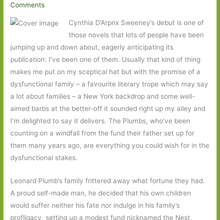
Comments
Cynthia D’Arprix Sweeney’s debut is one of
those novels that lots of people have been
jumping up and down about, eagerly anticipating its
publication: I’ve been one of them. Usually that kind of thing
makes me put on my sceptical hat but with the promise of a
dysfunctional family – a favourite literary trope which may say
a lot about families – a New York backdrop and some well-
aimed barbs at the better-off it sounded right up my alley and
I’m delighted to say it delivers. The Plumbs, who’ve been
counting on a windfall from the fund their father set up for
them many years ago, are everything you could wish for in the
dysfunctional stakes.
Leonard Plumb’s family frittered away what fortune they had.
A proud self-made man, he decided that his own children
would suffer neither his fate nor indulge in his family’s
profligacy, setting up a modest fund nicknamed the Nest,