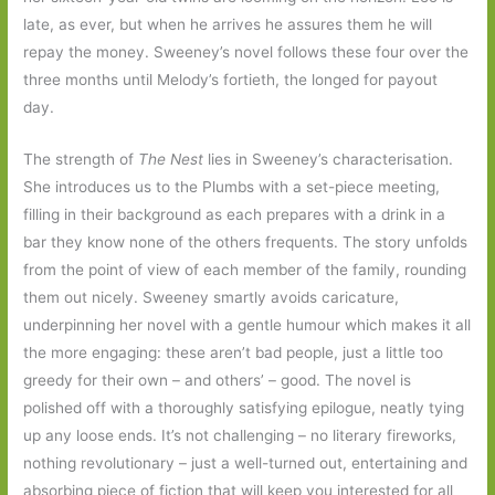
late, as ever, but when he arrives he assures them he will
repay the money. Sweeney’s novel follows these four over the
three months until Melody’s fortieth, the longed for payout
day.
The strength of
The Nest
lies in Sweeney’s characterisation.
She introduces us to the Plumbs with a set-piece meeting,
filling in their background as each prepares with a drink in a
bar they know none of the others frequents. The story unfolds
from the point of view of each member of the family, rounding
them out nicely. Sweeney smartly avoids caricature,
underpinning her novel with a gentle humour which makes it all
the more engaging: these aren’t bad people, just a little too
greedy for their own – and others’ – good. The novel is
polished off with a thoroughly satisfying epilogue, neatly tying
up any loose ends. It’s not challenging – no literary fireworks,
nothing revolutionary – just a well-turned out, entertaining and
absorbing piece of fiction that will keep you interested for all