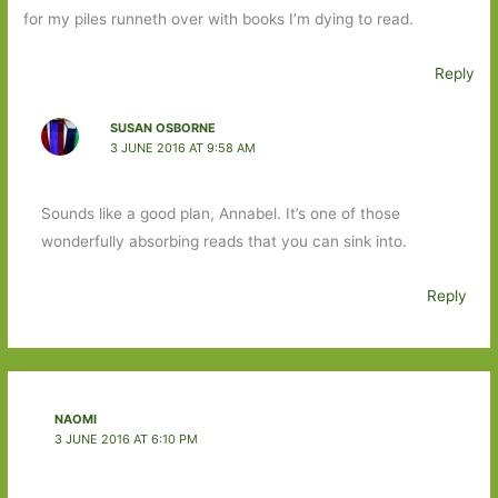
for my piles runneth over with books I’m dying to read.
Reply
SUSAN OSBORNE
3 JUNE 2016 AT 9:58 AM
Sounds like a good plan, Annabel. It’s one of those
wonderfully absorbing reads that you can sink into.
Reply
NAOMI
3 JUNE 2016 AT 6:10 PM