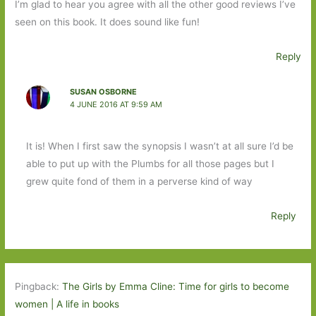
I’m glad to hear you agree with all the other good reviews I’ve
seen on this book. It does sound like fun!
Reply
SUSAN OSBORNE
4 JUNE 2016 AT 9:59 AM
It is! When I first saw the synopsis I wasn’t at all sure I’d be
able to put up with the Plumbs for all those pages but I
grew quite fond of them in a perverse kind of way
Reply
Pingback:
The Girls by Emma Cline: Time for girls to become
women | A life in books