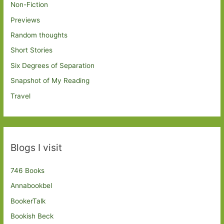
Non-Fiction
Previews
Random thoughts
Short Stories
Six Degrees of Separation
Snapshot of My Reading
Travel
Blogs I visit
746 Books
Annabookbel
BookerTalk
Bookish Beck