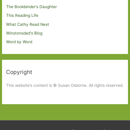
The Bookbinder's Daughter
This Reading Life
What Cathy Read Next
Winstonsdad's Blog
Word by Word
Copyright
This website’s content is © Susan Osborne. All rights reserved.