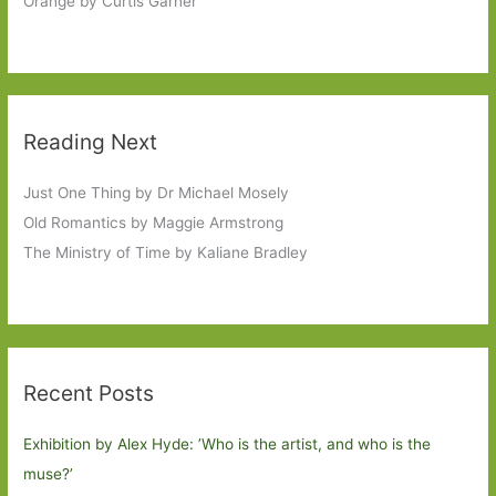
Orange by Curtis Garner
Reading Next
Just One Thing by Dr Michael Mosely
Old Romantics by Maggie Armstrong
The Ministry of Time by Kaliane Bradley
Recent Posts
Exhibition by Alex Hyde: ’Who is the artist, and who is the
muse?’