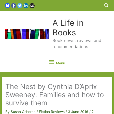
Sea
A Life in
Books
Book news, reviews and
recommendations
Menu
Menu
The Nest by Cynthia D’Aprix
Sweeney: Families and how to
survive them
By
Susan Osborne
/
Fiction Reviews
/
3 June 2016
/
7