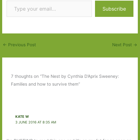
Type your email…
Subscribe
←
Previous Post
Next Post
→
7 thoughts on “The Nest by Cynthia D’Aprix Sweeney:
Families and how to survive them”
KATE W
3 JUNE 2016 AT 8:35 AM