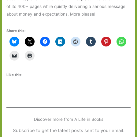
of its 400+ pages while quietly delivering a serious message
about money and expectations. More please!
Share this:
Like this:
Discover more from A Life in Books
Subscribe to get the latest posts sent to your email.