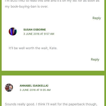
I’m BUSTING to read this one and it’s on my list for as soon as
my book-buying-ban is over.
Reply
SUSAN OSBORNE
3 JUNE 2016 AT 9:57 AM
It’ll be well worth the wait, Kate.
Reply
ANNABEL (GASKELLA)
3 JUNE 2016 AT 9:35 AM
Sounds really good. I think I’ll wait for the paperback though,