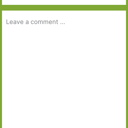
Leave a comment ...