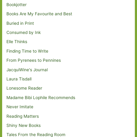
Bookjotter
Books Are My Favourite and Best
Buried in Print
Consumed by Ink
Elle Thinks
Finding Time to Write
From Pyrenees to Pennines
JacquiWine's Journal
Laura Tisdall
Lonesome Reader
Madame Bibi Lophile Recommends
Never Imitate
Reading Matters
Shiny New Books
Tales From the Reading Room