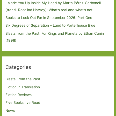
I Made You Up Inside My Head by Marta Pérez-Carbonell
(transl. Rosalind Harvey): What’s real and what’s not
Books to Look Out For in September 2026: Part One
Six Degrees of Separation – Land to Porterhouse Blue
Blasts from the Past: For Kings and Planets by Ethan Canin
(1998)
Categories
Blasts From the Past
Fiction in Translation
Fiction Reviews
Five Books I've Read
News