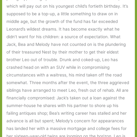
which will pay out on his youngest child’s fortieth birthday. It’s
supposed to be a top-up, a little something to draw on in
middle age, but the growth of the fund has far exceeded
Leonard’s wildest dreams. It has become exactly what he
didn’t want for his children: a source of expectation. What
Jack, Bea and Melody have not counted on is the plundering
of their treasured Nest by their mother to get their eldest
brother Leo out of trouble. Drunk and coked-up, Leo has
crashed head on with an SUV while in compromising
circumstances with a waitress, his mind taken off the road
somewhat. Three months after the event, the three aggrieved
siblings have arranged to meet Leo, fresh out of rehab. All are
financially compromised: Jack’s taken out a loan against the
summer-house he shares with his partner to shore up his
failing antiques shop; Bea’s writing career has stalled and her
advance is all but spent; Melody’s concern for appearances
has landed her with a massive mortgage and college fees for
her sixteen-year-old twins are looming on the horizon. Leo is