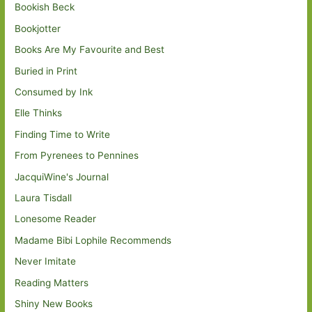
Bookish Beck
Bookjotter
Books Are My Favourite and Best
Buried in Print
Consumed by Ink
Elle Thinks
Finding Time to Write
From Pyrenees to Pennines
JacquiWine's Journal
Laura Tisdall
Lonesome Reader
Madame Bibi Lophile Recommends
Never Imitate
Reading Matters
Shiny New Books