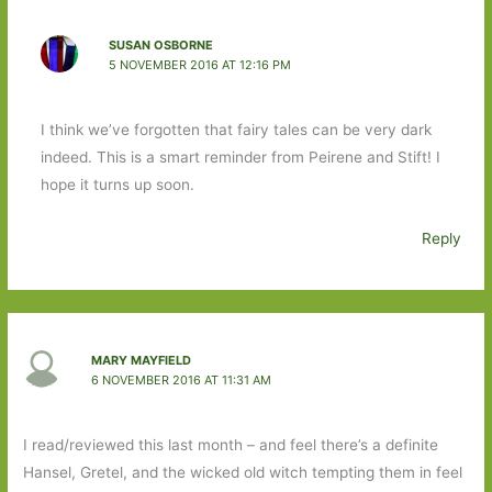
SUSAN OSBORNE
5 NOVEMBER 2016 AT 12:16 PM
I think we’ve forgotten that fairy tales can be very dark
indeed. This is a smart reminder from Peirene and Stift! I
hope it turns up soon.
Reply
MARY MAYFIELD
6 NOVEMBER 2016 AT 11:31 AM
I read/reviewed this last month – and feel there’s a definite
Hansel, Gretel, and the wicked old witch tempting them in feel