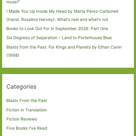
muse?’
I Made You Up Inside My Head by Marta Pérez-Carbonell
(transl. Rosalind Harvey): What’s real and what’s not
Books to Look Out For in September 2026: Part One
Six Degrees of Separation – Land to Porterhouse Blue
Blasts from the Past: For Kings and Planets by Ethan Canin
(1998)
Categories
Blasts From the Past
Fiction in Translation
Fiction Reviews
Five Books I've Read