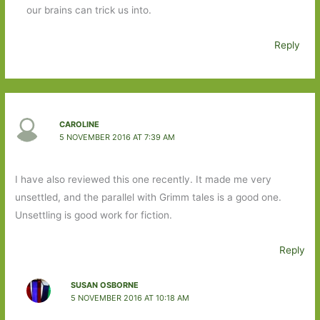
our brains can trick us into.
Reply
CAROLINE
5 NOVEMBER 2016 AT 7:39 AM
I have also reviewed this one recently. It made me very
unsettled, and the parallel with Grimm tales is a good one.
Unsettling is good work for fiction.
Reply
SUSAN OSBORNE
5 NOVEMBER 2016 AT 10:18 AM