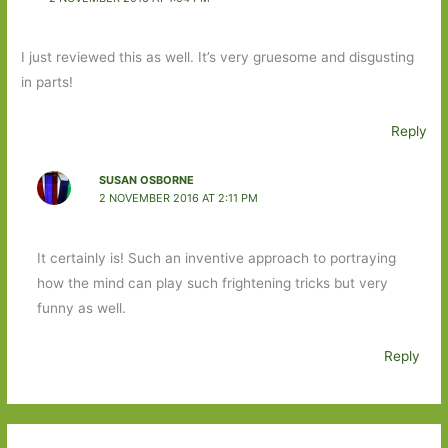
I just reviewed this as well. It’s very gruesome and disgusting
in parts!
Reply
SUSAN OSBORNE
2 NOVEMBER 2016 AT 2:11 PM
It certainly is! Such an inventive approach to portraying
how the mind can play such frightening tricks but very
funny as well.
Reply