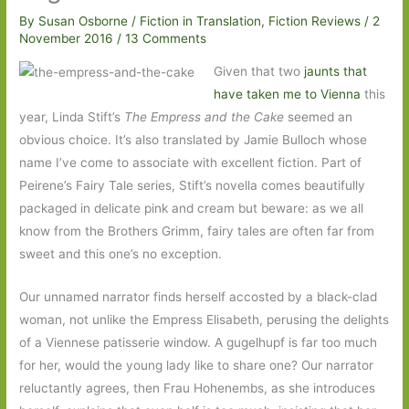
By
Susan Osborne
/
Fiction in Translation
,
Fiction Reviews
/
2
November 2016
/
13 Comments
Given that two
jaunts that
have taken me to Vienna
this
year, Linda Stift’s
The Empress and the Cake
seemed an
obvious choice. It’s also translated by Jamie Bulloch whose
name I’ve come to associate with excellent fiction. Part of
Peirene’s Fairy Tale series, Stift’s novella comes beautifully
packaged in delicate pink and cream but beware: as we all
know from the Brothers Grimm, fairy tales are often far from
sweet and this one’s no exception.
Our unnamed narrator finds herself accosted by a black-clad
woman, not unlike the Empress Elisabeth, perusing the delights
of a Viennese patisserie window. A gugelhupf is far too much
for her, would the young lady like to share one? Our narrator
reluctantly agrees, then Frau Hohenembs, as she introduces