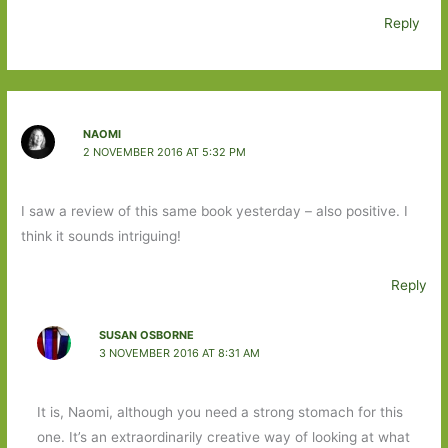
Reply
NAOMI
2 NOVEMBER 2016 AT 5:32 PM
I saw a review of this same book yesterday – also positive. I
think it sounds intriguing!
Reply
SUSAN OSBORNE
3 NOVEMBER 2016 AT 8:31 AM
It is, Naomi, although you need a strong stomach for this
one. It’s an extraordinarily creative way of looking at what