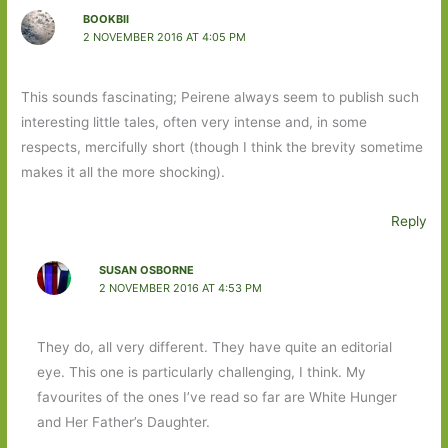
BOOKBII
2 NOVEMBER 2016 AT 4:05 PM
This sounds fascinating; Peirene always seem to publish such
interesting little tales, often very intense and, in some
respects, mercifully short (though I think the brevity sometime
makes it all the more shocking).
Reply
SUSAN OSBORNE
2 NOVEMBER 2016 AT 4:53 PM
They do, all very different. They have quite an editorial
eye. This one is particularly challenging, I think. My
favourites of the ones I’ve read so far are White Hunger
and Her Father’s Daughter.