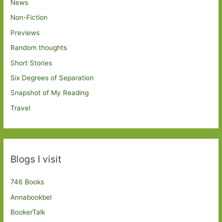
News
Non-Fiction
Previews
Random thoughts
Short Stories
Six Degrees of Separation
Snapshot of My Reading
Travel
Blogs I visit
746 Books
Annabookbel
BookerTalk