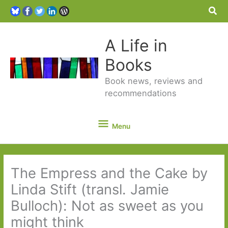
Sea
A Life in
Books
Book news, reviews and
recommendations
Menu
Menu
The Empress and the Cake by
Linda Stift (transl. Jamie
Bulloch): Not as sweet as you
might think