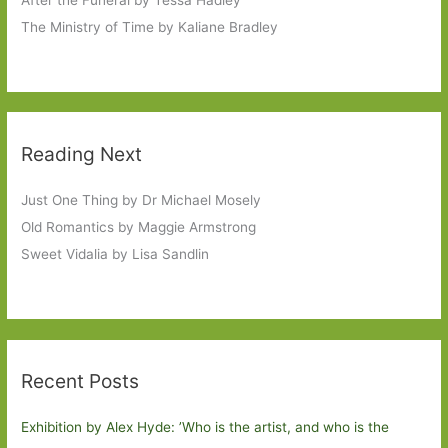
The Ministry of Time by Kaliane Bradley
Reading Next
Just One Thing by Dr Michael Mosely
Old Romantics by Maggie Armstrong
Sweet Vidalia by Lisa Sandlin
Recent Posts
Exhibition by Alex Hyde: ’Who is the artist, and who is the