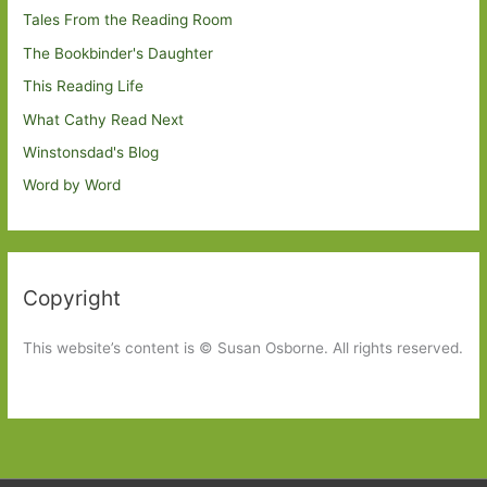
Tales From the Reading Room
The Bookbinder's Daughter
This Reading Life
What Cathy Read Next
Winstonsdad's Blog
Word by Word
Copyright
This website’s content is © Susan Osborne. All rights reserved.