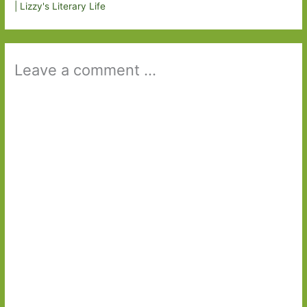
| Lizzy's Literary Life
Leave a comment ...