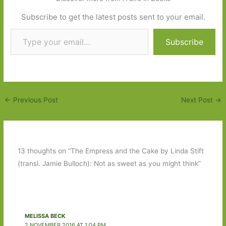
Subscribe to get the latest posts sent to your email.
Type your email…
Subscribe
←
Previous Post
Next Post
→
13 thoughts on “The Empress and the Cake by Linda Stift
(transl. Jamie Bulloch): Not as sweet as you might think”
MELISSA BECK
2 NOVEMBER 2016 AT 1:04 PM