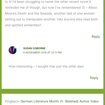
to it! I’d been struggling to name the other recent novel it
reminded me of though, but now I’ve remembered (!) – Alison
Moore’s Death and the Seaside, another tale of one woman
setting out to manipulate another. HAs anyone else read both
and spotted similarities?
Reply
SUSAN OSBORNE
6 NOVEMBER 2016 AT 12:11 PM
How interesting – I bought that just the other day!
Reply
Pingback:
German Literature Month VI: (Belated) Author Index