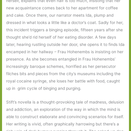
herself, explains that even half is too much, insisting that her
new acquaintance comes back to her apartment for coffee
and cake. Once there, our narrator meets Ida, plump and
dressed in what looks a little like a doctor’s coat. Sadly for her,
this incident triggers a binging episode, fifteen years after she
thought she’d rid herself of her eating disorder. A few days
later, hearing rustling outside her door, she opens it to finds Ida
encamped in her hallway – Frau Hohenembs is insisting on her
presence. As she becomes entangled in Frau Hohenembs’
increasingly baroque schemes, horrified as her persecutor
filches bits and pieces from the city’s museums including the
royal cocaine syringe, she loses her battle with food, caught
up in grim cycle of binging and purging.
Stift’s novella is a thought-provoking tale of madness, delusion
and addiction, an exploration of the way in which the mind is
able to construct elaborate and convincing scenarios for itself.
Her writing is vivid, often graphically harrowing but there’s a