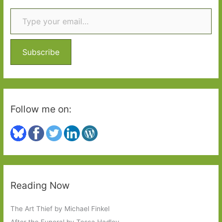
Type your email…
c
h
f
o
Subscribe
r
:
Follow me on:
Reading Now
The Art Thief by Michael Finkel
After the Funeral by Tessa Hadley