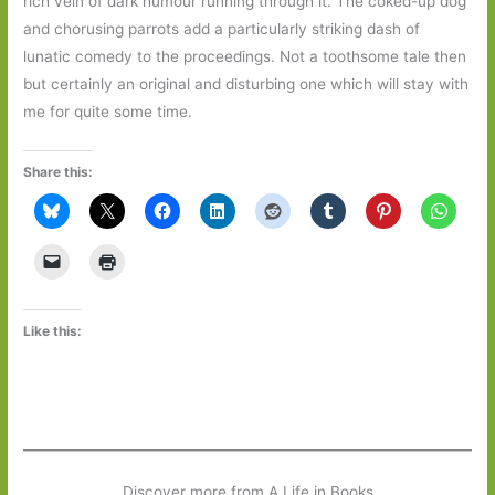
rich vein of dark humour running through it. The coked-up dog
and chorusing parrots add a particularly striking dash of
lunatic comedy to the proceedings. Not a toothsome tale then
but certainly an original and disturbing one which will stay with
me for quite some time.
Share this:
Like this:
Discover more from A Life in Books