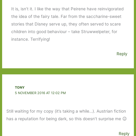
It is, isn’t it. I like the way that Peirene have reinvigorated
the idea of the fairy tale. Far from the saccharine-sweet
stories that Disney serve up, they often served to scare
children into good behaviour – take Struwwelpeter, for
instance. Terrifying!
Reply
TONY
5 NOVEMBER 2016 AT 12:02 PM
Still waiting for my copy (it’s taking a while…). Austrian fiction
has a reputation for being dark, so this doesn’t surprise me 😉
Reply