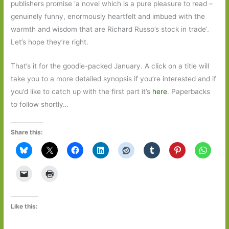
publishers promise ‘a novel which is a pure pleasure to read –
genuinely funny, enormously heartfelt and imbued with the
warmth and wisdom that are Richard Russo’s stock in trade’.
Let’s hope they’re right.
That’s it for the goodie-packed January. A click on a title will
take you to a more detailed synopsis if you’re interested and if
you’d like to catch up with the first part it’s
here
. Paperbacks
to follow shortly…
Share this:
Like this: