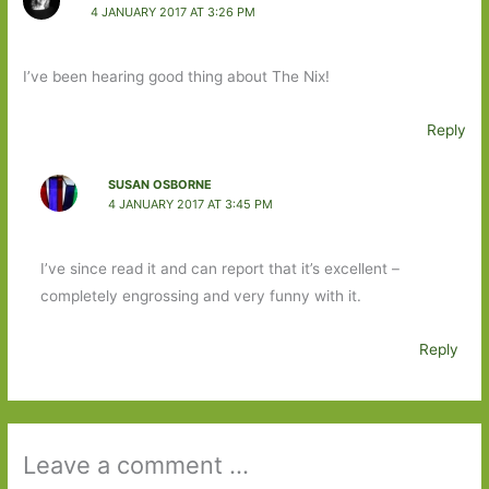
4 JANUARY 2017 AT 3:26 PM
I’ve been hearing good thing about The Nix!
Reply
SUSAN OSBORNE
4 JANUARY 2017 AT 3:45 PM
I’ve since read it and can report that it’s excellent –
completely engrossing and very funny with it.
Reply
Leave a comment ...