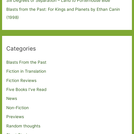
Six Degrees of Separation – Land to Porterhouse Blue
Blasts from the Past: For Kings and Planets by Ethan Canin
(1998)
Categories
Blasts From the Past
Fiction in Translation
Fiction Reviews
Five Books I've Read
News
Non-Fiction
Previews
Random thoughts