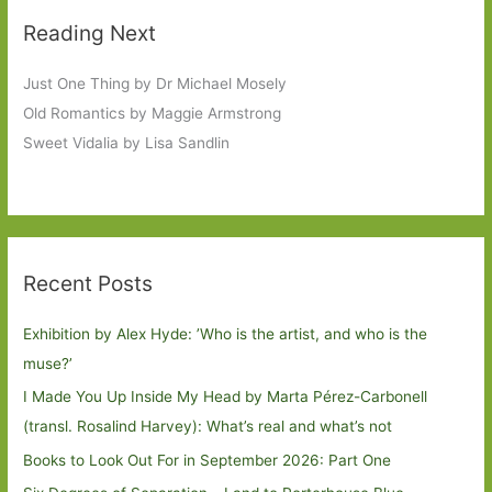
Reading Next
Just One Thing by Dr Michael Mosely
Old Romantics by Maggie Armstrong
Sweet Vidalia by Lisa Sandlin
Recent Posts
Exhibition by Alex Hyde: ’Who is the artist, and who is the
muse?’
I Made You Up Inside My Head by Marta Pérez-Carbonell
(transl. Rosalind Harvey): What’s real and what’s not
Books to Look Out For in September 2026: Part One