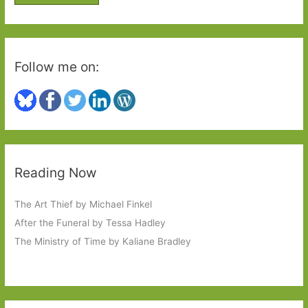
r
:
Follow me on:
Reading Now
The Art Thief by Michael Finkel
After the Funeral by Tessa Hadley
The Ministry of Time by Kaliane Bradley