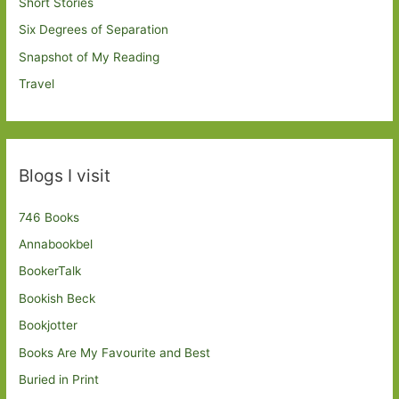
Short Stories
Six Degrees of Separation
Snapshot of My Reading
Travel
Blogs I visit
746 Books
Annabookbel
BookerTalk
Bookish Beck
Bookjotter
Books Are My Favourite and Best
Buried in Print