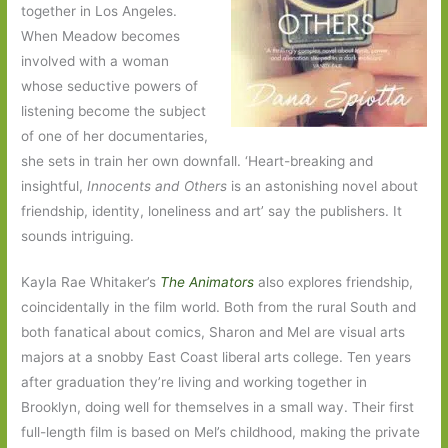
together in Los Angeles.
When Meadow becomes
involved with a woman
whose seductive powers of
listening become the subject
of one of her documentaries,
she sets in train her own downfall. ‘Heart-breaking and
insightful,
Innocents and Others
is an astonishing novel about
friendship, identity, loneliness and art’ say the publishers. It
sounds intriguing.
Kayla Rae Whitaker’s
The Animators
also explores friendship,
coincidentally in the film world. Both from the rural South and
both fanatical about comics, Sharon and Mel are visual arts
majors at a snobby East Coast liberal arts college. Ten years
after graduation they’re living and working together in
Brooklyn, doing well for themselves in a small way. Their first
full-length film is based on Mel’s childhood, making the private