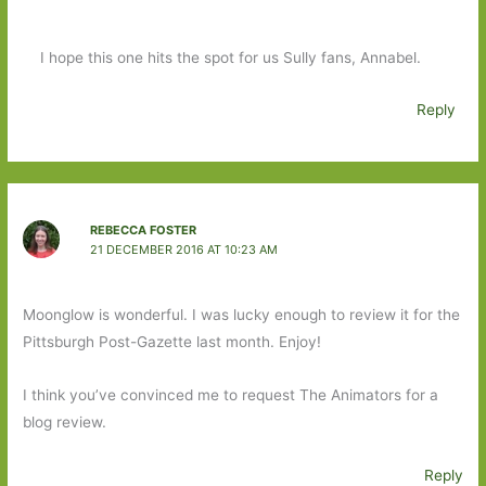
I hope this one hits the spot for us Sully fans, Annabel.
Reply
REBECCA FOSTER
21 DECEMBER 2016 AT 10:23 AM
Moonglow is wonderful. I was lucky enough to review it for the
Pittsburgh Post-Gazette last month. Enjoy!
I think you’ve convinced me to request The Animators for a
blog review.
Reply