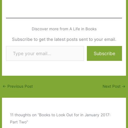
Discover more from A Life in Books
Subscribe to get the latest posts sent to your email.
Type your email…
Subscribe
←
Previous Post
Next Post
→
11 thoughts on “Books to Look Out for in January 2017:
Part Two”