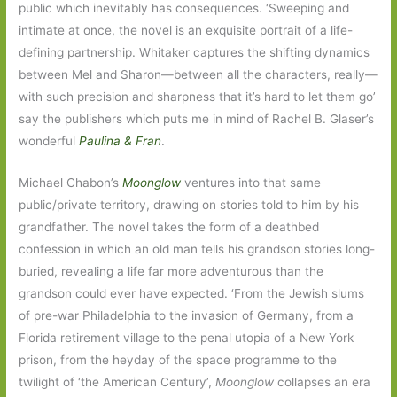
public which inevitably has consequences. ‘Sweeping and
intimate at once, the novel is an exquisite portrait of a life-
defining partnership. Whitaker captures the shifting dynamics
between Mel and Sharon—between all the characters, really—
with such precision and sharpness that it’s hard to let them go’
say the publishers which puts me in mind of Rachel B. Glaser’s
wonderful
Paulina & Fran
.
Michael Chabon’s
Moonglow
ventures into that same
public/private territory, drawing on stories told to him by his
grandfather. The novel takes the form of a deathbed
confession in which an old man tells his grandson stories long-
buried, revealing a life far more adventurous than the
grandson could ever have expected. ‘From the Jewish slums
of pre-war Philadelphia to the invasion of Germany, from a
Florida retirement village to the penal utopia of a New York
prison, from the heyday of the space programme to the
twilight of ‘the American Century’,
Moonglow
collapses an era