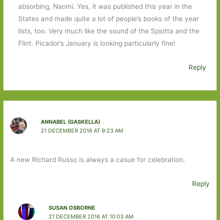
absorbing, Naomi. Yes, it was published this year in the
States and made quite a lot of people’s books of the year
lists, too. Very much like the sound of the Spiotta and the
Flint. Picador’s January is looking particularly fine!
Reply
ANNABEL (GASKELLA)
21 DECEMBER 2016 AT 9:23 AM
A new Richard Russo is always a casue for celebration.
Reply
SUSAN OSBORNE
21 DECEMBER 2016 AT 10:03 AM