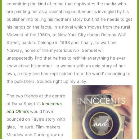
committing the kind of crime that captivates the media who
are painting her as a radical hippie. Samuel is inveigled by his
publisher into telling his mother’s story but first he needs to get
his hands on the facts. In a novel which ‘moves from the rural
Midwest of the 1960s, to New York City during Occupy Wall
Street, back to Chicago in 1968 and, finally, to wartime
Norway, home of the mysterious Nix. Samuel will
unexpectedly find that he has to rethink everything he ever
knew about his mother – a woman with an epic story of her
own, a story she has kept hidden from the world’ according to
the publishers. Sounds right up my alley.
The two friends at the centre
of Dana Spiotta’s
Innocents
and Others
would have
pounced on Faye’s story with
glee, I’m sure. Film-makers
Meadow and Carrie grew up