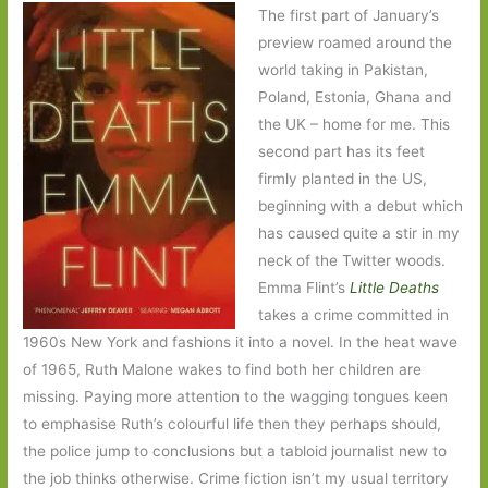
The first part of January’s
preview roamed around the
world taking in Pakistan,
Poland, Estonia, Ghana and
the UK – home for me. This
second part has its feet
firmly planted in the US,
beginning with a debut which
has caused quite a stir in my
neck of the Twitter woods.
Emma Flint’s
Little Deaths
takes a crime committed in
1960s New York and fashions it into a novel. In the heat wave
of 1965, Ruth Malone wakes to find both her children are
missing. Paying more attention to the wagging tongues keen
to emphasise Ruth’s colourful life then they perhaps should,
the police jump to conclusions but a tabloid journalist new to
the job thinks otherwise. Crime fiction isn’t my usual territory