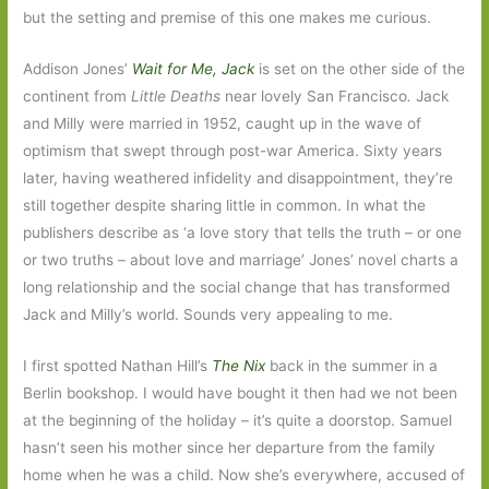
but the setting and premise of this one makes me curious.
Addison Jones’
Wait for Me, Jack
is set on the other side of the
continent from
Little Deaths
near lovely San Francisco
.
Jack
and Milly were married in 1952, caught up in the wave of
optimism that swept through post-war America. Sixty years
later, having weathered infidelity and disappointment, they’re
still together despite sharing little in common. In what the
publishers describe as ‘a love story that tells the truth – or one
or two truths – about love and marriage’ Jones’ novel charts a
long relationship and the social change that has transformed
Jack and Milly’s world. Sounds very appealing to me.
I first spotted Nathan Hill’s
The Nix
back in the summer in a
Berlin bookshop. I would have bought it then had we not been
at the beginning of the holiday – it’s quite a doorstop. Samuel
hasn’t seen his mother since her departure from the family
home when he was a child. Now she’s everywhere, accused of