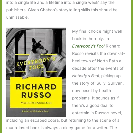
into a single life and a lifetime into a single week’ say the
publishers. Given Chabon’s storytelling skills this should be
unmissable.
My final choice might well
backfire horribly. In
Everybody’s Fool
Richard
Russo revisits the down-at-
heel town of North Bath a
decade after the events of
Nobody’s Fool,
picking up
the story of ‘Sully’ Sullivan,
now beset by health
problems
.
It sounds as if
there’s a good deal to
entertain in Russo’s novel,
including an escaped cobra, but returning to the scene of a
much-loved book is always a dicey game for a writer. The