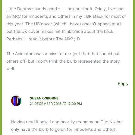
Little Deaths sounds good – I’ll look out for it. Oddly, I’ve had
an ARC for Innocents and Others in my TBR stack for most of
this year. The US cover (which I have) doesn’t appeal at all
but the UK cover makes me think twice about the book.
Perhaps I’ll read it before The Nix? ;-D
The Animators was a miss for me (not that that should put
others off) but I don’t think the blurb represented the story
well.
Reply
SUSAN OSBORNE
21 DECEMBER 2016 AT 12:00 PM
Having read it now, I can heartily recommend The Nix but
only have the blurb to go on for Innocents and Others.