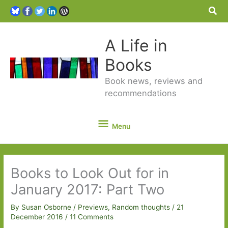
Sea
A Life in
Books
Book news, reviews and
recommendations
Menu
Menu
Books to Look Out for in
January 2017: Part Two
By
Susan Osborne
/
Previews
,
Random thoughts
/
21
December 2016
/
11 Comments