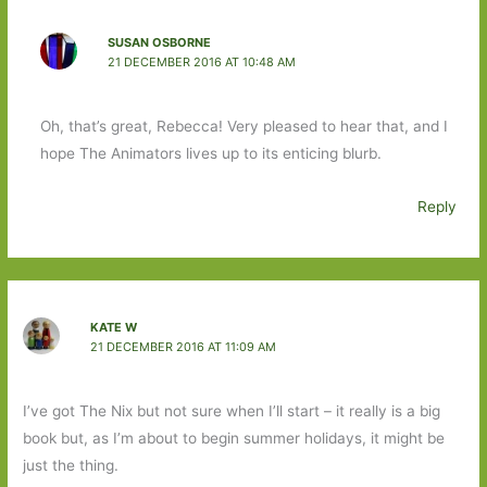
SUSAN OSBORNE
21 DECEMBER 2016 AT 10:48 AM
Oh, that’s great, Rebecca! Very pleased to hear that, and I
hope The Animators lives up to its enticing blurb.
Reply
KATE W
21 DECEMBER 2016 AT 11:09 AM
I’ve got The Nix but not sure when I’ll start – it really is a big
book but, as I’m about to begin summer holidays, it might be
just the thing.