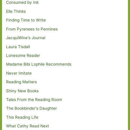
Consumed by Ink
Elle Thinks
Finding Time to Write
From Pyrenees to Pennines
JacquiWine's Journal
Laura Tisdall
Lonesome Reader
Madame Bibi Lophile Recommends
Never Imitate
Reading Matters
Shiny New Books
Tales From the Reading Room
The Bookbinder's Daughter
This Reading Life
What Cathy Read Next