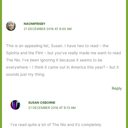
NAOMIFRISBY
21 DECEMBER 2016 AT 9:00 AM
This is an appealing list, Susan. I have two to read – the
Spiotta and the Flint – but you’ve really made me want to read
The Nix. I’ve been ignoring it because it seems to be
everywhere – I think it came out in America this year? – but it
sounds just my thing.
Reply
SUSAN OSBORNE
21 DECEMBER 2016 AT 9:13 AM
I’ve read quite a lot of The Nix and it’s completely