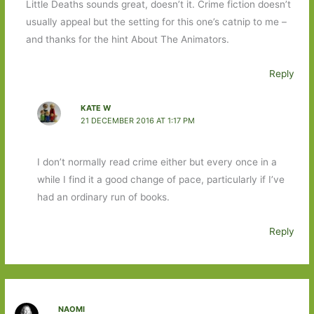
Little Deaths sounds great, doesn’t it. Crime fiction doesn’t
usually appeal but the setting for this one’s catnip to me –
and thanks for the hint About The Animators.
Reply
KATE W
21 DECEMBER 2016 AT 1:17 PM
I don’t normally read crime either but every once in a
while I find it a good change of pace, particularly if I’ve
had an ordinary run of books.
Reply
NAOMI