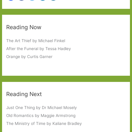
Reading Now
The Art Thief by Michael Finkel
After the Funeral by Tessa Hadley
Orange by Curtis Garner
Reading Next
Just One Thing by Dr Michael Mosely
Old Romantics by Maggie Armstrong
The Ministry of Time by Kaliane Bradley