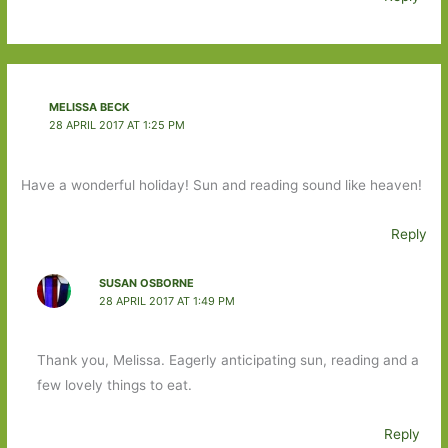
MELISSA BECK
28 APRIL 2017 AT 1:25 PM
Have a wonderful holiday! Sun and reading sound like heaven!
Reply
SUSAN OSBORNE
28 APRIL 2017 AT 1:49 PM
Thank you, Melissa. Eagerly anticipating sun, reading and a
few lovely things to eat.
Reply