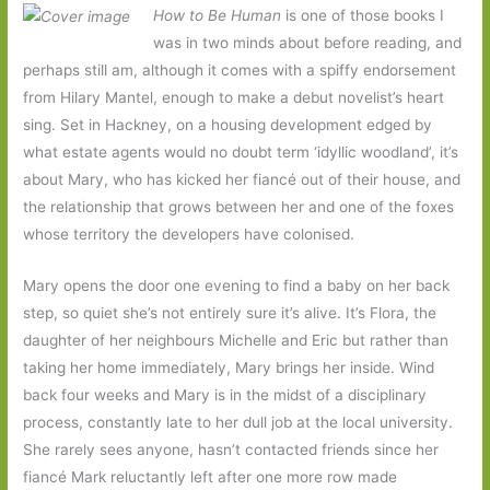
How to Be Human
is one of those books I
was in two minds about before reading, and
perhaps still am, although it comes with a spiffy endorsement
from Hilary Mantel, enough to make a debut novelist’s heart
sing. Set in Hackney, on a housing development edged by
what estate agents would no doubt term ‘idyllic woodland’, it’s
about Mary, who has kicked her fiancé out of their house, and
the relationship that grows between her and one of the foxes
whose territory the developers have colonised.
Mary opens the door one evening to find a baby on her back
step, so quiet she’s not entirely sure it’s alive. It’s Flora, the
daughter of her neighbours Michelle and Eric but rather than
taking her home immediately, Mary brings her inside. Wind
back four weeks and Mary is in the midst of a disciplinary
process, constantly late to her dull job at the local university.
She rarely sees anyone, hasn’t contacted friends since her
fiancé Mark reluctantly left after one more row made