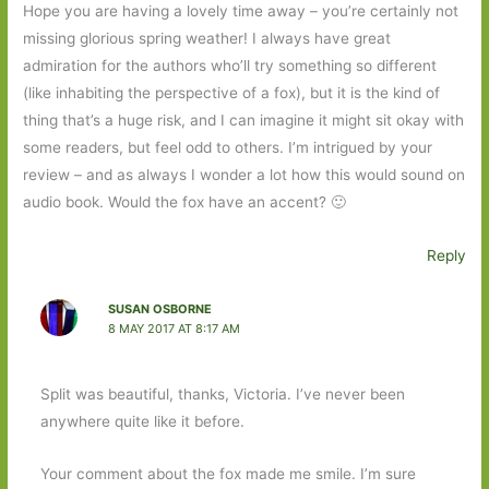
Hope you are having a lovely time away – you’re certainly not
missing glorious spring weather! I always have great
admiration for the authors who’ll try something so different
(like inhabiting the perspective of a fox), but it is the kind of
thing that’s a huge risk, and I can imagine it might sit okay with
some readers, but feel odd to others. I’m intrigued by your
review – and as always I wonder a lot how this would sound on
audio book. Would the fox have an accent? 🙂
Reply
SUSAN OSBORNE
8 MAY 2017 AT 8:17 AM
Split was beautiful, thanks, Victoria. I’ve never been
anywhere quite like it before.
Your comment about the fox made me smile. I’m sure