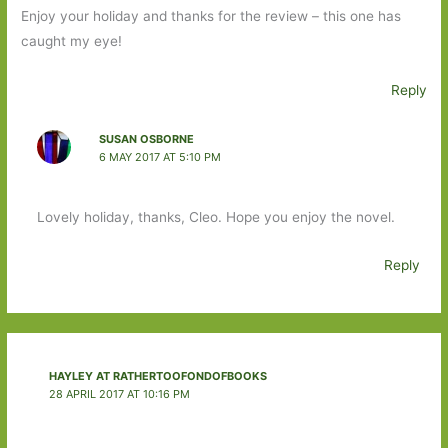
Enjoy your holiday and thanks for the review – this one has
caught my eye!
Reply
SUSAN OSBORNE
6 MAY 2017 AT 5:10 PM
Lovely holiday, thanks, Cleo. Hope you enjoy the novel.
Reply
HAYLEY AT RATHERTOOFONDOFBOOKS
28 APRIL 2017 AT 10:16 PM