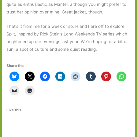
quite as enthusiastic as Mantel, although you might prefer to
trust her opinion over mine. Great jacket, though.
That’s it from me for a week or so. H and I are off to explore
Split, inspired by Rick Stein’s Long Weekends TV series which
brightened up our evenings last year. We’re hoping for a bit of
sun, a spot of culture and some quiet reading.
Share this:
Like this: