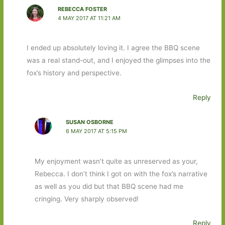
REBECCA FOSTER
4 MAY 2017 AT 11:21 AM
I ended up absolutely loving it. I agree the BBQ scene
was a real stand-out, and I enjoyed the glimpses into the
fox’s history and perspective.
Reply
SUSAN OSBORNE
6 MAY 2017 AT 5:15 PM
My enjoyment wasn’t quite as unreserved as your,
Rebecca. I don’t think I got on with the fox’s narrative
as well as you did but that BBQ scene had me
cringing. Very sharply observed!
Reply