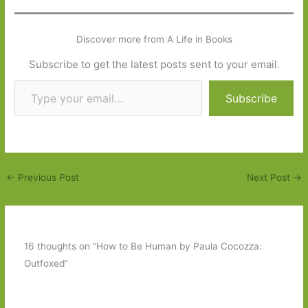
Discover more from A Life in Books
Subscribe to get the latest posts sent to your email.
Type your email…
Subscribe
←
Previous Post
Next Post
→
16 thoughts on “How to Be Human by Paula Cocozza:
Outfoxed”