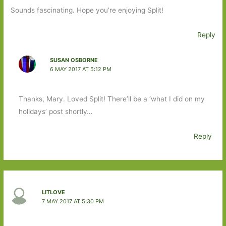
Sounds fascinating. Hope you’re enjoying Split!
Reply
SUSAN OSBORNE
6 MAY 2017 AT 5:12 PM
Thanks, Mary. Loved Split! There’ll be a ‘what I did on my
holidays’ post shortly…
Reply
LITLOVE
7 MAY 2017 AT 5:30 PM