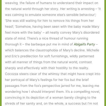
weaving the failure of humans to understand their impact on
the natural world through her story. Her writing is arresting – ’It
was calming to emulate someone else’s sensible behaviour’;
‘She was still waiting for him to remove his things from her
head’; ‘Somehow, having been seen with the baby made Mary
feel more with the baby’ – all neatly convey Mary’s disordered
state of mind. There’s a nice thread of humour running
thorough it – the barbeque put me in mind of
Abigail’s Party
–
which balances the claustrophobia of Mary’s decline. Michelle
and Eric’s predilection for soft furnishings, wildly patterned
with all manner of things from the natural world, contrast
sharply and effectively with their hostility to the reality.
Cocozza steers clear of the whimsy that might have crept into
her portrayal of Mary’s feelings for her fox but the brief
passages from the fox’s perspective jarred for me, leaving me
wondering how I should interpret them. It’s a compelling novel,
convincing in its depiction of a woman barely clinging to the
shreds of her sanity and, on the whole, a success but I’m not