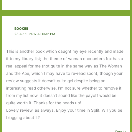
BOOKBII
28 APRIL 2017 AT 6:32 PM
This is another book which caught my eye recently and made
it to my library list; the theme of woman encounters fox has a
real appeal for me (not quite in the same way as The Woman
and the Ape, which I may have to re-read soon), though your
review suggests it doesn’t quite gel despite being an
interesting read otherwise. I’m not sure whether to remove it
from my list now, it doesn’t sound like the payoff would be
quite worth it. Thanks for the heads up!
Lovely review, as always. Enjoy your time in Split. Will you be
blogging about it?