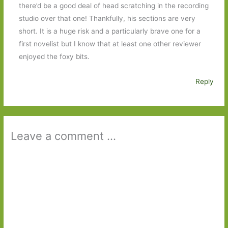
there’d be a good deal of head scratching in the recording
studio over that one! Thankfully, his sections are very
short. It is a huge risk and a particularly brave one for a
first novelist but I know that at least one other reviewer
enjoyed the foxy bits.
Reply
Leave a comment ...