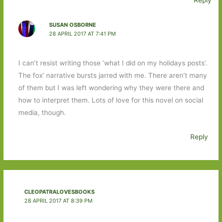
Reply
SUSAN OSBORNE
28 APRIL 2017 AT 7:41 PM
I can’t resist writing those ‘what I did on my holidays posts’.
The fox’ narrative bursts jarred with me. There aren’t many
of them but I was left wondering why they were there and
how to interpret them. Lots of love for this novel on social
media, though.
Reply
CLEOPATRALOVESBOOKS
28 APRIL 2017 AT 8:39 PM