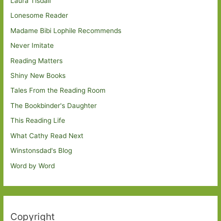
Laura Tisdall
Lonesome Reader
Madame Bibi Lophile Recommends
Never Imitate
Reading Matters
Shiny New Books
Tales From the Reading Room
The Bookbinder's Daughter
This Reading Life
What Cathy Read Next
Winstonsdad's Blog
Word by Word
Copyright