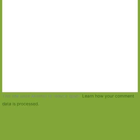
This site uses Akismet to reduce spam.
Learn how your comment
data is processed.