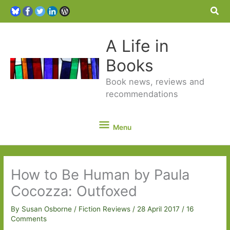
Sea
A Life in
Books
Book news, reviews and
recommendations
Menu
Menu
How to Be Human by Paula
Cocozza: Outfoxed
By
Susan Osborne
/
Fiction Reviews
/
28 April 2017
/
16
Comments