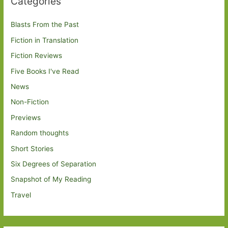
Categories
Blasts From the Past
Fiction in Translation
Fiction Reviews
Five Books I've Read
News
Non-Fiction
Previews
Random thoughts
Short Stories
Six Degrees of Separation
Snapshot of My Reading
Travel