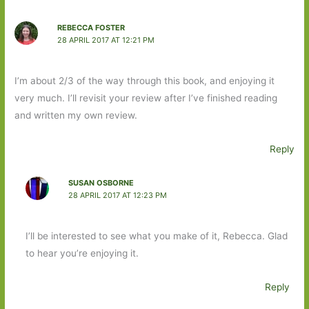
REBECCA FOSTER
28 APRIL 2017 AT 12:21 PM
I’m about 2/3 of the way through this book, and enjoying it
very much. I’ll revisit your review after I’ve finished reading
and written my own review.
Reply
SUSAN OSBORNE
28 APRIL 2017 AT 12:23 PM
I’ll be interested to see what you make of it, Rebecca. Glad
to hear you’re enjoying it.
Reply