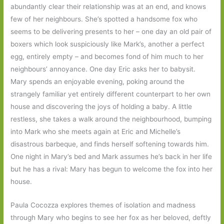
abundantly clear their relationship was at an end, and knows
few of her neighbours. She’s spotted a handsome fox who
seems to be delivering presents to her – one day an old pair of
boxers which look suspiciously like Mark’s, another a perfect
egg, entirely empty – and becomes fond of him much to her
neighbours’ annoyance. One day Eric asks her to babysit.
Mary spends an enjoyable evening, poking around the
strangely familiar yet entirely different counterpart to her own
house and discovering the joys of holding a baby. A little
restless, she takes a walk around the neighbourhood, bumping
into Mark who she meets again at Eric and Michelle’s
disastrous barbeque, and finds herself softening towards him.
One night in Mary’s bed and Mark assumes he’s back in her life
but he has a rival: Mary has begun to welcome the fox into her
house.
Paula Cocozza explores themes of isolation and madness
through Mary who begins to see her fox as her beloved, deftly