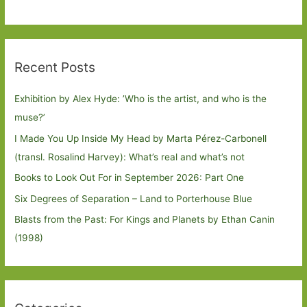
Recent Posts
Exhibition by Alex Hyde: ’Who is the artist, and who is the
muse?’
I Made You Up Inside My Head by Marta Pérez-Carbonell
(transl. Rosalind Harvey): What’s real and what’s not
Books to Look Out For in September 2026: Part One
Six Degrees of Separation – Land to Porterhouse Blue
Blasts from the Past: For Kings and Planets by Ethan Canin
(1998)