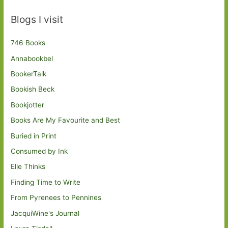
Blogs I visit
746 Books
Annabookbel
BookerTalk
Bookish Beck
Bookjotter
Books Are My Favourite and Best
Buried in Print
Consumed by Ink
Elle Thinks
Finding Time to Write
From Pyrenees to Pennines
JacquiWine's Journal