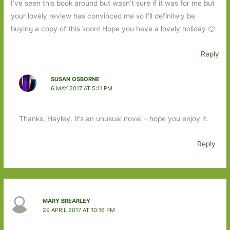
I’ve seen this book around but wasn’t sure if it was for me but
your lovely review has convinced me so I’ll definitely be
buying a copy of this soon! Hope you have a lovely holiday 🙂
Reply
SUSAN OSBORNE
6 MAY 2017 AT 5:11 PM
Thanks, Hayley. It’s an unusual novel – hope you enjoy it.
Reply
MARY BREARLEY
29 APRIL 2017 AT 10:16 PM