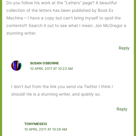
Do you follow his work at the “Letters” page? A beautiful
collection of the letters has been published by Book Ex
Machina – I have a copy but can’t bring myself to spoil the
contents!!! Search it out to see what I mean. Jon McGregor a
stunning writer.
Reply
SUSAN OSBORNE
10 APRIL 2017 AT 10:23 AM
I don’t but from the link you send via Twitter I think I
should! He is a stunning writer, and quietly so.
Reply
TONYMESS12
10 APRIL 2017 AT 10:26 AM