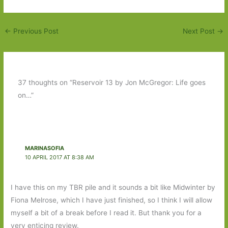
←
Previous Post
Next Post
→
37 thoughts on “Reservoir 13 by Jon McGregor: Life goes
on…”
MARINASOFIA
10 APRIL 2017 AT 8:38 AM
I have this on my TBR pile and it sounds a bit like Midwinter by
Fiona Melrose, which I have just finished, so I think I will allow
myself a bit of a break before I read it. But thank you for a
very enticing review.