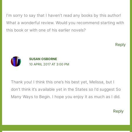
I’m sorry to say that I haven’t read any books by this author!
What a wonderful review. Would you recommend starting with
this book or with one of his earlier novels?
Reply
SUSAN OSBORNE
10 APRIL 2017 AT 3:00 PM
Thank you! I think this one’s his best yet, Melissa, but I
don’t think it’s available yet in the States so I’d suggest So
Many Ways to Begin. I hope you enjoy it as much as I did.
Reply