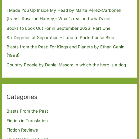
I Made You Up Inside My Head by Marta Pérez-Carbonell
(transl. Rosalind Harvey): What’s real and what’s not
Books to Look Out For in September 2026: Part One
Six Degrees of Separation – Land to Porterhouse Blue
Blasts from the Past: For Kings and Planets by Ethan Canin
(1998)
Country People by Daniel Mason: In which the hero is a dog
Categories
Blasts From the Past
Fiction in Translation
Fiction Reviews