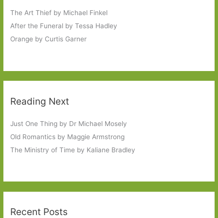
The Art Thief by Michael Finkel
After the Funeral by Tessa Hadley
Orange by Curtis Garner
Reading Next
Just One Thing by Dr Michael Mosely
Old Romantics by Maggie Armstrong
The Ministry of Time by Kaliane Bradley
Recent Posts