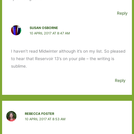
Reply
SUSAN OSBORNE
10 APRIL 2017 AT 8:47 AM
I haven’t read Midwinter although it’s on my list. So pleased
to hear that Reservoir 13’s on your pile – the writing is
sublime.
Reply
REBECCA FOSTER
10 APRIL 2017 AT 8:53 AM