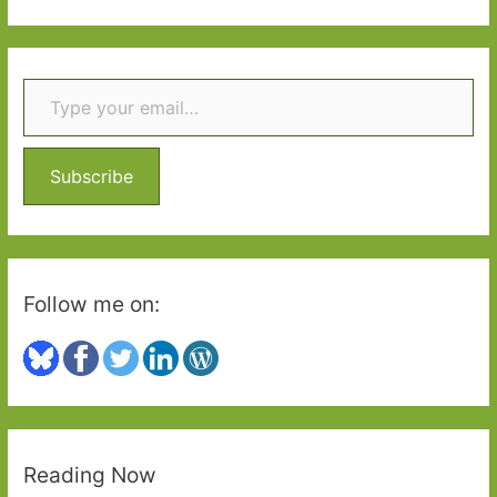
a
r
Type your email…
c
h
f
o
Subscribe
r
:
Follow me on:
Reading Now