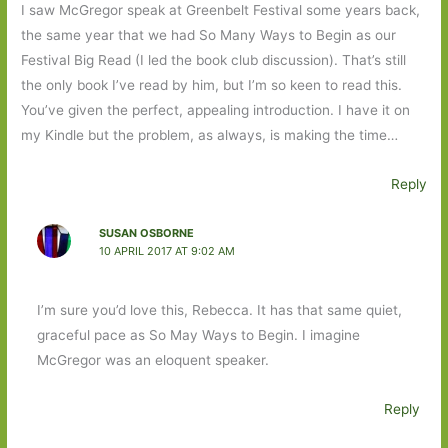
I saw McGregor speak at Greenbelt Festival some years back,
the same year that we had So Many Ways to Begin as our
Festival Big Read (I led the book club discussion). That’s still
the only book I’ve read by him, but I’m so keen to read this.
You’ve given the perfect, appealing introduction. I have it on
my Kindle but the problem, as always, is making the time…
Reply
SUSAN OSBORNE
10 APRIL 2017 AT 9:02 AM
I’m sure you’d love this, Rebecca. It has that same quiet,
graceful pace as So May Ways to Begin. I imagine
McGregor was an eloquent speaker.
Reply