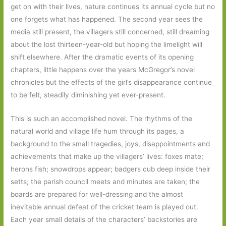
get on with their lives, nature continues its annual cycle but no
one forgets what has happened. The second year sees the
media still present, the villagers still concerned, still dreaming
about the lost thirteen-year-old but hoping the limelight will
shift elsewhere. After the dramatic events of its opening
chapters, little happens over the years McGregor’s novel
chronicles but the effects of the girl’s disappearance continue
to be felt, steadily diminishing yet ever-present.
This is such an accomplished novel. The rhythms of the
natural world and village life hum through its pages, a
background to the small tragedies, joys, disappointments and
achievements that make up the villagers’ lives: foxes mate;
herons fish; snowdrops appear; badgers cub deep inside their
setts; the parish council meets and minutes are taken; the
boards are prepared for well-dressing and the almost
inevitable annual defeat of the cricket team is played out.
Each year small details of the characters’ backstories are