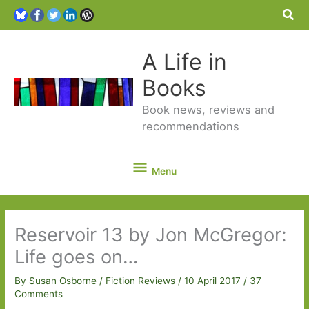
Sea
A Life in
Books
Book news, reviews and
recommendations
Menu
Menu
Reservoir 13 by Jon McGregor:
Life goes on…
By
Susan Osborne
/
Fiction Reviews
/
10 April 2017
/
37
Comments