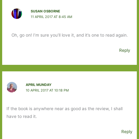
SUSAN OSBORNE
11 APRIL 2017 AT 8:45 AM
Oh, go on! I’m sure you’ll love it, and it’s one to read again.
Reply
APRIL MUNDAY
10 APRIL 2017 AT 10:18 PM
If the book is anywhere near as good as the review, I shall
have to read it.
Reply