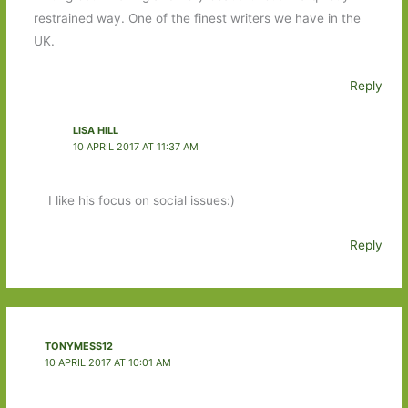
restrained way. One of the finest writers we have in the
UK.
Reply
LISA HILL
10 APRIL 2017 AT 11:37 AM
I like his focus on social issues:)
Reply
TONYMESS12
10 APRIL 2017 AT 10:01 AM