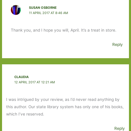
SUSAN OSBORNE
11 APRIL 2017 AT 8:46 AM
Thank you, and I hope you will, April. It’s a treat in store.
Reply
CLAUDIA
12 APRIL 2017 AT 12:21 AM
I was intrigued by your review, as I’d never read anything by
this author. Our state library system has only one of his books,
which I’ve reserved.
Reply