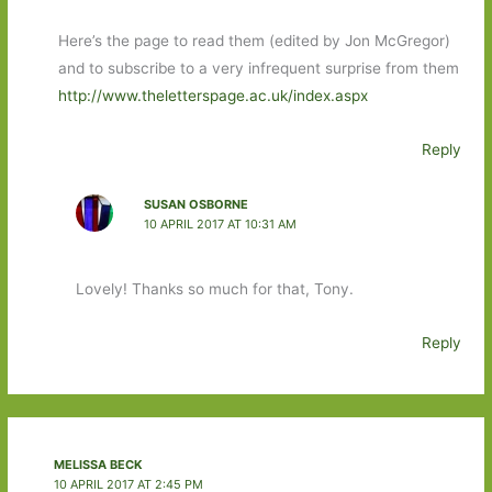
Here’s the page to read them (edited by Jon McGregor)
and to subscribe to a very infrequent surprise from them
http://www.theletterspage.ac.uk/index.aspx
Reply
SUSAN OSBORNE
10 APRIL 2017 AT 10:31 AM
Lovely! Thanks so much for that, Tony.
Reply
MELISSA BECK
10 APRIL 2017 AT 2:45 PM