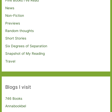
Five Books I've Read
News
Non-Fiction
Previews
Random thoughts
Short Stories
Six Degrees of Separation
Snapshot of My Reading
Travel
Blogs I visit
746 Books
Annabookbel