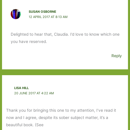
SUSAN OSBORNE
12 APRIL 2017 AT 8:13 AM
Delighted to hear that, Claudia. I’d love to know which one
you have reserved.
Reply
LISA HILL
20 JUNE 2017 AT 4:22 AM
Thank you for bringing this one to my attention, I’ve read it
now and I agree, despite its sober subject matter, it’s a
beautiful book. (See