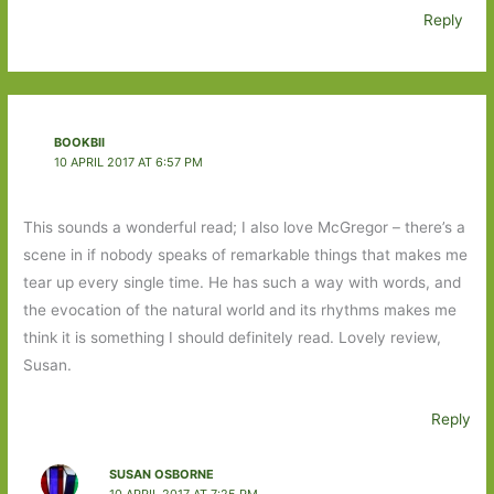
Reply
BOOKBII
10 APRIL 2017 AT 6:57 PM
This sounds a wonderful read; I also love McGregor – there’s a
scene in if nobody speaks of remarkable things that makes me
tear up every single time. He has such a way with words, and
the evocation of the natural world and its rhythms makes me
think it is something I should definitely read. Lovely review,
Susan.
Reply
SUSAN OSBORNE
10 APRIL 2017 AT 7:25 PM