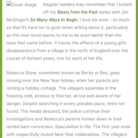
Regular readers may remember that I kicked
off my
Blasts from the Past
series with Jon
McGregor’s
So Many Ways to Begin
. I love his work – so much
so that it’s hard not to gush when writing about it, particularly
as this new novel seems to me to be even better than the
ones that came before. It traces the effects of a young girl’s
disappearance from a village in the north of England over the
course of thirteen years, one for each of her life.
Rebecca Shaw, sometimes known as Becky or Bex, goes
missing over the New Year holiday when her parents are
renting a holiday cottage. The villagers assemble in the
freezing cold, anxious to find her, all too well aware of her
danger. Despite searching in every possible place, she’s not
found. The media descend, the police continue their
investigations and Rebecca’s parents hunker down in their
rented barn conversion. Speculation is rife. The first year ends
with respectfully muted New Year celebrations. The villagers