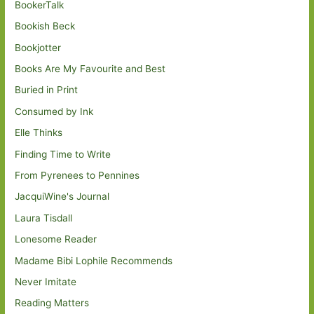
BookerTalk
Bookish Beck
Bookjotter
Books Are My Favourite and Best
Buried in Print
Consumed by Ink
Elle Thinks
Finding Time to Write
From Pyrenees to Pennines
JacquiWine's Journal
Laura Tisdall
Lonesome Reader
Madame Bibi Lophile Recommends
Never Imitate
Reading Matters