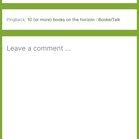
Pingback:
10 (or more) books on the horizon : BookerTalk
Leave a comment ...