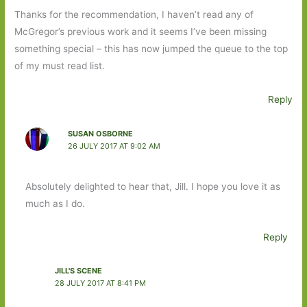
Thanks for the recommendation, I haven’t read any of
McGregor’s previous work and it seems I’ve been missing
something special – this has now jumped the queue to the top
of my must read list.
Reply
SUSAN OSBORNE
26 JULY 2017 AT 9:02 AM
Absolutely delighted to hear that, Jill. I hope you love it as
much as I do.
Reply
JILL'S SCENE
28 JULY 2017 AT 8:41 PM