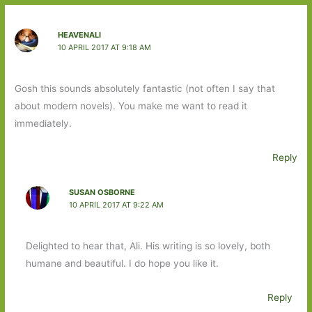
HEAVENALI
10 APRIL 2017 AT 9:18 AM
Gosh this sounds absolutely fantastic (not often I say that
about modern novels). You make me want to read it
immediately.
Reply
SUSAN OSBORNE
10 APRIL 2017 AT 9:22 AM
Delighted to hear that, Ali. His writing is so lovely, both
humane and beautiful. I do hope you like it.
Reply