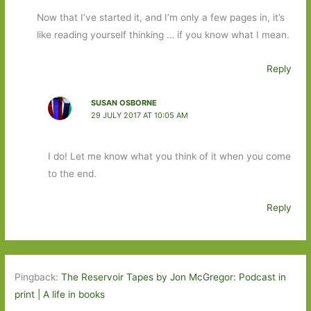
Now that I’ve started it, and I’m only a few pages in, it’s
like reading yourself thinking … if you know what I mean.
Reply
SUSAN OSBORNE
29 JULY 2017 AT 10:05 AM
I do! Let me know what you think of it when you come
to the end.
Reply
Pingback:
The Reservoir Tapes by Jon McGregor: Podcast in
print | A life in books