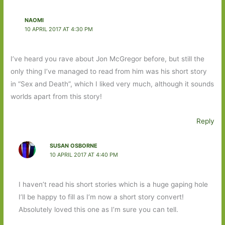
NAOMI
10 APRIL 2017 AT 4:30 PM
I’ve heard you rave about Jon McGregor before, but still the
only thing I’ve managed to read from him was his short story
in “Sex and Death”, which I liked very much, although it sounds
worlds apart from this story!
Reply
SUSAN OSBORNE
10 APRIL 2017 AT 4:40 PM
I haven’t read his short stories which is a huge gaping hole
I’ll be happy to fill as I’m now a short story convert!
Absolutely loved this one as I’m sure you can tell.