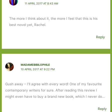
11 APRIL 2017 AT 8:43 AM
The more I think about it, the more I feel that this is his
best novel yet, Rachel.
Reply
MADAMEBIBILOPHILE
10 APRIL 2017 AT 9:22 PM
Gush away – I’ll agree with every word! One of my favourite
contemporary writers for sure. After reading this review I
might even have to buy a brand new book, which I never do…
Reply