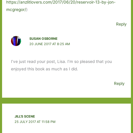
https://anzlitlovers.com/2017/06/20/reservoir-13-by-jon-
mcgregor/
)
Reply
SUSAN OSBORNE
20 JUNE 2017 AT 8:25 AM
I’ve just read your post, Lisa. I’m so pleased that you
enjoyed this book as much as I did.
Reply
JILL'S SCENE
25 JULY 2017 AT 11:58 PM