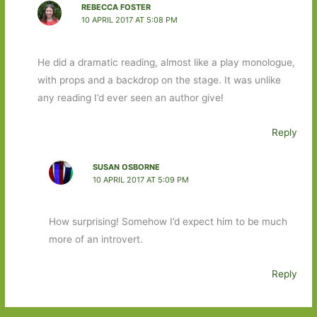
REBECCA FOSTER
10 APRIL 2017 AT 5:08 PM
He did a dramatic reading, almost like a play monologue,
with props and a backdrop on the stage. It was unlike
any reading I’d ever seen an author give!
Reply
SUSAN OSBORNE
10 APRIL 2017 AT 5:09 PM
How surprising! Somehow I’d expect him to be much
more of an introvert.
Reply