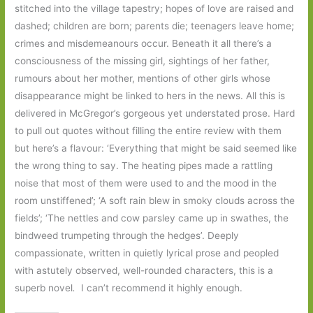
stitched into the village tapestry; hopes of love are raised and
dashed; children are born; parents die; teenagers leave home;
crimes and misdemeanours occur. Beneath it all there’s a
consciousness of the missing girl, sightings of her father,
rumours about her mother, mentions of other girls whose
disappearance might be linked to hers in the news. All this is
delivered in McGregor’s gorgeous yet understated prose. Hard
to pull out quotes without filling the entire review with them
but here’s a flavour: ‘Everything that might be said seemed like
the wrong thing to say. The heating pipes made a rattling
noise that most of them were used to and the mood in the
room unstiffened’; ‘A soft rain blew in smoky clouds across the
fields’; ‘The nettles and cow parsley came up in swathes, the
bindweed trumpeting through the hedges’. Deeply
compassionate, written in quietly lyrical prose and peopled
with astutely observed, well-rounded characters, this is a
superb novel
.
I can’t recommend it highly enough.