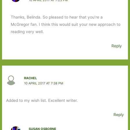
Thanks, Belinda. So pleased to hear that you’re a
McGregor fan. I think this would suit your new approach to
reading very well.
Reply
RACHEL
10 APRIL 2017 AT 7:38 PM
Added to my wish list. Excellent writer.
Reply
SUSAN OSBORNE