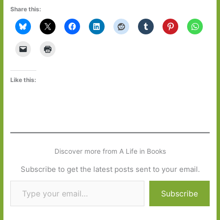
Share this:
Like this:
Discover more from A Life in Books
Subscribe to get the latest posts sent to your email.
Type your email…
Subscribe