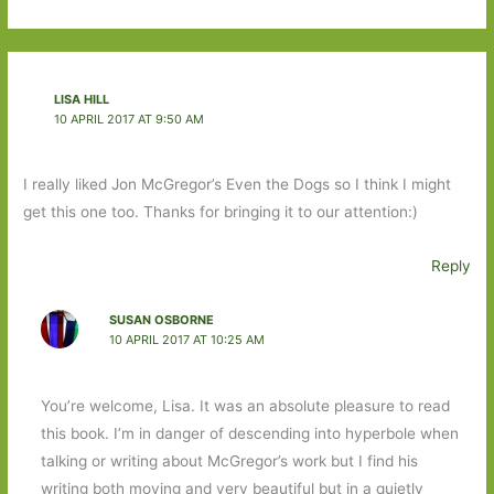
LISA HILL
10 APRIL 2017 AT 9:50 AM
I really liked Jon McGregor’s Even the Dogs so I think I might
get this one too. Thanks for bringing it to our attention:)
Reply
SUSAN OSBORNE
10 APRIL 2017 AT 10:25 AM
You’re welcome, Lisa. It was an absolute pleasure to read
this book. I’m in danger of descending into hyperbole when
talking or writing about McGregor’s work but I find his
writing both moving and very beautiful but in a quietly