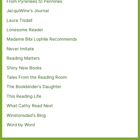
From Pyrenees to Pennines
JacquiWine's Journal
Laura Tisdall
Lonesome Reader
Madame Bibi Lophile Recommends
Never Imitate
Reading Matters
Shiny New Books
Tales From the Reading Room
The Bookbinder's Daughter
This Reading Life
What Cathy Read Next
Winstonsdad's Blog
Word by Word