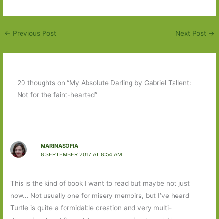
←
Previous Post
Next Post
→
20 thoughts on “My Absolute Darling by Gabriel Tallent:
Not for the faint-hearted”
MARINASOFIA
8 SEPTEMBER 2017 AT 8:54 AM
This is the kind of book I want to read but maybe not just
now… Not usually one for misery memoirs, but I’ve heard
Turtle is quite a formidable creation and very multi-