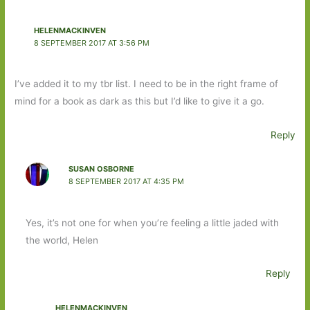
HELENMACKINVEN
8 SEPTEMBER 2017 AT 3:56 PM
I’ve added it to my tbr list. I need to be in the right frame of
mind for a book as dark as this but I’d like to give it a go.
Reply
SUSAN OSBORNE
8 SEPTEMBER 2017 AT 4:35 PM
Yes, it’s not one for when you’re feeling a little jaded with
the world, Helen
Reply
HELENMACKINVEN