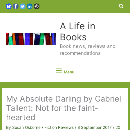
Sea
A Life in
Books
Book news, reviews and
recommendations
Menu
Menu
My Absolute Darling by Gabriel
Tallent: Not for the faint-
hearted
By
Susan Osborne
/
Fiction Reviews
/
8 September 2017
/
20