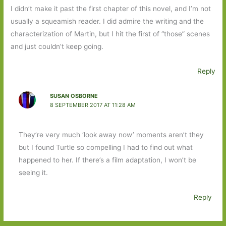
I didn’t make it past the first chapter of this novel, and I’m not
usually a squeamish reader. I did admire the writing and the
characterization of Martin, but I hit the first of “those” scenes
and just couldn’t keep going.
Reply
SUSAN OSBORNE
8 SEPTEMBER 2017 AT 11:28 AM
They’re very much ‘look away now’ moments aren’t they
but I found Turtle so compelling I had to find out what
happened to her. If there’s a film adaptation, I won’t be
seeing it.
Reply