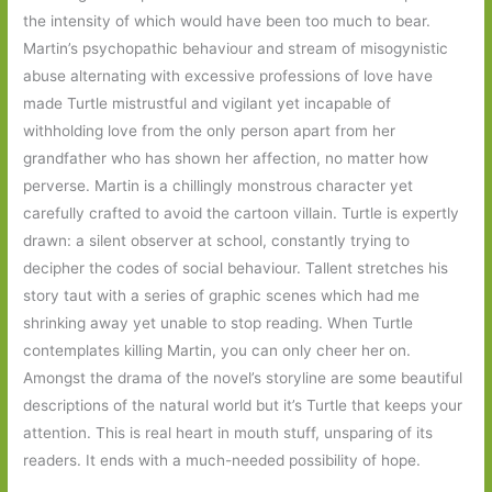
the intensity of which would have been too much to bear.
Martin’s psychopathic behaviour and stream of misogynistic
abuse alternating with excessive professions of love have
made Turtle mistrustful and vigilant yet incapable of
withholding love from the only person apart from her
grandfather who has shown her affection, no matter how
perverse. Martin is a chillingly monstrous character yet
carefully crafted to avoid the cartoon villain. Turtle is expertly
drawn: a silent observer at school, constantly trying to
decipher the codes of social behaviour. Tallent stretches his
story taut with a series of graphic scenes which had me
shrinking away yet unable to stop reading. When Turtle
contemplates killing Martin, you can only cheer her on.
Amongst the drama of the novel’s storyline are some beautiful
descriptions of the natural world but it’s Turtle that keeps your
attention. This is real heart in mouth stuff, unsparing of its
readers. It ends with a much-needed possibility of hope.