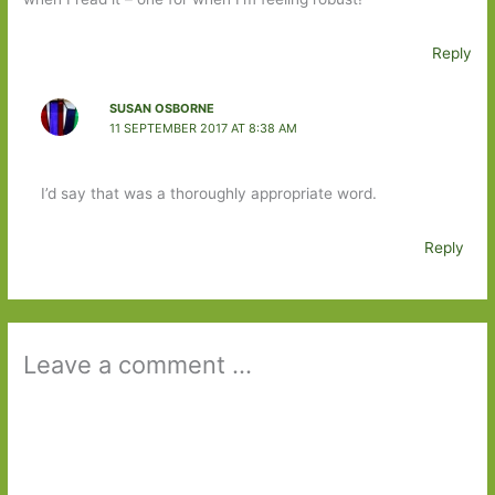
Reply
SUSAN OSBORNE
11 SEPTEMBER 2017 AT 8:38 AM
I’d say that was a thoroughly appropriate word.
Reply
Leave a comment ...