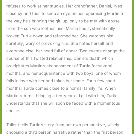
refuses to work at her studies. Her grandfather, Daniel, lives
close by and tries to keep an eye on her, upbraiding Martin for
the way he’s bringing the girl up, only to be met with abuse
from the son who loathes him. Martin has systematically
broken Turtle down and reformed her. She watches him
carefully, wary of provoking him. She hates herself and
everyone else, her head full of anger. Two events change the
course of this twisted relationship: Daniel’s death which
precipitates Martin’s abandonment of Turtle for several
months, and her acquaintance with two boys, one of whom
falls in love with her and takes her home. For a few short
months, Turtle comes close to a normal family life. When
Martin returns, bringing a ten-year-old girl with him, Turtle
understands that she will soon be faced with a momentous
choice.
Tallent tells Turtle’s story from her own perspective, wisely
choosing a third person narrative rather than the first person