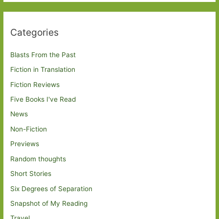
Categories
Blasts From the Past
Fiction in Translation
Fiction Reviews
Five Books I've Read
News
Non-Fiction
Previews
Random thoughts
Short Stories
Six Degrees of Separation
Snapshot of My Reading
Travel