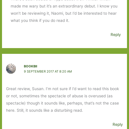
made me wary but it’s an extraordinary debut. I know you
won’t be reviewing it, Naomi, but I’d be interested to hear
what you think if you do read it.
Reply
BOOKBII
9 SEPTEMBER 2017 AT 8:20 AM
Great review, Susan. I’m not sure if I’d want to read this book
or not, sometimes the spectacle of abuse is overused (as
spectacle) though it sounds like, perhaps, that’s not the case
here. Still, it sounds like a disturbing read.
Reply