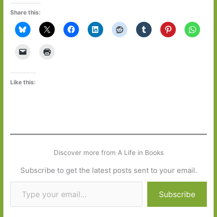
Share this:
Like this:
Discover more from A Life in Books
Subscribe to get the latest posts sent to your email.
Type your email…
Subscribe