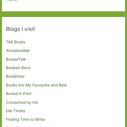
Blogs I visit
746 Books
Annabookbel
BookerTalk
Bookish Beck
Bookjotter
Books Are My Favourite and Best
Buried in Print
Consumed by Ink
Elle Thinks
Finding Time to Write