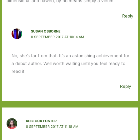
dimensional and flawed, by no means simply a victim.
Reply
SUSAN OSBORNE
8 SEPTEMBER 2017 AT 10:14 AM
No, she’s far from that. It’s an astonishing achievement for
a debut author. Well worth waiting until you feel ready to
read it.
Reply
REBECCA FOSTER
8 SEPTEMBER 2017 AT 11:18 AM