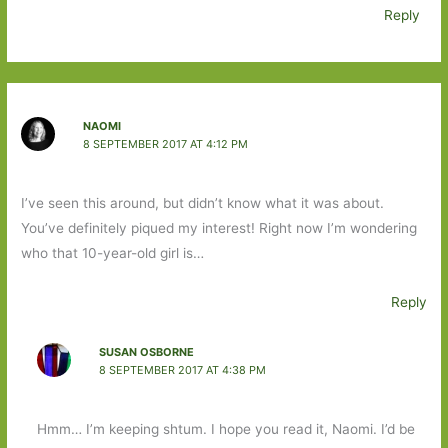
Reply
NAOMI
8 SEPTEMBER 2017 AT 4:12 PM
I’ve seen this around, but didn’t know what it was about.
You’ve definitely piqued my interest! Right now I’m wondering
who that 10-year-old girl is…
Reply
SUSAN OSBORNE
8 SEPTEMBER 2017 AT 4:38 PM
Hmm… I’m keeping shtum. I hope you read it, Naomi. I’d be