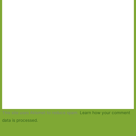
This site uses Akismet to reduce spam.
Learn how your comment
data is processed.