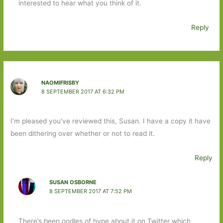
interested to hear what you think of it.
Reply
NAOMIFRISBY
8 SEPTEMBER 2017 AT 6:32 PM
I’m pleased you’ve reviewed this, Susan. I have a copy it have
been dithering over whether or not to read it.
Reply
SUSAN OSBORNE
8 SEPTEMBER 2017 AT 7:52 PM
There’s been oodles of hype about it on Twitter which