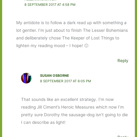
8 SEPTEMBER 2017 AT 4:58 PM
My antidote is to follow a dark read up with something a
lot gentler. I’m just about to finish The Lesser Bohemians
and deliberately chose The Keeper of Lost Things to
lighten my reading mood – I hope! 🙂
Reply
SUSAN OSBORNE
8 SEPTEMBER 2017 AT 6:05 PM
That sounds like an excellent strategy. I’m now
reading Jill Ciment’s Heroic Measures which now I’m
pretty sure Dorothy the sausage-dog isn’t going to die
I can describe as light!