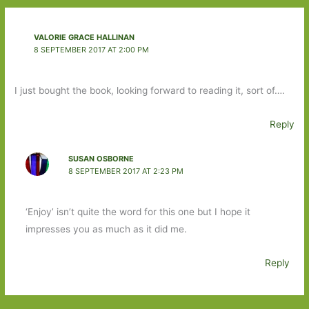
VALORIE GRACE HALLINAN
8 SEPTEMBER 2017 AT 2:00 PM
I just bought the book, looking forward to reading it, sort of….
Reply
SUSAN OSBORNE
8 SEPTEMBER 2017 AT 2:23 PM
‘Enjoy’ isn’t quite the word for this one but I hope it
impresses you as much as it did me.
Reply