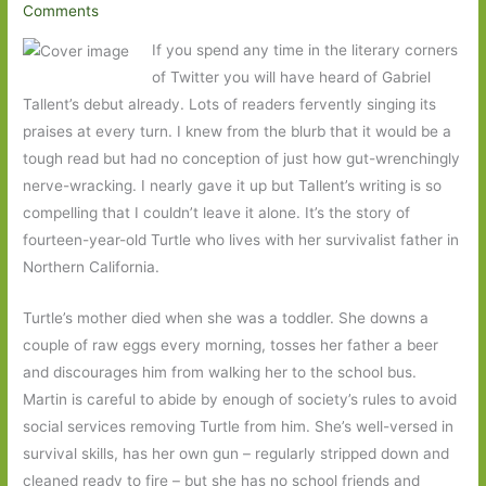
Comments
If you spend any time in the literary corners
of Twitter you will have heard of Gabriel
Tallent’s debut already. Lots of readers fervently singing its
praises at every turn. I knew from the blurb that it would be a
tough read but had no conception of just how gut-wrenchingly
nerve-wracking. I nearly gave it up but Tallent’s writing is so
compelling that I couldn’t leave it alone. It’s the story of
fourteen-year-old Turtle who lives with her survivalist father in
Northern California.
Turtle’s mother died when she was a toddler. She downs a
couple of raw eggs every morning, tosses her father a beer
and discourages him from walking her to the school bus.
Martin is careful to abide by enough of society’s rules to avoid
social services removing Turtle from him. She’s well-versed in
survival skills, has her own gun – regularly stripped down and
cleaned ready to fire – but she has no school friends and