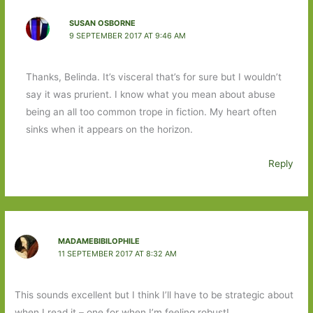
SUSAN OSBORNE
9 SEPTEMBER 2017 AT 9:46 AM
Thanks, Belinda. It’s visceral that’s for sure but I wouldn’t
say it was prurient. I know what you mean about abuse
being an all too common trope in fiction. My heart often
sinks when it appears on the horizon.
Reply
MADAMEBIBILOPHILE
11 SEPTEMBER 2017 AT 8:32 AM
This sounds excellent but I think I’ll have to be strategic about
when I read it – one for when I’m feeling robust!