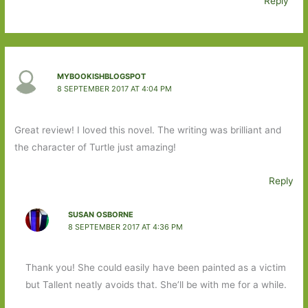
Reply
MYBOOKISHBLOGSPOT
8 SEPTEMBER 2017 AT 4:04 PM
Great review! I loved this novel. The writing was brilliant and
the character of Turtle just amazing!
Reply
SUSAN OSBORNE
8 SEPTEMBER 2017 AT 4:36 PM
Thank you! She could easily have been painted as a victim
but Tallent neatly avoids that. She’ll be with me for a while.