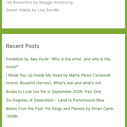
Old Romantics by Maggie Armstrong
Sweet Vidalia by Lisa Sandlin
Recent Posts
Exhibition by Alex Hyde: ’Who is the artist, and who is the
muse?’
I Made You Up Inside My Head by Marta Pérez-Carbonell
(transl. Rosalind Harvey): What’s real and what’s not
Books to Look Out For in September 2026: Part One
Six Degrees of Separation – Land to Porterhouse Blue
Blasts from the Past: For Kings and Planets by Ethan Canin
(1998)