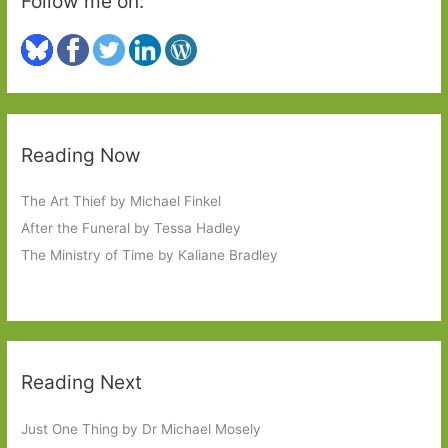
Follow me on:
Reading Now
The Art Thief by Michael Finkel
After the Funeral by Tessa Hadley
The Ministry of Time by Kaliane Bradley
Reading Next
Just One Thing by Dr Michael Mosely