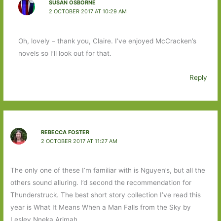
SUSAN OSBORNE
2 OCTOBER 2017 AT 10:29 AM
Oh, lovely – thank you, Claire. I’ve enjoyed McCracken’s
novels so I’ll look out for that.
Reply
REBECCA FOSTER
2 OCTOBER 2017 AT 11:27 AM
The only one of these I’m familiar with is Nguyen’s, but all the
others sound alluring. I’d second the recommendation for
Thunderstruck. The best short story collection I’ve read this
year is What It Means When a Man Falls from the Sky by
Lesley Nneka Arimah.