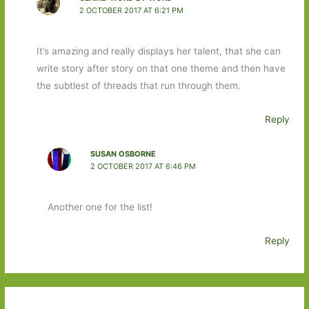
2 OCTOBER 2017 AT 6:21 PM
It’s amazing and really displays her talent, that she can
write story after story on that one theme and then have
the subtlest of threads that run through them.
Reply
SUSAN OSBORNE
2 OCTOBER 2017 AT 6:46 PM
Another one for the list!
Reply