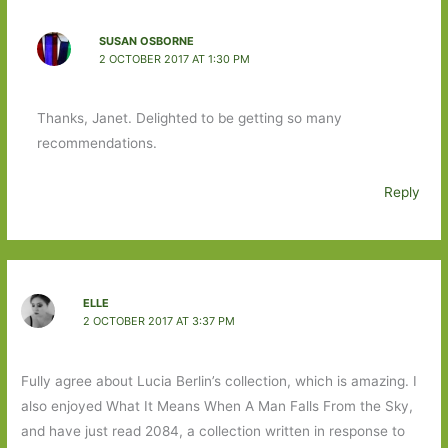
SUSAN OSBORNE
2 OCTOBER 2017 AT 1:30 PM
Thanks, Janet. Delighted to be getting so many
recommendations.
Reply
ELLE
2 OCTOBER 2017 AT 3:37 PM
Fully agree about Lucia Berlin’s collection, which is amazing. I
also enjoyed What It Means When A Man Falls From the Sky,
and have just read 2084, a collection written in response to