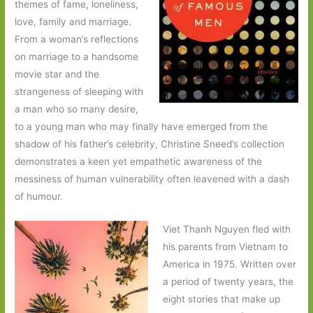
themes of fame, loneliness,
love, family and marriage.
From a woman’s reflections
on marriage to a handsome
movie star and the
strangeness of sleeping with
a man who so many desire,
to a young man who may finally have emerged from the
shadow of his father’s celebrity, Christine Sneed’s collection
demonstrates a keen yet empathetic awareness of the
messiness of human vulnerability often leavened with a dash
of humour.
Viet Thanh Nguyen fled with
his parents from Vietnam to
America in 1975. Written over
a period of twenty years, the
eight stories that make up