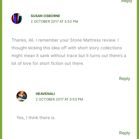
Reply
SUSAN OSBORNE
2 OCTOBER 2017 AT 5:52 PM
Thanks, Ali. I remember your Stone Mattress review. I
thought kicking this idea off with short story collections
might mean it sank without trace but it turns out there’s a
lot of love for short fiction out there.
Reply
HEAVENALI
2 OCTOBER 2017 AT 5:53 PM
Yes, I think there is.
Reply