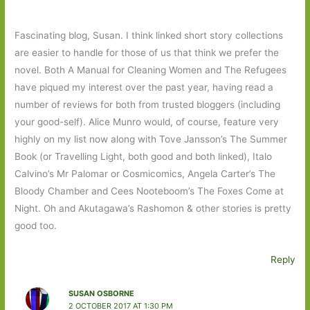
Fascinating blog, Susan. I think linked short story collections
are easier to handle for those of us that think we prefer the
novel. Both A Manual for Cleaning Women and The Refugees
have piqued my interest over the past year, having read a
number of reviews for both from trusted bloggers (including
your good-self). Alice Munro would, of course, feature very
highly on my list now along with Tove Jansson’s The Summer
Book (or Travelling Light, both good and both linked), Italo
Calvino’s Mr Palomar or Cosmicomics, Angela Carter’s The
Bloody Chamber and Cees Nooteboom’s The Foxes Come at
Night. Oh and Akutagawa’s Rashomon & other stories is pretty
good too.
Reply
SUSAN OSBORNE
2 OCTOBER 2017 AT 1:30 PM