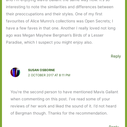
interesting to note the similarities and differences between
their preoccupations and their styles. One of my first
favourites of Alice Munro’s collections was Open Secrets; I
have a few faves in that one. Another I really loved not long
ago was Megan Mayhew Bergman’s Birds of a Lesser
Paradise, which I suspect you might enjoy also.
Reply
SUSAN OSBORNE
2 OCTOBER 2017 AT 8:11 PM
You’re the second person to have mentioned Mavis Gallant
when commenting on this post. I’ve read some of your
reviews of her work and liked the sound of it. I’d not heard
of Bergman though. Thanks for the recommendation.