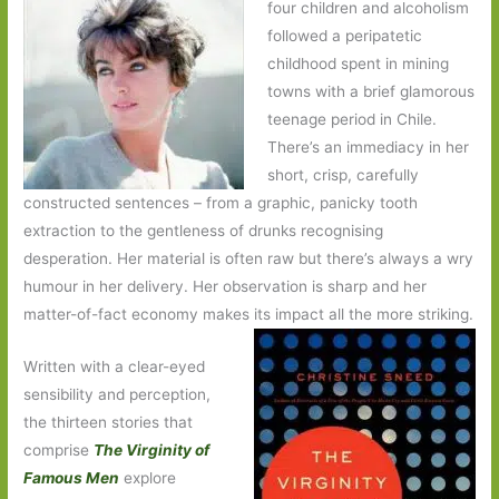
four children and alcoholism
followed a peripatetic
childhood spent in mining
towns with a brief glamorous
teenage period in Chile.
There’s an immediacy in her
short, crisp, carefully
constructed sentences – from a graphic, panicky tooth
extraction to the gentleness of drunks recognising
desperation. Her material is often raw but there’s always a wry
humour in her delivery. Her observation is sharp and her
matter-of-fact economy makes its impact all the more striking.
Written with a clear-eyed
sensibility and perception,
the thirteen stories that
comprise
The Virginity of
Famous Men
explore