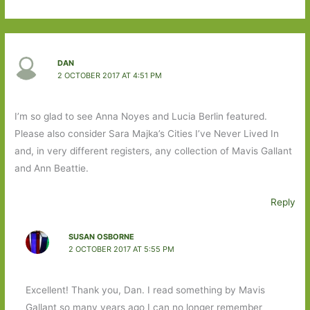
DAN
2 OCTOBER 2017 AT 4:51 PM
I’m so glad to see Anna Noyes and Lucia Berlin featured.
Please also consider Sara Majka’s Cities I’ve Never Lived In
and, in very different registers, any collection of Mavis Gallant
and Ann Beattie.
Reply
SUSAN OSBORNE
2 OCTOBER 2017 AT 5:55 PM
Excellent! Thank you, Dan. I read something by Mavis
Gallant so many years ago I can no longer remember