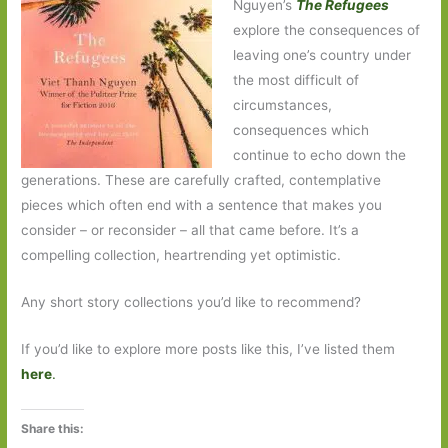
Nguyen’s
The
Refugees
explore the consequences of
leaving one’s country under
the most difficult of
circumstances,
consequences which
continue to echo down the
generations. These are carefully crafted, contemplative
pieces which often end with a sentence that makes you
consider – or reconsider – all that came before. It’s a
compelling collection, heartrending yet optimistic.
Any short story collections you’d like to recommend?
If you’d like to explore more posts like this, I’ve listed them
here
.
Share this: