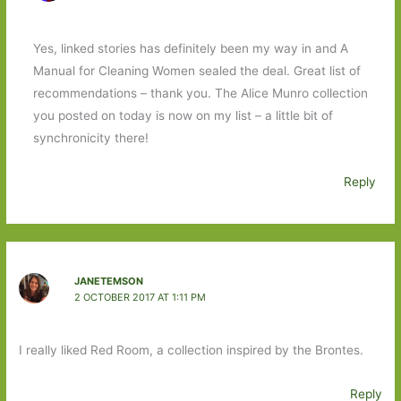
Yes, linked stories has definitely been my way in and A
Manual for Cleaning Women sealed the deal. Great list of
recommendations – thank you. The Alice Munro collection
you posted on today is now on my list – a little bit of
synchronicity there!
Reply
JANETEMSON
2 OCTOBER 2017 AT 1:11 PM
I really liked Red Room, a collection inspired by the Brontes.
Reply