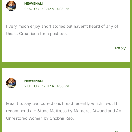
HEAVENALI
2 OCTOBER 2017 AT 4:36 PM
I very much enjoy short stories but haven’t heard of any of
these. Great idea for a post too.
Reply
HEAVENALI
2 OCTOBER 2017 AT 4:38 PM
Meant to say two collections I read recently which I would
recommend are Stone Mattress by Margaret Atwood and An
Unrestored Woman by Shobha Rao.