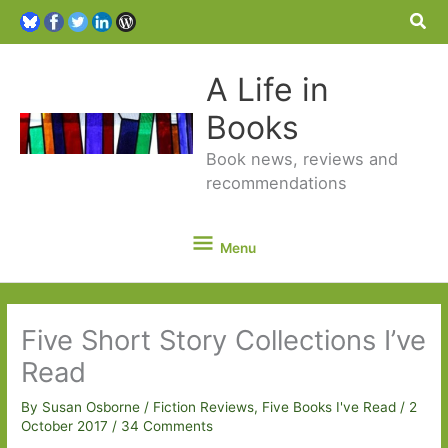
Sea
A Life in
Books
Book news, reviews and
recommendations
Menu
Menu
Five Short Story Collections I’ve
Read
By
Susan Osborne
/
Fiction Reviews
,
Five Books I've Read
/
2
October 2017
/
34 Comments