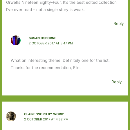
Orwell’s Nineteen Eighty-Four. It’s the best edited collection
I’ve ever read – not a single story is weak.
Reply
SUSAN OSBORNE
2 OCTOBER 2017 AT 5:47 PM
What an interesting theme! Definitely one for the list.
Thanks for the recommendation, Elle.
Reply
CLAIRE 'WORD BY WORD'
2 OCTOBER 2017 AT 4:32 PM