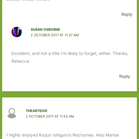
Reply
SUSAN OSBORNE
2 OCTOBER 2017 AT 11:37 AM
Excellent, and not a title I’m likely to forget, either. Thanks,
Rebecca.
Reply
THEARTDIVE
2 OCTOBER 2017 AT 11:55 AM
I highly enjoyed Kazuo Ishiguro’s Nocturnes. Also Marisa