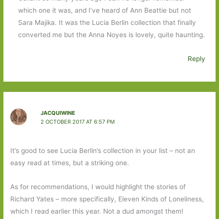
which one it was, and I’ve heard of Ann Beattie but not
Sara Majika. It was the Lucia Berlin collection that finally
converted me but the Anna Noyes is lovely, quite haunting.
Reply
JACQUIWINE
2 OCTOBER 2017 AT 6:57 PM
It’s good to see Lucia Berlin’s collection in your list – not an
easy read at times, but a striking one.
As for recommendations, I would highlight the stories of
Richard Yates – more specifically, Eleven Kinds of Loneliness,
which I read earlier this year. Not a dud amongst them!