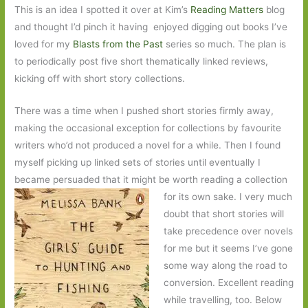
This is an idea I spotted it over at Kim’s
Reading Matters
blog
and thought I’d pinch it having enjoyed digging out books I’ve
loved for my
Blasts from the Past
series so much. The plan is
to periodically post five short thematically linked reviews,
kicking off with short story collections.
There was a time when I pushed short stories firmly away,
making the occasional exception for collections by favourite
writers who’d not produced a novel for a while. Then I found
myself picking up linked sets of stories until eventually I
became persuaded that it might be worth reading a collection
for its own sake. I
very much
doubt that short stories will
take precedence over novels
for me but it seems I’ve gone
some way along the road to
conversion. Excellent reading
while travelling, too. Below