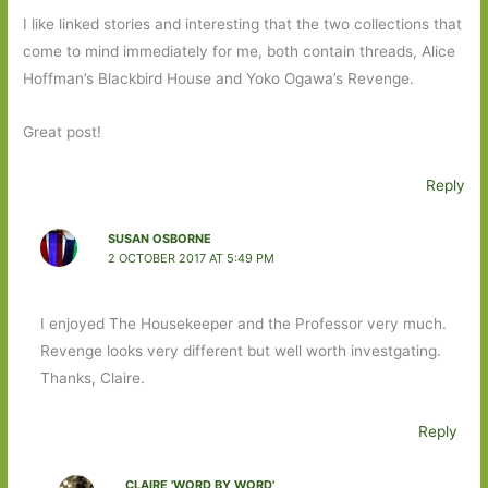
I like linked stories and interesting that the two collections that
come to mind immediately for me, both contain threads, Alice
Hoffman’s Blackbird House and Yoko Ogawa’s Revenge.
Great post!
Reply
SUSAN OSBORNE
2 OCTOBER 2017 AT 5:49 PM
I enjoyed The Housekeeper and the Professor very much.
Revenge looks very different but well worth investgating.
Thanks, Claire.
Reply
CLAIRE 'WORD BY WORD'