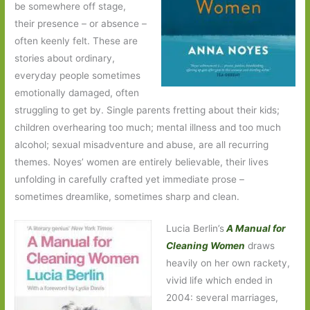
be somewhere off stage,
their presence – or absence –
often keenly felt. These are
stories about ordinary,
everyday people sometimes
emotionally damaged, often
struggling to get by. Single parents fretting about their kids;
children overhearing too much; mental illness and too much
alcohol; sexual misadventure and abuse, are all recurring
themes. Noyes’ women are entirely believable, their lives
unfolding in carefully crafted yet immediate prose –
sometimes dreamlike, sometimes sharp and clean.
Lucia Berlin’s
A Manual for
Cleaning Women
draws
heavily on her own rackety,
vivid life which ended in
2004: several marriages,