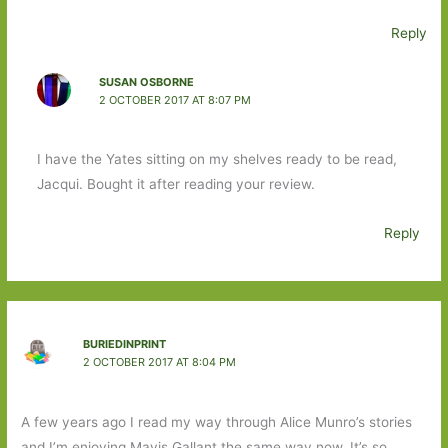
Reply
SUSAN OSBORNE
2 OCTOBER 2017 AT 8:07 PM
I have the Yates sitting on my shelves ready to be read,
Jacqui. Bought it after reading your review.
Reply
BURIEDINPRINT
2 OCTOBER 2017 AT 8:04 PM
A few years ago I read my way through Alice Munro’s stories
and I’m enjoying Mavis Gallant the same way now. It’s so