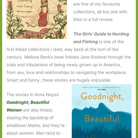
are five of my favourite
collections, all but one with
links to a full review.
The Girls’ Guide to Hunting
and Fishing
is one of the
first linked collections I read, way back at the turn of the
century. Melissa Bank’s book follows Jane Rosenal through the
trials and tribulations of being newly grown up in America,
from sex, love and relationships to navigating the workplace.
Smart and funny, these stories are hugely enjoyable.
The stories in Anna Noyes’
Goodnight, Beautiful
Women
are also linked,
sharing the backdrop of
smalltown Maine, and they’re
about women. Men tend to