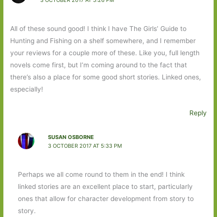
All of these sound good! I think I have The Girls’ Guide to
Hunting and Fishing on a shelf somewhere, and I remember
your reviews for a couple more of these. Like you, full length
novels come first, but I’m coming around to the fact that
there’s also a place for some good short stories. Linked ones,
especially!
Reply
SUSAN OSBORNE
3 OCTOBER 2017 AT 5:33 PM
Perhaps we all come round to them in the end! I think
linked stories are an excellent place to start, particularly
ones that allow for character development from story to
story.