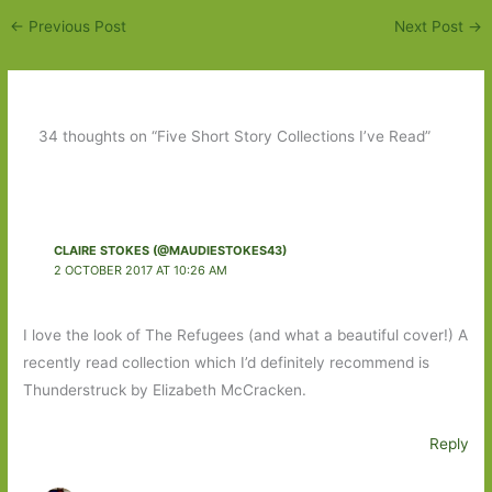
←
Previous Post
Next Post
→
34 thoughts on “Five Short Story Collections I’ve Read”
CLAIRE STOKES (@MAUDIESTOKES43)
2 OCTOBER 2017 AT 10:26 AM
I love the look of The Refugees (and what a beautiful cover!) A
recently read collection which I’d definitely recommend is
Thunderstruck by Elizabeth McCracken.
Reply