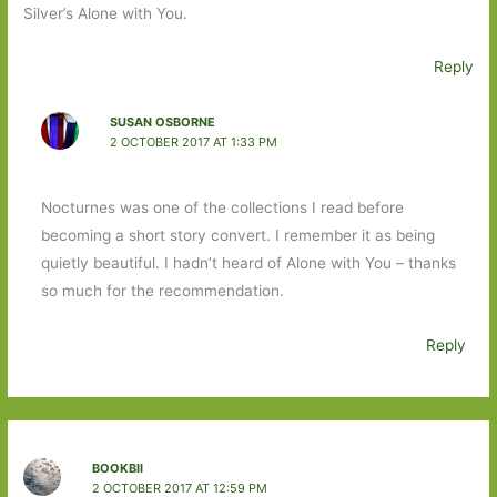
Silver’s Alone with You.
Reply
SUSAN OSBORNE
2 OCTOBER 2017 AT 1:33 PM
Nocturnes was one of the collections I read before
becoming a short story convert. I remember it as being
quietly beautiful. I hadn’t heard of Alone with You – thanks
so much for the recommendation.
Reply
BOOKBII
2 OCTOBER 2017 AT 12:59 PM