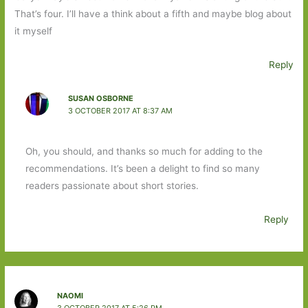
That’s four. I’ll have a think about a fifth and maybe blog about
it myself
Reply
SUSAN OSBORNE
3 OCTOBER 2017 AT 8:37 AM
Oh, you should, and thanks so much for adding to the
recommendations. It’s been a delight to find so many
readers passionate about short stories.
Reply
NAOMI
3 OCTOBER 2017 AT 5:26 PM