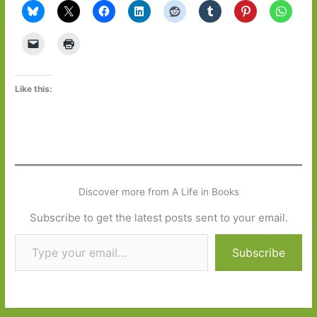
Like this:
Discover more from A Life in Books
Subscribe to get the latest posts sent to your email.
Type your email…
Subscribe