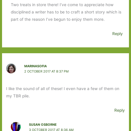
Two treats in store there! I’ve come to appreciate how
disciplined a writer has to be to craft a short story which is
part of the reason I’ve begun to enjoy them more.
Reply
MARINASOFIA
2 OCTOBER 2017 AT 8:37 PM
I like the sound of all of these! I even have a few of them on
my TBR pile.
Reply
SUSAN OSBORNE
3 OCTOBER 2017 AT 8:36 AM