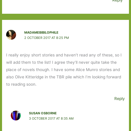
Reply
MADAMEBIBILOPHILE
2 OCTOBER 2017 AT 8:25 PM
I really enjoy short stories and haven’t read any of these, so I
will add them to the list! I agree they’ll never quite take the
place of novels though. I have some Alice Munro stories and
also Olive Kitteridge in the TBR pile which I’m looking forward
to reading soon.
Reply
SUSAN OSBORNE
3 OCTOBER 2017 AT 8:35 AM