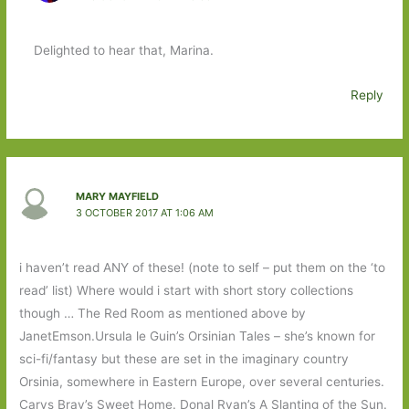
Delighted to hear that, Marina.
Reply
MARY MAYFIELD
3 OCTOBER 2017 AT 1:06 AM
i haven’t read ANY of these! (note to self – put them on the ‘to
read’ list) Where would i start with short story collections
though … The Red Room as mentioned above by
JanetEmson.Ursula le Guin’s Orsinian Tales – she’s known for
sci-fi/fantasy but these are set in the imaginary country
Orsinia, somewhere in Eastern Europe, over several centuries.
Carys Bray’s Sweet Home. Donal Ryan’s A Slanting of the Sun.