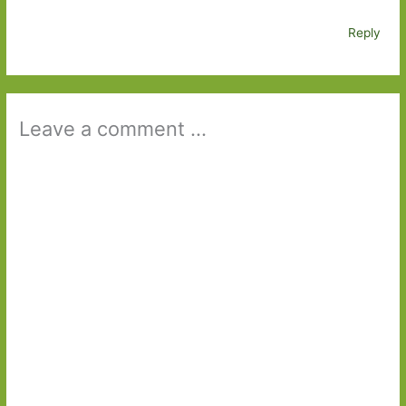
Reply
Leave a comment ...