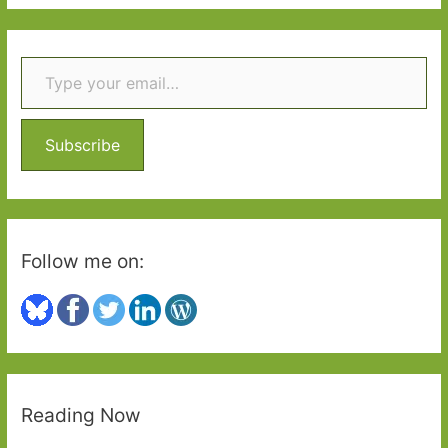
a
r
Type your email…
c
h
f
o
Subscribe
r
:
Follow me on:
Reading Now