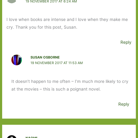
19 NOVEMBER 2017 AT 6:24 AM
I love when books are intense and I love when they make me
cry. Thank you for this post, Susan.
Reply
SUSAN OSBORNE
19 NOVEMBER 2017 AT 11:53 AM
It doesn’t happen to me often – I’m much more likely to cry
at the movies – this is such a poignant novel.
Reply