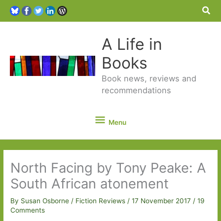
Sea
A Life in
Books
Book news, reviews and
recommendations
Menu
Menu
North Facing by Tony Peake: A
South African atonement
By
Susan Osborne
/
Fiction Reviews
/
17 November 2017
/
19
Comments