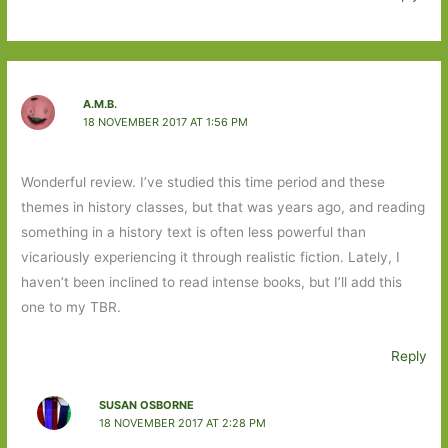
A.M.B.
18 NOVEMBER 2017 AT 1:56 PM
Wonderful review. I’ve studied this time period and these
themes in history classes, but that was years ago, and reading
something in a history text is often less powerful than
vicariously experiencing it through realistic fiction. Lately, I
haven’t been inclined to read intense books, but I’ll add this
one to my TBR.
Reply
SUSAN OSBORNE
18 NOVEMBER 2017 AT 2:28 PM