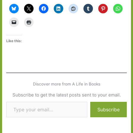
Like this:
Discover more from A Life in Books
Subscribe to get the latest posts sent to your email.
Type your email…
Subscribe