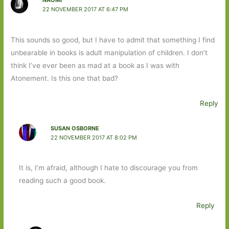
NAOMI
22 NOVEMBER 2017 AT 6:47 PM
This sounds so good, but I have to admit that something I find
unbearable in books is adult manipulation of children. I don’t
think I’ve ever been as mad at a book as I was with
Atonement. Is this one that bad?
Reply
SUSAN OSBORNE
22 NOVEMBER 2017 AT 8:02 PM
It is, I’m afraid, although I hate to discourage you from
reading such a good book.
Reply