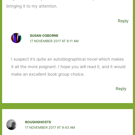
bringing it to my attention.
Reply
SUSAN OSBORNE
17 NOVEMBER 2017 AT 9:11 AM
I suspect it’s quite an autobiographical novel which makes
it all the more poignant. I hope you will read it, and it would
make an excellent book group choice.
Reply
ROUGHGHOSTS
17 NOVEMBER 2017 AT 9:43 AM