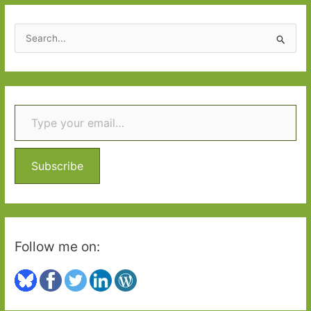
S
e
a
r
Type your email…
c
h
f
o
Subscribe
r
:
Follow me on: