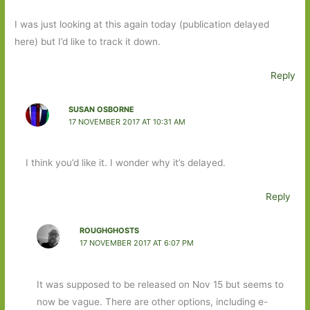
I was just looking at this again today (publication delayed
here) but I’d like to track it down.
Reply
SUSAN OSBORNE
17 NOVEMBER 2017 AT 10:31 AM
I think you’d like it. I wonder why it’s delayed.
Reply
ROUGHGHOSTS
17 NOVEMBER 2017 AT 6:07 PM
It was supposed to be released on Nov 15 but seems to
now be vague. There are other options, including e-