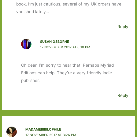
book, I’m just cautious, several of my UK orders have
vanished lately…
Reply
SUSAN OSBORNE
17 NOVEMBER 2017 AT 6:10 PM
Oh dear, I’m sorry to hear that. Perhaps Myriad
Editions can help. They’re a very friendly indie
publisher.
Reply
MADAMEBIBILOPHILE
17 NOVEMBER 2017 AT 3:26 PM