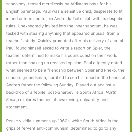
schoolboy, teased mercilessly by Afrikaans boys for his
English parentage. Paul was a sensitive child, desperate to fit
in and determined to join Andre du Toit’s club with its despotic
rules. Unexpectedly invited into the inner sanctum, he was
tasked with stealing anything that appeared unusual from a
teacher’s study. Quickly promoted after his delivery of a comb,
Paul found himself asked to write a report on Spier, the
teacher determined to make his pupils question their world
rather than soaking up received opinion. Paul diligently noted
what seemed to be a friendship between Spier and Pheko, the
school’s groundsman, horrified to see his report in the hands of
Andre’s father the following Sunday. Played out against a
backdrop of a febrile, post-Sharpeville South Africa,
North
Facing
explores themes of awakening, culpability and
atonement.
Peake vividly summons up 1960s’ white South Africa in the
grips of fervent anti-communism, determined to go to any