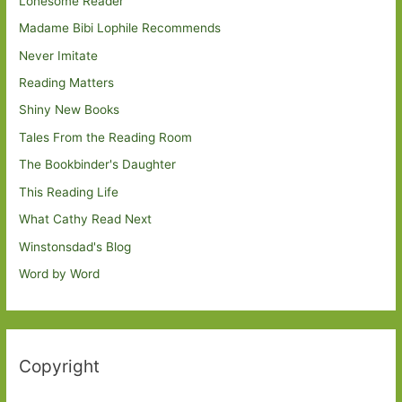
Lonesome Reader
Madame Bibi Lophile Recommends
Never Imitate
Reading Matters
Shiny New Books
Tales From the Reading Room
The Bookbinder's Daughter
This Reading Life
What Cathy Read Next
Winstonsdad's Blog
Word by Word
Copyright