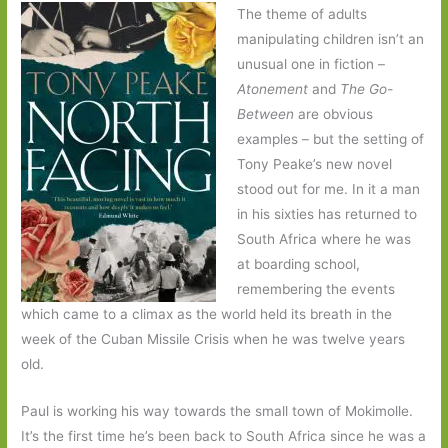
The theme of adults
manipulating children isn’t an
unusual one in fiction –
Atonement
and
The Go-
Between
are obvious
examples – but the setting of
Tony Peake’s new novel
stood out for me. In it a man
in his sixties has returned to
South Africa where he was
at boarding school,
remembering the events
which came to a climax as the world held its breath in the
week of the Cuban Missile Crisis when he was twelve years
old.
Paul is working his way towards the small town of Mokimolle.
It’s the first time he’s been back to South Africa since he was a