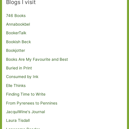
Blogs I visit
746 Books
Annabookbel
BookerTalk
Bookish Beck
Bookjotter
Books Are My Favourite and Best
Buried in Print
Consumed by Ink
Elle Thinks
Finding Time to Write
From Pyrenees to Pennines
JacquiWine's Journal
Laura Tisdall