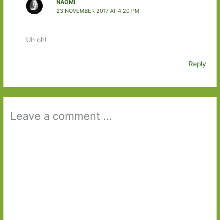
NAOMI
23 NOVEMBER 2017 AT 4:20 PM
Uh oh!
Reply
Leave a comment ...