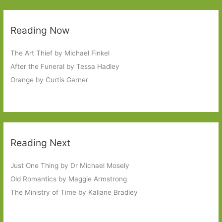
Reading Now
The Art Thief by Michael Finkel
After the Funeral by Tessa Hadley
Orange by Curtis Garner
Reading Next
Just One Thing by Dr Michael Mosely
Old Romantics by Maggie Armstrong
The Ministry of Time by Kaliane Bradley