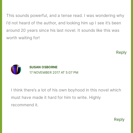
This sounds powerful, and a tense read. I was wondering why
I’d not heard of the author, and looking him up I see it’s been
around 20 years since his last novel. It sounds like this was
worth waiting for!
Reply
SUSAN OSBORNE
17 NOVEMBER 2017 AT 5:07 PM
I think there’s a lot of his own boyhood in this novel which
must have made it hard for him to write. Highly
recommend it.
Reply