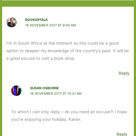
BOOKERTALK
18 NOVEMBER 2017 AT 9:00 AM
I’m in South Africa at the moment so this could be a good
option to deepen my knowledge of the country’s past. It will be
a good excuse to visit a book shop.
Reply
SUSAN OSBORNE
18 NOVEMBER 2017 AT 10:31 AM
To which I can only reply – do you need an excuse?! I hope
you’re enjoying your holiday, Karen.
Reply