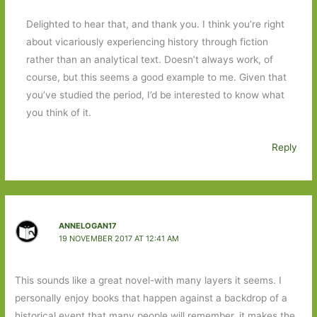
Delighted to hear that, and thank you. I think you’re right
about vicariously experiencing history through fiction
rather than an analytical text. Doesn’t always work, of
course, but this seems a good example to me. Given that
you’ve studied the period, I’d be interested to know what
you think of it.
Reply
ANNELOGAN17
19 NOVEMBER 2017 AT 12:41 AM
This sounds like a great novel-with many layers it seems. I
personally enjoy books that happen against a backdrop of a
historical event that many people will remember, it makes the