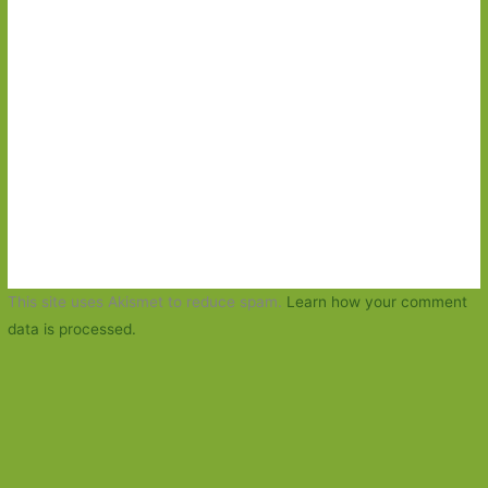
This site uses Akismet to reduce spam.
Learn how your comment
data is processed.