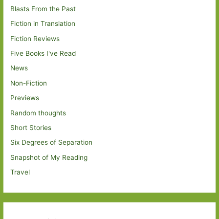
Blasts From the Past
Fiction in Translation
Fiction Reviews
Five Books I've Read
News
Non-Fiction
Previews
Random thoughts
Short Stories
Six Degrees of Separation
Snapshot of My Reading
Travel