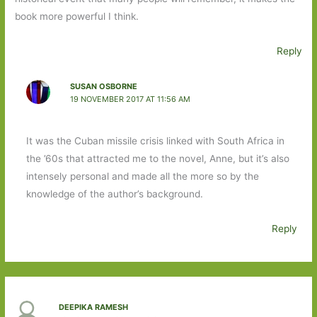
book more powerful I think.
Reply
SUSAN OSBORNE
19 NOVEMBER 2017 AT 11:56 AM
It was the Cuban missile crisis linked with South Africa in
the ’60s that attracted me to the novel, Anne, but it’s also
intensely personal and made all the more so by the
knowledge of the author’s background.
Reply
DEEPIKA RAMESH