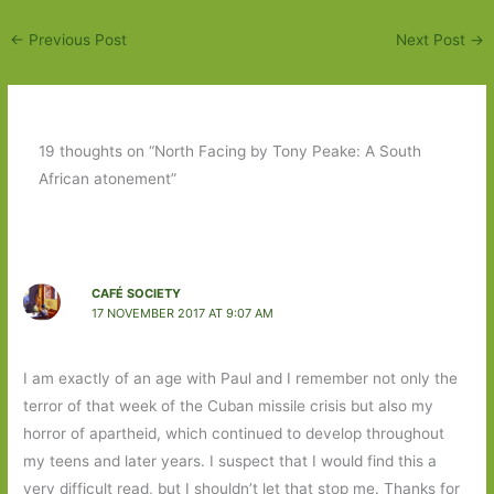
←
Previous Post
Next Post
→
19 thoughts on “North Facing by Tony Peake: A South
African atonement”
CAFÉ SOCIETY
17 NOVEMBER 2017 AT 9:07 AM
I am exactly of an age with Paul and I remember not only the
terror of that week of the Cuban missile crisis but also my
horror of apartheid, which continued to develop throughout
my teens and later years. I suspect that I would find this a
very difficult read, but I shouldn’t let that stop me. Thanks for