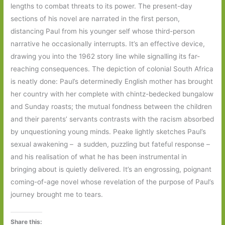
lengths to combat threats to its power. The present-day
sections of his novel are narrated in the first person,
distancing Paul from his younger self whose third-person
narrative he occasionally interrupts. It’s an effective device,
drawing you into the 1962 story line while signalling its far-
reaching consequences. The depiction of colonial South Africa
is neatly done: Paul’s determinedly English mother has brought
her country with her complete with chintz-bedecked bungalow
and Sunday roasts; the mutual fondness between the children
and their parents’ servants contrasts with the racism absorbed
by unquestioning young minds. Peake lightly sketches Paul’s
sexual awakening – a sudden, puzzling but fateful response –
and his realisation of what he has been instrumental in
bringing about is quietly delivered. It’s an engrossing, poignant
coming-of-age novel whose revelation of the purpose of Paul’s
journey brought me to tears.
Share this: