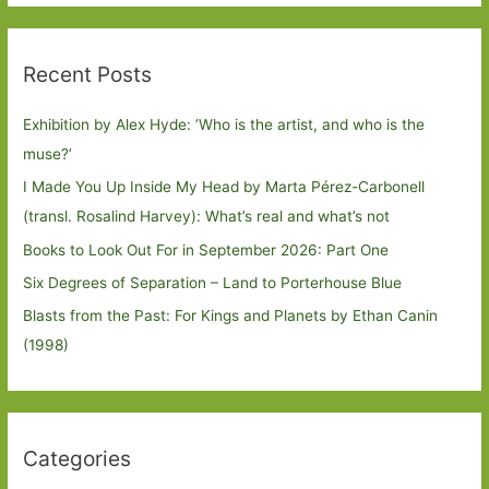
Recent Posts
Exhibition by Alex Hyde: ’Who is the artist, and who is the
muse?’
I Made You Up Inside My Head by Marta Pérez-Carbonell
(transl. Rosalind Harvey): What’s real and what’s not
Books to Look Out For in September 2026: Part One
Six Degrees of Separation – Land to Porterhouse Blue
Blasts from the Past: For Kings and Planets by Ethan Canin
(1998)
Categories