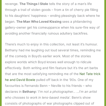
revenge.
The Things I Stole
tells the story of a man’s life
through a trail of stolen goods – from a tin of cherry pie filling
to his daughters’ happiness – ending pleasingly back where he
began.
The Man Who Loved Kissing
sees a philandering
gallery-owner get his comeuppance when his sure-fire way of
avoiding another financially ruinous adultery backfires.
There’s much to enjoy in this collection, not least it’s humour.
Bethany had me laughing out loud several times, reminding me
of the comedy in Boyd’s earlier work. Most of the stories
explore worlds which Boyd knows well enough to ridicule
effectively. Both writing and film feature but it’s the art barbs
that are the most satisfying reminding me of the
Nat Tate trick
he and David Bowie
pulled off back in the ’90s. One of my
favourites is Fernando Benn – Neville to his friends – who
declares in
Bethany:
‘
I’m not a photographer… …I’m an artist
who chooses to work in lens-based media’.
Benn’s show
consists of photographs of war photographs clipped out of