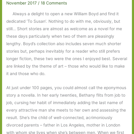
November 2017
/
18 Comments
Always a delight to open a new William Boyd and find it
dedicated ‘To Susan’. Nothing to do with me, obviously, but
still… Short stories are almost as welcome as a novel for me
these days particularly when two of them are pleasingly
lengthy. Boyd’s collection also includes seven much shorter
stories but, perhaps inevitably for a reader who still prefers
longer fiction, these two were the ones I enjoyed best. Several
are linked by the theme of art – those who would like to make
it and those who do.
At just under 100 pages, you could almost call the eponymous
story a novella. In her early twenties, Bethany flits from job to
job, cursing her habit of immediately adding the last name of
every attractive man she meets to her own and assessing the
result. She’s the child of well-connected, acrimoniously
divorced parents – father in Los Angeles, mother in London
with whom she lives when she’s between men. When we first