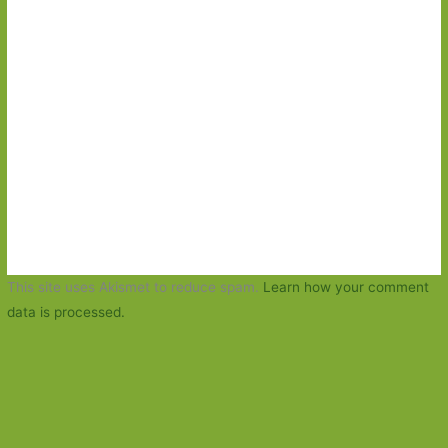
This site uses Akismet to reduce spam.
Learn how your comment
data is processed.