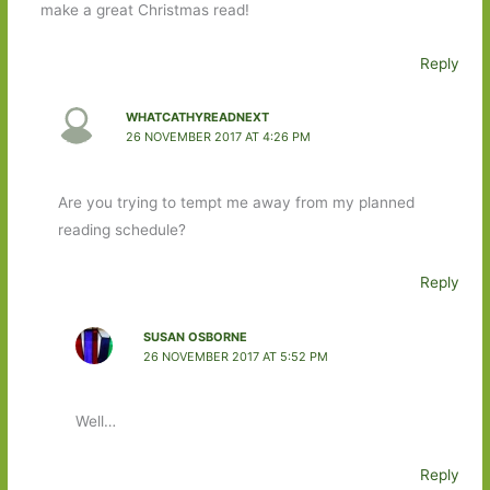
make a great Christmas read!
Reply
WHATCATHYREADNEXT
26 NOVEMBER 2017 AT 4:26 PM
Are you trying to tempt me away from my planned
reading schedule?
Reply
SUSAN OSBORNE
26 NOVEMBER 2017 AT 5:52 PM
Well…
Reply