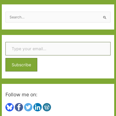
S
e
a
r
Type your email…
c
h
f
o
Subscribe
r
:
Follow me on: