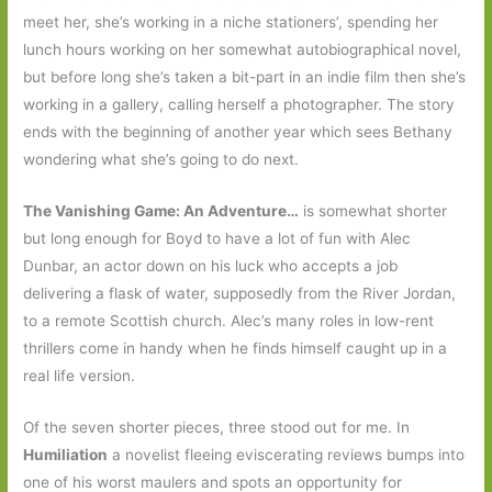
meet her, she’s working in a niche stationers’, spending her
lunch hours working on her somewhat autobiographical novel,
but before long she’s taken a bit-part in an indie film then she’s
working in a gallery, calling herself a photographer. The story
ends with the beginning of another year which sees Bethany
wondering what she’s going to do next.
The Vanishing Game: An Adventure…
is somewhat shorter
but long enough for Boyd to have a lot of fun with Alec
Dunbar, an actor down on his luck who accepts a job
delivering a flask of water, supposedly from the River Jordan,
to a remote Scottish church. Alec’s many roles in low-rent
thrillers come in handy when he finds himself caught up in a
real life version.
Of the seven shorter pieces, three stood out for me. In
Humiliation
a novelist fleeing eviscerating reviews bumps into
one of his worst maulers and spots an opportunity for