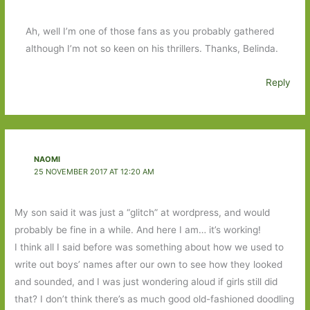
Ah, well I’m one of those fans as you probably gathered
although I’m not so keen on his thrillers. Thanks, Belinda.
Reply
NAOMI
25 NOVEMBER 2017 AT 12:20 AM
My son said it was just a “glitch” at wordpress, and would
probably be fine in a while. And here I am… it’s working!
I think all I said before was something about how we used to
write out boys’ names after our own to see how they looked
and sounded, and I was just wondering aloud if girls still did
that? I don’t think there’s as much good old-fashioned doodling