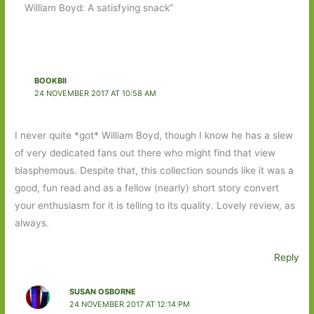
William Boyd: A satisfying snack”
BOOKBII
24 NOVEMBER 2017 AT 10:58 AM
I never quite *got* William Boyd, though I know he has a slew
of very dedicated fans out there who might find that view
blasphemous. Despite that, this collection sounds like it was a
good, fun read and as a fellow (nearly) short story convert
your enthusiasm for it is telling to its quality. Lovely review, as
always.
Reply
SUSAN OSBORNE
24 NOVEMBER 2017 AT 12:14 PM