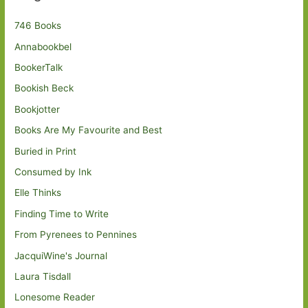
746 Books
Annabookbel
BookerTalk
Bookish Beck
Bookjotter
Books Are My Favourite and Best
Buried in Print
Consumed by Ink
Elle Thinks
Finding Time to Write
From Pyrenees to Pennines
JacquiWine's Journal
Laura Tisdall
Lonesome Reader