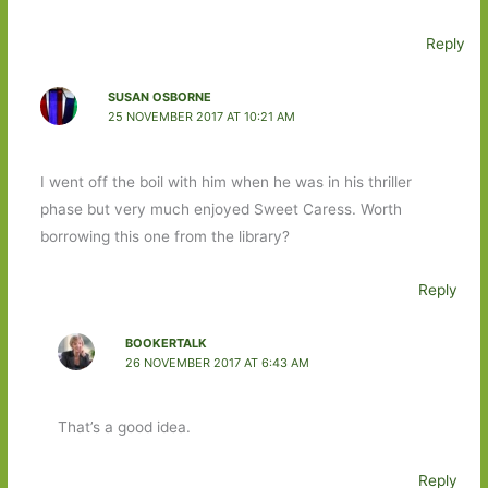
Reply
SUSAN OSBORNE
25 NOVEMBER 2017 AT 10:21 AM
I went off the boil with him when he was in his thriller
phase but very much enjoyed Sweet Caress. Worth
borrowing this one from the library?
Reply
BOOKERTALK
26 NOVEMBER 2017 AT 6:43 AM
That’s a good idea.
Reply