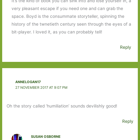
It’s the kind of book you can sink into and lose yourself in, a
very pleasant escape if you need one and can grab the
space. Boyd is the consummate storyteller, spinning the
history of the twnetieth century seen through the eyes of a
bit-player. I loved it, as you can probably tell!
Reply
ANNELOGAN17
27 NOVEMBER 2017 AT 9:07 PM
Oh the story called ‘humiliation’ sounds devilishly good!
Reply
SUSAN OSBORNE