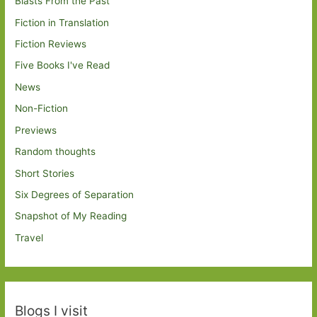
Blasts From the Past
Fiction in Translation
Fiction Reviews
Five Books I've Read
News
Non-Fiction
Previews
Random thoughts
Short Stories
Six Degrees of Separation
Snapshot of My Reading
Travel
Blogs I visit