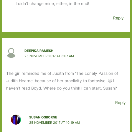
I didn’t change mine, either, in the end!
Reply
DEEPIKA RAMESH
25 NOVEMBER 2017 AT 3:07 AM
The girl reminded me of Judith from ‘The Lonely Passion of
Judith Hearne’ because of her proclivity to fantasise. 🙂 I
haven’t read Boyd. Where do you think I can start, Susan?
Reply
SUSAN OSBORNE
25 NOVEMBER 2017 AT 10:19 AM