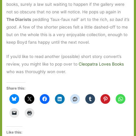
books, surely a law suit waiting to happen if the gallery were
not so obscure that no one will notice. He pops up again in
The Diarists
peddling ‘faux-faux naif’ art to the rich,
so bad it’s
good
. A few of the shorter pieces felt a little dashed-off to me
but on the whole this is a very enjoyable collection, enough to
keep Boyd fans happy until the next novel.
If you’d like to read another (possible) short story convert’s
review, you might like to pop over to
Cleopatra Loves Books
who was thoroughly won over.
Share this:
Like this: