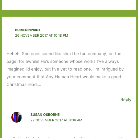
BURIEDINPRINT
26 NOVEMBER 2017 AT 10:18 PM
Heheh. She does sound like she’d be fun company, on the
page, for awhile! He’s someone whose works I’ve always
imagined I’d enjoy, but I’ve yet to read one. I’m intrigued by
your comment that Any Human Heart would make a good
Christmas read….
Reply
SUSAN OSBORNE
27 NOVEMBER 2017 AT 8:36 AM