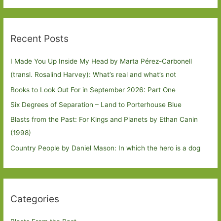
Recent Posts
I Made You Up Inside My Head by Marta Pérez-Carbonell
(transl. Rosalind Harvey): What’s real and what’s not
Books to Look Out For in September 2026: Part One
Six Degrees of Separation – Land to Porterhouse Blue
Blasts from the Past: For Kings and Planets by Ethan Canin
(1998)
Country People by Daniel Mason: In which the hero is a dog
Categories