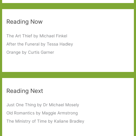
Reading Now
The Art Thief by Michael Finkel
After the Funeral by Tessa Hadley
Orange by Curtis Garner
Reading Next
Just One Thing by Dr Michael Mosely
Old Romantics by Maggie Armstrong
The Ministry of Time by Kaliane Bradley