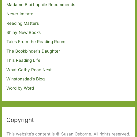
Madame Bibi Lophile Recommends
Never Imitate
Reading Matters
Shiny New Books
Tales From the Reading Room
The Bookbinder's Daughter
This Reading Life
What Cathy Read Next
Winstonsdad's Blog
Word by Word
Copyright
This website’s content is © Susan Osborne. All rights reserved.