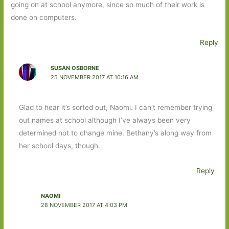
going on at school anymore, since so much of their work is
done on computers.
Reply
SUSAN OSBORNE
25 NOVEMBER 2017 AT 10:16 AM
Glad to hear it’s sorted out, Naomi. I can’t remember trying
out names at school although I’ve always been very
determined not to change mine. Bethany’s along way from
her school days, though.
Reply
NAOMI
28 NOVEMBER 2017 AT 4:03 PM