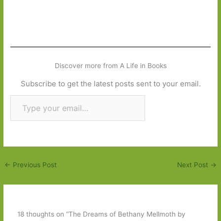
Discover more from A Life in Books
Subscribe to get the latest posts sent to your email.
Type your email…
Subscribe
←
Previous Post
Next Post
→
18 thoughts on “The Dreams of Bethany Mellmoth by