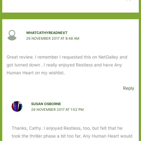
WHATCATHYREADNEXT
26 NOVEMBER 2017 AT 8:48 AM
Great review. I remember I requested this on NetGalley and
got turned down . I really enjoyed Restless and have Any
Human Heart on my wishlist.
Reply
SUSAN OSBORNE
26 NOVEMBER 2017 AT 1:52 PM
Thanks, Cathy. I enjoyed Restless, too, but felt that he
took the thriller phase a bit too far. Any Human Heart would