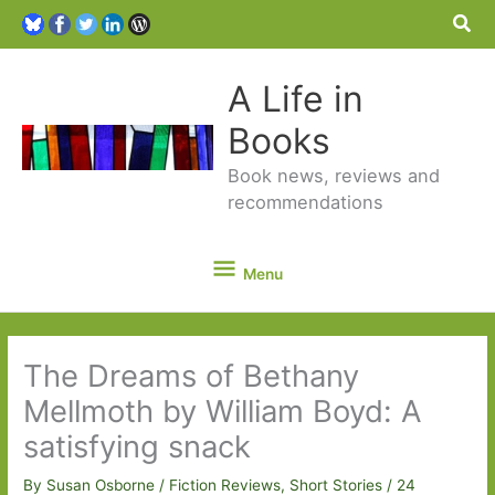
Sea
A Life in
Books
Book news, reviews and
recommendations
Menu
Menu
The Dreams of Bethany
Mellmoth by William Boyd: A
satisfying snack
By
Susan Osborne
/
Fiction Reviews
,
Short Stories
/
24