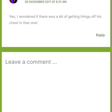
28 NOVEMBER 2017 AT 8:31 AM
Yes, I wondered if there was a bit of getting things off his
chest in that one!
Reply
Leave a comment ...