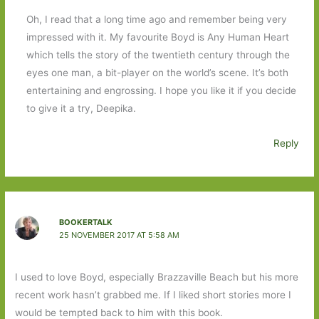
Oh, I read that a long time ago and remember being very
impressed with it. My favourite Boyd is Any Human Heart
which tells the story of the twentieth century through the
eyes one man, a bit-player on the world’s scene. It’s both
entertaining and engrossing. I hope you like it if you decide
to give it a try, Deepika.
Reply
BOOKERTALK
25 NOVEMBER 2017 AT 5:58 AM
I used to love Boyd, especially Brazzaville Beach but his more
recent work hasn’t grabbed me. If I liked short stories more I
would be tempted back to him with this book.