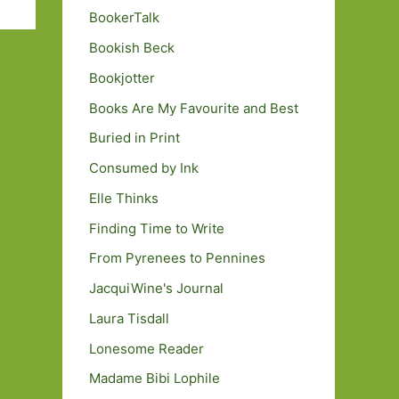
BookerTalk
Bookish Beck
Bookjotter
Books Are My Favourite and Best
Buried in Print
Consumed by Ink
Elle Thinks
Finding Time to Write
From Pyrenees to Pennines
JacquiWine's Journal
Laura Tisdall
Lonesome Reader
Madame Bibi Lophile