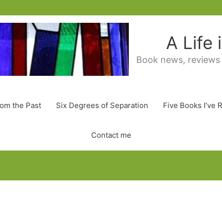
A Life
Book news, reviews
rom the Past
Six Degrees of Separation
Five Books I’ve 
Contact me