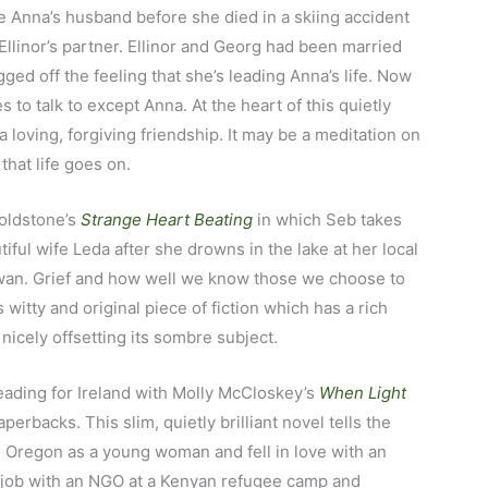
 Anna’s husband before she died in a skiing accident
Ellinor’s partner. Ellinor and Georg had been married
ged off the feeling that she’s leading Anna’s life. Now
 to talk to except Anna. At the heart of this quietly
 a loving, forgiving friendship. It may be a meditation on
 that life goes on.
 Goldstone’s
Strange Heart Beating
in which Seb takes
utiful wife Leda after she drowns in the lake at her local
 swan. Grief and how well we know those we choose to
 witty and original piece of fiction which has a rich
nicely offsetting its sombre subject.
eading for Ireland with Molly McCloskey’s
When Light
perbacks. This slim, quietly brilliant novel tells the
m Oregon as a young woman and fell in love with an
r job with an NGO at a Kenyan refugee camp and