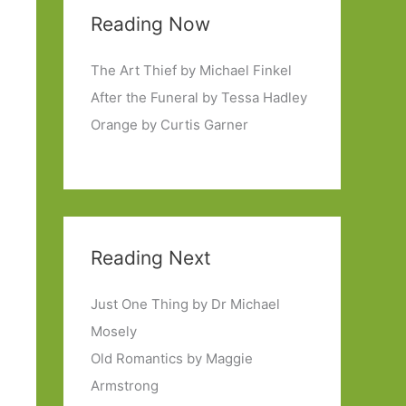
Reading Now
The Art Thief by Michael Finkel
After the Funeral by Tessa Hadley
Orange by Curtis Garner
Reading Next
Just One Thing by Dr Michael
Mosely
Old Romantics by Maggie
Armstrong