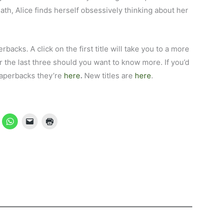
eath, Alice finds herself obsessively thinking about her
erbacks. A click on the first title will take you to a more
 the last three should you want to know more. If you’d
 paperbacks they’re
here
.
New titles are
here
.