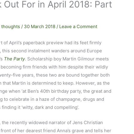
Out For in April 2018: Part
 thoughts
/
30 March 2018
/
Leave a Comment
t of April’s paperback preview had its feet firmly
s, this second instalment wanders around Europe
’s
The Party
. Scholarship boy Martin Gilmour meets
becoming firm friends with him despite their wildly
wenty-five years, these two are bound together both
n that Martin is determined to keep. However, as the
nge when ‘at Ben’s 40th birthday party, the great and
ing to celebrate in a haze of champagne, drugs and
finding it ‘witty, dark and compelling’.
, the recently widowed narrator of Jens Christian
n front of her dearest friend Anna’s grave and tells her