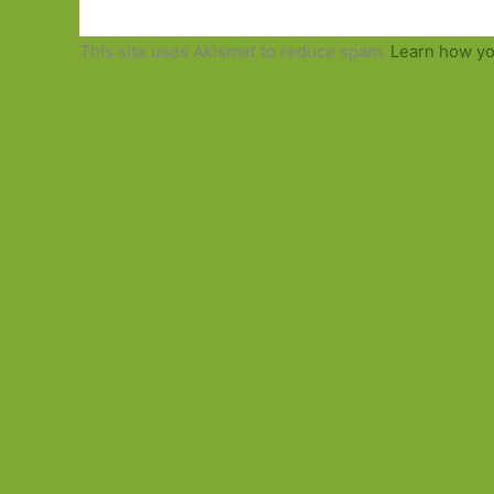
This site uses Akismet to reduce spam.
Learn how yo