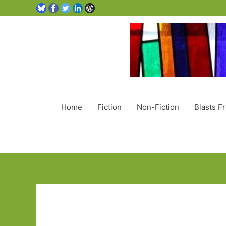
Home
Fiction
Non-Fiction
Blasts F