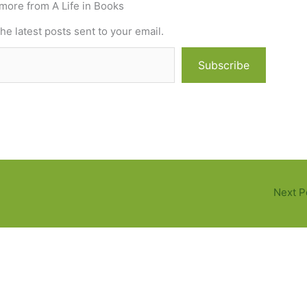
more from A Life in Books
he latest posts sent to your email.
Subscribe
Next P