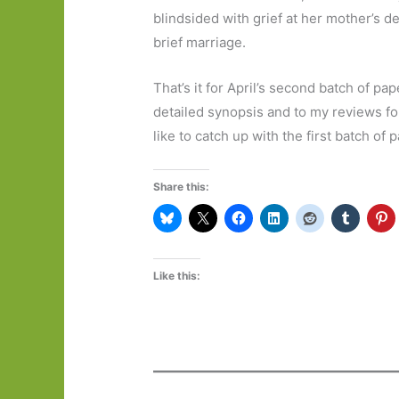
blindsided with grief at her mother’s d
brief marriage.
That’s it for April’s second batch of pap
detailed synopsis and to my reviews for
like to catch up with the first batch of
Share this:
Like this: