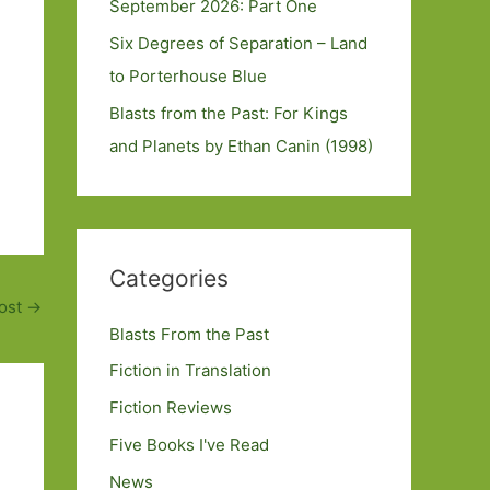
September 2026: Part One
Six Degrees of Separation – Land
to Porterhouse Blue
Blasts from the Past: For Kings
and Planets by Ethan Canin (1998)
Categories
ost
→
Blasts From the Past
Fiction in Translation
Fiction Reviews
Five Books I've Read
News