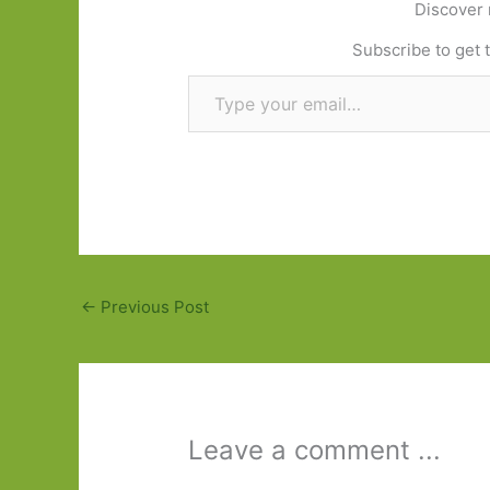
Discover 
Subscribe to get t
Type your email…
←
Previous Post
Leave a comment ...