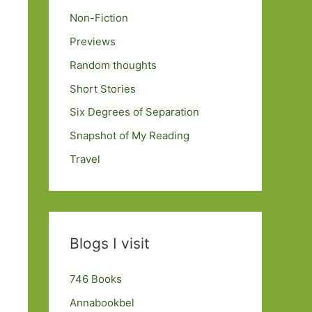
Non-Fiction
Previews
Random thoughts
Short Stories
Six Degrees of Separation
Snapshot of My Reading
Travel
Blogs I visit
746 Books
Annabookbel