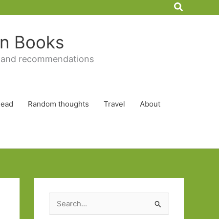
Search
 in Books
 and recommendations
Read
Random thoughts
Travel
About
S
e