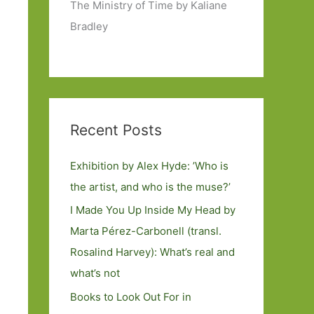
The Ministry of Time by Kaliane
Bradley
Recent Posts
Exhibition by Alex Hyde: ’Who is
the artist, and who is the muse?’
I Made You Up Inside My Head by
Marta Pérez-Carbonell (transl.
Rosalind Harvey): What’s real and
what’s not
Books to Look Out For in