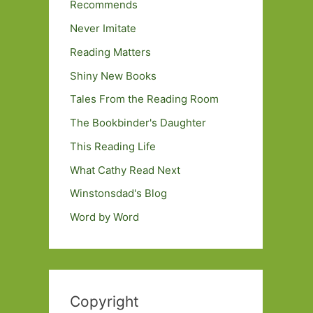
Recommends
Never Imitate
Reading Matters
Shiny New Books
Tales From the Reading Room
The Bookbinder's Daughter
This Reading Life
What Cathy Read Next
Winstonsdad's Blog
Word by Word
Copyright