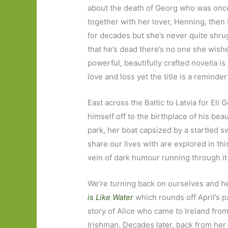
about the death of Georg who was once
together with her lover, Henning, then 
for decades but she’s never quite shrug
that he’s dead there’s no one she wishes
powerful, beautifully crafted novella is
love and loss yet the title is a reminder
East across the Baltic to Latvia for Eli
himself off to the birthplace of his bea
park, her boat capsized by a startled
share our lives with are explored in this
vein of dark humour running through it 
We’re turning back on ourselves and h
is
Like Water
which rounds off April’s pa
story of Alice who came to Ireland fro
Irishman. Decades later, back from he