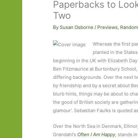
Paperbacks to Look 
Two
By
Susan Osborne
/
Previews
,
Random
Whereas the first par
planted in the State
beginning in the UK with Elizabeth Day
Ben Fitzmaurice at Burtonbury School, 
differing backgrounds. Over the next t
by friendship and by a secret about Be
blurb hints, things may be about to cha
the good of British society are gather
glamour’. Sebastian Faulks is quoted as 
Over the North Sea in Denmark, Ellinor
Grøndahl’s
Often I Am Happy
, stands i