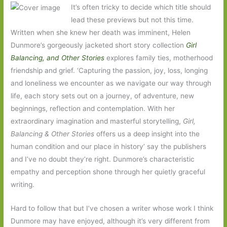
It’s often tricky to decide which title should
lead these previews but not this time.
Written when she knew her death was imminent, Helen
Dunmore’s gorgeously jacketed short story collection
Girl
Balancing, and Other Stories
explores family ties, motherhood
friendship and grief. ‘Capturing the passion, joy, loss, longing
and loneliness we encounter as we navigate our way through
life, each story sets out on a journey, of adventure, new
beginnings, reflection and contemplation. With her
extraordinary imagination and masterful storytelling,
Girl,
Balancing & Other Stories
offers us a deep insight into the
human condition and our place in history’ say the publishers
and I’ve no doubt they’re right. Dunmore’s characteristic
empathy and perception shone through her quietly graceful
writing.
Hard to follow that but I’ve chosen a writer whose work I think
Dunmore may have enjoyed, although it’s very different from