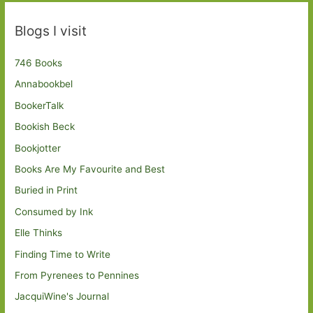
Blogs I visit
746 Books
Annabookbel
BookerTalk
Bookish Beck
Bookjotter
Books Are My Favourite and Best
Buried in Print
Consumed by Ink
Elle Thinks
Finding Time to Write
From Pyrenees to Pennines
JacquiWine's Journal