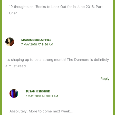
19 thoughts on “Books to Look Out for in June 2018: Part
One”
MADAMEBIBILOPHILE
7 MAY 2018 AT 9:56 AM
It’s shaping up to be a strong month! The Dunmore is definitely
a must-read.
Reply
SUSAN OSBORNE
7 MAY 2018 AT 10:01 AM
Absolutely. More to come next week…