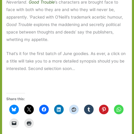
Neverland.
Good Trouble
’s characters are brought face to
face with both who they are and who they will never be,
apparently. ‘Packed with O’Neill’s trademark acerbic humour,
Good Trouble
explores the maddening and secretly political
space between thoughts and deeds’ say the publishers,
whetting my appetite.
That’s it for the first batch of June goodies. As ever, a click on
a title will take you to a more detailed synopsis should you be
interested. Second selection soon…
Share this: