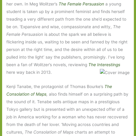
her own. In Meg Wolitzer’s
The Female Persuasion
a young
student is taken up by a prominent feminist and finds herself
treading a very different path from the one she’d expected to
be on. ‘Expansive and wise, compassionate and witty,
The
Female Persuasion
is about the spark we all believe is
flickering inside us, waiting to be seen and fanned by the right
person at the right time, and the desire within all of us to be
pulled into the light’ say the publishers, promisingly. I’ve long
been a fan of Wolitzer’s novels, reviewing
The Interestings
here way back in 2013.
Kenji Tanabe, the protagonist of Thomas Bourke’s
The
Consolation of Maps
,
also finds himself on a surprising path by
the sound of it. Tenabe sells antique maps in a prestigious
Tokyo gallery but is presented with an unexpected offer of a
job in America working for a woman who has never recovered
from the death of her lover. ‘Moving across countries and
cultures,
The Consolation of Maps
charts an attempt to