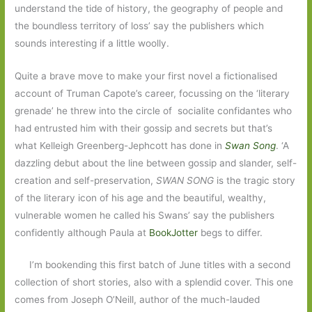
understand the tide of history, the geography of people and
the boundless territory of loss’ say the publishers which
sounds interesting if a little woolly.
Quite a brave move to make your first novel a fictionalised
account of Truman Capote’s career, focussing on the ‘literary
grenade’ he threw into the circle of socialite confidantes who
had entrusted him with their gossip and secrets but that’s
what Kelleigh Greenberg-Jephcott has done in
Swan Song
. ‘A
dazzling debut about the line between gossip and slander, self-
creation and self-preservation,
SWAN SONG
is the tragic story
of the literary icon of his age and the beautiful, wealthy,
vulnerable women he called his Swans’ say the publishers
confidently although Paula at
BookJotter
begs to differ.
I’m bookending this first batch of June titles with a second
collection of short stories, also with a splendid cover. This one
comes from Joseph O’Neill, author of the much-lauded