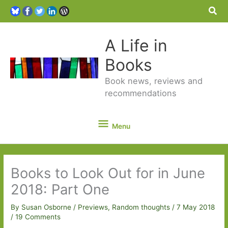
Sea
A Life in
Books
Book news, reviews and
recommendations
Menu
Menu
Books to Look Out for in June
2018: Part One
By
Susan Osborne
/
Previews
,
Random thoughts
/
7 May 2018
/
19 Comments