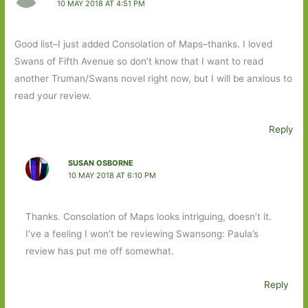
10 MAY 2018 AT 4:51 PM
Good list–I just added Consolation of Maps–thanks. I loved
Swans of Fifth Avenue so don’t know that I want to read
another Truman/Swans novel right now, but I will be anxious to
read your review.
Reply
SUSAN OSBORNE
10 MAY 2018 AT 6:10 PM
Thanks. Consolation of Maps looks intriguing, doesn’t it.
I’ve a feeling I won’t be reviewing Swansong: Paula’s
review has put me off somewhat.
Reply