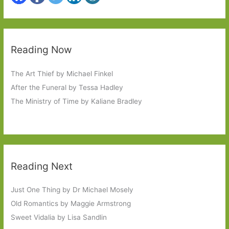
Reading Now
The Art Thief by Michael Finkel
After the Funeral by Tessa Hadley
The Ministry of Time by Kaliane Bradley
Reading Next
Just One Thing by Dr Michael Mosely
Old Romantics by Maggie Armstrong
Sweet Vidalia by Lisa Sandlin