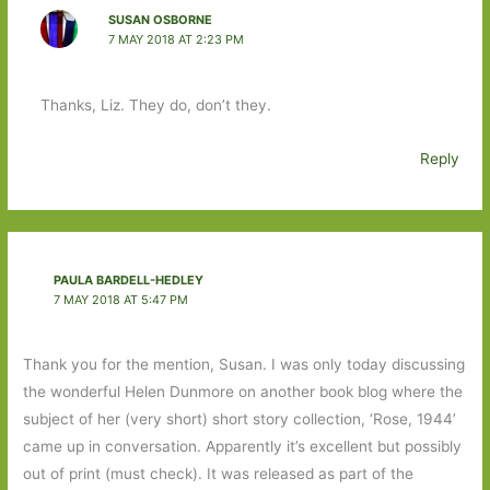
SUSAN OSBORNE
7 MAY 2018 AT 2:23 PM
Thanks, Liz. They do, don’t they.
Reply
PAULA BARDELL-HEDLEY
7 MAY 2018 AT 5:47 PM
Thank you for the mention, Susan. I was only today discussing
the wonderful Helen Dunmore on another book blog where the
subject of her (very short) short story collection, ‘Rose, 1944’
came up in conversation. Apparently it’s excellent but possibly
out of print (must check). It was released as part of the