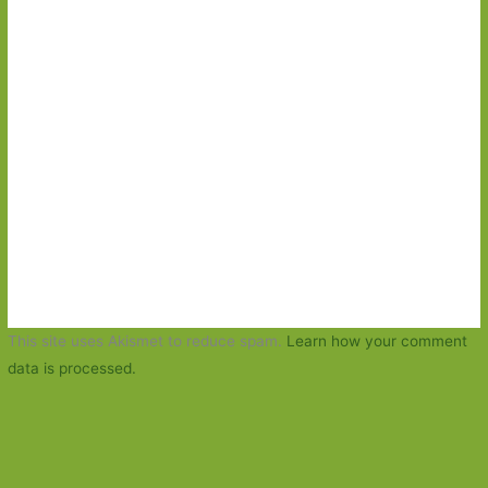
This site uses Akismet to reduce spam.
Learn how your comment
data is processed.