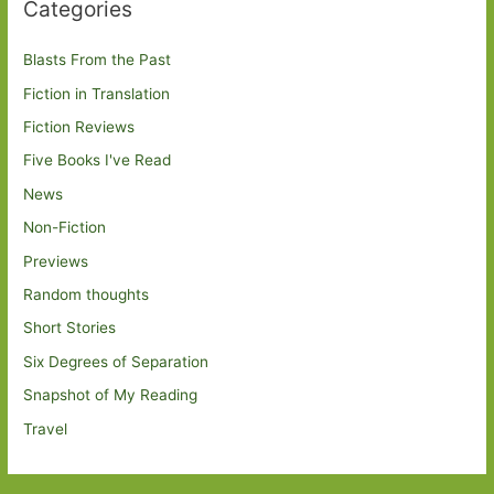
Categories
Blasts From the Past
Fiction in Translation
Fiction Reviews
Five Books I've Read
News
Non-Fiction
Previews
Random thoughts
Short Stories
Six Degrees of Separation
Snapshot of My Reading
Travel