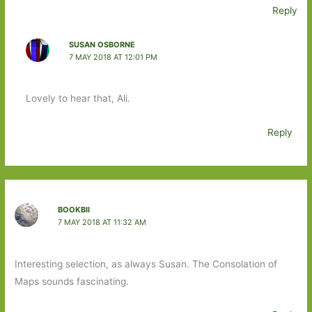
Reply
SUSAN OSBORNE
7 MAY 2018 AT 12:01 PM
Lovely to hear that, Ali.
Reply
BOOKBII
7 MAY 2018 AT 11:32 AM
Interesting selection, as always Susan. The Consolation of
Maps sounds fascinating.