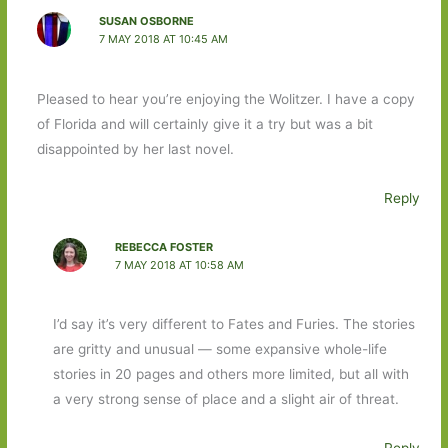
SUSAN OSBORNE
7 MAY 2018 AT 10:45 AM
Pleased to hear you’re enjoying the Wolitzer. I have a copy
of Florida and will certainly give it a try but was a bit
disappointed by her last novel.
Reply
REBECCA FOSTER
7 MAY 2018 AT 10:58 AM
I’d say it’s very different to Fates and Furies. The stories
are gritty and unusual — some expansive whole-life
stories in 20 pages and others more limited, but all with
a very strong sense of place and a slight air of threat.