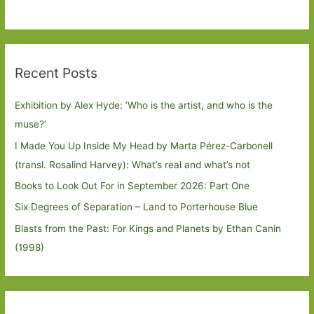
Recent Posts
Exhibition by Alex Hyde: ’Who is the artist, and who is the
muse?’
I Made You Up Inside My Head by Marta Pérez-Carbonell
(transl. Rosalind Harvey): What’s real and what’s not
Books to Look Out For in September 2026: Part One
Six Degrees of Separation – Land to Porterhouse Blue
Blasts from the Past: For Kings and Planets by Ethan Canin
(1998)