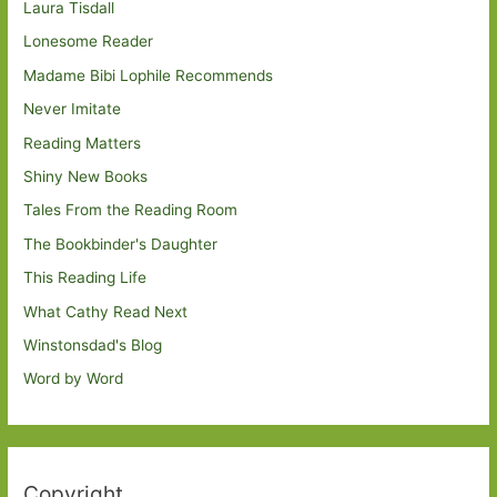
Laura Tisdall
Lonesome Reader
Madame Bibi Lophile Recommends
Never Imitate
Reading Matters
Shiny New Books
Tales From the Reading Room
The Bookbinder's Daughter
This Reading Life
What Cathy Read Next
Winstonsdad's Blog
Word by Word
Copyright