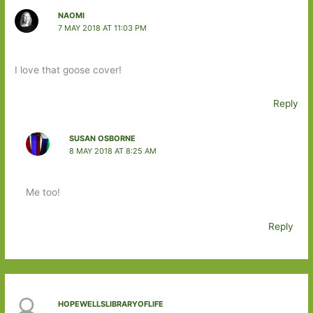
NAOMI
7 MAY 2018 AT 11:03 PM
I love that goose cover!
Reply
SUSAN OSBORNE
8 MAY 2018 AT 8:25 AM
Me too!
Reply
HOPEWELLSLIBRARYOFLIFE