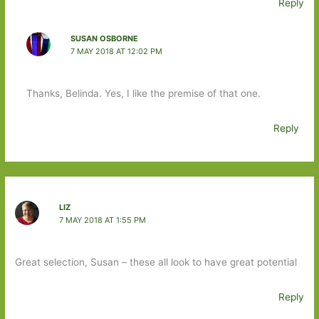
Reply
SUSAN OSBORNE
7 MAY 2018 AT 12:02 PM
Thanks, Belinda. Yes, I like the premise of that one.
Reply
LIZ
7 MAY 2018 AT 1:55 PM
Great selection, Susan – these all look to have great potential
Reply