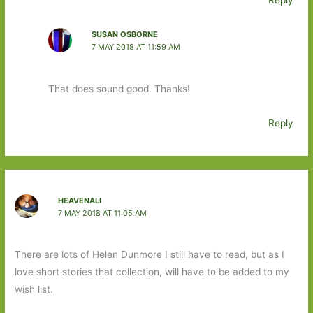
Reply
SUSAN OSBORNE
7 MAY 2018 AT 11:59 AM
That does sound good. Thanks!
Reply
HEAVENALI
7 MAY 2018 AT 11:05 AM
There are lots of Helen Dunmore I still have to read, but as I
love short stories that collection, will have to be added to my
wish list.