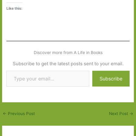
Like this:
Discover more from A Life in Books
Subscribe to get the latest posts sent to your email.
Type your email…
Subscribe
←
Previous Post
Next Post
→