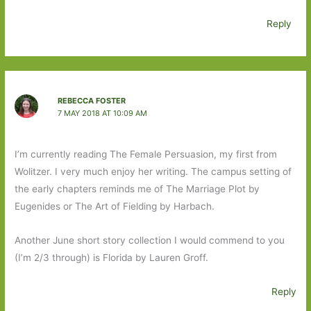
Reply
REBECCA FOSTER
7 MAY 2018 AT 10:09 AM
I’m currently reading The Female Persuasion, my first from
Wolitzer. I very much enjoy her writing. The campus setting of
the early chapters reminds me of The Marriage Plot by
Eugenides or The Art of Fielding by Harbach.
Another June short story collection I would commend to you
(I’m 2/3 through) is Florida by Lauren Groff.
Reply