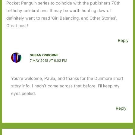
Pocket Penguin series to coincide with the publisher’s 70th
birthday celebrations. It may be worth hunting down. I
definitely want to read ‘Girl Balancing, and Other Stories’.
Great post!
Reply
SUSAN OSBORNE
7 MAY 2018 AT 6:02 PM
You’re welcome, Paula, and thanks for the Dunmore short
story info. I hadn’t come across that before. I’ll keep my
eyes peeled.
Reply