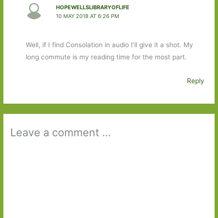
HOPEWELLSLIBRARYOFLIFE
10 MAY 2018 AT 6:26 PM
Well, if I find Consolation in audio I’ll give it a shot. My
long commute is my reading time for the most part.
Reply
Leave a comment ...