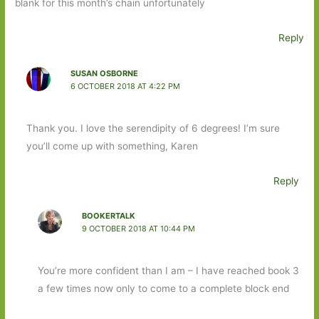
blank for this month’s chain unfortunately
Reply
SUSAN OSBORNE
6 OCTOBER 2018 AT 4:22 PM
Thank you. I love the serendipity of 6 degrees! I’m sure
you’ll come up with something, Karen
Reply
BOOKERTALK
9 OCTOBER 2018 AT 10:44 PM
You’re more confident than I am – I have reached book 3
a few times now only to come to a complete block end