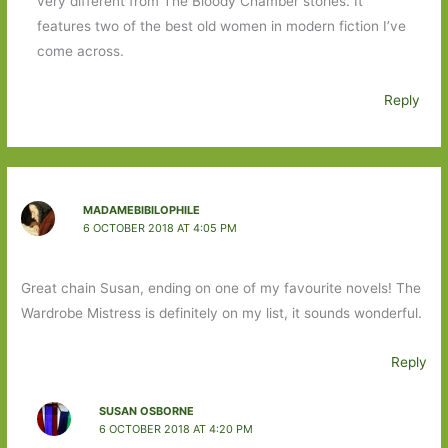
very different from The Bloody Chamber stories. It
features two of the best old women in modern fiction I’ve
come across.
Reply
MADAMEBIBILOPHILE
6 OCTOBER 2018 AT 4:05 PM
Great chain Susan, ending on one of my favourite novels! The
Wardrobe Mistress is definitely on my list, it sounds wonderful.
Reply
SUSAN OSBORNE
6 OCTOBER 2018 AT 4:20 PM