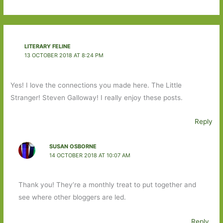
LITERARY FELINE
13 OCTOBER 2018 AT 8:24 PM
Yes! I love the connections you made here. The Little
Stranger! Steven Galloway! I really enjoy these posts.
Reply
SUSAN OSBORNE
14 OCTOBER 2018 AT 10:07 AM
Thank you! They’re a monthly treat to put together and
see where other bloggers are led.
Reply