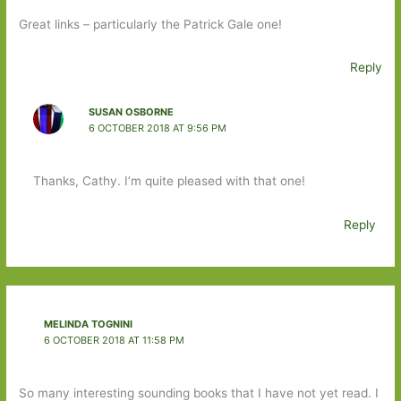
Great links – particularly the Patrick Gale one!
Reply
SUSAN OSBORNE
6 OCTOBER 2018 AT 9:56 PM
Thanks, Cathy. I’m quite pleased with that one!
Reply
MELINDA TOGNINI
6 OCTOBER 2018 AT 11:58 PM
So many interesting sounding books that I have not yet read. I