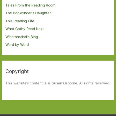
Tales From the Reading Room
The Bookbinder's Daughter
This Reading Life
What Cathy Read Next
Winstonsdad's Blog
Word by Word
Copyright
This website’s content is © Susan Osborne. All rights reserved.