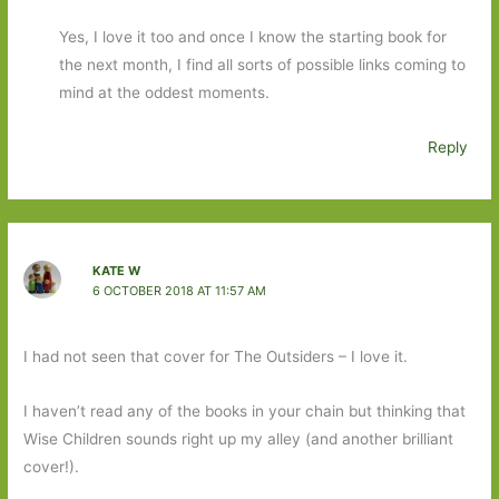
Yes, I love it too and once I know the starting book for
the next month, I find all sorts of possible links coming to
mind at the oddest moments.
Reply
KATE W
6 OCTOBER 2018 AT 11:57 AM
I had not seen that cover for The Outsiders – I love it.
I haven’t read any of the books in your chain but thinking that
Wise Children sounds right up my alley (and another brilliant
cover!).