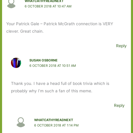
WHATCATHYREADNEXT
6 OCTOBER 2018 AT 10:47 AM
Your Patrick Gale – Patrick McGrath connection is VERY
clever. Great chain.
Reply
SUSAN OSBORNE
6 OCTOBER 2018 AT 10:51 AM
Thank you. I have a head full of book trivia which is
probably why I’m such a fan of this meme.
Reply
WHATCATHYREADNEXT
6 OCTOBER 2018 AT 1:14 PM