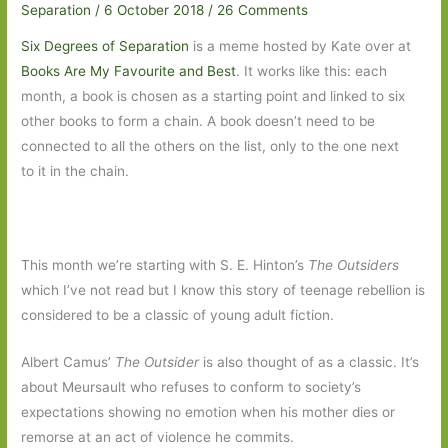
Separation
/
6 October 2018
/
26 Comments
Six Degrees of Separation
is a meme hosted by Kate over at
Books Are My Favourite and Best
. It works like this: each
month, a book is chosen as a starting point and linked to six
other books to form a chain. A book doesn’t need to be
connected to all the others on the list, only to the one next
to it in the chain.
This month we’re starting with S. E. Hinton’s
The Outsiders
which I’ve not read but I know this story of teenage rebellion is
considered to be a classic of young adult fiction.
Albert Camus’
The Outsider
is also thought of as a classic. It’s
about Meursault who refuses to conform to society’s
expectations showing no emotion when his mother dies or
remorse at an act of violence he commits.