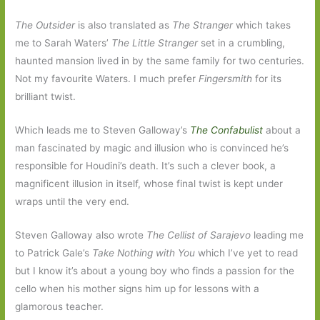
The Outsider
is also translated as
The Stranger
which takes
me to Sarah Waters’
The Little Stranger
set in a crumbling,
haunted mansion lived in by the same family for two centuries.
Not my favourite Waters. I much prefer
Fingersmith
for its
brilliant twist.
Which leads me to Steven Galloway’s
The Confabulist
about a
man fascinated by magic and illusion who is convinced he’s
responsible for Houdini’s death. It’s such a clever book, a
magnificent illusion in itself, whose final twist is kept under
wraps until the very end.
Steven Galloway also wrote
The Cellist of Sarajevo
leading me
to Patrick Gale’s
Take Nothing with You
which I’ve yet to read
but I know it’s about a young boy who finds a passion for the
cello when his mother signs him up for lessons with a
glamorous teacher.