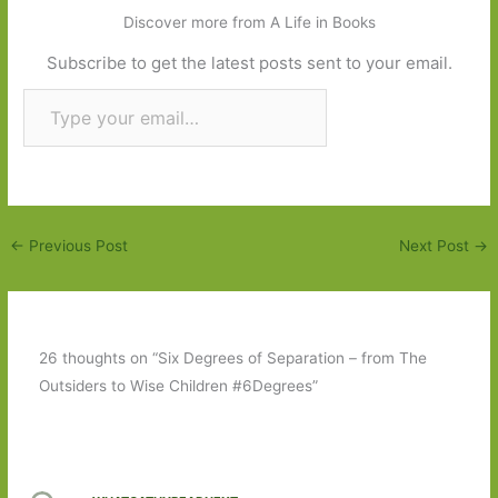
Discover more from A Life in Books
Subscribe to get the latest posts sent to your email.
Type your email…
Subscribe
←
Previous Post
Next Post
→
26 thoughts on “Six Degrees of Separation – from The
Outsiders to Wise Children #6Degrees”