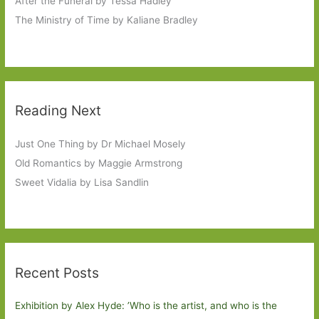
After the Funeral by Tessa Hadley
The Ministry of Time by Kaliane Bradley
Reading Next
Just One Thing by Dr Michael Mosely
Old Romantics by Maggie Armstrong
Sweet Vidalia by Lisa Sandlin
Recent Posts
Exhibition by Alex Hyde: ’Who is the artist, and who is the