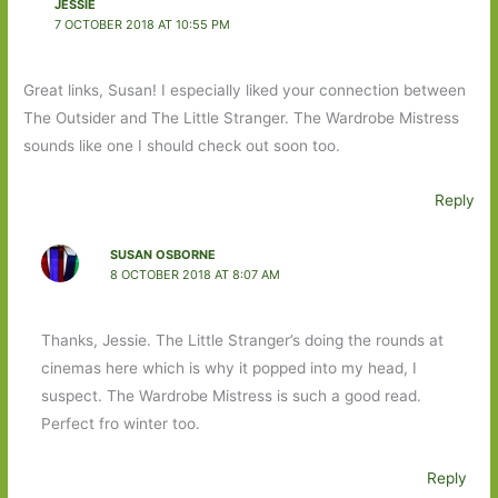
JESSIE
7 OCTOBER 2018 AT 10:55 PM
Great links, Susan! I especially liked your connection between
The Outsider and The Little Stranger. The Wardrobe Mistress
sounds like one I should check out soon too.
Reply
SUSAN OSBORNE
8 OCTOBER 2018 AT 8:07 AM
Thanks, Jessie. The Little Stranger’s doing the rounds at
cinemas here which is why it popped into my head, I
suspect. The Wardrobe Mistress is such a good read.
Perfect fro winter too.
Reply