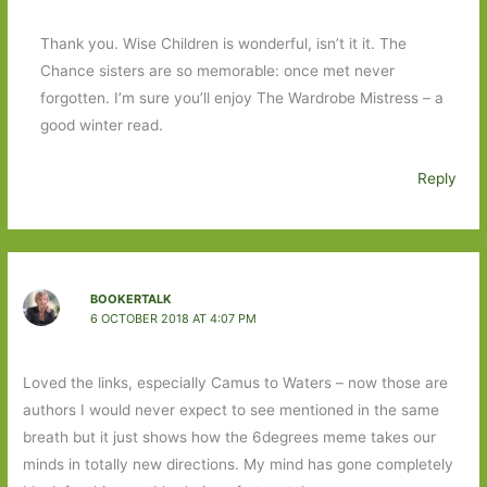
Thank you. Wise Children is wonderful, isn’t it it. The
Chance sisters are so memorable: once met never
forgotten. I’m sure you’ll enjoy The Wardrobe Mistress – a
good winter read.
Reply
BOOKERTALK
6 OCTOBER 2018 AT 4:07 PM
Loved the links, especially Camus to Waters – now those are
authors I would never expect to see mentioned in the same
breath but it just shows how the 6degrees meme takes our
minds in totally new directions. My mind has gone completely