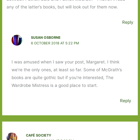
any of the latter’s books, but will look out for them now.
Reply
SUSAN OSBORNE
6 OCTOBER 2018 AT 5:22 PM
I was amused when I saw your post, Margaret. I think
we’re the only ones, at least so far. Some of McGrath’s
books are quite gothic but if you’re interested, The
Wardrobe Mistress is a good place to start.
Reply
CAFÉ SOCIETY