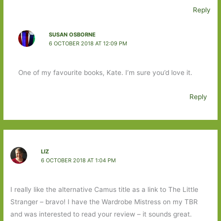
Reply
SUSAN OSBORNE
6 OCTOBER 2018 AT 12:09 PM
One of my favourite books, Kate. I’m sure you’d love it.
Reply
LIZ
6 OCTOBER 2018 AT 1:04 PM
I really like the alternative Camus title as a link to The Little
Stranger – bravo! I have the Wardrobe Mistress on my TBR
and was interested to read your review – it sounds great.