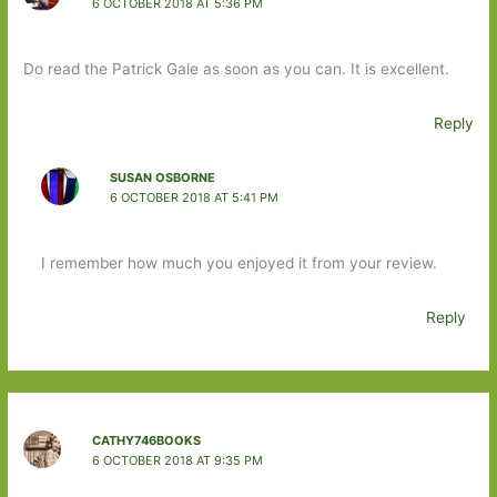
6 OCTOBER 2018 AT 5:36 PM
Do read the Patrick Gale as soon as you can. It is excellent.
Reply
SUSAN OSBORNE
6 OCTOBER 2018 AT 5:41 PM
I remember how much you enjoyed it from your review.
Reply
CATHY746BOOKS
6 OCTOBER 2018 AT 9:35 PM