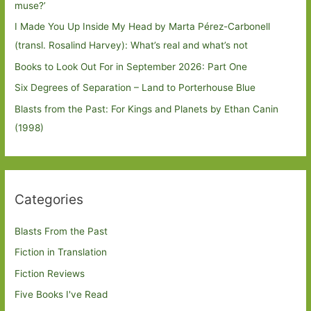
muse?’
I Made You Up Inside My Head by Marta Pérez-Carbonell
(transl. Rosalind Harvey): What’s real and what’s not
Books to Look Out For in September 2026: Part One
Six Degrees of Separation – Land to Porterhouse Blue
Blasts from the Past: For Kings and Planets by Ethan Canin
(1998)
Categories
Blasts From the Past
Fiction in Translation
Fiction Reviews
Five Books I've Read