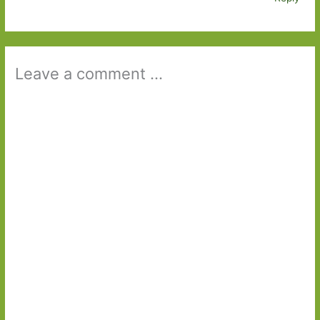
Leave a comment ...