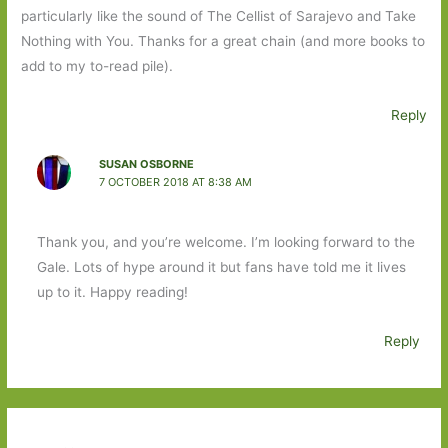
particularly like the sound of The Cellist of Sarajevo and Take
Nothing with You. Thanks for a great chain (and more books to
add to my to-read pile).
Reply
SUSAN OSBORNE
7 OCTOBER 2018 AT 8:38 AM
Thank you, and you’re welcome. I’m looking forward to the
Gale. Lots of hype around it but fans have told me it lives
up to it. Happy reading!
Reply