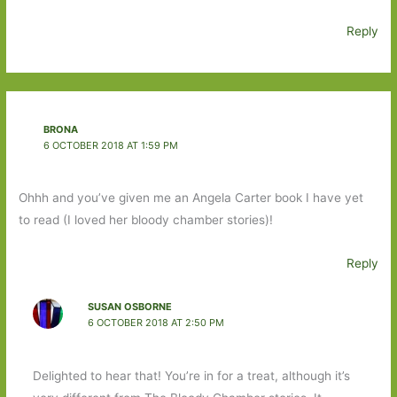
Reply
BRONA
6 OCTOBER 2018 AT 1:59 PM
Ohhh and you’ve given me an Angela Carter book I have yet
to read (I loved her bloody chamber stories)!
Reply
SUSAN OSBORNE
6 OCTOBER 2018 AT 2:50 PM
Delighted to hear that! You’re in for a treat, although it’s