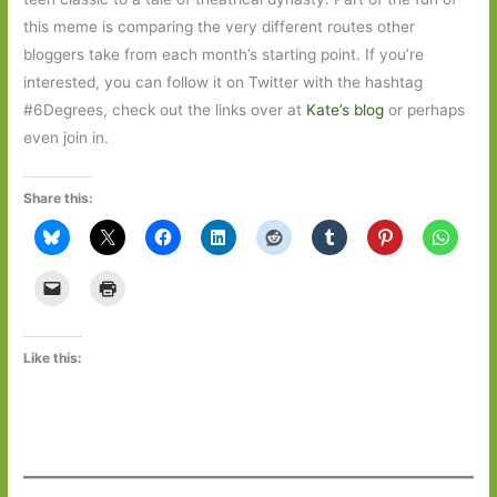
this meme is comparing the very different routes other
bloggers take from each month’s starting point. If you’re
interested, you can follow it on Twitter with the hashtag
#6Degrees, check out the links over at
Kate’s blog
or perhaps
even join in.
Share this:
Like this: