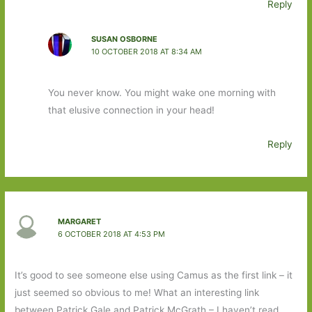
Reply
SUSAN OSBORNE
10 OCTOBER 2018 AT 8:34 AM
You never know. You might wake one morning with
that elusive connection in your head!
Reply
MARGARET
6 OCTOBER 2018 AT 4:53 PM
It’s good to see someone else using Camus as the first link – it
just seemed so obvious to me! What an interesting link
between Patrick Gale and Patrick McGrath – I haven’t read