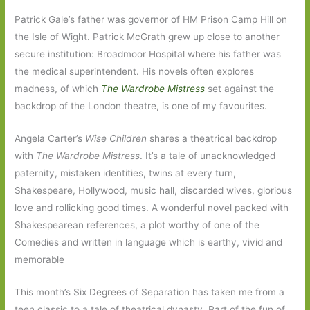
Patrick Gale’s father was governor of HM Prison Camp Hill on
the Isle of Wight. Patrick McGrath grew up close to another
secure institution: Broadmoor Hospital where his father was
the medical superintendent. His novels often explores
madness, of which
The Wardrobe Mistress
set against the
backdrop of the London theatre, is one of my favourites.
Angela Carter’s
Wise Children
shares a theatrical backdrop
with
The Wardrobe Mistress
. It’s a tale of unacknowledged
paternity, mistaken identities, twins at every turn,
Shakespeare, Hollywood, music hall, discarded wives, glorious
love and rollicking good times. A wonderful novel packed with
Shakespearean references, a plot worthy of one of the
Comedies and written in language which is earthy, vivid and
memorable
This month’s Six Degrees of Separation has taken me from a
teen classic to a tale of theatrical dynasty. Part of the fun of