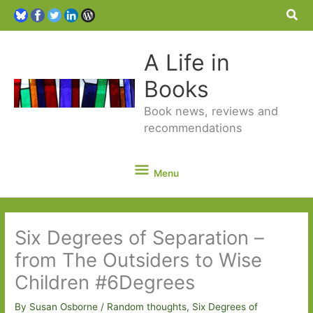
Sea
A Life in
Books
Book news, reviews and
recommendations
Menu
Menu
Six Degrees of Separation –
from The Outsiders to Wise
Children #6Degrees
By
Susan Osborne
/
Random thoughts
,
Six Degrees of