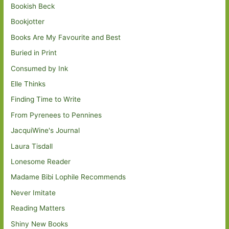
Bookish Beck
Bookjotter
Books Are My Favourite and Best
Buried in Print
Consumed by Ink
Elle Thinks
Finding Time to Write
From Pyrenees to Pennines
JacquiWine's Journal
Laura Tisdall
Lonesome Reader
Madame Bibi Lophile Recommends
Never Imitate
Reading Matters
Shiny New Books