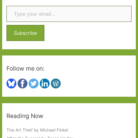
Type your email…
c
h
f
o
Subscribe
r
:
Follow me on:
Reading Now
The Art Thief by Michael Finkel