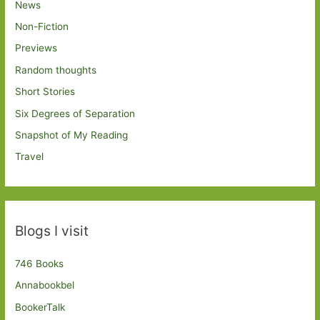
News
Non-Fiction
Previews
Random thoughts
Short Stories
Six Degrees of Separation
Snapshot of My Reading
Travel
Blogs I visit
746 Books
Annabookbel
BookerTalk