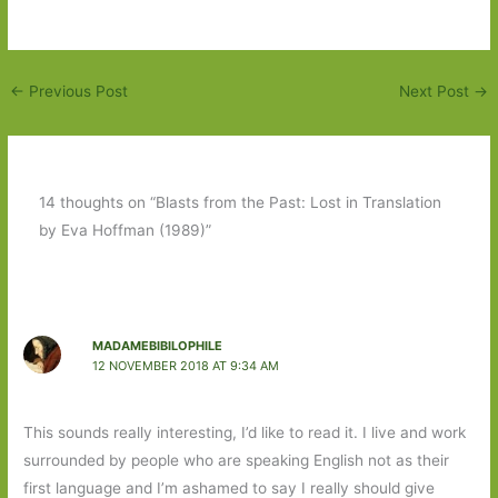
←
Previous Post
Next Post
→
14 thoughts on “Blasts from the Past: Lost in Translation
by Eva Hoffman (1989)”
MADAMEBIBILOPHILE
12 NOVEMBER 2018 AT 9:34 AM
This sounds really interesting, I’d like to read it. I live and work
surrounded by people who are speaking English not as their
first language and I’m ashamed to say I really should give