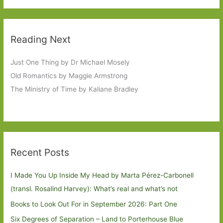
Reading Next
Just One Thing by Dr Michael Mosely
Old Romantics by Maggie Armstrong
The Ministry of Time by Kaliane Bradley
Recent Posts
I Made You Up Inside My Head by Marta Pérez-Carbonell
(transl. Rosalind Harvey): What’s real and what’s not
Books to Look Out For in September 2026: Part One
Six Degrees of Separation – Land to Porterhouse Blue