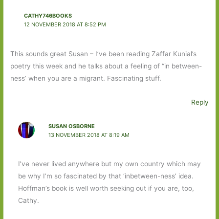
CATHY746BOOKS
12 NOVEMBER 2018 AT 8:52 PM
This sounds great Susan – I’ve been reading Zaffar Kunial’s
poetry this week and he talks about a feeling of “in between-
ness’ when you are a migrant. Fascinating stuff.
Reply
SUSAN OSBORNE
13 NOVEMBER 2018 AT 8:19 AM
I’ve never lived anywhere but my own country which may
be why I’m so fascinated by that ‘inbetween-ness’ idea.
Hoffman’s book is well worth seeking out if you are, too,
Cathy.