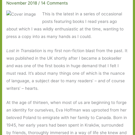
November 2018
/
14 Comments
This is the latest in a series of occasional
posts featuring books I read years ago
about which I was wildly enthusiastic at the time, wanting to
press a copy into as many hands as I could.
Lost in Translation
is my first non-fiction blast from the past. It
was published in the UK shortly after I became a bookseller
and was one of the first books in huge demand that I felt I
must read. It’s about many things one of which is the nuance
of language, a subject dear to many readers’ – and of course
writers’ – hearts.
At the age of thirteen, when most of us are beginning to forge
an identity for ourselves, Eva Hoffman was uprooted from her
beloved Poland to emigrate with her family to Canada. Born in
1945, her early years had been spent in Kraków, surrounded
by friends, thoroughly immersed in a way of life she knew and