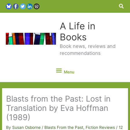
Sea
A Life in
Books
Book news, reviews and
recommendations
Menu
Menu
Blasts from the Past: Lost in
Translation by Eva Hoffman
(1989)
By
Susan Osborne
/
Blasts From the Past
,
Fiction Reviews
/
12