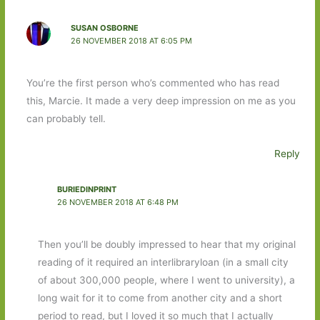
SUSAN OSBORNE
26 NOVEMBER 2018 AT 6:05 PM
You’re the first person who’s commented who has read
this, Marcie. It made a very deep impression on me as you
can probably tell.
Reply
BURIEDINPRINT
26 NOVEMBER 2018 AT 6:48 PM
Then you’ll be doubly impressed to hear that my original
reading of it required an interlibraryloan (in a small city
of about 300,000 people, where I went to university), a
long wait for it to come from another city and a short
period to read, but I loved it so much that I actually