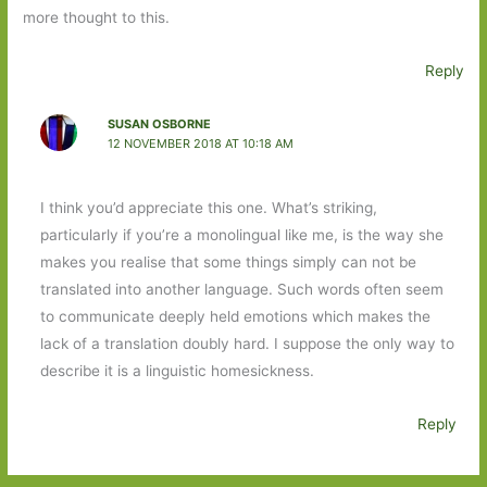
more thought to this.
Reply
SUSAN OSBORNE
12 NOVEMBER 2018 AT 10:18 AM
I think you’d appreciate this one. What’s striking,
particularly if you’re a monolingual like me, is the way she
makes you realise that some things simply can not be
translated into another language. Such words often seem
to communicate deeply held emotions which makes the
lack of a translation doubly hard. I suppose the only way to
describe it is a linguistic homesickness.
Reply