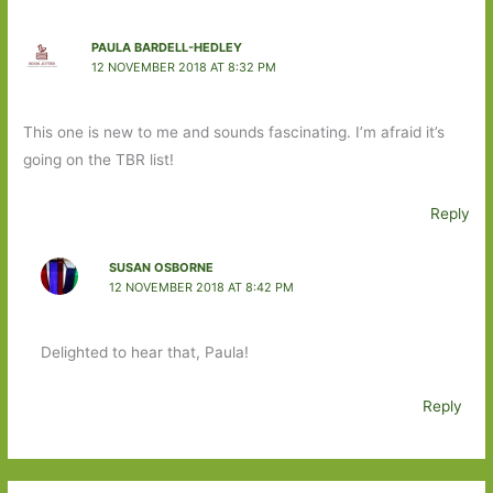
PAULA BARDELL-HEDLEY
12 NOVEMBER 2018 AT 8:32 PM
This one is new to me and sounds fascinating. I’m afraid it’s
going on the TBR list!
Reply
SUSAN OSBORNE
12 NOVEMBER 2018 AT 8:42 PM
Delighted to hear that, Paula!
Reply