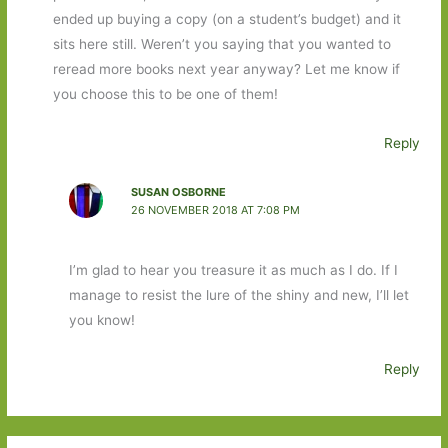
ended up buying a copy (on a student’s budget) and it
sits here still. Weren’t you saying that you wanted to
reread more books next year anyway? Let me know if
you choose this to be one of them!
Reply
SUSAN OSBORNE
26 NOVEMBER 2018 AT 7:08 PM
I’m glad to hear you treasure it as much as I do. If I
manage to resist the lure of the shiny and new, I’ll let
you know!
Reply