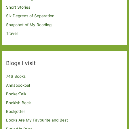
Short Stories
Six Degrees of Separation
Snapshot of My Reading
Travel
Blogs I visit
746 Books
Annabookbel
BookerTalk
Bookish Beck
Bookjotter
Books Are My Favourite and Best
Buried in Print