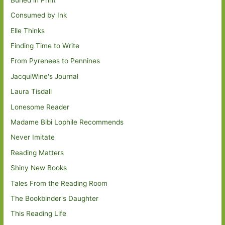
Consumed by Ink
Elle Thinks
Finding Time to Write
From Pyrenees to Pennines
JacquiWine's Journal
Laura Tisdall
Lonesome Reader
Madame Bibi Lophile Recommends
Never Imitate
Reading Matters
Shiny New Books
Tales From the Reading Room
The Bookbinder's Daughter
This Reading Life