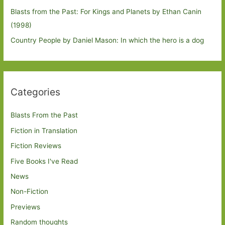
Blasts from the Past: For Kings and Planets by Ethan Canin
(1998)
Country People by Daniel Mason: In which the hero is a dog
Categories
Blasts From the Past
Fiction in Translation
Fiction Reviews
Five Books I've Read
News
Non-Fiction
Previews
Random thoughts