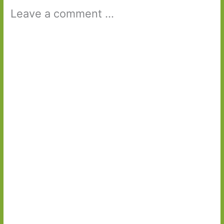
Leave a comment ...