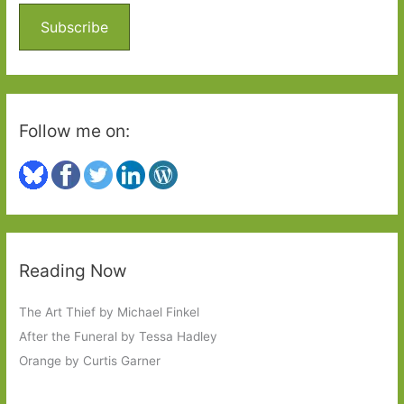
o
Subscribe
r
:
Follow me on:
Reading Now
The Art Thief by Michael Finkel
After the Funeral by Tessa Hadley
Orange by Curtis Garner