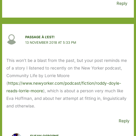
Reply
PASSAGE À L'EST!
13 NOVEMBER 2018 AT 5:33 PM
This won’t be a blast from the past, but your post reminds me
of a story I listened to recently on the New Yorker podcast,
Community Life by Lorrie Moore
(
https://www.newyorker.com/podcast/fiction/roddy-doyle-
reads-lorrie-moore
), which is about a person very much like
Eva Hoffman, and about her attempt at fitting in, linguistically
and otherwise.
Reply
SUSAN OSBORNE