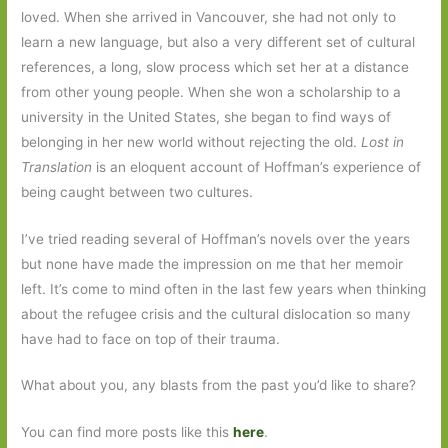
loved. When she arrived in Vancouver, she had not only to
learn a new language, but also a very different set of cultural
references, a long, slow process which set her at a distance
from other young people. When she won a scholarship to a
university in the United States, she began to find ways of
belonging in her new world without rejecting the old.
Lost in
Translation
is an eloquent account of Hoffman’s experience of
being caught between two cultures.
I’ve tried reading several of Hoffman’s novels over the years
but none have made the impression on me that her memoir
left. It’s come to mind often in the last few years when thinking
about the refugee crisis and the cultural dislocation so many
have had to face on top of their trauma.
What about you, any blasts from the past you’d like to share?
You can find more posts like this
here
.