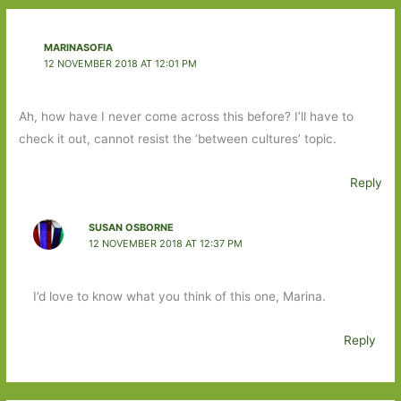
MARINASOFIA
12 NOVEMBER 2018 AT 12:01 PM
Ah, how have I never come across this before? I’ll have to
check it out, cannot resist the ‘between cultures’ topic.
Reply
SUSAN OSBORNE
12 NOVEMBER 2018 AT 12:37 PM
I’d love to know what you think of this one, Marina.
Reply