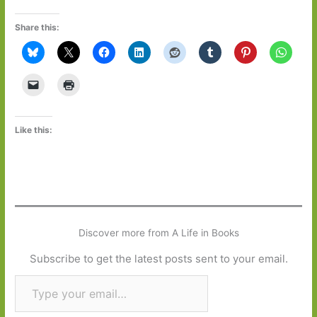
Share this:
Like this:
Discover more from A Life in Books
Subscribe to get the latest posts sent to your email.
Type your email…
Subscribe