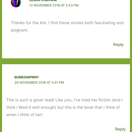
13 NOVEMBER 2018 AT 5:53 PM
Thanks for the link. I find these stories both fascinating and
poignant.
Reply
BURIEDINPRINT
26 NOVEMBER 2018 AT 5:41 PM
This is such a great read! Like you, I’ve tried her fiction (and I
think I liked it well enough) but this is the book that I think of
when I think of her!
Reply