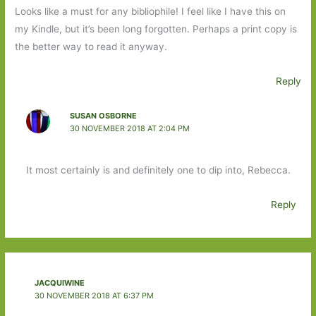
Looks like a must for any bibliophile! I feel like I have this on
my Kindle, but it’s been long forgotten. Perhaps a print copy is
the better way to read it anyway.
Reply
SUSAN OSBORNE
30 NOVEMBER 2018 AT 2:04 PM
It most certainly is and definitely one to dip into, Rebecca.
Reply
JACQUIWINE
30 NOVEMBER 2018 AT 6:37 PM