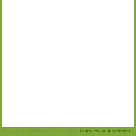
This site uses Akismet to reduce spam.
Learn how your comment