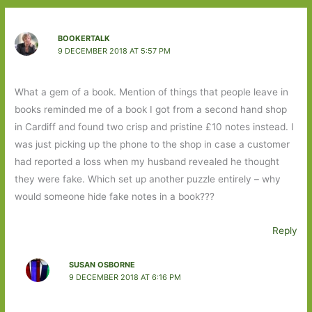
BOOKERTALK
9 DECEMBER 2018 AT 5:57 PM
What a gem of a book. Mention of things that people leave in
books reminded me of a book I got from a second hand shop
in Cardiff and found two crisp and pristine £10 notes instead. I
was just picking up the phone to the shop in case a customer
had reported a loss when my husband revealed he thought
they were fake. Which set up another puzzle entirely – why
would someone hide fake notes in a book???
Reply
SUSAN OSBORNE
9 DECEMBER 2018 AT 6:16 PM