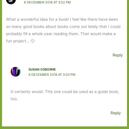
6 DECEMBER 2018 AT 3:02 PM
What a wonderful idea for a book! I feel like there have been
so many good books about books come out lately that I could
probably fill a whole year reading them. That would make a
fun project… 🙂
Reply
SUSAN OSBORNE
6 DECEMBER 2018 AT 3:03 PM
It certainly would. This one could be used as a guide book,
too.
Reply