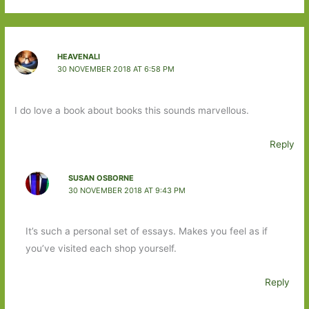
HEAVENALI
30 NOVEMBER 2018 AT 6:58 PM
I do love a book about books this sounds marvellous.
Reply
SUSAN OSBORNE
30 NOVEMBER 2018 AT 9:43 PM
It’s such a personal set of essays. Makes you feel as if
you’ve visited each shop yourself.
Reply