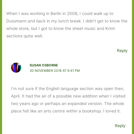
When I was working in Berlin in 2008, I could walk up to
Dussmann and back in my lunch break. I didn’t get to know the
whole store, but I got to know the sheet music and Krimi
sections quite well.
Reply
SUSAN OSBORNE
30 NOVEMBER 2018 AT 9:41 PM
I’m not sure if the English language section was open then,
April. It had the air of a possible new addition when I visited
two years ago or perhaps an expanded version. The whole
place felt like an arts centre within a bookshop. I loved it.
Reply