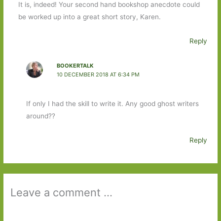
It is, indeed! Your second hand bookshop anecdote could
be worked up into a great short story, Karen.
Reply
BOOKERTALK
10 DECEMBER 2018 AT 6:34 PM
If only I had the skill to write it. Any good ghost writers
around??
Reply
Leave a comment ...