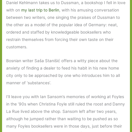
Daniel Kehlmann takes us to Dussman, a bookshop I fell in love
with on
my last trip to Berlin
, with his amusing conversation
between two writers, one singing the praises of Dussman to
the other as a model of the popular idea of Germany: neat,
ordered and staffed by knowledgeable booksellers who
restrain themselves from forcing their own taste on their
customers.
Bosnian writer Saša Stanišić offers a witty piece about the
anxiety of finding a dealer to feed his habit in his new home
city only to be approached by one who introduces him to all
manner of ‘substances’.
I’ll leave you with Ian Sansom’s memories of working at Foyles
in the ’90s when Christina Foyle still ruled the roost and Danny
La Rue lived above the shop. Sansom left after two years,
although he jumped rather than waiting to be pushed as so
many Foyles booksellers were in those days, just before their