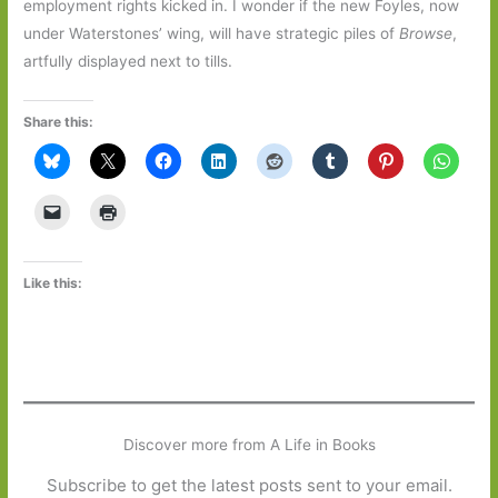
employment rights kicked in. I wonder if the new Foyles, now
under Waterstones’ wing, will have strategic piles of
Browse
,
artfully displayed next to tills.
Share this:
Like this:
Discover more from A Life in Books
Subscribe to get the latest posts sent to your email.