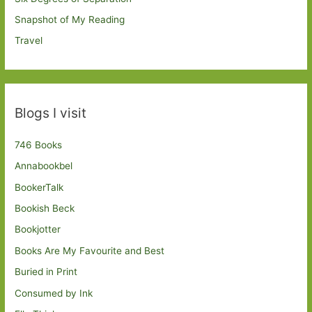
Snapshot of My Reading
Travel
Blogs I visit
746 Books
Annabookbel
BookerTalk
Bookish Beck
Bookjotter
Books Are My Favourite and Best
Buried in Print
Consumed by Ink