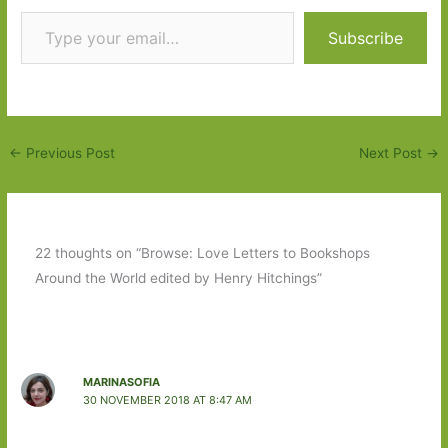
Type your email…
Subscribe
←
Previous Post
Next Post
→
22 thoughts on “Browse: Love Letters to Bookshops
Around the World edited by Henry Hitchings”
MARINASOFIA
30 NOVEMBER 2018 AT 8:47 AM