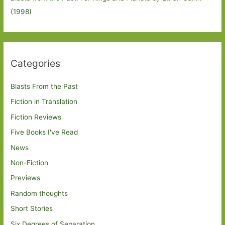
(1998)
Categories
Blasts From the Past
Fiction in Translation
Fiction Reviews
Five Books I've Read
News
Non-Fiction
Previews
Random thoughts
Short Stories
Six Degrees of Separation