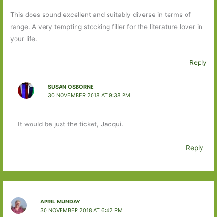
This does sound excellent and suitably diverse in terms of
range. A very tempting stocking filler for the literature lover in
your life.
Reply
SUSAN OSBORNE
30 NOVEMBER 2018 AT 9:38 PM
It would be just the ticket, Jacqui.
Reply
APRIL MUNDAY
30 NOVEMBER 2018 AT 6:42 PM