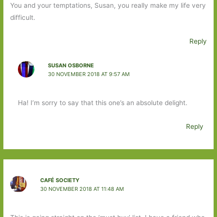
You and your temptations, Susan, you really make my life very
difficult.
Reply
SUSAN OSBORNE
30 NOVEMBER 2018 AT 9:57 AM
Ha! I’m sorry to say that this one’s an absolute delight.
Reply
CAFÉ SOCIETY
30 NOVEMBER 2018 AT 11:48 AM