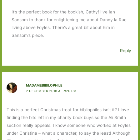
It’s the perfect book for the bookish, Cathy! I’ve Ian
Sansom to thank for enlightening me about Danny la Rue
living above Foyles. There’s a great bit about him in
Sansom’s piece.
Reply
MADAMEBIBILOPHILE
2 DECEMBER 2018 AT 7:20 PM
This is a perfect Christmas treat for bibliophiles isn’t it? I love
finding the bits left in my charity book buys so the Ali Smith
section really appeals. I know someone who worked at Foyles
under Christina – what a character, to say the least! Although