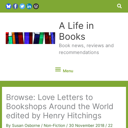
Sea
A Life in
Books
Book news, reviews and
recommendations
Menu
Menu
Browse: Love Letters to
Bookshops Around the World
edited by Henry Hitchings
By
Susan Osborne
/
Non-Fiction
/
30 November 2018
/
22