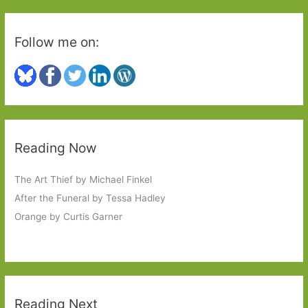
Follow me on:
Reading Now
The Art Thief by Michael Finkel
After the Funeral by Tessa Hadley
Orange by Curtis Garner
Reading Next