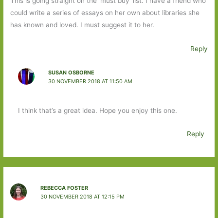
This is going straight on the ‘must buy’ list. I have a friend who
could write a series of essays on her own about libraries she
has known and loved. I must suggest it to her.
Reply
SUSAN OSBORNE
30 NOVEMBER 2018 AT 11:50 AM
I think that’s a great idea. Hope you enjoy this one.
Reply
REBECCA FOSTER
30 NOVEMBER 2018 AT 12:15 PM