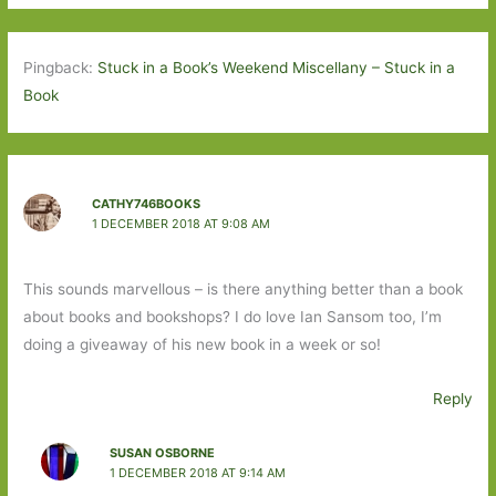
Pingback:
Stuck in a Book’s Weekend Miscellany – Stuck in a
Book
CATHY746BOOKS
1 DECEMBER 2018 AT 9:08 AM
This sounds marvellous – is there anything better than a book
about books and bookshops? I do love Ian Sansom too, I’m
doing a giveaway of his new book in a week or so!
Reply
SUSAN OSBORNE
1 DECEMBER 2018 AT 9:14 AM