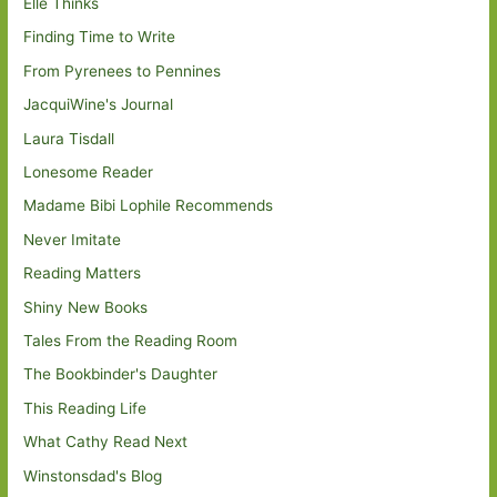
Elle Thinks
Finding Time to Write
From Pyrenees to Pennines
JacquiWine's Journal
Laura Tisdall
Lonesome Reader
Madame Bibi Lophile Recommends
Never Imitate
Reading Matters
Shiny New Books
Tales From the Reading Room
The Bookbinder's Daughter
This Reading Life
What Cathy Read Next
Winstonsdad's Blog