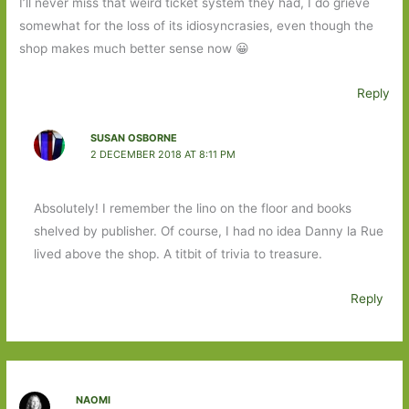
I’ll never miss that weird ticket system they had, I do grieve
somewhat for the loss of its idiosyncrasies, even though the
shop makes much better sense now 😀
Reply
SUSAN OSBORNE
2 DECEMBER 2018 AT 8:11 PM
Absolutely! I remember the lino on the floor and books
shelved by publisher. Of course, I had no idea Danny la Rue
lived above the shop. A titbit of trivia to treasure.
Reply
NAOMI