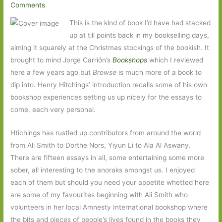
Comments
This is the kind of book I’d have had stacked
up at till points back in my bookselling days,
aiming it squarely at the Christmas stockings of the bookish. It
brought to mind Jorge Carrión’s
Bookshops
which I reviewed
here a few years ago but
Browse
is much more of a book to
dip into. Henry Hitchings’ introduction recalls some of his own
bookshop experiences setting us up nicely for the essays to
come, each very personal.
Htichings has rustled up contributors from around the world
from Ali Smith to Dorthe Nors, Yiyun Li to Ala Al Aswany.
There are fifteen essays in all, some entertaining some more
sober, all interesting to the anoraks amongst us. I enjoyed
each of them but should you need your appetite whetted here
are some of my favourites beginning with Ali Smith who
volunteers in her local Amnesty International bookshop where
the bits and pieces of people’s lives found in the books they