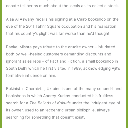
donate tell her as much about the locals as its eclectic stock.
Alaa Al Aswany recalls his signing at a Cairo bookshop on the
eve of the 2011 Tahrir Square occupation and his realisation
that his country’s plight was far worse than he’d thought.
Pankaj Mishra pays tribute to the erudite owner – infuriated
both by well-heeled customers demanding discounts and
ignorant sales reps – of Fact and Fiction, a small bookshop in
South Delhi which he first visited in 1989, acknowledging Ajit’s
formative influence on him.
Bukinist in Chernivtsi, Ukraine is one of the many second-hand
bookshops in which Andrey Kurkov conducted his fruitless
search for a
The Ballads of Kukutis
under the indulgent eye of
its owner, used to an ‘eccentric urban bibliophile, always
searching for something that doesn’t exist’.