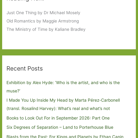
Just One Thing by Dr Michael Mosely
Old Romantics by Maggie Armstrong
The Ministry of Time by Kaliane Bradley
Recent Posts
Exhibition by Alex Hyde: ’Who is the artist, and who is the
muse?’
I Made You Up Inside My Head by Marta Pérez-Carbonell
(transl. Rosalind Harvey): What’s real and what’s not
Books to Look Out For in September 2026: Part One
Six Degrees of Separation – Land to Porterhouse Blue
Blasts from the Past: For Kings and Planets by Ethan Canin