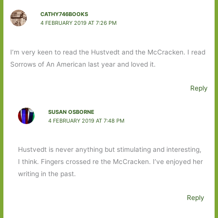
CATHY746BOOKS
4 FEBRUARY 2019 AT 7:26 PM
I’m very keen to read the Hustvedt and the McCracken. I read
Sorrows of An American last year and loved it.
Reply
SUSAN OSBORNE
4 FEBRUARY 2019 AT 7:48 PM
Hustvedt is never anything but stimulating and interesting,
I think. Fingers crossed re the McCracken. I’ve enjoyed her
writing in the past.
Reply