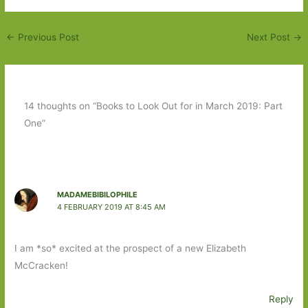
←
Previous Post
Next Post
→
14 thoughts on “Books to Look Out for in March 2019: Part
One”
MADAMEBIBILOPHILE
4 FEBRUARY 2019 AT 8:45 AM
I am *so* excited at the prospect of a new Elizabeth
McCracken!
Reply