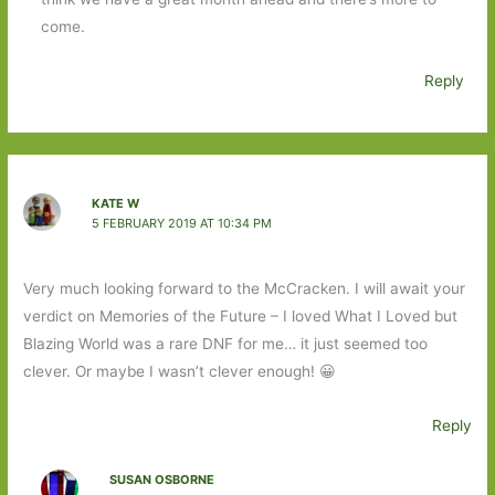
come.
Reply
KATE W
5 FEBRUARY 2019 AT 10:34 PM
Very much looking forward to the McCracken. I will await your
verdict on Memories of the Future – I loved What I Loved but
Blazing World was a rare DNF for me… it just seemed too
clever. Or maybe I wasn’t clever enough! 😀
Reply
SUSAN OSBORNE