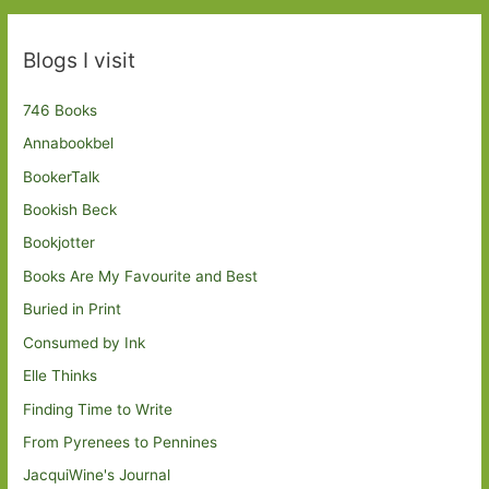
Blogs I visit
746 Books
Annabookbel
BookerTalk
Bookish Beck
Bookjotter
Books Are My Favourite and Best
Buried in Print
Consumed by Ink
Elle Thinks
Finding Time to Write
From Pyrenees to Pennines
JacquiWine's Journal