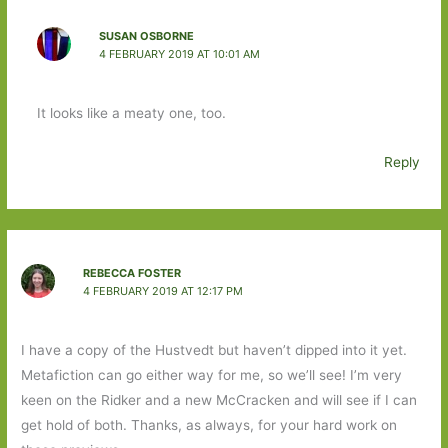
SUSAN OSBORNE
4 FEBRUARY 2019 AT 10:01 AM
It looks like a meaty one, too.
Reply
REBECCA FOSTER
4 FEBRUARY 2019 AT 12:17 PM
I have a copy of the Hustvedt but haven’t dipped into it yet.
Metafiction can go either way for me, so we’ll see! I’m very
keen on the Ridker and a new McCracken and will see if I can
get hold of both. Thanks, as always, for your hard work on