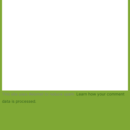
This site uses Akismet to reduce spam.
Learn how your comment
data is processed.