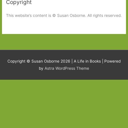
Copyright
This website’s content is © Susan Osborne. All rights reserved.
Copyright © Susan Osborne 2026 |
A Life in Books
| Powered
by
Astra WordPress Theme