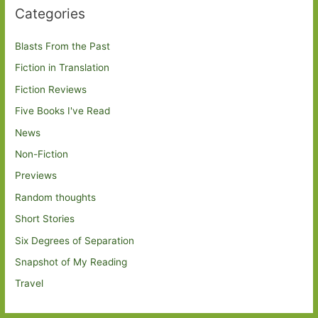
Categories
Blasts From the Past
Fiction in Translation
Fiction Reviews
Five Books I've Read
News
Non-Fiction
Previews
Random thoughts
Short Stories
Six Degrees of Separation
Snapshot of My Reading
Travel