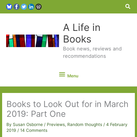
Sea
A Life in
Books
Book news, reviews and
recommendations
Menu
Menu
Books to Look Out for in March
2019: Part One
By
Susan Osborne
/
Previews
,
Random thoughts
/
4 February
2019
/
14 Comments