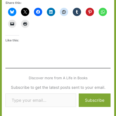
Share this:
Like this:
Discover more from A Life in Books
Subscribe to get the latest posts sent to your email.
Type your email…
Subscribe