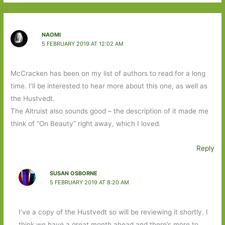
NAOMI
5 FEBRUARY 2019 AT 12:02 AM
McCracken has been on my list of authors to read for a long
time. I’ll be interested to hear more about this one, as well as
the Hustvedt.
The Altruist also sounds good – the description of it made me
think of “On Beauty” right away, which I loved.
Reply
SUSAN OSBORNE
5 FEBRUARY 2019 AT 8:20 AM
I’ve a copy of the Hustvedt so will be reviewing it shortly. I
think we have a great month ahead and there’s more to