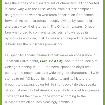
tells the stories of a disparate set of characters, all connected
in some way with the Driss’ death, from his jazz composer
daughter to the witness who fears deportation if he comes
forward. ‘As the characters – deeply divided by race, religion
and class – tell their stories in
The Other Americans
, Driss’s
family is forced to confront its secrets, a town faces its
hypocrisies and love, in all its messy and unpredictable forms,
is born’ say the publishers promisingly.
I suspect Americans deemed ‘other’ make an appearance in
Jonathan Carr’s debut,
Build Me a City
,
about the founding of
Chicago. Opening in 1800, the novel spans the city’s first
century and encompasses a wide range of characters, all with
stories to tell. ‘Chicago, its inhabitants and its history are
brought to dazzling, colourful life in this epic tale that speaks
of not just one city but America as a whole, and of how people
come to find their place in the world’ according to the
publishers which sounds pleasingly ambitious.