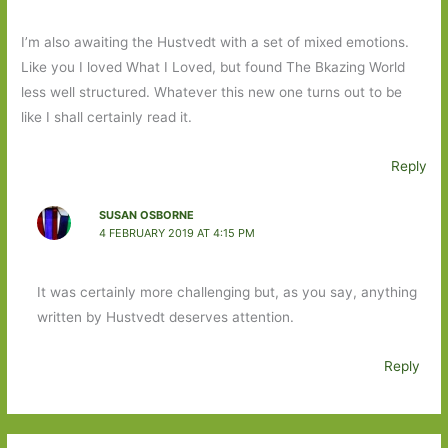
I’m also awaiting the Hustvedt with a set of mixed emotions.
Like you I loved What I Loved, but found The Bkazing World
less well structured. Whatever this new one turns out to be
like I shall certainly read it.
Reply
SUSAN OSBORNE
4 FEBRUARY 2019 AT 4:15 PM
It was certainly more challenging but, as you say, anything
written by Hustvedt deserves attention.
Reply