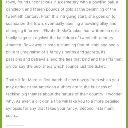
town, found unconscious in a cemetery with a bowling ball, a
candlepin and fifteen pounds of gold at the beginning of the
twentieth century. From this intriguing start, she goes on to
scandalize the town, eventually opening a bowling alley and
changing it forever. ‘Elizabeth McCracken has written an epic
family saga set against the backdrop of twentieth-century
America.
Bowlaway
is both a stunning feat of language and a
brilliant unravelling of a family’s myths and secrets, its
passions and betrayals, and the ties that bind and the rifts that
divide’ say the publishers which sounds just the ticket.
That’s it for March’s first batch of new novels from which you
may deduce that American authors are in the business of
tackling big themes about the nature of their country. I wonder
why. As ever, a click on a title will take you to a more detailed
synopsis for any that takes your fancy. Second instalment
soon…