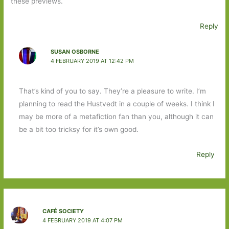
these previews.
Reply
SUSAN OSBORNE
4 FEBRUARY 2019 AT 12:42 PM
That’s kind of you to say. They’re a pleasure to write. I’m
planning to read the Hustvedt in a couple of weeks. I think I
may be more of a metafiction fan than you, although it can
be a bit too tricksy for it’s own good.
Reply
CAFÉ SOCIETY
4 FEBRUARY 2019 AT 4:07 PM