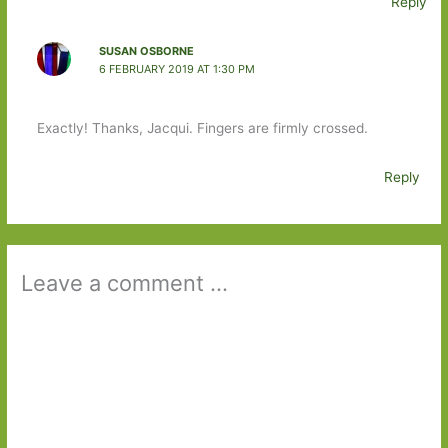
Reply
SUSAN OSBORNE
6 FEBRUARY 2019 AT 1:30 PM
Exactly! Thanks, Jacqui. Fingers are firmly crossed.
Reply
Leave a comment ...