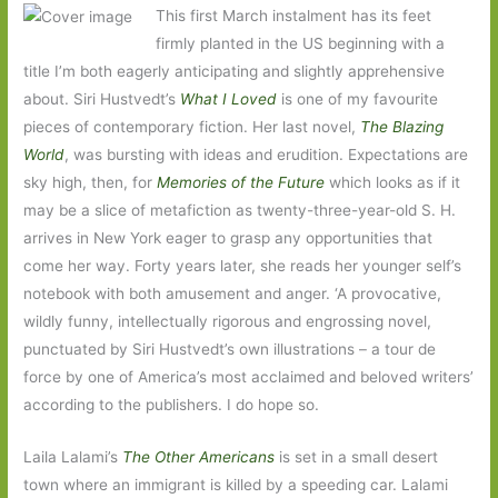
This first March instalment has its feet
firmly planted in the US beginning with a
title I’m both eagerly anticipating and slightly apprehensive
about. Siri Hustvedt’s
What I Loved
is one of my favourite
pieces of contemporary fiction. Her last novel,
The Blazing
World
, was bursting with ideas and erudition. Expectations are
sky high, then, for
Memories of the Future
which looks as if it
may be a slice of metafiction as twenty-three-year-old S. H.
arrives in New York eager to grasp any opportunities that
come her way. Forty years later, she reads her younger self’s
notebook with both amusement and anger. ‘A provocative,
wildly funny, intellectually rigorous and engrossing novel,
punctuated by Siri Hustvedt’s own illustrations – a tour de
force by one of America’s most acclaimed and beloved writers’
according to the publishers. I do hope so.
Laila Lalami’s
The Other Americans
is set in a small desert
town where an immigrant is killed by a speeding car. Lalami