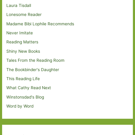
Laura Tisdall
Lonesome Reader
Madame Bibi Lophile Recommends
Never Imitate
Reading Matters
Shiny New Books
Tales From the Reading Room
The Bookbinder's Daughter
This Reading Life
What Cathy Read Next
Winstonsdad's Blog
Word by Word