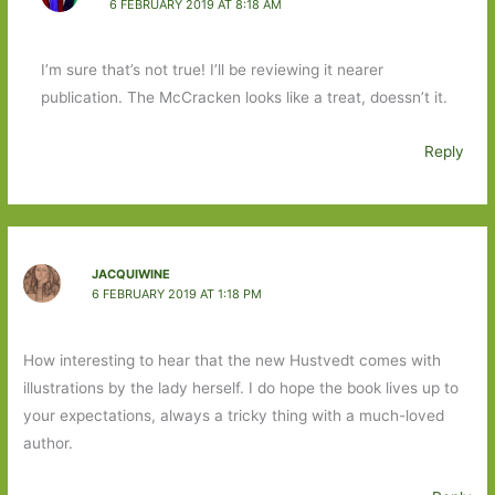
6 FEBRUARY 2019 AT 8:18 AM
I’m sure that’s not true! I’ll be reviewing it nearer
publication. The McCracken looks like a treat, doessn’t it.
Reply
JACQUIWINE
6 FEBRUARY 2019 AT 1:18 PM
How interesting to hear that the new Hustvedt comes with
illustrations by the lady herself. I do hope the book lives up to
your expectations, always a tricky thing with a much-loved
author.