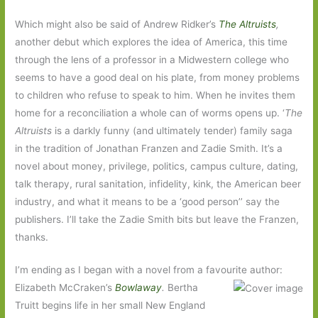
Which might also be said of Andrew Ridker’s
The Altruists
,
another debut which explores the idea of America, this time
through the lens of a professor in a Midwestern college who
seems to have a good deal on his plate, from money problems
to children who refuse to speak to him. When he invites them
home for a reconciliation a whole can of worms opens up. ‘
The
Altruists
is a darkly funny (and ultimately tender) family saga
in the tradition of Jonathan Franzen and Zadie Smith. It’s a
novel about money, privilege, politics, campus culture, dating,
talk therapy, rural sanitation, infidelity, kink, the American beer
industry, and what it means to be a ‘good person’’ say the
publishers. I’ll take the Zadie Smith bits but leave the Franzen,
thanks.
I’m ending as I began with a novel from a favourite author:
Elizabeth McCraken’s
Bowlaway
.
Bertha
Truitt begins life in her small New England