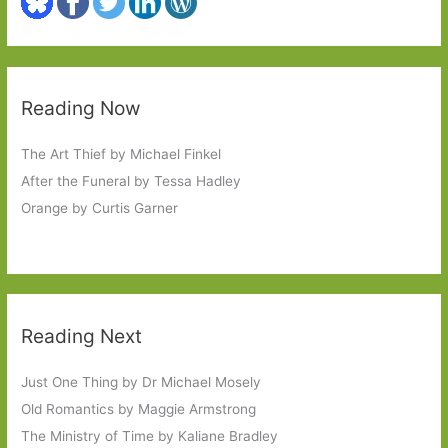
Reading Now
The Art Thief by Michael Finkel
After the Funeral by Tessa Hadley
Orange by Curtis Garner
Reading Next
Just One Thing by Dr Michael Mosely
Old Romantics by Maggie Armstrong
The Ministry of Time by Kaliane Bradley