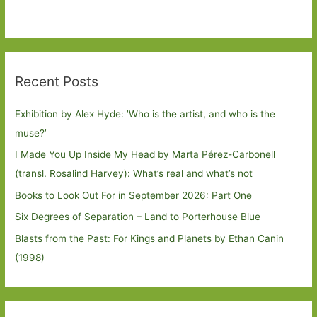
Recent Posts
Exhibition by Alex Hyde: ’Who is the artist, and who is the
muse?’
I Made You Up Inside My Head by Marta Pérez-Carbonell
(transl. Rosalind Harvey): What’s real and what’s not
Books to Look Out For in September 2026: Part One
Six Degrees of Separation – Land to Porterhouse Blue
Blasts from the Past: For Kings and Planets by Ethan Canin
(1998)