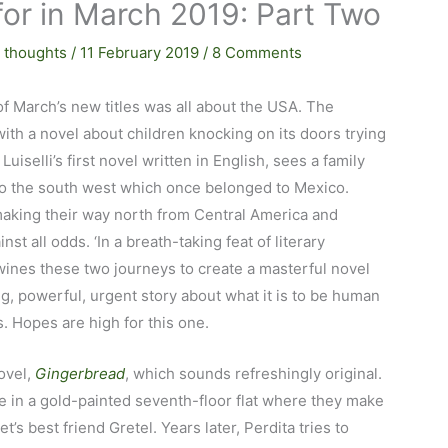
for in March 2019: Part Two
 thoughts
/
11 February 2019
/
8 Comments
of March’s new titles was all about the USA. The
ith a novel about children knocking on its doors trying
a Luiselli’s first novel written in English, sees a family
 to the south west which once belonged to Mexico.
aking their way north from Central America and
st all odds. ‘In a breath-taking feat of literary
wines these two journeys to create a masterful novel
ng, powerful, urgent story about what it is to be human
. Hopes are high for this one.
ovel,
Gingerbread
, which sounds refreshingly original.
ve in a gold-painted seventh-floor flat where they make
’s best friend Gretel. Years later, Perdita tries to