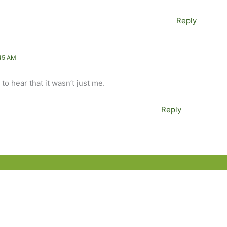
Reply
45 AM
to hear that it wasn’t just me.
Reply