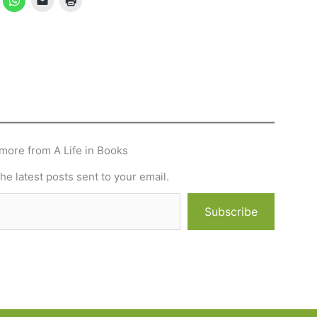
more from A Life in Books
he latest posts sent to your email.
Subscribe