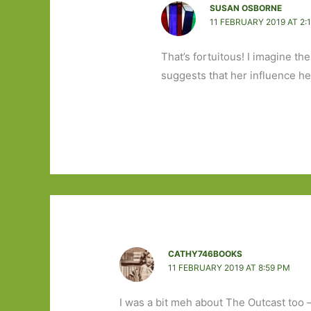
SUSAN OSBORNE
11 FEBRUARY 2019 AT 2:
That’s fortuitous! I imagine th
suggests that her influence her
CATHY746BOOKS
11 FEBRUARY 2019 AT 8:59 PM
I was a bit meh about The Outcast too – 