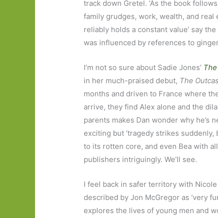
track down Gretel. ‘As the book follow
family grudges, work, wealth, and real
reliably holds a constant value’ say th
was influenced by references to gingerb
I’m not so sure about Sadie Jones’
The
in her much-praised debut,
The Outcas
months and driven to France where they 
arrive, they find Alex alone and the dil
parents makes Dan wonder why he’s ne
exciting but ‘tragedy strikes suddenly, b
to its rotten core, and even Bea with a
publishers intriguingly. We’ll see.
I feel back in safer territory with Nicole
described by Jon McGregor as ‘very funn
explores the lives of young men and w