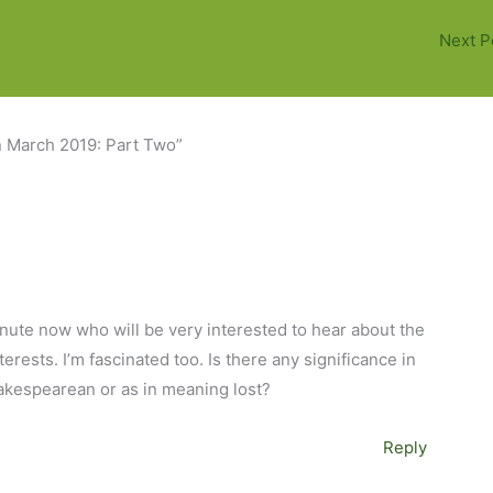
Next P
n March 2019: Part Two”
minute now who will be very interested to hear about the
rests. I’m fascinated too. Is there any significance in
akespearean or as in meaning lost?
Reply