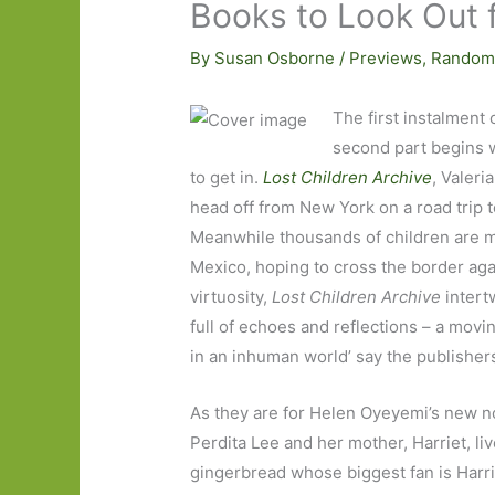
Books to Look Out 
By
Susan Osborne
/
Previews
,
Random
The first instalment 
second part begins w
to get in.
Lost Children Archive
, Valeri
head off from New York on a road trip
Meanwhile thousands of children are m
Mexico, hoping to cross the border again
virtuosity,
Lost Children Archive
intert
full of echoes and reflections – a movi
in an inhuman world’ say the publishers
As they are for Helen Oyeyemi’s new n
Perdita Lee and her mother, Harriet, li
gingerbread whose biggest fan is Harriet