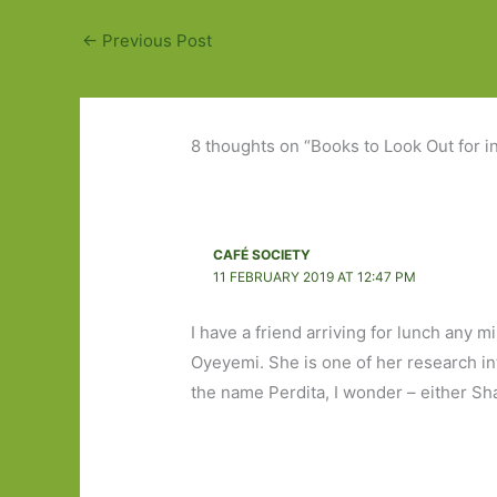
←
Previous Post
8 thoughts on “Books to Look Out for i
CAFÉ SOCIETY
11 FEBRUARY 2019 AT 12:47 PM
I have a friend arriving for lunch any 
Oyeyemi. She is one of her research inte
the name Perdita, I wonder – either Sh