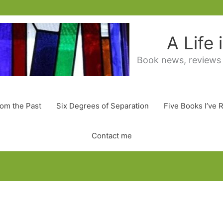
A Life
Book news, reviews
rom the Past
Six Degrees of Separation
Five Books I’ve 
Contact me