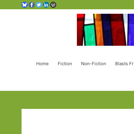
Home
Fiction
Non-Fiction
Blasts F