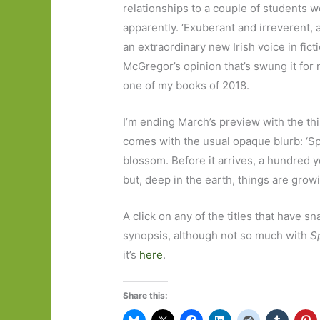
relationships to a couple of students
apparently. ‘Exuberant and irreverent, 
an extraordinary new Irish
voice in fict
McGregor’s opinion that’s swung it for
one of my books of 2018.
I’m ending March’s preview with the thi
comes with the usual opaque blurb: ‘Spr
blossom. Before it arrives, a hundred 
but, deep in the earth, things are growin
A click on any of the titles that have s
synopsis, although not so much with
S
it’s
here
.
Share this: