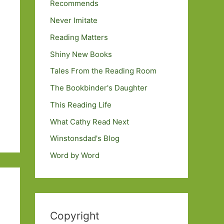
Recommends
Never Imitate
Reading Matters
Shiny New Books
Tales From the Reading Room
The Bookbinder's Daughter
This Reading Life
What Cathy Read Next
Winstonsdad's Blog
Word by Word
Copyright