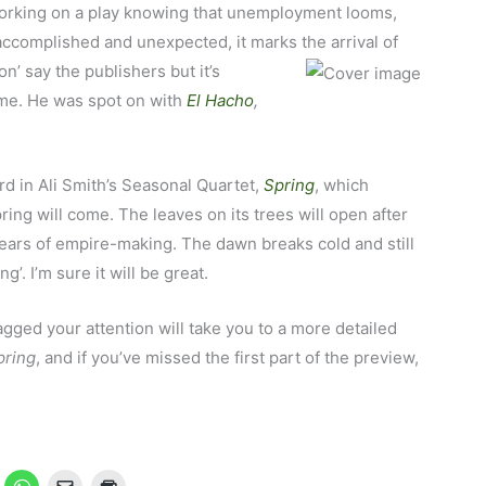
 working on a play knowing that unemployment looms,
accomplished and unexpected, it marks the arrival of
ion’ say the publishers but it’s
 me. He was spot on with
El Hacho
,
rd in Ali Smith’s Seasonal Quartet,
Spring
, which
ing will come. The leaves on its trees will open after
years of empire-making. The dawn breaks cold and still
g’. I’m sure it will be great.
nagged your attention will take you to a more detailed
pring
, and if you’ve missed the first part of the preview,