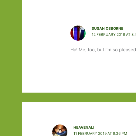
SUSAN OSBORNE
12 FEBRUARY 2019 AT 8:
Ha! Me, too, but I’m so pleased 
HEAVENALI
11 FEBRUARY 2019 AT 9:36 PM