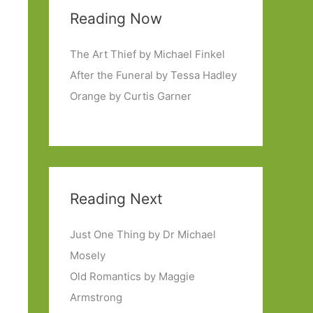
Reading Now
The Art Thief by Michael Finkel
After the Funeral by Tessa Hadley
Orange by Curtis Garner
Reading Next
Just One Thing by Dr Michael
Mosely
Old Romantics by Maggie
Armstrong