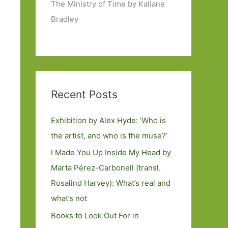
The Ministry of Time by Kaliane
Bradley
Recent Posts
Exhibition by Alex Hyde: ’Who is
the artist, and who is the muse?’
I Made You Up Inside My Head by
Marta Pérez-Carbonell (transl.
Rosalind Harvey): What’s real and
what’s not
Books to Look Out For in