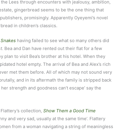
s the Lees through encounters with jealousy, ambition,
 estate, gingerbread seems to be the one thing that
e publishers, promisingly. Apparently Oyeyemi’s novel
read in children’s classics.
 Snakes
having failed to see what so many others did
t
. Bea and Dan have rented out their flat for a few
plan to visit Bea’s brother at his hotel. When they
apidated hotel empty. The arrival of Bea and Alex’s rich
ver met them before. All of which may not sound very
rutally, and in its aftermath the family is stripped back
ll her strength and goodness can’t escape’ say the
 Flattery’s collection
,
Show Them a Good Time
y and very sad, usually at the same time’. Flattery
omen from a woman navigating a string of meaningless