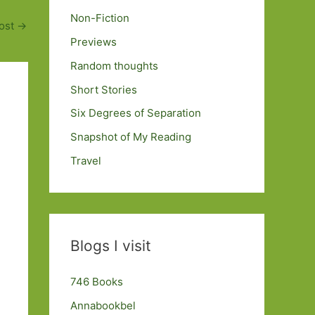
Non-Fiction
ost
→
Previews
Random thoughts
Short Stories
Six Degrees of Separation
Snapshot of My Reading
Travel
Blogs I visit
746 Books
Annabookbel