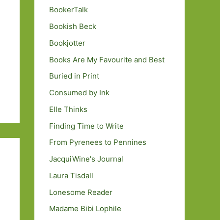
BookerTalk
Bookish Beck
Bookjotter
Books Are My Favourite and Best
Buried in Print
Consumed by Ink
Elle Thinks
Finding Time to Write
From Pyrenees to Pennines
JacquiWine's Journal
Laura Tisdall
Lonesome Reader
Madame Bibi Lophile