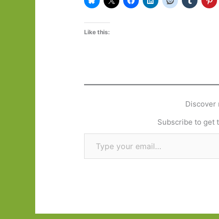
Like this:
Discover 
Subscribe to get t
Type your email…