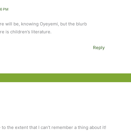
16 PM
ere will be, knowing Oyeyemi, but the blurb
e is children’s literature.
Reply
to the extent that I can’t remember a thing about it!