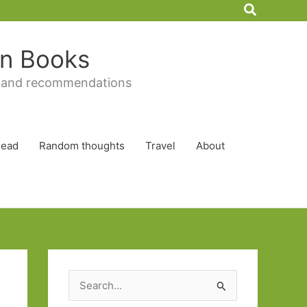
Search
 in Books
 and recommendations
Read
Random thoughts
Travel
About
S
e