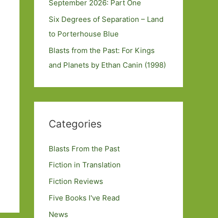
September 2026: Part One
Six Degrees of Separation – Land
to Porterhouse Blue
Blasts from the Past: For Kings
and Planets by Ethan Canin (1998)
Categories
Blasts From the Past
Fiction in Translation
Fiction Reviews
Five Books I've Read
News