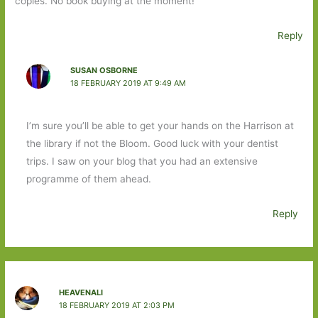
copies. No book buying at the moment!
Reply
SUSAN OSBORNE
18 FEBRUARY 2019 AT 9:49 AM
I’m sure you’ll be able to get your hands on the Harrison at
the library if not the Bloom. Good luck with your dentist
trips. I saw on your blog that you had an extensive
programme of them ahead.
Reply
HEAVENALI
18 FEBRUARY 2019 AT 2:03 PM