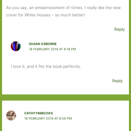
As you say, an embarrassment of riches. I really like the new
cover for White Houses – so much better!
Reply
SUSAN OSBORNE
18 FEBRUARY 2019 AT 8:18 PM
I love it, and it fits the book perfectly.
Reply
CATHY746BOOKS
18 FEBRUARY 2019 AT 8:56 PM