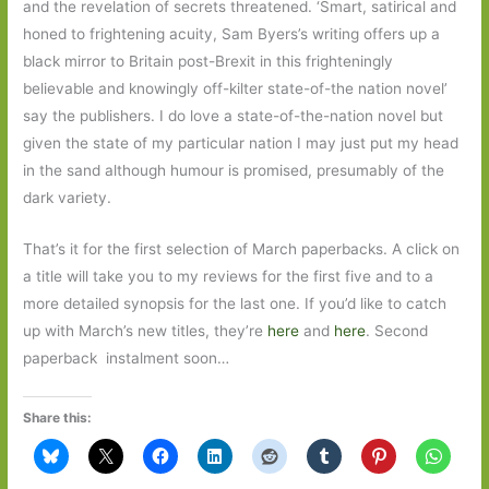
and the revelation of secrets threatened. ‘Smart, satirical and
honed to frightening acuity, Sam Byers’s writing offers up a
black mirror to Britain post-Brexit in this frighteningly
believable and knowingly off-kilter state-of-the nation novel’
say the publishers. I do love a state-of-the-nation novel but
given the state of my particular nation I may just put my head
in the sand although humour is promised, presumably of the
dark variety.
That’s it for the first selection of March paperbacks. A click on
a title will take you to my reviews for the first five and to a
more detailed synopsis for the last one. If you’d like to catch
up with March’s new titles, they’re
here
and
here
. Second
paperback instalment soon…
Share this: