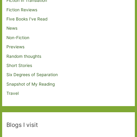
Fiction in Translation
Fiction Reviews
Five Books I've Read
News
Non-Fiction
Previews
Random thoughts
Short Stories
Six Degrees of Separation
Snapshot of My Reading
Travel
Blogs I visit