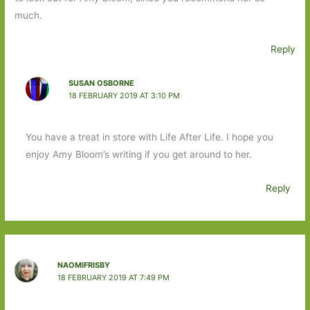
much.
Reply
SUSAN OSBORNE
18 FEBRUARY 2019 AT 3:10 PM
You have a treat in store with Life After Life. I hope you
enjoy Amy Bloom’s writing if you get around to her.
Reply
NAOMIFRISBY
18 FEBRUARY 2019 AT 7:49 PM