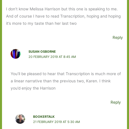
I don’t know Melissa Harrison but this one is speaking to me.
And of course I have to read Transcription, hoping and hoping
it’s more to my taste than her last two
Reply
SUSAN OSBORNE
20 FEBRUARY 2019 AT 8:45 AM
You’ll be pleased to hear that Transcription is much more of
a linear narrative than the previous two, Karen. I think
you’d enjoy the Harrison
Reply
BOOKERTALK
21 FEBRUARY 2019 AT 5:30 AM