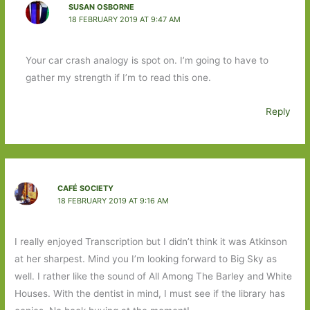
SUSAN OSBORNE
18 FEBRUARY 2019 AT 9:47 AM
Your car crash analogy is spot on. I’m going to have to
gather my strength if I’m to read this one.
Reply
CAFÉ SOCIETY
18 FEBRUARY 2019 AT 9:16 AM
I really enjoyed Transcription but I didn’t think it was Atkinson
at her sharpest. Mind you I’m looking forward to Big Sky as
well. I rather like the sound of All Among The Barley and White
Houses. With the dentist in mind, I must see if the library has