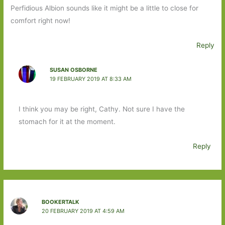
Perfidious Albion sounds like it might be a little to close for
comfort right now!
Reply
SUSAN OSBORNE
19 FEBRUARY 2019 AT 8:33 AM
I think you may be right, Cathy. Not sure I have the
stomach for it at the moment.
Reply
BOOKERTALK
20 FEBRUARY 2019 AT 4:59 AM