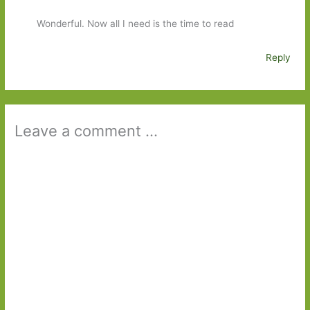
Wonderful. Now all I need is the time to read
Reply
Leave a comment ...