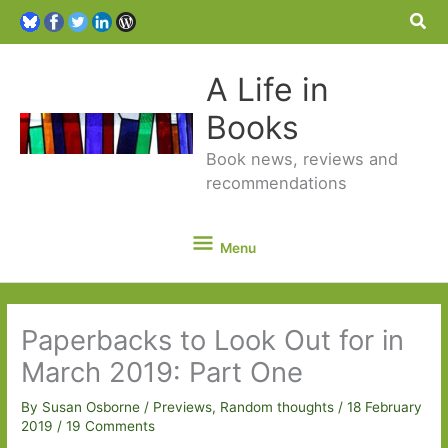
Sea
A Life in
Books
Book news, reviews and
recommendations
Menu
Menu
Paperbacks to Look Out for in
March 2019: Part One
By
Susan Osborne
/
Previews
,
Random thoughts
/
18 February
2019
/
19 Comments