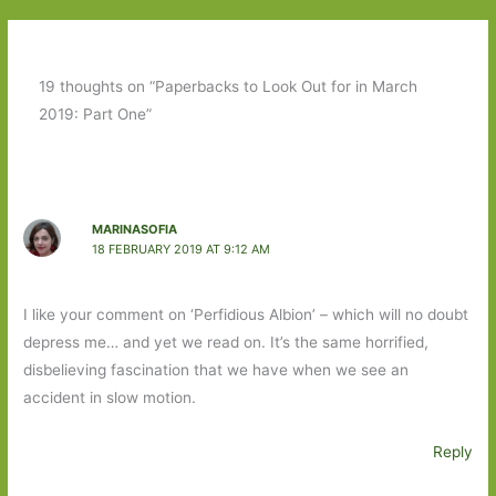
19 thoughts on “Paperbacks to Look Out for in March
2019: Part One”
MARINASOFIA
18 FEBRUARY 2019 AT 9:12 AM
I like your comment on ‘Perfidious Albion’ – which will no doubt
depress me… and yet we read on. It’s the same horrified,
disbelieving fascination that we have when we see an
accident in slow motion.
Reply