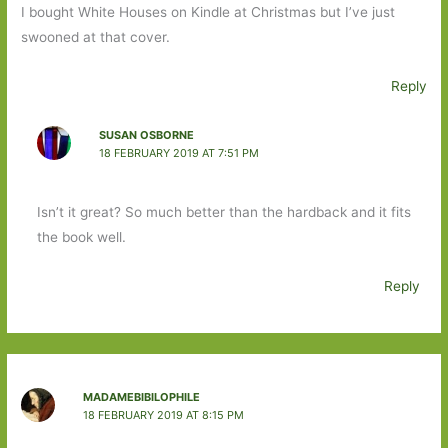
I bought White Houses on Kindle at Christmas but I’ve just
swooned at that cover.
Reply
SUSAN OSBORNE
18 FEBRUARY 2019 AT 7:51 PM
Isn’t it great? So much better than the hardback and it fits
the book well.
Reply
MADAMEBIBILOPHILE
18 FEBRUARY 2019 AT 8:15 PM