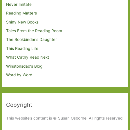
Never Imitate
Reading Matters
Shiny New Books
Tales From the Reading Room
The Bookbinder's Daughter
This Reading Life
What Cathy Read Next
Winstonsdad's Blog
Word by Word
Copyright
This website’s content is © Susan Osborne. All rights reserved.