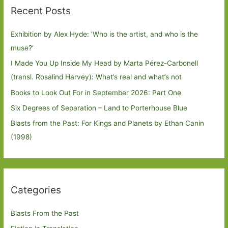
Recent Posts
Exhibition by Alex Hyde: ’Who is the artist, and who is the
muse?’
I Made You Up Inside My Head by Marta Pérez-Carbonell
(transl. Rosalind Harvey): What’s real and what’s not
Books to Look Out For in September 2026: Part One
Six Degrees of Separation – Land to Porterhouse Blue
Blasts from the Past: For Kings and Planets by Ethan Canin
(1998)
Categories
Blasts From the Past