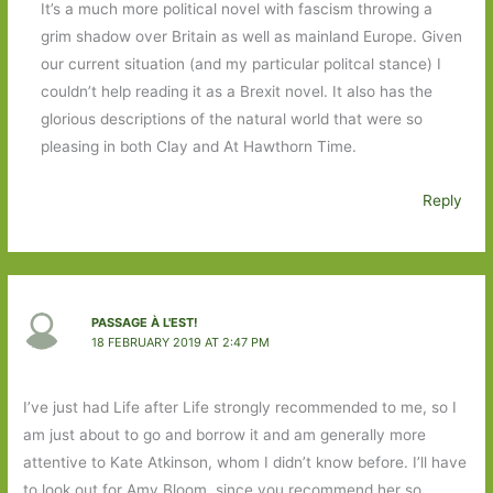
It’s a much more political novel with fascism throwing a
grim shadow over Britain as well as mainland Europe. Given
our current situation (and my particular politcal stance) I
couldn’t help reading it as a Brexit novel. It also has the
glorious descriptions of the natural world that were so
pleasing in both Clay and At Hawthorn Time.
Reply
PASSAGE À L'EST!
18 FEBRUARY 2019 AT 2:47 PM
I’ve just had Life after Life strongly recommended to me, so I
am just about to go and borrow it and am generally more
attentive to Kate Atkinson, whom I didn’t know before. I’ll have
to look out for Amy Bloom, since you recommend her so