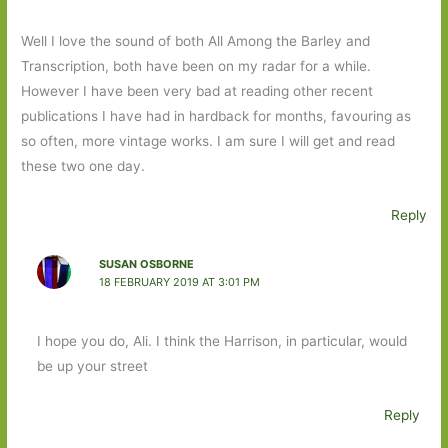
Well I love the sound of both All Among the Barley and
Transcription, both have been on my radar for a while.
However I have been very bad at reading other recent
publications I have had in hardback for months, favouring as
so often, more vintage works. I am sure I will get and read
these two one day.
Reply
SUSAN OSBORNE
18 FEBRUARY 2019 AT 3:01 PM
I hope you do, Ali. I think the Harrison, in particular, would
be up your street
Reply