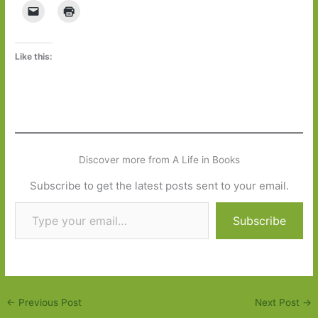
Like this:
Discover more from A Life in Books
Subscribe to get the latest posts sent to your email.
Type your email…
Subscribe
←
Previous Post
Next Post
→