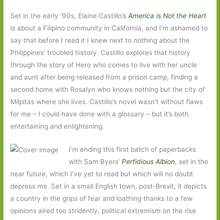
Set in the early ’90s, Elaine Castillo’s
America is Not the Heart
is about a Filipino community in California, and I’m ashamed to
say that before I read it I knew next to nothing about the
Philippines’ troubled history. Castillo explores that history
through the story of Hero who comes to live with her uncle
and aunt after being released from a prison camp, finding a
second home with Rosalyn who knows nothing but the city of
Milpitas where she lives. Castillo’s novel wasn’t without flaws
for me – I could have done with a glossary – but it’s both
entertaining and enlightening.
I’m ending this first batch of paperbacks
with Sam Byers’
Perfidious Albion
, set in the
near future, which I’ve yet to read but which will no doubt
depress me. Set in a small English town, post-Brexit, it depicts
a country in the grips of fear and loathing thanks to a few
opinions aired too stridently, political extremism on the rise