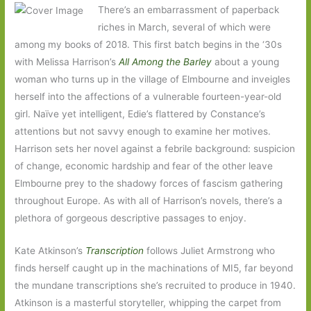
There’s an embarrassment of paperback
riches in March, several of which were
among my books of 2018. This first batch begins in the ‘30s
with Melissa Harrison’s
All Among the Barley
about a young
woman who turns up in the village of Elmbourne and inveigles
herself into the affections of a vulnerable fourteen-year-old
girl. Naïve yet intelligent, Edie’s flattered by Constance’s
attentions but not savvy enough to examine her motives.
Harrison sets her novel against a febrile background: suspicion
of change, economic hardship and fear of the other leave
Elmbourne prey to the shadowy forces of fascism gathering
throughout Europe. As with all of Harrison’s novels, there’s a
plethora of gorgeous descriptive passages to enjoy.
Kate Atkinson’s
Transcription
follows Juliet Armstrong who
finds herself caught up in the machinations of MI5, far beyond
the mundane transcriptions she’s recruited to produce in 1940.
Atkinson is a masterful storyteller, whipping the carpet from