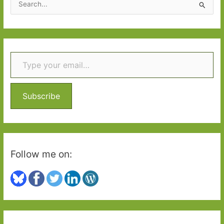
e
a
r
Type your email…
c
h
f
o
Subscribe
r
:
Follow me on: