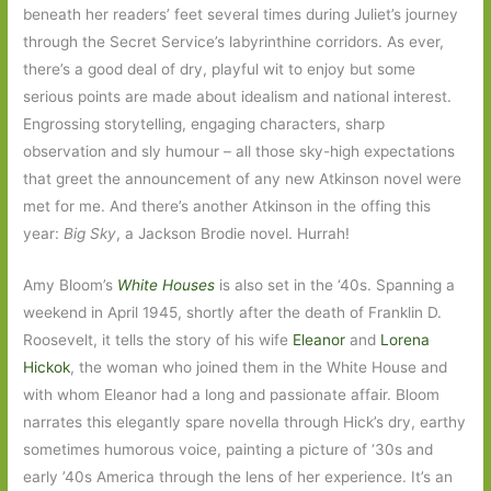
beneath her readers’ feet several times during Juliet’s journey
through the Secret Service’s labyrinthine corridors. As ever,
there’s a good deal of dry, playful wit to enjoy but some
serious points are made about idealism and national interest.
Engrossing storytelling, engaging characters, sharp
observation and sly humour – all those sky-high expectations
that greet the announcement of any new Atkinson novel were
met for me. And there’s another Atkinson in the offing this
year:
Big Sky
, a Jackson Brodie novel. Hurrah!
Amy Bloom’s
White Houses
is also set in the ‘40s. Spanning a
weekend in April 1945, shortly after the death of Franklin D.
Roosevelt, it tells the story of his wife
Eleanor
and
Lorena
Hickok
, the woman who joined them in the White House and
with whom Eleanor had a long and passionate affair. Bloom
narrates this elegantly spare novella through Hick’s dry, earthy
sometimes humorous voice, painting a picture of ‘30s and
early ’40s America through the lens of her experience. It’s an