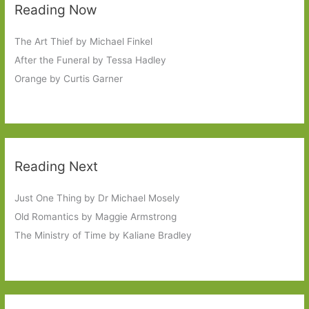
Reading Now
The Art Thief by Michael Finkel
After the Funeral by Tessa Hadley
Orange by Curtis Garner
Reading Next
Just One Thing by Dr Michael Mosely
Old Romantics by Maggie Armstrong
The Ministry of Time by Kaliane Bradley