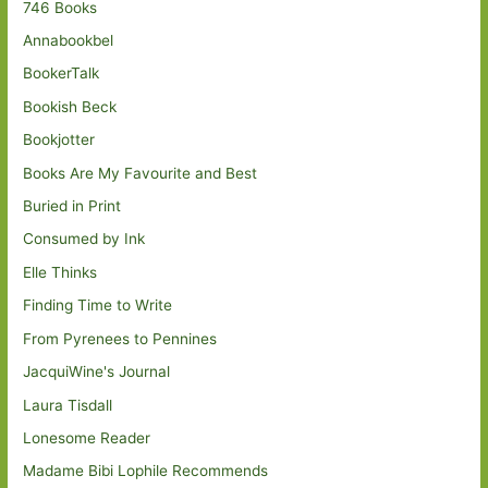
746 Books
Annabookbel
BookerTalk
Bookish Beck
Bookjotter
Books Are My Favourite and Best
Buried in Print
Consumed by Ink
Elle Thinks
Finding Time to Write
From Pyrenees to Pennines
JacquiWine's Journal
Laura Tisdall
Lonesome Reader
Madame Bibi Lophile Recommends