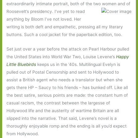
extraordinarily intimate portrait, both of the two women and of
Roosevelt’s
presidency. I’ve yet to read
anything by Bloom I’ve not loved. Her
writing is both deft and empathetic, pressing all my literary
buttons. Such a cool jacket for the paperback edition, too.
Set just over a year before the attack on Pearl Harbour pulled
the United States into World War Two, Louise Levene’s
Happy
Little Bluebirds
keeps us in the ‘40s. Multilingual Evelyn is
pulled out of Postal Censorship and sent to Hollywood to
assist a British agent who needs a translator but when she
gets there HP – Saucy to his friends – has bunked off. Like all
the best satire, serious points are made: the constant hum of
casual racism, the contrast between the largesse of
Hollywood life and the austerity of wartime Britain are all
slipped into the narrative. That said, Levene’s novel is a
thoroughly enjoyable romp and the ending is all you’d expect
from Hollywood.