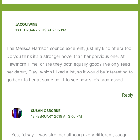
JACQUIWINE
18 FEBRUARY 2019 AT 2:05 PM
The Melissa Harrison sounds excellent, just my kind of era too.
Do you think it’s a stronger novel than her previous one, At
Hawthorn Time, or are they both equally good? I’ve only read
her debut, Clay, which I liked a lot, so it would be interesting to
go back to her at some point to see how she’s progressed.
Reply
SUSAN OSBORNE
18 FEBRUARY 2019 AT 3:06 PM
Yes, I’d say it was stronger although very different, Jacqui.