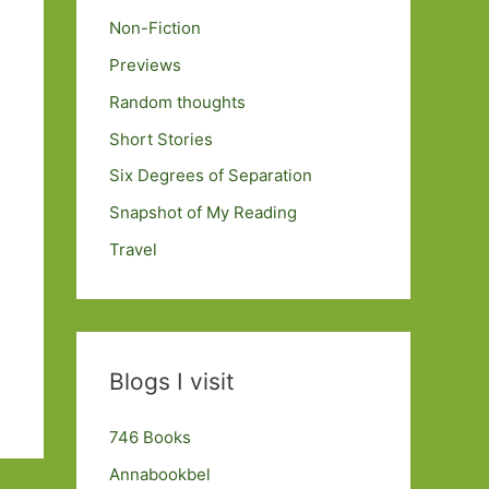
Non-Fiction
Previews
Random thoughts
Short Stories
Six Degrees of Separation
Snapshot of My Reading
Travel
Blogs I visit
746 Books
Annabookbel