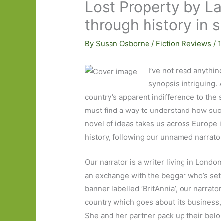
Lost Property by La
through history in 
By
Susan Osborne
/
Fiction Reviews
/
I’ve not read anythin
synopsis intriguing. 
country’s apparent indifference to the 
must find a way to understand how such
novel of ideas takes us across Europe 
history, following our unnamed narrato
Our narrator is a writer living in Lond
an exchange with the beggar who’s set h
banner labelled ‘BritAnnia’, our narrat
country which goes about its business,
She and her partner pack up their belon