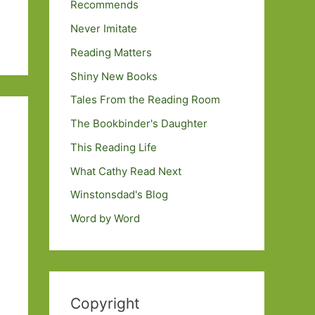
Recommends
Never Imitate
Reading Matters
Shiny New Books
Tales From the Reading Room
The Bookbinder's Daughter
This Reading Life
What Cathy Read Next
Winstonsdad's Blog
Word by Word
Copyright