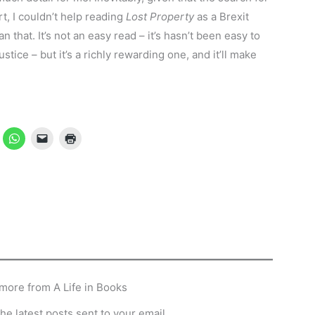
t, I couldn’t help reading
Lost Property
as a Brexit
n that. It’s not an easy read – it’s hasn’t been easy to
ustice – but it’s a richly rewarding one, and it’ll make
more from A Life in Books
he latest posts sent to your email.