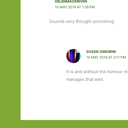
HELENMACKINVEN
10 MAY 2019 AT 1:26 PM
Sounds very thought-provoking.
SUSAN OSBORNE
10 MAY 2019 AT 2:11 PM
It is and without the humour 
manages that well.