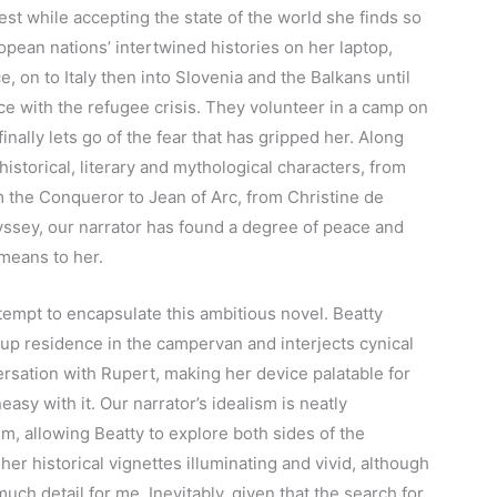
est while accepting the state of the world she finds so
opean nations’ intertwined histories on her laptop,
, on to Italy then into Slovenia and the Balkans until
e with the refugee crisis. They volunteer in a camp on
inally lets go of the fear that has gripped her. Along
historical, literary and mythological characters, from
m the Conqueror to Jean of Arc, from Christine de
yssey, our narrator has found a degree of peace and
means to her.
attempt to encapsulate this ambitious novel. Beatty
up residence in the campervan and interjects cynical
ersation with Rupert, making her device palatable for
asy with it. Our narrator’s idealism is neatly
, allowing Beatty to explore both sides of the
 her historical vignettes illuminating and vivid, although
much detail for me. Inevitably, given that the search for