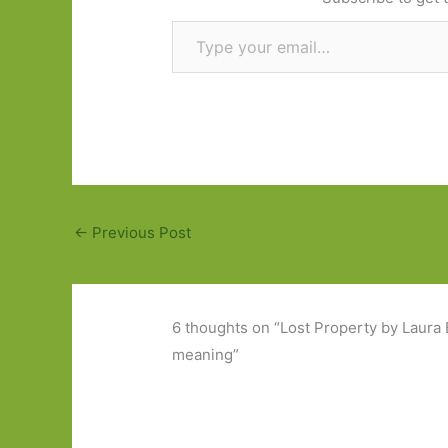
Type your email…
←
Previous Post
6 thoughts on “Lost Property by Laura B
meaning”