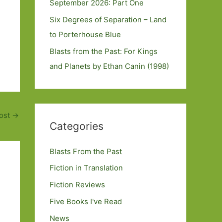
September 2026: Part One
Six Degrees of Separation – Land
to Porterhouse Blue
Blasts from the Past: For Kings
and Planets by Ethan Canin (1998)
ost
→
Categories
Blasts From the Past
Fiction in Translation
Fiction Reviews
Five Books I've Read
News