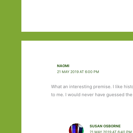
NAOMI
21 MAY 2019 AT 6:00 PM
What an interesting premise. I like hist
to me. I would never have guessed the
SUSAN OSBORNE
21 MAY 2019 AT 6:40 PM