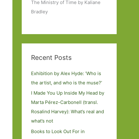
The Ministry of Time by Kaliane
Bradley
Recent Posts
Exhibition by Alex Hyde: ’Who is
the artist, and who is the muse?’
I Made You Up Inside My Head by
Marta Pérez-Carbonell (transl.
Rosalind Harvey): What’s real and
what’s not
Books to Look Out For in