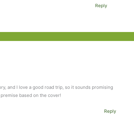
Reply
ory, and I love a good road trip, so it sounds promising
 premise based on the cover!
Reply