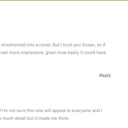
 shoehorned into a novel. But I trust you Susan, so if
 even more impressive, given how easily it could have
Reply
 I’m not sure this one will appeal to everyone and I
oo much detail but it made me think.