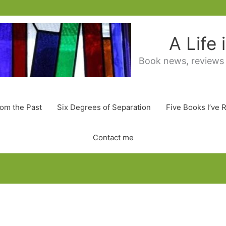
A Life
Book news, reviews
rom the Past
Six Degrees of Separation
Five Books I’ve 
Contact me