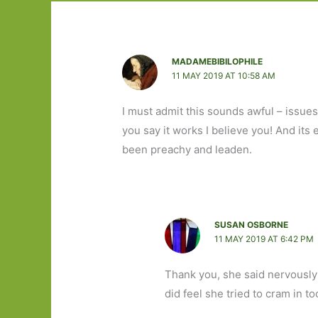
MADAMEBIBILOPHILE
11 MAY 2019 AT 10:58 AM
I must admit this sounds awful – issues
you say it works I believe you! And its
been preachy and leaden.
SUSAN OSBORNE
11 MAY 2019 AT 6:42 PM
Thank you, she said nervously!
did feel she tried to cram in t