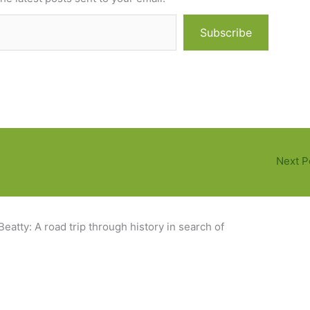
Subscribe
Next P
eatty: A road trip through history in search of