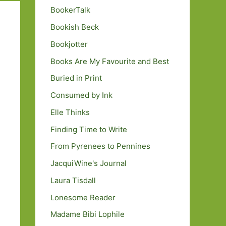
BookerTalk
Bookish Beck
Bookjotter
Books Are My Favourite and Best
Buried in Print
Consumed by Ink
Elle Thinks
Finding Time to Write
From Pyrenees to Pennines
JacquiWine's Journal
Laura Tisdall
Lonesome Reader
Madame Bibi Lophile