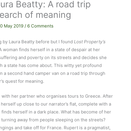
ura Beatty: A road trip
search of meaning
10 May 2019
/
6 Comments
g by Laura Beatty before but I found
Lost Property’s
A woman finds herself in a state of despair at her
suffering and poverty on its streets and decides she
 a state has come about. This witty yet profound
in a second hand camper van on a road trip through
r’s quest for meaning.
on with her partner who organises tours to Greece. After
erself up close to our narrator’s flat, complete with a
or finds herself in a dark place. What has become of her
 turning away from people sleeping on the streets?
gings and take off for France. Rupert is a pragmatist,