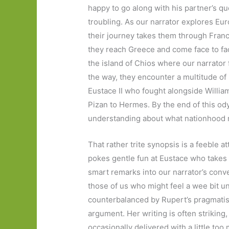
happy to go along with his partner’s qu
troubling. As our narrator explores Eur
their journey takes them through France
they reach Greece and come face to fac
the island of Chios where our narrator f
the way, they encounter a multitude of 
Eustace II who fought alongside Willia
Pizan to Hermes. By the end of this od
understanding about what nationhood 
That rather trite synopsis is a feeble 
pokes gentle fun at Eustace who takes 
smart remarks into our narrator’s conv
those of us who might feel a wee bit une
counterbalanced by Rupert’s pragmatism
argument. Her writing is often striking,
occasionally delivered with a little too 