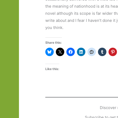
the meaning of nationhood is at its hear
novel although its scope is far wider tha
write about and I fear I haven’t done it j
you think.
Share this:
Like this:
Discover 
Subscribe to get t