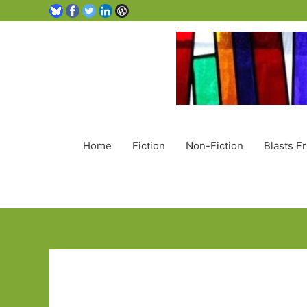
Home
Fiction
Non-Fiction
Blasts F