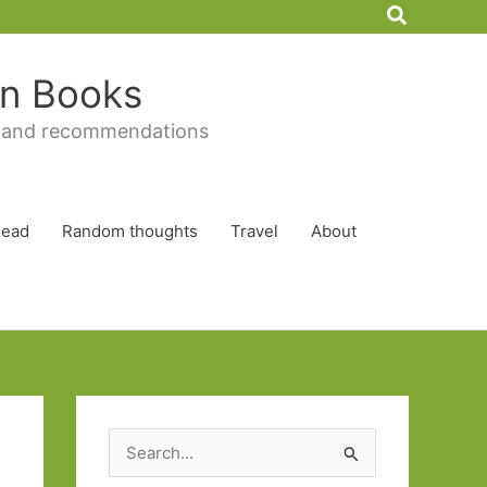
Search
 in Books
 and recommendations
Read
Random thoughts
Travel
About
S
e