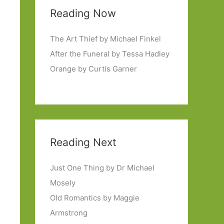
Reading Now
The Art Thief by Michael Finkel
After the Funeral by Tessa Hadley
Orange by Curtis Garner
Reading Next
Just One Thing by Dr Michael
Mosely
Old Romantics by Maggie
Armstrong