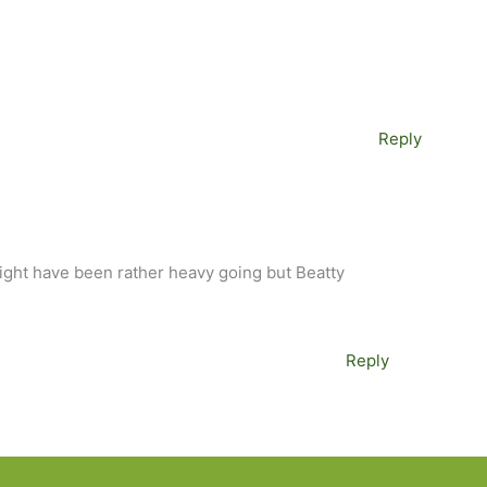
Reply
might have been rather heavy going but Beatty
Reply