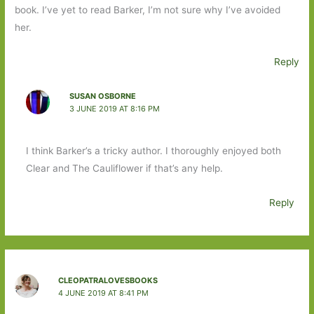
book. I’ve yet to read Barker, I’m not sure why I’ve avoided
her.
Reply
SUSAN OSBORNE
3 JUNE 2019 AT 8:16 PM
I think Barker’s a tricky author. I thoroughly enjoyed both
Clear and The Cauliflower if that’s any help.
Reply
CLEOPATRALOVESBOOKS
4 JUNE 2019 AT 8:41 PM