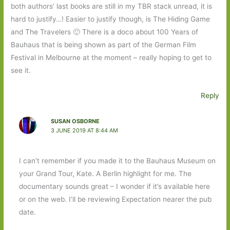
both authors’ last books are still in my TBR stack unread, it is
hard to justify…! Easier to justify though, is The Hiding Game
and The Travelers 🙂 There is a doco about 100 Years of
Bauhaus that is being shown as part of the German Film
Festival in Melbourne at the moment – really hoping to get to
see it.
Reply
SUSAN OSBORNE
3 JUNE 2019 AT 8:44 AM
I can’t remember if you made it to the Bauhaus Museum on
your Grand Tour, Kate. A Berlin highlight for me. The
documentary sounds great – I wonder if it’s available here
or on the web. I’ll be reviewing Expectation nearer the pub
date.