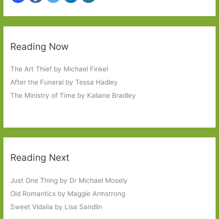
Reading Now
The Art Thief by Michael Finkel
After the Funeral by Tessa Hadley
The Ministry of Time by Kaliane Bradley
Reading Next
Just One Thing by Dr Michael Mosely
Old Romantics by Maggie Armstrong
Sweet Vidalia by Lisa Sandlin