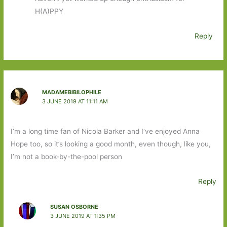
H(A)PPY
Reply
MADAMEBIBILOPHILE
3 JUNE 2019 AT 11:11 AM
I’m a long time fan of Nicola Barker and I’ve enjoyed Anna
Hope too, so it’s looking a good month, even though, like you,
I’m not a book-by-the-pool person
Reply
SUSAN OSBORNE
3 JUNE 2019 AT 1:35 PM