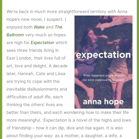
We’re back in much more straightforward territory with Anna
Hope’s new novel, I suspect. I
enjoyed both
Wake
and
The
Ballroom
very much so hopes
are high for
Expectation
which
sees three friends living in
East London, their lives full of
art, love and delight. A decade
later, Hannah, Cate and Lissa
are trying to cope with the
inevitable disillusionments and
difficulties of adult life, each
thinking the others’ lives are
better than theirs, and each wondering how to make their life
more meaningful. ‘
Expectation
is a novel of the highs and lows
of friendship – how it can dip, dive and rise again. It is also
about finding your way: as a mother, a daughter, a wife, a