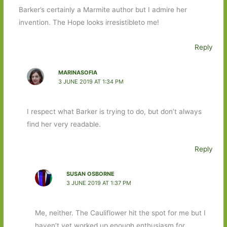
Barker’s certainly a Marmite author but I admire her
invention. The Hope looks irresistibleto me!
Reply
MARINASOFIA
3 JUNE 2019 AT 1:34 PM
I respect what Barker is trying to do, but don’t always
find her very readable.
Reply
SUSAN OSBORNE
3 JUNE 2019 AT 1:37 PM
Me, neither. The Cauliflower hit the spot for me but I
haven’t yet worked up enough enthusiasm for