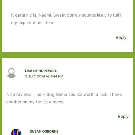
It certainly is, Naomi. Sweet Sorrow sounds likely to fulfil
my expectations, then.
Reply
LISA OF HOPEWELL
2 JULY 2019 AT 1:44 PM
Nice reviews. The Hiding Game sounds worth a look. I have
another on my tbr list already.
Reply
SUSAN OSBORNE