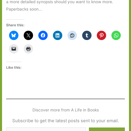
a more detailed synopsis should you want to know more.
Paperbacks soon…
Share this:
Like this:
Discover more from A Life in Books
Subscribe to get the latest posts sent to your email.
Type your email…