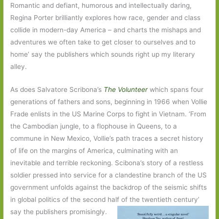
Romantic and defiant, humorous and intellectually daring,
Regina Porter brilliantly explores how race, gender and class
collide in modern-day America – and charts the mishaps and
adventures we often take to get closer to ourselves and to
home’ say the publishers which sounds right up my literary
alley.
As does Salvatore Scribona’s
The Volunteer
which spans four
generations of fathers and sons, beginning in 1966 when Vollie
Frade enlists in the US Marine Corps to fight in Vietnam. ‘From
the Cambodian jungle, to a flophouse in Queens, to a
commune in New Mexico, Vollie’s path traces a secret history
of life on the margins of America, culminating with an
inevitable and terrible reckoning. Scibona’s story of a restless
soldier pressed into service for a clandestine branch of the US
government unfolds against the backdrop of the seismic shifts
in global politics of the second half of the twentieth century’
say the publishers promisingly.