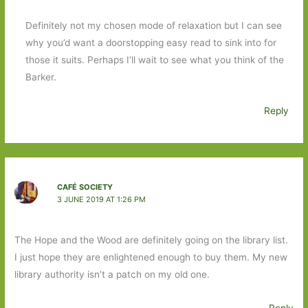
Definitely not my chosen mode of relaxation but I can see
why you’d want a doorstopping easy read to sink into for
those it suits. Perhaps I’ll wait to see what you think of the
Barker.
Reply
CAFÉ SOCIETY
3 JUNE 2019 AT 1:26 PM
The Hope and the Wood are definitely going on the library list.
I just hope they are enlightened enough to buy them. My new
library authority isn’t a patch on my old one.