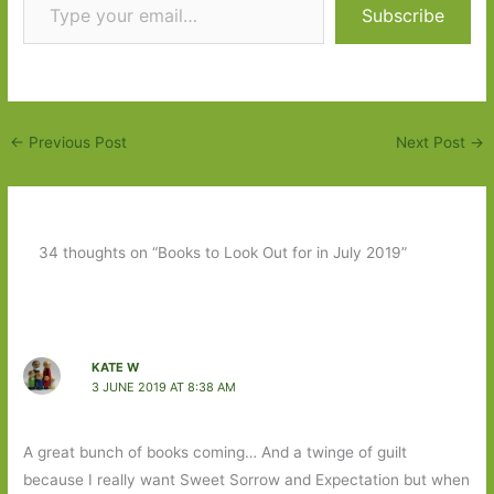
Subscribe
←
Previous Post
Next Post
→
34 thoughts on “Books to Look Out for in July 2019”
KATE W
3 JUNE 2019 AT 8:38 AM
A great bunch of books coming… And a twinge of guilt
because I really want Sweet Sorrow and Expectation but when