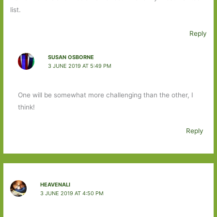
list.
Reply
SUSAN OSBORNE
3 JUNE 2019 AT 5:49 PM
One will be somewhat more challenging than the other, I
think!
Reply
HEAVENALI
3 JUNE 2019 AT 4:50 PM