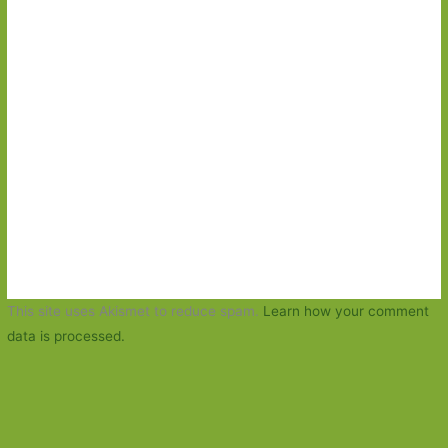
This site uses Akismet to reduce spam.
Learn how your comment
data is processed.