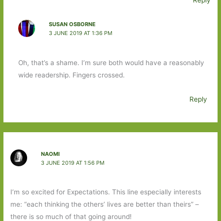
Reply
SUSAN OSBORNE
3 JUNE 2019 AT 1:36 PM
Oh, that’s a shame. I’m sure both would have a reasonably
wide readership. Fingers crossed.
Reply
NAOMI
3 JUNE 2019 AT 1:56 PM
I’m so excited for Expectations. This line especially interests
me: “each thinking the others’ lives are better than theirs” –
there is so much of that going around!