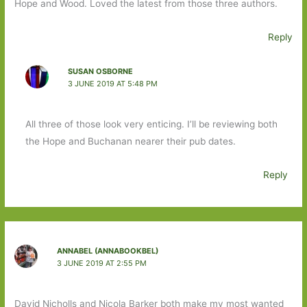
Hope and Wood. Loved the latest from those three authors.
Reply
SUSAN OSBORNE
3 JUNE 2019 AT 5:48 PM
All three of those look very enticing. I’ll be reviewing both
the Hope and Buchanan nearer their pub dates.
Reply
ANNABEL (ANNABOOKBEL)
3 JUNE 2019 AT 2:55 PM
David Nicholls and Nicola Barker both make my most wanted