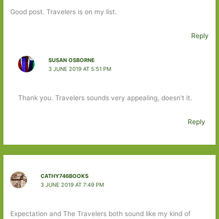
Good post. Travelers is on my list.
Reply
SUSAN OSBORNE
3 JUNE 2019 AT 5:51 PM
Thank you. Travelers sounds very appealing, doesn’t it.
Reply
CATHY746BOOKS
3 JUNE 2019 AT 7:49 PM
Expectation and The Travelers both sound like my kind of