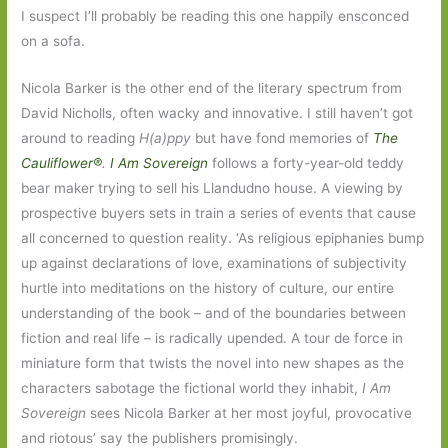
I suspect I’ll probably be reading this one happily ensconced
on a sofa.
Nicola Barker is the other end of the literary spectrum from
David Nicholls, often wacky and innovative. I still haven’t got
around to reading
H(a)ppy
but have fond memories of
The
Cauliflower®
.
I Am Sovereign
follows a forty-year-old teddy
bear maker trying to sell his Llandudno house. A viewing by
prospective buyers sets in train a series of events that cause
all concerned to question reality. ‘As religious epiphanies bump
up against declarations of love, examinations of subjectivity
hurtle into meditations on the history of culture, our entire
understanding of the book – and of the boundaries between
fiction and real life – is radically upended. A tour de force in
miniature form that twists the novel into new shapes as the
characters sabotage the fictional world they inhabit,
I Am
Sovereign
sees Nicola Barker at her most joyful, provocative
and riotous’ say the publishers promisingly.