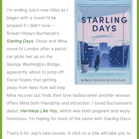
I’m ending July’s new titles as I
began with a novel I’d be
amazed if I didn’t love –
Rowan Hisayo Buchanan’s
Starling Days
.
Oscar and Mina
move to London after a patrol
car picks her up on the
George Washington Bridge,
apparently about to jump off.
Oscar hopes that getting
away from New York will help
Mina recover but finds their love tested when another woman
offers Mina both friendship and attraction. I loved Buchannan’s
debut,
Harmless Like You
,
which was both poignant and wryly
humorous. I’m hoping for more of the same with
Starling Days
.
That’s it for July’s new novels. A click on a title will take you to