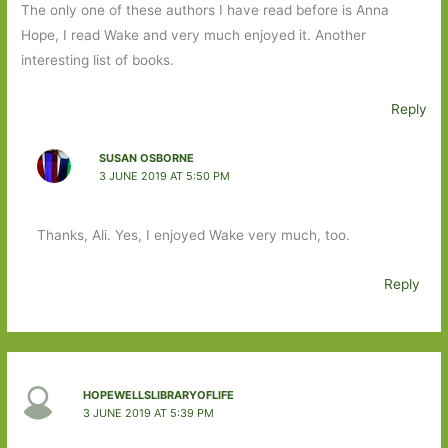
The only one of these authors I have read before is Anna
Hope, I read Wake and very much enjoyed it. Another
interesting list of books.
Reply
SUSAN OSBORNE
3 JUNE 2019 AT 5:50 PM
Thanks, Ali. Yes, I enjoyed Wake very much, too.
Reply
HOPEWELLSLIBRARYOFLIFE
3 JUNE 2019 AT 5:39 PM