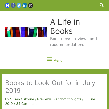
Sea
A Life in
Books
Book news, reviews and
recommendations
Menu
Menu
Books to Look Out for in July
2019
By
Susan Osborne
/
Previews
,
Random thoughts
/
3 June
2019
/
34 Comments