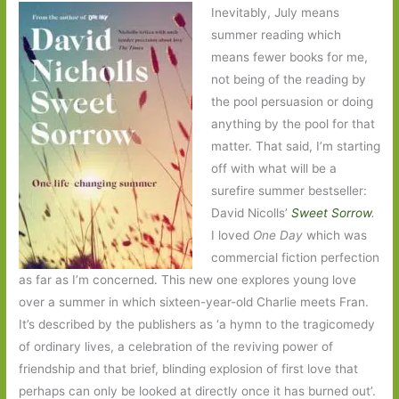
Inevitably, July means
summer reading which
means fewer books for me,
not being of the reading by
the pool persuasion or doing
anything by the pool for that
matter. That said, I’m starting
off with what will be a
surefire summer bestseller:
David Nicolls’
Sweet Sorrow
.
I loved
One Day
which was
commercial fiction perfection
as far as I’m concerned. This new one explores young love
over a summer in which sixteen-year-old Charlie meets Fran.
It’s described by the publishers as ‘a hymn to the tragicomedy
of ordinary lives, a celebration of the reviving power of
friendship and that brief, blinding explosion of first love that
perhaps can only be looked at directly once it has burned out’.