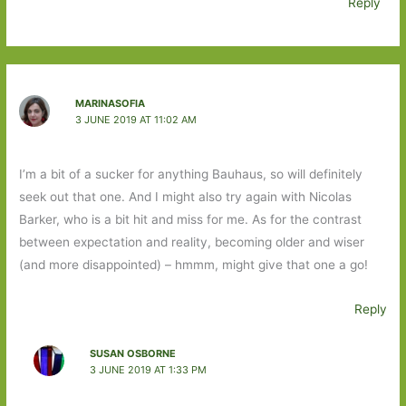
Reply
MARINASOFIA
3 JUNE 2019 AT 11:02 AM
I’m a bit of a sucker for anything Bauhaus, so will definitely
seek out that one. And I might also try again with Nicolas
Barker, who is a bit hit and miss for me. As for the contrast
between expectation and reality, becoming older and wiser
(and more disappointed) – hmmm, might give that one a go!
Reply
SUSAN OSBORNE
3 JUNE 2019 AT 1:33 PM