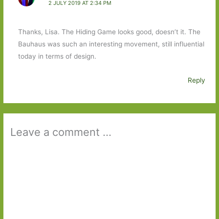
2 JULY 2019 AT 2:34 PM
Thanks, Lisa. The Hiding Game looks good, doesn’t it. The
Bauhaus was such an interesting movement, still influential
today in terms of design.
Reply
Leave a comment ...