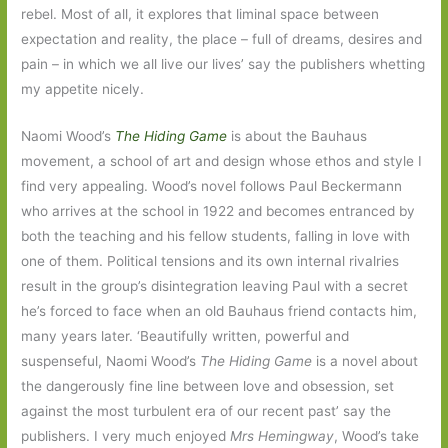
rebel. Most of all, it explores that liminal space between
expectation and reality, the place – full of dreams, desires and
pain – in which we all live our lives’ say the publishers whetting
my appetite nicely.
Naomi Wood’s
The Hiding Game
is about the Bauhaus
movement, a school of art and design whose ethos and style I
find very appealing. Wood’s novel follows Paul Beckermann
who arrives at the school in 1922 and becomes entranced by
both the teaching and his fellow students, falling in love with
one of them. Political tensions and its own internal rivalries
result in the group’s disintegration leaving Paul with a secret
he’s forced to face when an old Bauhaus friend contacts him,
many years later. ‘Beautifully written, powerful and
suspenseful, Naomi Wood’s
The Hiding Game
is a novel about
the dangerously fine line between love and obsession, set
against the most turbulent era of our recent past’ say the
publishers. I very much enjoyed
Mrs Hemingway
, Wood’s take