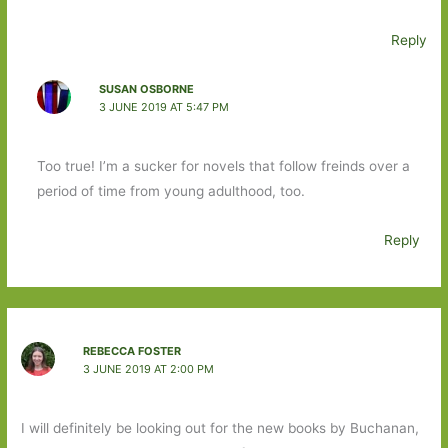
Reply
SUSAN OSBORNE
3 JUNE 2019 AT 5:47 PM
Too true! I’m a sucker for novels that follow freinds over a
period of time from young adulthood, too.
Reply
REBECCA FOSTER
3 JUNE 2019 AT 2:00 PM
I will definitely be looking out for the new books by Buchanan,