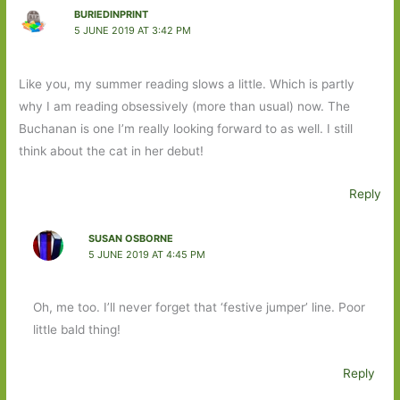
BURIEDINPRINT
5 JUNE 2019 AT 3:42 PM
Like you, my summer reading slows a little. Which is partly
why I am reading obsessively (more than usual) now. The
Buchanan is one I’m really looking forward to as well. I still
think about the cat in her debut!
Reply
SUSAN OSBORNE
5 JUNE 2019 AT 4:45 PM
Oh, me too. I’ll never forget that ‘festive jumper’ line. Poor
little bald thing!
Reply