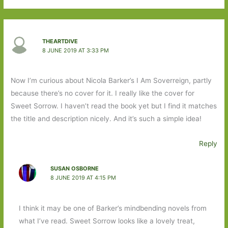
THEARTDIVE
8 JUNE 2019 AT 3:33 PM
Now I’m curious about Nicola Barker’s I Am Soverreign, partly
because there’s no cover for it. I really like the cover for
Sweet Sorrow. I haven’t read the book yet but I find it matches
the title and description nicely. And it’s such a simple idea!
Reply
SUSAN OSBORNE
8 JUNE 2019 AT 4:15 PM
I think it may be one of Barker’s mindbending novels from
what I’ve read. Sweet Sorrow looks like a lovely treat,