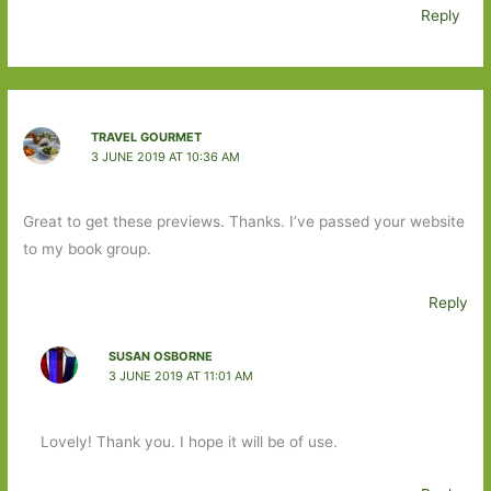
Reply
TRAVEL GOURMET
3 JUNE 2019 AT 10:36 AM
Great to get these previews. Thanks. I’ve passed your website
to my book group.
Reply
SUSAN OSBORNE
3 JUNE 2019 AT 11:01 AM
Lovely! Thank you. I hope it will be of use.