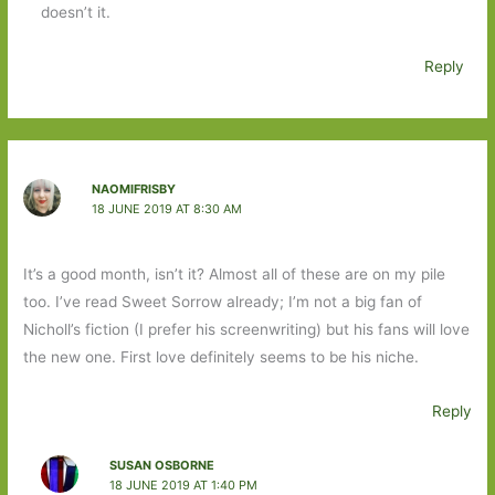
doesn’t it.
Reply
NAOMIFRISBY
18 JUNE 2019 AT 8:30 AM
It’s a good month, isn’t it? Almost all of these are on my pile
too. I’ve read Sweet Sorrow already; I’m not a big fan of
Nicholl’s fiction (I prefer his screenwriting) but his fans will love
the new one. First love definitely seems to be his niche.
Reply
SUSAN OSBORNE
18 JUNE 2019 AT 1:40 PM