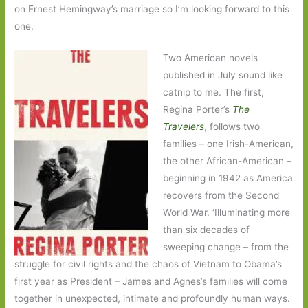
on Ernest Hemingway’s marriage so I’m looking forward to this
one.
Two American novels
published in July sound like
catnip to me. The first,
Regina Porter’s
The
Travelers
, follows two
families – one Irish-American,
the other African-American –
beginning in 1942 as America
recovers from the Second
World War. ‘Illuminating more
than six decades of
sweeping change – from the
struggle for civil rights and the chaos of Vietnam to Obama’s
first year as President – James and Agnes’s families will come
together in unexpected, intimate and profoundly human ways.