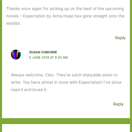
Thanks once again for picking up on the best of the upcoming
novels – Expectation by Anna Hope has gone straight onto the
wishlist.
Reply
SUSAN OSBORNE
5 JUNE 2019 AT 9:25 AM
Always welcome, Cleo. They’re suich enjoyable posts to
write. You have atreat in store with Expectation! I’ve since
read it and loved it.
Reply