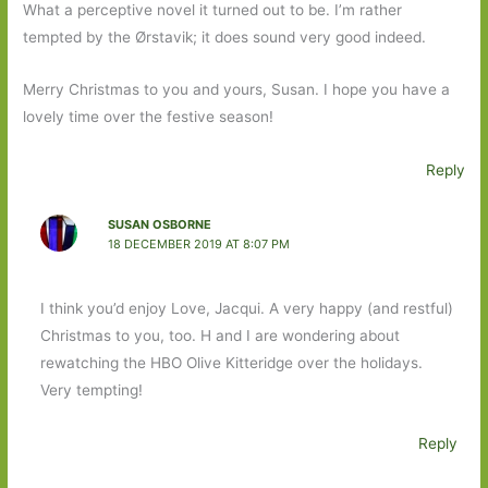
What a perceptive novel it turned out to be. I’m rather
tempted by the Ørstavik; it does sound very good indeed.
Merry Christmas to you and yours, Susan. I hope you have a
lovely time over the festive season!
Reply
SUSAN OSBORNE
18 DECEMBER 2019 AT 8:07 PM
I think you’d enjoy Love, Jacqui. A very happy (and restful)
Christmas to you, too. H and I are wondering about
rewatching the HBO Olive Kitteridge over the holidays.
Very tempting!
Reply