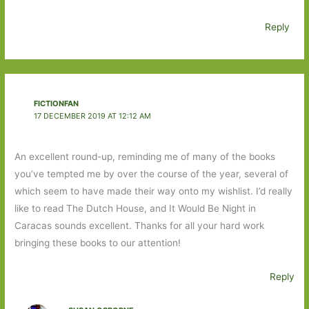
Reply
FICTIONFAN
17 DECEMBER 2019 AT 12:12 AM
An excellent round-up, reminding me of many of the books
you’ve tempted me by over the course of the year, several of
which seem to have made their way onto my wishlist. I’d really
like to read The Dutch House, and It Would Be Night in
Caracas sounds excellent. Thanks for all your hard work
bringing these books to our attention!
Reply