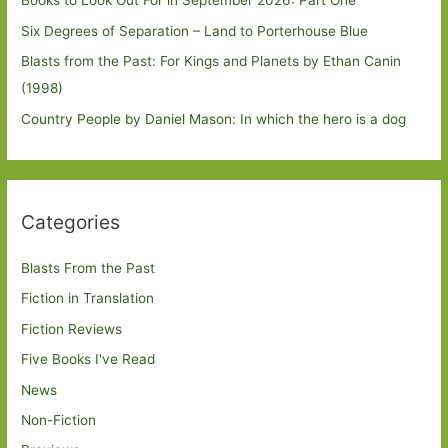
Books to Look Out For in September 2026: Part One
Six Degrees of Separation – Land to Porterhouse Blue
Blasts from the Past: For Kings and Planets by Ethan Canin
(1998)
Country People by Daniel Mason: In which the hero is a dog
Categories
Blasts From the Past
Fiction in Translation
Fiction Reviews
Five Books I've Read
News
Non-Fiction