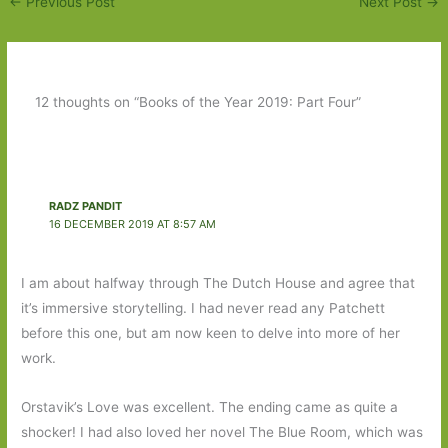
←
Previous Post
Next Post
→
12 thoughts on “Books of the Year 2019: Part Four”
RADZ PANDIT
16 DECEMBER 2019 AT 8:57 AM
I am about halfway through The Dutch House and agree that
it’s immersive storytelling. I had never read any Patchett
before this one, but am now keen to delve into more of her
work.
Orstavik’s Love was excellent. The ending came as quite a
shocker! I had also loved her novel The Blue Room, which was