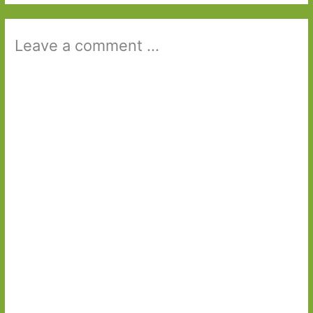
Leave a comment ...