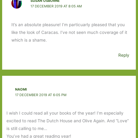
SUSAN OSBORNE
17 DECEMBER 2019 AT 8:05 AM
It’s an absolute pleasure! I’m particuarly pleased that you
like the look of Caracas. I’ve not seen much coverage of it
which is a shame.
Reply
NAOMI
17 DECEMBER 2019 AT 6:05 PM
I wish I could read all your books of the year! I’m especially
excited to read The Dutch House and Olive Again. And “Love”
is still calling to me…
You’ve had a great reading year!