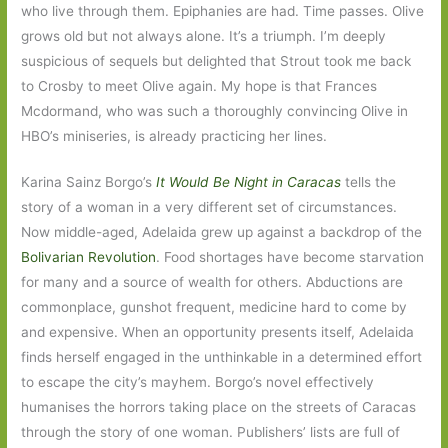
who live through them. Epiphanies are had. Time passes. Olive
grows old but not always alone. It’s a triumph. I’m deeply
suspicious of sequels but delighted that Strout took me back
to Crosby to meet Olive again. My hope is that Frances
Mcdormand, who was such a thoroughly convincing Olive in
HBO’s miniseries, is already practicing her lines.
Karina Sainz Borgo’s
It Would Be Night in Caracas
tells the
story of a woman in a very different set of circumstances.
Now middle-aged, Adelaida grew up against a backdrop of the
Bolivarian Revolution
. Food shortages have become starvation
for many and a source of wealth for others. Abductions are
commonplace, gunshot frequent, medicine hard to come by
and expensive. When an opportunity presents itself, Adelaida
finds herself engaged in the unthinkable in a determined effort
to escape the city’s mayhem. Borgo’s novel effectively
humanises the horrors taking place on the streets of Caracas
through the story of one woman. Publishers’ lists are full of