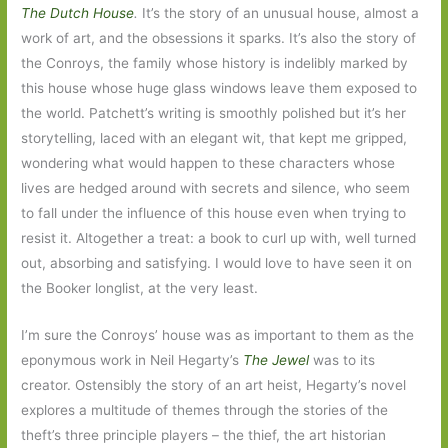
The Dutch House
.
It’s the story of an unusual house, almost a
work of art, and the obsessions it sparks. It’s also the story of
the Conroys, the family whose history is indelibly marked by
this house whose huge glass windows leave them exposed to
the world. Patchett’s writing is smoothly polished but it’s her
storytelling, laced with an elegant wit, that kept me gripped,
wondering what would happen to these characters whose
lives are hedged around with secrets and silence, who seem
to fall under the influence of this house even when trying to
resist it. Altogether a treat: a book to curl up with, well turned
out, absorbing and satisfying. I would love to have seen it on
the Booker longlist, at the very least.
I’m sure the Conroys’ house was as important to them as the
eponymous work in Neil Hegarty’s
The Jewel
was to its
creator. Ostensibly the story of an art heist, Hegarty’s novel
explores a multitude of themes through the stories of the
theft’s three principle players – the thief, the art historian