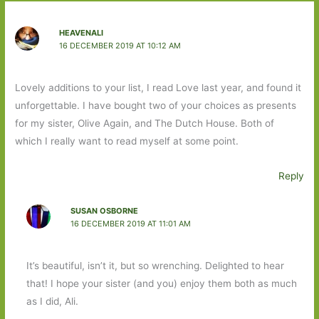
HEAVENALI
16 DECEMBER 2019 AT 10:12 AM
Lovely additions to your list, I read Love last year, and found it
unforgettable. I have bought two of your choices as presents
for my sister, Olive Again, and The Dutch House. Both of
which I really want to read myself at some point.
Reply
SUSAN OSBORNE
16 DECEMBER 2019 AT 11:01 AM
It’s beautiful, isn’t it, but so wrenching. Delighted to hear
that! I hope your sister (and you) enjoy them both as much
as I did, Ali.