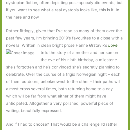
dystopian fiction, often depicting post-apocalyptic events, but
if you want to see what a real dystopia looks like, this is it. In
the here and now
Rather fittingly, given that I’ve read so many of them over the
past few years, I’m bringing 2019’s favourites to a close with a
novella. Written in clean bright prose Hanne Ørstavik’s
Love
tells the
story of a mother and her son on
the eve of his ninth birthday, a milestone
she’s forgotten and he’s convinced she’s secretly planning to
celebrate. Over the course of a frigid Norwegian night – each
of them outdoors, unbeknownst to the other – their paths will
almost cross several times, both returning home to a day
which will be far from what either of them might have
anticipated. Altogether a very polished, powerful piece of
writing, beautifully expressed.
And if I had to choose? That would be a challenge I’d rather