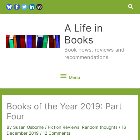
Sea
A Life in
Books
Book news, reviews and
recommendations
Menu
Menu
Books of the Year 2019: Part
Four
By
Susan Osborne
/
Fiction Reviews
,
Random thoughts
/
16
December 2019
/
12 Comments