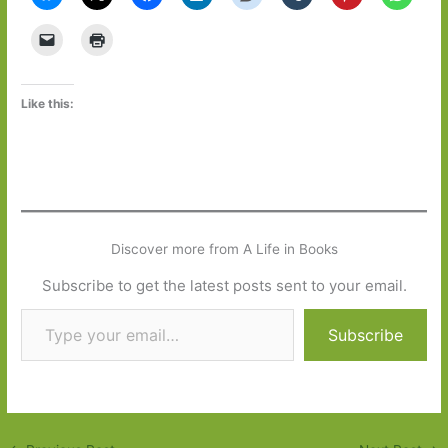
Like this:
Discover more from A Life in Books
Subscribe to get the latest posts sent to your email.
Type your email…
Subscribe