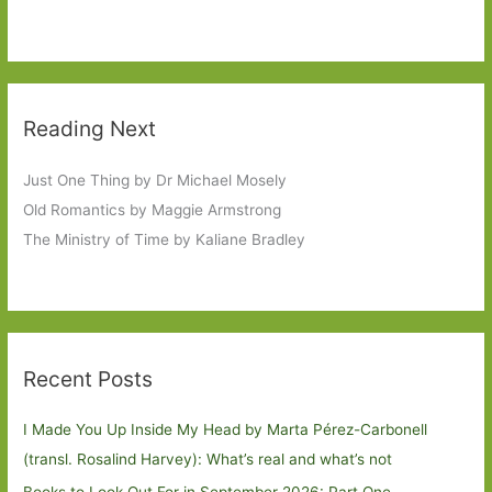
Reading Next
Just One Thing by Dr Michael Mosely
Old Romantics by Maggie Armstrong
The Ministry of Time by Kaliane Bradley
Recent Posts
I Made You Up Inside My Head by Marta Pérez-Carbonell
(transl. Rosalind Harvey): What’s real and what’s not