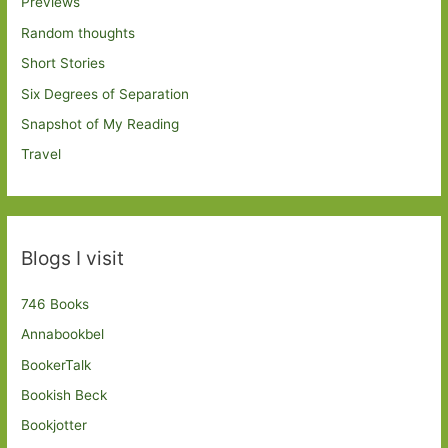
Previews
Random thoughts
Short Stories
Six Degrees of Separation
Snapshot of My Reading
Travel
Blogs I visit
746 Books
Annabookbel
BookerTalk
Bookish Beck
Bookjotter