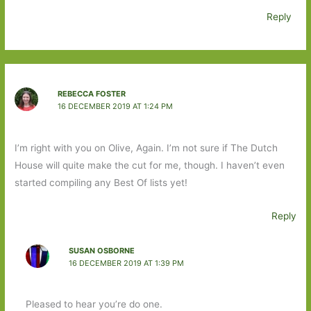
Reply
REBECCA FOSTER
16 DECEMBER 2019 AT 1:24 PM
I’m right with you on Olive, Again. I’m not sure if The Dutch
House will quite make the cut for me, though. I haven’t even
started compiling any Best Of lists yet!
Reply
SUSAN OSBORNE
16 DECEMBER 2019 AT 1:39 PM
Pleased to hear you’re do one.