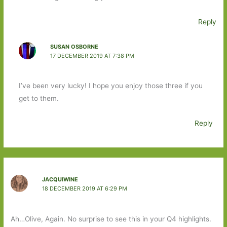
Reply
SUSAN OSBORNE
17 DECEMBER 2019 AT 7:38 PM
I’ve been very lucky! I hope you enjoy those three if you
get to them.
Reply
JACQUIWINE
18 DECEMBER 2019 AT 6:29 PM
Ah…Olive, Again. No surprise to see this in your Q4 highlights.