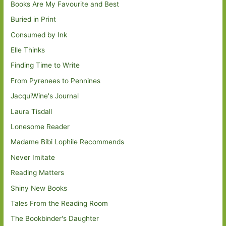
Books Are My Favourite and Best
Buried in Print
Consumed by Ink
Elle Thinks
Finding Time to Write
From Pyrenees to Pennines
JacquiWine's Journal
Laura Tisdall
Lonesome Reader
Madame Bibi Lophile Recommends
Never Imitate
Reading Matters
Shiny New Books
Tales From the Reading Room
The Bookbinder's Daughter