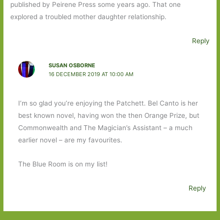
published by Peirene Press some years ago. That one
explored a troubled mother daughter relationship.
Reply
SUSAN OSBORNE
16 DECEMBER 2019 AT 10:00 AM
I’m so glad you’re enjoying the Patchett. Bel Canto is her
best known novel, having won the then Orange Prize, but
Commonwealth and The Magician’s Assistant – a much
earlier novel – are my favourites.
The Blue Room is on my list!
Reply