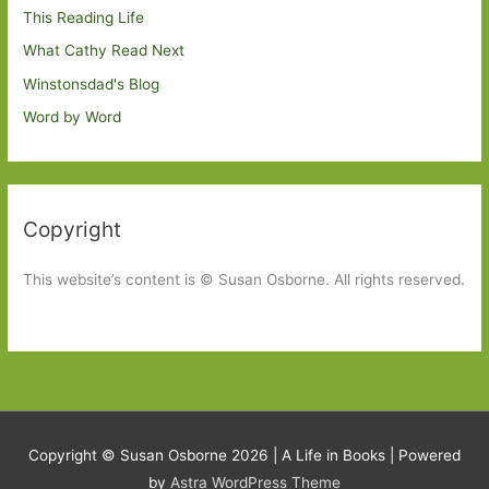
This Reading Life
What Cathy Read Next
Winstonsdad's Blog
Word by Word
Copyright
This website’s content is © Susan Osborne. All rights reserved.
Copyright © Susan Osborne 2026 |
A Life in Books
| Powered
by
Astra WordPress Theme