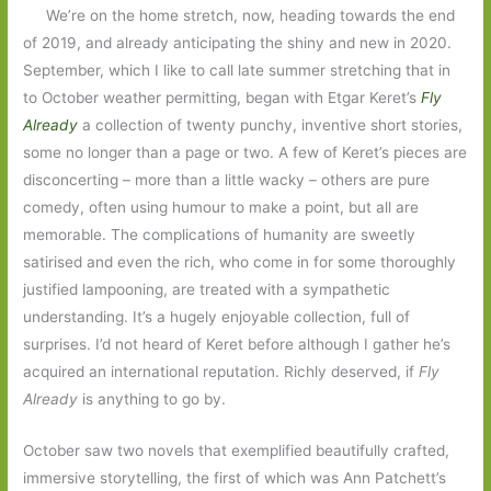
We’re on the home stretch, now, heading towards the end
of 2019, and already anticipating the shiny and new in 2020.
September, which I like to call late summer stretching that in
to October weather permitting, began with Etgar Keret’s
Fly
Already
a collection of twenty punchy, inventive short stories,
some no longer than a page or two. A few of Keret’s pieces are
disconcerting – more than a little wacky – others are pure
comedy, often using humour to make a point, but all are
memorable. The complications of humanity are sweetly
satirised and even the rich, who come in for some thoroughly
justified lampooning, are treated with a sympathetic
understanding. It’s a hugely enjoyable collection, full of
surprises. I’d not heard of Keret before although I gather he’s
acquired an international reputation. Richly deserved, if
Fly
Already
is anything to go by.
October saw two novels that exemplified beautifully crafted,
immersive storytelling, the first of which was Ann Patchett’s