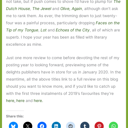
not take, but if push comes to shove I’d have to plump for
The
Dutch House
,
The Jewel
and
Olive, Again
, although don’t ask
me to rank them. As ever, the trimming down to just twenty-
four was a painful process, particularly dropping
Faces on the
Tip of my Tongue
,
Lot
and
Echoes of the City
, all of which are
superb. I hope your year has been as filled with literary
excellence as mine.
Just one more review to come before devoting the rest of my
posting year to looking forward, previewing some of the
delights publishers have in store for us in January 2020. In the
meantime, all the above titles link to a full review on this blog
should you want to know more, and if you’d like to catch up
with the first three instalments of 2019’s favourites they’re
here
,
here
and
here.
Share this: