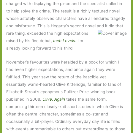
charged with displaying the piece and the specialist called in
to help solve the crime. The result is a richly textured novel
whose astutely observed characters have all endured tragedy
and misfortune. This is Hegarty’s second novel and it did that
rare thing: exceeded the
high expectations
raised by his fine debut,
Inch Levels
. I’m
already looking forward to his third.
November’s favourites were heralded by a book for which I
had even higher expectations, and once again they were
fulfilled. This year saw the return of the irascible yet
essentially warm-hearted Olive Kitteridge, familiar to fans of
Elizabeth Strout’s eponymous Pulitzer Prize-winning book
published in 2008.
Olive, Again
takes the same form,
comprising thirteen closely-knit short stories in which Olive is
often the central character, sometimes a co-star and
occasionally a bit-player. Ordinary everyday day life is filled
with events unremarkable to others but extraordinary to those