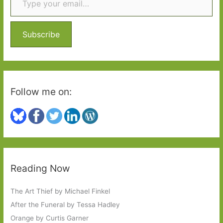
h
f
o
Subscribe
r
:
Follow me on:
Reading Now
The Art Thief by Michael Finkel
After the Funeral by Tessa Hadley
Orange by Curtis Garner