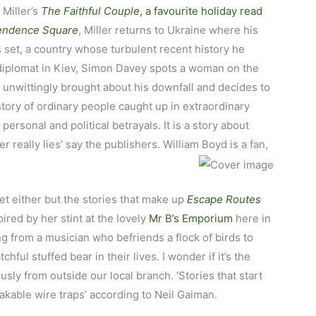
 Miller’s
The Faithful Couple
, a favourite holiday read
endence Square
, Miller returns to Ukraine where his
s set, a country whose turbulent recent history he
 diplomat in Kiev, Simon Davey spots a woman on the
unwittingly brought about his downfall and decides to
story of ordinary people caught up in extraordinary
 personal and political betrayals. It is a story about
r really lies’ say the publishers. William Boyd is a fan,
eet either but the stories that make up
Escape Routes
red by her stint at the lovely
Mr B’s Emporium
here in
g from a musician who befriends a flock of birds to
ful stuffed bear in their lives. I wonder if it’s the
ly from outside our local branch. ‘Stories that start
eakable wire traps’ according to Neil Gaiman.