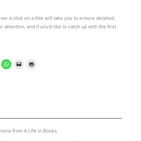
ever a click on a title will take you to a more detailed
attention, and if you’d like to catch up with the first
…
more from A Life in Books