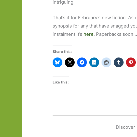
intriguing.
That’s it for February’s new fiction. As 
synopsis for any that have snagged your 
instalment it’s
here
. Paperbacks soon
Share this:
Like this:
Discover 