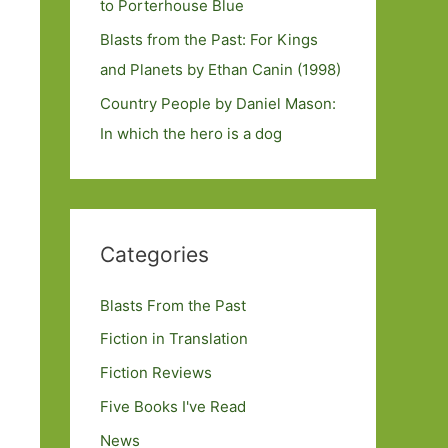
to Porterhouse Blue
Blasts from the Past: For Kings
and Planets by Ethan Canin (1998)
Country People by Daniel Mason:
In which the hero is a dog
Categories
Blasts From the Past
Fiction in Translation
Fiction Reviews
Five Books I've Read
News