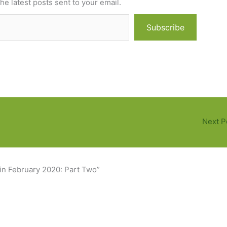
he latest posts sent to your email.
Subscribe
Next P
 in February 2020: Part Two”