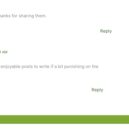
 thanks for sharing them.
Reply
1 AM
njoyable posts to write if a bit punishing on the
Reply