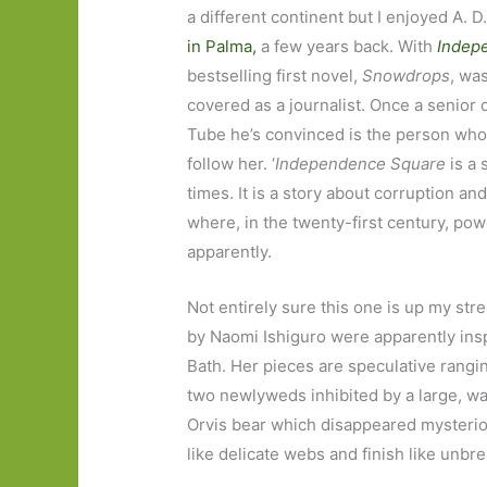
a different continent but I enjoyed A. D.
in Palma,
a few years back. With
Indep
bestselling first novel,
Snowdrops
, wa
covered as a journalist. Once a senior
Tube he’s convinced is the person who 
follow her. ‘
Independence Square
is a 
times. It is a story about corruption and
where, in the twenty-first century, powe
apparently.
Not entirely sure this one is up my str
by Naomi Ishiguro were apparently inspi
Bath. Her pieces are speculative rangin
two newlyweds inhibited by a large, watch
Orvis bear which disappeared mysterious
like delicate webs and finish like unbr