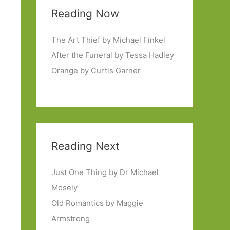
Reading Now
The Art Thief by Michael Finkel
After the Funeral by Tessa Hadley
Orange by Curtis Garner
Reading Next
Just One Thing by Dr Michael
Mosely
Old Romantics by Maggie
Armstrong