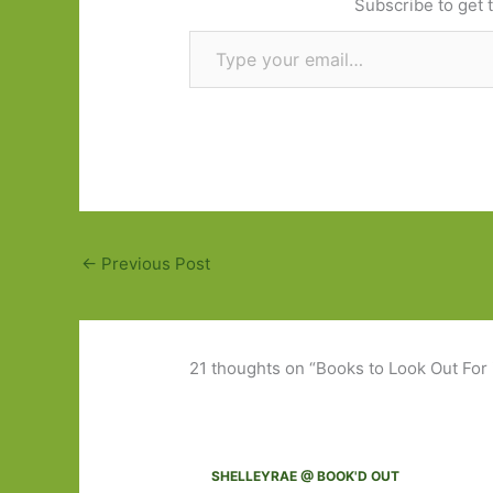
Subscribe to get t
Type your email…
←
Previous Post
21 thoughts on “Books to Look Out For
SHELLEYRAE @ BOOK'D OUT