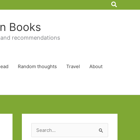
Search
 in Books
 and recommendations
Read
Random thoughts
Travel
About
S
e