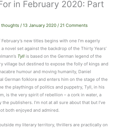
For in February 2020: Part
 thoughts
/
13 January 2020
/
21 Comments
 February’s new titles begins with one I’m eagerly
 a novel set against the backdrop of the Thirty Years’
ehlmann’s
Tyll
is based on the German legend of the
y village but destined to expose the folly of kings and
h macabre humour and moving humanity, Daniel
al German folklore and enters him on the stage of the
 the playthings of politics and puppetry, Tyll, in his
 is the very spirit of rebellion – a cork in water, a
y the publishers. I’m not at all sure about that but I’ve
not both enjoyed and admired.
 outside my literary territory, thrillers are practically on