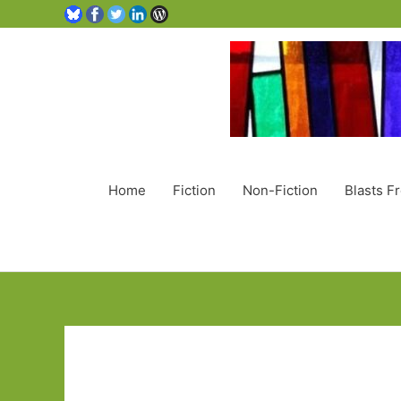
Home
Fiction
Non-Fiction
Blasts F