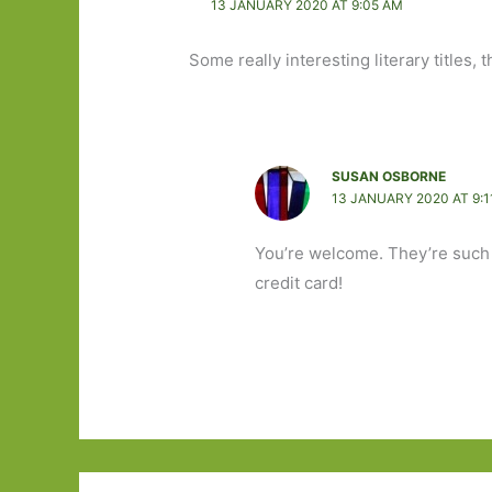
13 JANUARY 2020 AT 9:05 AM
Some really interesting literary titles,
SUSAN OSBORNE
13 JANUARY 2020 AT 9:1
You’re welcome. They’re such e
credit card!