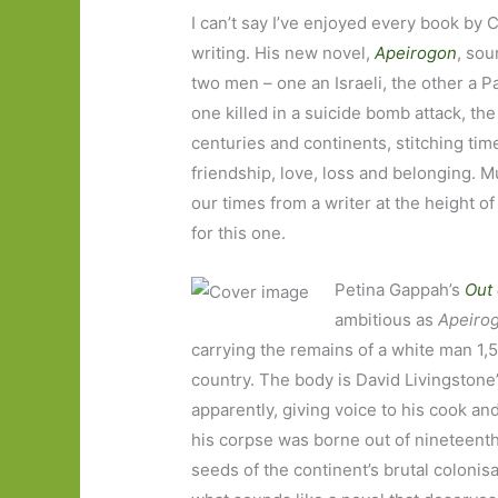
I can’t say I’ve enjoyed every book by 
writing. His new novel,
Apeirogon
, sou
two men – one an Israeli, the other a P
one killed in a suicide bomb attack, t
centuries and continents, stitching time,
friendship, love, loss and belonging. Mu
our times from a writer at the height o
for this one.
Petina Gappah’s
Out 
ambitious as
Apeiro
carrying the remains of a white man 1,5
country. The body is David Livingstone
apparently, giving voice to his cook an
his corpse was borne out of nineteenth
seeds of the continent’s brutal colonis