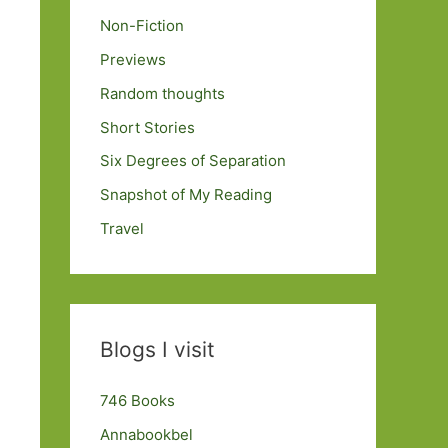
Non-Fiction
Previews
Random thoughts
Short Stories
Six Degrees of Separation
Snapshot of My Reading
Travel
Blogs I visit
746 Books
Annabookbel