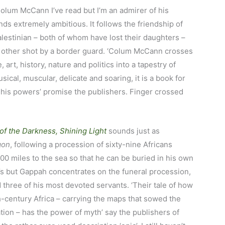
Colum McCann I’ve read but I’m an admirer of his
nds extremely ambitious. It follows the friendship of
alestinian – both of whom have lost their daughters –
he other shot by a border guard. ‘Colum McCann crosses
 art, history, nature and politics into a tapestry of
sical, muscular, delicate and soaring, it is a book for
f his powers’ promise the publishers. Finger crossed
of the Darkness, Shining Light
sounds just as
gon
, following a procession of sixty-nine Africans
00 miles to the sea so that he can be buried in his own
’s but Gappah concentrates on the funeral procession,
d three of his most devoted servants. ‘Their tale of how
-century Africa – carrying the maps that sowed the
ation – has the power of myth’ say the publishers of