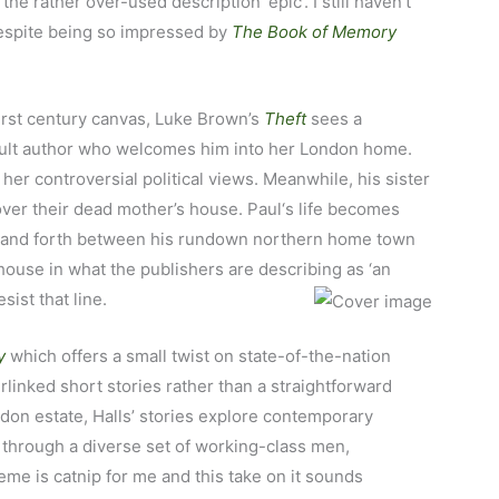
he rather over-used description ‘epic’. I still haven’t
despite being so impressed by
The
Book of Memory
irst century canvas, Luke Brown’s
Theft
sees a
 cult author who welcomes him into her London home.
er controversial political views. Meanwhile, his sister
 over their dead mother’s house. Paul‘s life becomes
ck and forth between his rundown northern home town
house in what the publishers are describing as ‘an
sist that line.
y
which offers a small twist on state-of-the-nation
terlinked short stories rather than a straightforward
on estate, Halls’ stories explore contemporary
 through a diverse set of working-class men,
eme is catnip for me and this take on it sounds