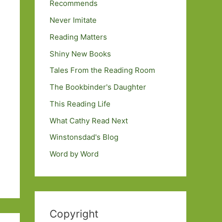
Recommends
Never Imitate
Reading Matters
Shiny New Books
Tales From the Reading Room
The Bookbinder's Daughter
This Reading Life
What Cathy Read Next
Winstonsdad's Blog
Word by Word
Copyright