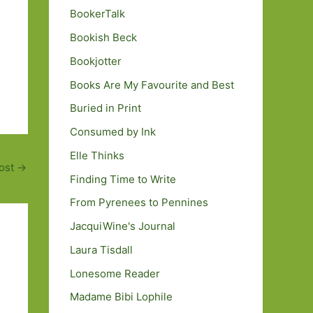
BookerTalk
Bookish Beck
Bookjotter
Books Are My Favourite and Best
Buried in Print
Consumed by Ink
Elle Thinks
ost
→
Finding Time to Write
From Pyrenees to Pennines
JacquiWine's Journal
Laura Tisdall
Lonesome Reader
Madame Bibi Lophile