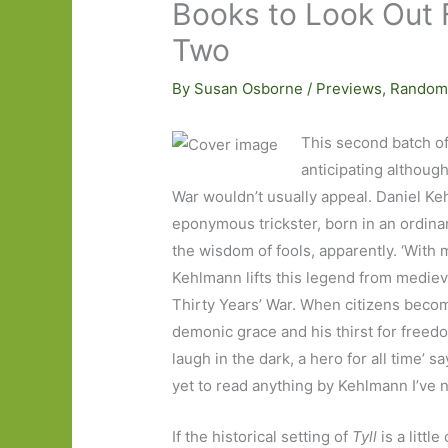
Books to Look Out 
Two
By
Susan Osborne
/
Previews
,
Random
This second batch of
anticipating although
War wouldn’t usually appeal. Daniel K
eponymous trickster, born in an ordinar
the wisdom of fools, apparently. ‘Wit
Kehlmann lifts this legend from mediev
Thirty Years’ War. When citizens become
demonic grace and his thirst for freedom,
laugh in the dark, a hero for all time’ sa
yet to read anything by Kehlmann I’ve 
If the historical setting of
Tyll
is a little