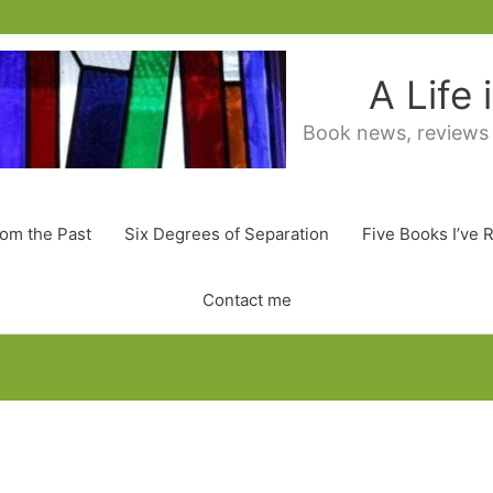
A Life
Book news, reviews
rom the Past
Six Degrees of Separation
Five Books I’ve 
Contact me