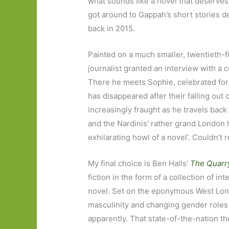
what sounds like a novel that deserves t
got around to Gappah’s short stories 
back in 2015.
Painted on a much smaller, twentieth-f
journalist granted an interview with a
There he meets Sophie, celebrated for h
has disappeared after their falling out
increasingly fraught as he travels ba
and the Nardinis’ rather grand London 
exhilarating howl of a novel’. Couldn’t re
My final choice is Ben Halls’
The Quarr
fiction in the form of a collection of in
novel. Set on the eponymous West Lond
masculinity and changing gender roles
apparently. That state-of-the-nation th