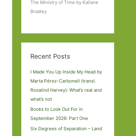
The Ministry of Time by Kaliane
Bradley
Recent Posts
I Made You Up Inside My Head by
Marta Pérez-Carbonell (transl.
Rosalind Harvey): What’s real and
what’s not
Books to Look Out For in
September 2026: Part One
Six Degrees of Separation – Land