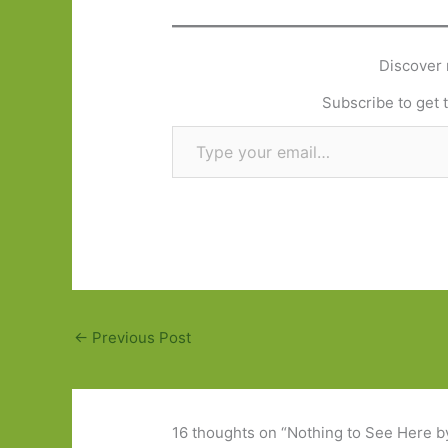
Discover 
Subscribe to get t
Type your email…
←
Previous Post
16 thoughts on “Nothing to See Here b