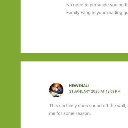
No need to persuade you on thi
Family Fang in your reading q
HEAVENALI
31 JANUARY 2020 AT 12:59 PM
This certainly does sound off the wall, 
me for some reason.