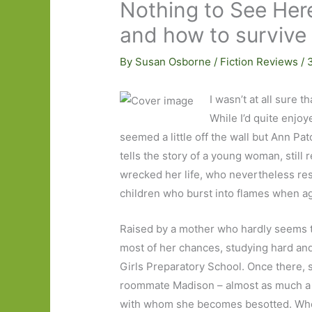
Nothing to See Here
and how to survive
By
Susan Osborne
/
Fiction Reviews
/
I wasn’t at all sure t
While I’d quite enjo
seemed a little off the wall but Ann Pa
tells the story of a young woman, still 
wrecked her life, who nevertheless respo
children who burst into flames when ag
Raised by a mother who hardly seems to 
most of her chances, studying hard an
Girls Preparatory School. Once there, s
roommate Madison – almost as much a mi
with whom she becomes besotted. When 