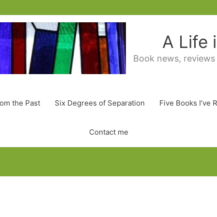
A Life
Book news, reviews
rom the Past
Six Degrees of Separation
Five Books I’ve 
Contact me