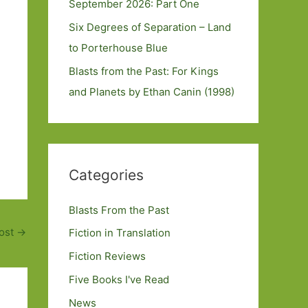
September 2026: Part One
Six Degrees of Separation – Land
to Porterhouse Blue
Blasts from the Past: For Kings
and Planets by Ethan Canin (1998)
Categories
Blasts From the Past
ost
→
Fiction in Translation
Fiction Reviews
Five Books I've Read
News