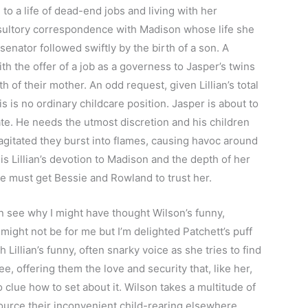
to a life of dead-end jobs and living with her
esultory correspondence with Madison whose life she
 senator followed swiftly by the birth of a son. A
th the offer of a job as a governess to Jasper’s twins
 of their mother. An odd request, given Lillian’s total
is is no ordinary childcare position. Jasper is about to
ate. He needs the utmost discretion and his children
agitated they burst into flames, causing havoc around
s Lillian’s devotion to Madison and the depth of her
he must get Bessie and Rowland to trust her.
n see why I might have thought Wilson’s funny,
might not be for me but I’m delighted Patchett’s puff
Lillian’s funny, often snarky voice as she tries to find
e, offering them the love and security that, like her,
 clue how to set about it. Wilson takes a multitude of
ource their inconvenient child-rearing elsewhere,