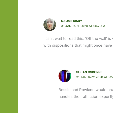
NAOMIFRISBY
31 JANUARY 2020 AT 9:47 AM
I can’t wait to read this. ‘Off the wall’ 
with dispositions that might once have
SUSAN OSBORNE
31 JANUARY 2020 AT 9:
Bessie and Rowland would hav
handles their affliction exper