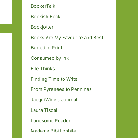
BookerTalk
Bookish Beck
Bookjotter
Books Are My Favourite and Best
Buried in Print
Consumed by Ink
Elle Thinks
Finding Time to Write
From Pyrenees to Pennines
JacquiWine's Journal
Laura Tisdall
Lonesome Reader
Madame Bibi Lophile