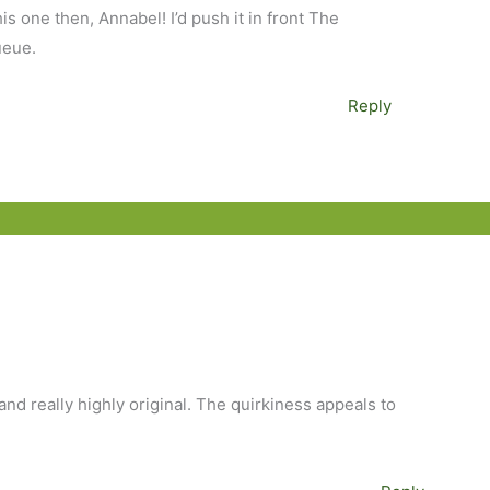
s one then, Annabel! I’d push it in front The
ueue.
Reply
and really highly original. The quirkiness appeals to