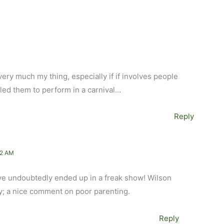
is very much my thing, especially if if involves people
 led them to perform in a carnival…
Reply
52 AM
e undoubtedly ended up in a freak show! Wilson
tly; a nice comment on poor parenting.
Reply