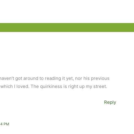
haven’t got around to reading it yet, nor his previous
hich I loved. The quirkiness is right up my street.
Reply
34 PM