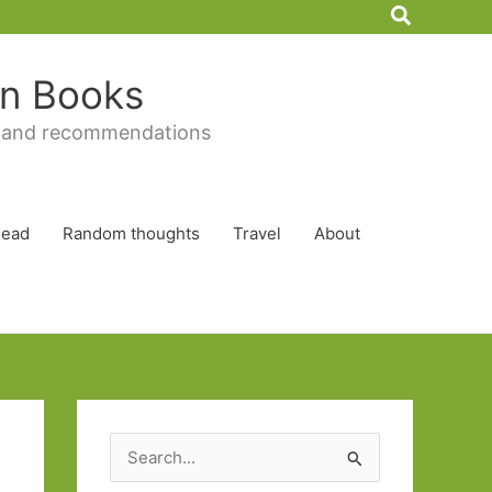
Search
 in Books
 and recommendations
Read
Random thoughts
Travel
About
S
e