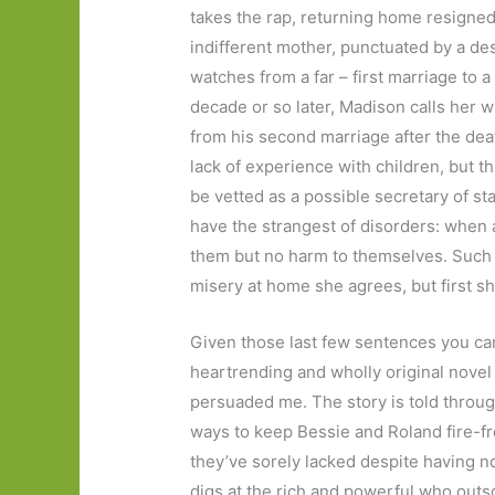
takes the rap, returning home resigned 
indifferent mother, punctuated by a d
watches from a far – first marriage to a
decade or so later, Madison calls her wi
from his second marriage after the death
lack of experience with children, but th
be vetted as a possible secretary of st
have the strangest of disorders: when 
them but no harm to themselves. Such i
misery at home she agrees, but first s
Given those last few sentences you ca
heartrending and wholly original novel 
persuaded me. The story is told through 
ways to keep Bessie and Roland fire-fre
they’ve sorely lacked despite having no
digs at the rich and powerful who outs