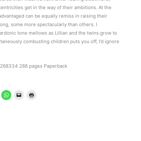
ntricities get in the way of their ambitions. At the
advantaged can be equally remiss in raising their
rong, some more spectacularly than others. I
rdonic tone mellows as Lillian and the twins grow to
ntaneously combusting children puts you off, I’d ignore
22268334 288 pages Paperback