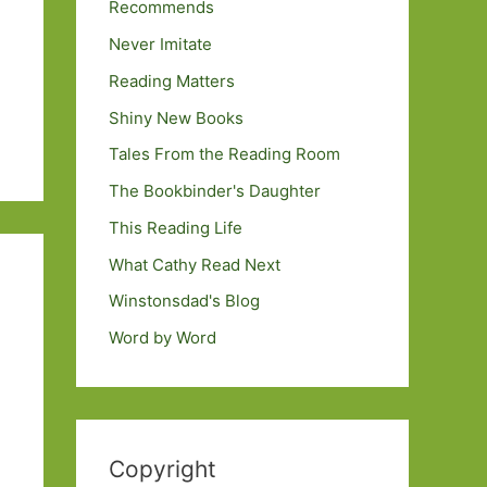
Recommends
Never Imitate
Reading Matters
Shiny New Books
Tales From the Reading Room
The Bookbinder's Daughter
This Reading Life
What Cathy Read Next
Winstonsdad's Blog
Word by Word
Copyright