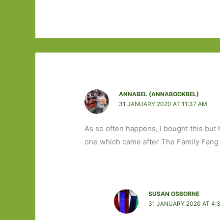
ANNABEL (ANNABOOKBEL)
31 JANUARY 2020 AT 11:37 AM
As so often happens, I bought this but 
one which came after The Family Fang w
SUSAN OSBORNE
31 JANUARY 2020 AT 4: