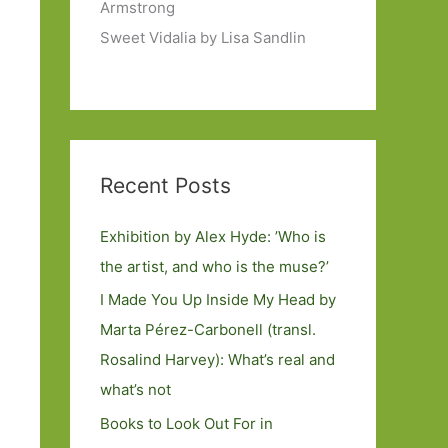
Armstrong
Sweet Vidalia by Lisa Sandlin
Recent Posts
Exhibition by Alex Hyde: ’Who is
the artist, and who is the muse?’
I Made You Up Inside My Head by
Marta Pérez-Carbonell (transl.
Rosalind Harvey): What’s real and
what’s not
Books to Look Out For in