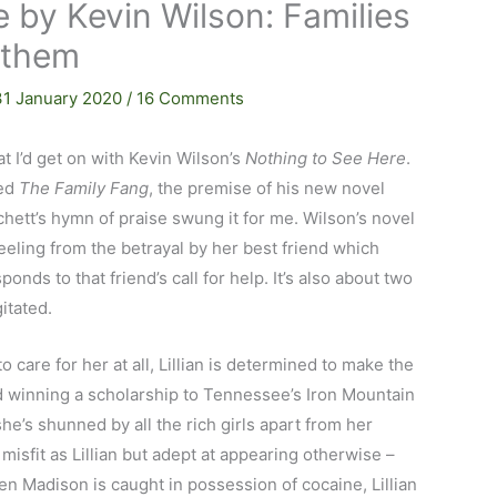
 by Kevin Wilson: Families
 them
31 January 2020
/
16 Comments
hat I’d get on with Kevin Wilson’s
Nothing to See Here
.
yed
The Family Fang
, the premise of his new novel
tchett’s hymn of praise swung it for me. Wilson’s novel
reeling from the betrayal by her best friend which
nds to that friend’s call for help. It’s also about two
itated.
care for her at all, Lillian is determined to make the
d winning a scholarship to Tennessee’s Iron Mountain
he’s shunned by all the rich girls apart from her
sfit as Lillian but adept at appearing otherwise –
Madison is caught in possession of cocaine, Lillian