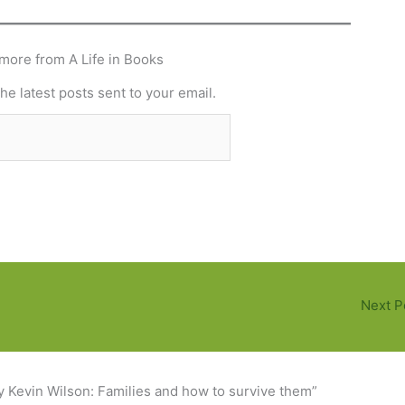
more from A Life in Books
he latest posts sent to your email.
Subscribe
Next P
y Kevin Wilson: Families and how to survive them”