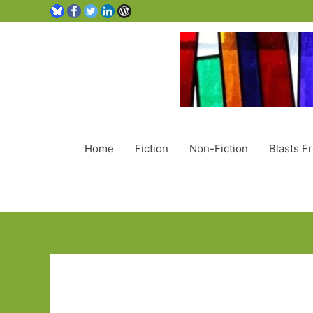
Home
Fiction
Non-Fiction
Blasts F