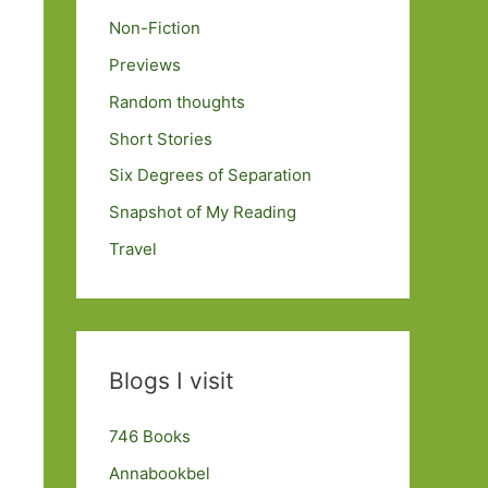
Non-Fiction
Previews
Random thoughts
Short Stories
Six Degrees of Separation
Snapshot of My Reading
Travel
Blogs I visit
746 Books
Annabookbel