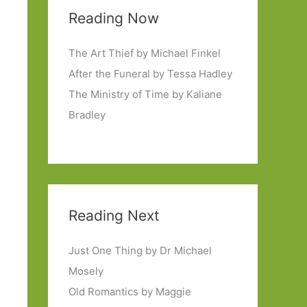
Reading Now
The Art Thief by Michael Finkel
After the Funeral by Tessa Hadley
The Ministry of Time by Kaliane
Bradley
Reading Next
Just One Thing by Dr Michael
Mosely
Old Romantics by Maggie