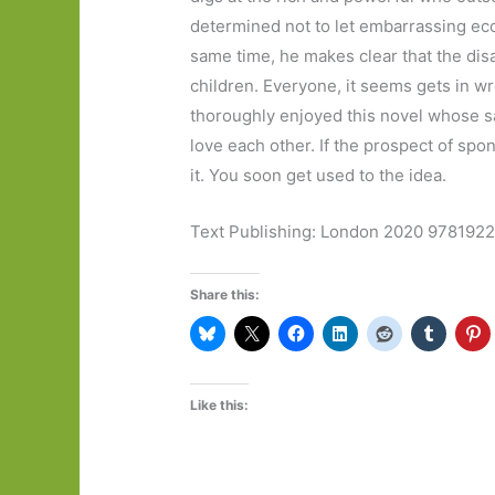
determined not to let embarrassing ecce
same time, he makes clear that the dis
children. Everyone, it seems gets in w
thoroughly enjoyed this novel whose sa
love each other. If the prospect of spo
it. You soon get used to the idea.
Text Publishing: London 2020 97819
Share this:
Like this: