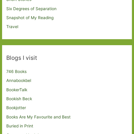
Six Degrees of Separation
Snapshot of My Reading
Travel
Blogs I visit
746 Books
Annabookbel
BookerTalk
Bookish Beck
Bookjotter
Books Are My Favourite and Best
Buried in Print