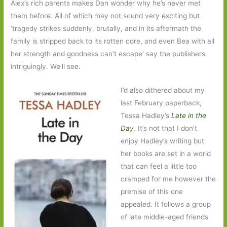
Alex’s rich parents makes Dan wonder why he’s never met
them before. All of which may not sound very exciting but
‘tragedy strikes suddenly, brutally, and in its aftermath the
family is stripped back to its rotten core, and even Bea with all
her strength and goodness can’t escape’ say the publishers
intriguingly. We’ll see.
I’d also dithered about my
last February paperback,
Tessa Hadley’s
Late in the
Day
. It’s not that I don’t
enjoy Hadley’s writing but
her books are set in a world
that can feel a little too
cramped for me however the
premise of this one
appealed. It follows a group
of late middle-aged friends