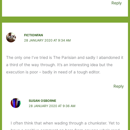
Reply
FICTIONFAN
28 JANUARY 2020 AT 9:34 AM
The only one I’ve tried is The Parisian and sadly I abandoned it
a third of the way through. It’s an interesting idea but the
execution is poor – badly in need of a tough editor.
Reply
SUSAN OSBORNE
28 JANUARY 2020 AT 9:36 AM
I often think that when wading through a chunkster. Yet to