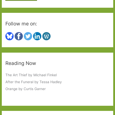
:
Follow me on:
Reading Now
The Art Thief by Michael Finkel
After the Funeral by Tessa Hadley
Orange by Curtis Garner