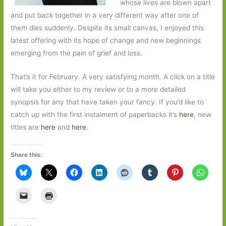
whose lives are blown apart
and put back together in a very different way after one of
them dies suddenly. Despite its small canvas, I enjoyed this
latest offering with its hope of change and new beginnings
emerging from the pain of grief and loss.
That’s it for February. A very satisfying month. A click on a title
will take you either to my review or to a more detailed
synopsis for any that have taken your fancy. If you’d like to
catch up with the first instalment of paperbacks it’s
here
, new
titles are
here
and
here
.
Share this: