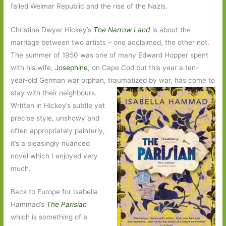
failed Weimar Republic and the rise of the Nazis.
Christine Dwyer Hickey’s
The Narrow Land
is about the
marriage between two artists – one acclaimed, the other not.
The summer of 1950 was one of many Edward Hopper spent
with his wife,
Josephine
, on Cape Cod but this year a ten-
year-old German war orphan, traumatized
by war, has come to
stay with their neighbours.
Written in Hickey’s subtle yet
precise style, unshowy and
often appropriately painterly,
it’s a pleasingly nuanced
novel which I enjoyed very
much.
Back to Europe for Isabella
Hammad’s
The Parisian
which is something of a