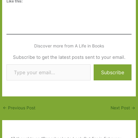
Like this:
Discover more from A Life in Books
Subscribe to get the latest posts sent to your email.
Type your email…
Subscribe
←
Previous Post
Next Post
→