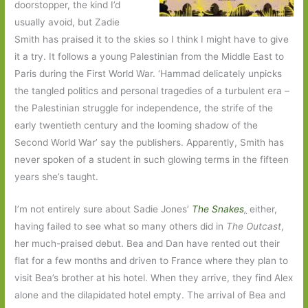
doorstopper, the kind I’d
usually avoid, but Zadie
Smith has praised it to the skies so I think I might have to give
it a try. It follows a young Palestinian from the Middle East to
Paris during the First World War. ‘Hammad delicately unpicks
the tangled politics and personal tragedies of a turbulent era –
the Palestinian struggle for independence, the strife of the
early twentieth century and the looming shadow of the
Second World War’ say the publishers. Apparently, Smith has
never spoken of a student in such glowing terms in the fifteen
years she’s taught.
I’m not entirely sure about Sadie Jones’
The Snakes
,
either,
having failed to see what so many others did in
The Outcast
,
her much-praised debut. Bea and Dan have rented out their
flat for a few months and driven to France where they plan to
visit Bea’s brother at his hotel. When they arrive, they find Alex
alone and the dilapidated hotel empty. The arrival of Bea and