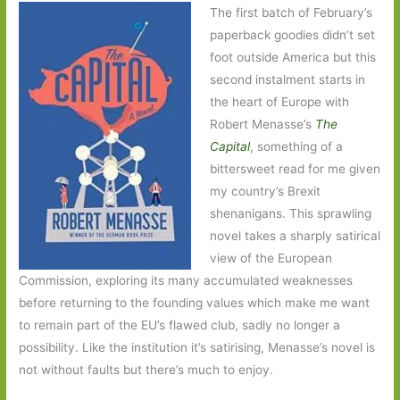
The first batch of February’s
paperback goodies didn’t set
foot outside America but this
second instalment starts in
the heart of Europe with
Robert Menasse’s
Th
e
Capital
, something of a
bittersweet read for me given
my country’s Brexit
shenanigans. This sprawling
novel takes a sharply satirical
view of the European
Commission, exploring its many accumulated weaknesses
before returning to the founding values which make me want
to remain part of the EU’s flawed club, sadly no longer a
possibility. Like the institution it’s satirising, Menasse’s novel is
not without faults but there’s much to enjoy.