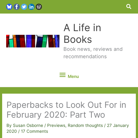
Sea
A Life in
Books
Book news, reviews and
recommendations
Menu
Menu
Paperbacks to Look Out For in
February 2020: Part Two
By
Susan Osborne
/
Previews
,
Random thoughts
/
27 January
2020
/
17 Comments