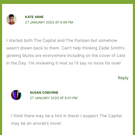
KATE VANE
27 JANUARY 2020 AT 4:49 PM
I started both The Capital and The Parisian but somehow
wasn’t drawn back to them. Can’t help thinking Zadie Smith’s
glowing blurbs are everywhere including on the cover of Late
in the Day. I’m reviewing it next so I’ll say no more for now!
Reply
SUSAN OSBORNE
27 JANUARY 2020 AT 6:01 PM
I think there may be a hint in there! I suspect The Capital
may be an anorak’s novel.