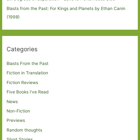
Blasts from the Past: For Kings and Planets by Ethan Canin
(1998)
Categories
Blasts From the Past
Fiction in Translation
Fiction Reviews
Five Books I've Read
News
Non-Fiction
Previews
Random thoughts
Short Stories