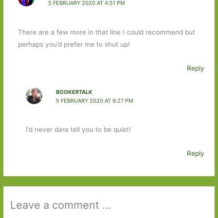
5 FEBRUARY 2020 AT 4:51 PM
There are a few more in that line I could recommend but
perhaps you’d prefer me to shut up!
Reply
BOOKERTALK
5 FEBRUARY 2020 AT 9:27 PM
I’d never dare tell you to be quiet!
Reply
Leave a comment ...