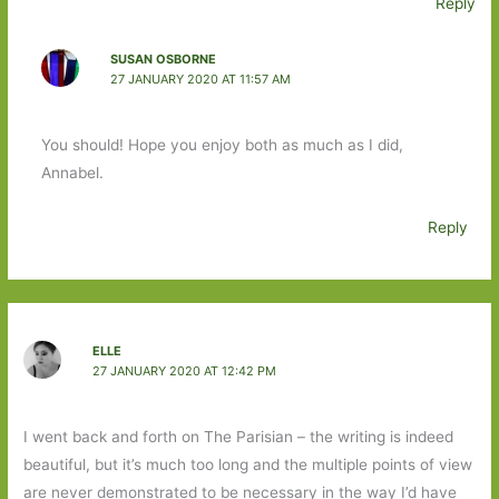
Reply
SUSAN OSBORNE
27 JANUARY 2020 AT 11:57 AM
You should! Hope you enjoy both as much as I did,
Annabel.
Reply
ELLE
27 JANUARY 2020 AT 12:42 PM
I went back and forth on The Parisian – the writing is indeed
beautiful, but it’s much too long and the multiple points of view
are never demonstrated to be necessary in the way I’d have