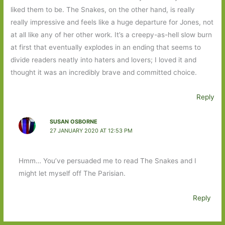
liked them to be. The Snakes, on the other hand, is really
really impressive and feels like a huge departure for Jones, not
at all like any of her other work. It’s a creepy-as-hell slow burn
at first that eventually explodes in an ending that seems to
divide readers neatly into haters and lovers; I loved it and
thought it was an incredibly brave and committed choice.
Reply
SUSAN OSBORNE
27 JANUARY 2020 AT 12:53 PM
Hmm… You’ve persuaded me to read The Snakes and I
might let myself off The Parisian.
Reply