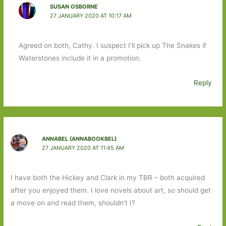
SUSAN OSBORNE
27 JANUARY 2020 AT 10:17 AM
Agreed on both, Cathy. I suspect I’ll pick up The Snakes if
Waterstones include it in a promotion.
Reply
ANNABEL (ANNABOOKBEL)
27 JANUARY 2020 AT 11:45 AM
I have both the Hickey and Clark in my TBR – both acquired
after you enjoyed them. I love novels about art, so should get
a move on and read them, shouldn’t I?