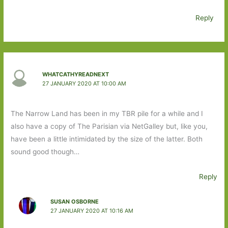
Reply
WHATCATHYREADNEXT
27 JANUARY 2020 AT 10:00 AM
The Narrow Land has been in my TBR pile for a while and I
also have a copy of The Parisian via NetGalley but, like you,
have been a little intimidated by the size of the latter. Both
sound good though…
Reply
SUSAN OSBORNE
27 JANUARY 2020 AT 10:16 AM