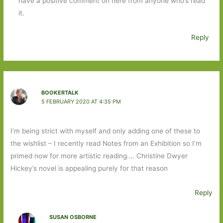
have a positive comment on here from anyone who’s read
it.
Reply
BOOKERTALK
5 FEBRUARY 2020 AT 4:35 PM
I’m being strict with myself and only adding one of these to
the wishlist – I recently read Notes from an Exhibition so I’m
primed now for more artistic reading…. Christine Dwyer
Hickey’s novel is appealing purely for that reason
Reply
SUSAN OSBORNE