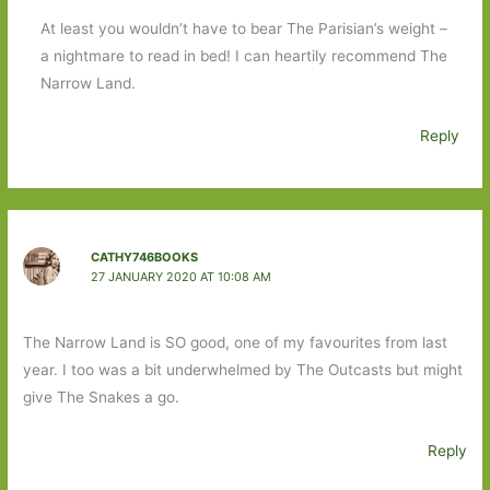
At least you wouldn’t have to bear The Parisian’s weight –
a nightmare to read in bed! I can heartily recommend The
Narrow Land.
Reply
CATHY746BOOKS
27 JANUARY 2020 AT 10:08 AM
The Narrow Land is SO good, one of my favourites from last
year. I too was a bit underwhelmed by The Outcasts but might
give The Snakes a go.
Reply