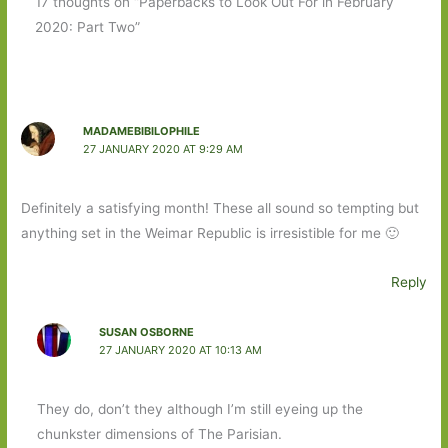
17 thoughts on “Paperbacks to Look Out For in February
2020: Part Two”
MADAMEBIBILOPHILE
27 JANUARY 2020 AT 9:29 AM
Definitely a satisfying month! These all sound so tempting but
anything set in the Weimar Republic is irresistible for me 🙂
Reply
SUSAN OSBORNE
27 JANUARY 2020 AT 10:13 AM
They do, don’t they although I’m still eyeing up the
chunkster dimensions of The Parisian.