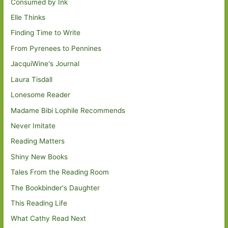
Consumed by Ink
Elle Thinks
Finding Time to Write
From Pyrenees to Pennines
JacquiWine's Journal
Laura Tisdall
Lonesome Reader
Madame Bibi Lophile Recommends
Never Imitate
Reading Matters
Shiny New Books
Tales From the Reading Room
The Bookbinder's Daughter
This Reading Life
What Cathy Read Next