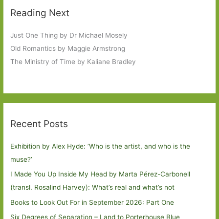
Reading Next
Just One Thing by Dr Michael Mosely
Old Romantics by Maggie Armstrong
The Ministry of Time by Kaliane Bradley
Recent Posts
Exhibition by Alex Hyde: ’Who is the artist, and who is the
muse?’
I Made You Up Inside My Head by Marta Pérez-Carbonell
(transl. Rosalind Harvey): What’s real and what’s not
Books to Look Out For in September 2026: Part One
Six Degrees of Separation – Land to Porterhouse Blue