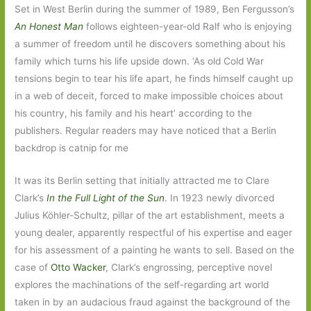
Set in West Berlin during the summer of 1989, Ben Fergusson’s
An Honest Man
follows eighteen-year-old Ralf who is enjoying
a summer of freedom until he discovers something about his
family which turns his life upside down. ‘As old Cold War
tensions begin to tear his life apart, he finds himself caught up
in a web of deceit, forced to make impossible choices about
his country, his family and his heart’ according to the
publishers. Regular readers may have noticed that a Berlin
backdrop is catnip for me
It was its Berlin setting that initially attracted me to Clare
Clark’s
In the Full Light of the Sun
. In 1923 newly divorced
Julius Köhler-Schultz, pillar of the art establishment, meets a
young dealer, apparently respectful of his expertise and eager
for his assessment of a painting he wants to sell. Based on the
case of
Otto Wacker
, Clark’s engrossing, perceptive novel
explores the machinations of the self-regarding art world
taken in by an audacious fraud against the background of the