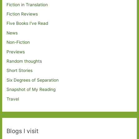
Fiction in Translation
Fiction Reviews
Five Books I've Read
News
Non-Fiction
Previews
Random thoughts
Short Stories
Six Degrees of Separation
Snapshot of My Reading
Travel
Blogs I visit