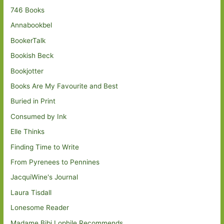
746 Books
Annabookbel
BookerTalk
Bookish Beck
Bookjotter
Books Are My Favourite and Best
Buried in Print
Consumed by Ink
Elle Thinks
Finding Time to Write
From Pyrenees to Pennines
JacquiWine's Journal
Laura Tisdall
Lonesome Reader
Madame Bibi Lophile Recommends