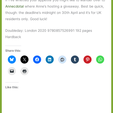
Annecdotal
where Anne’s hosting a giveaway. Best be quick,
though: the deadline’s midnight on 30th April and it’s for UK
residents only. Good luck!
Doubleday: London 2020 9780857526991 192 pages
Hardback
Share this:
Like this: