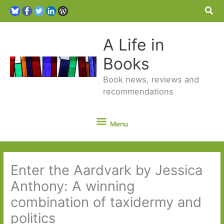
Sea
A Life in
Books
Book news, reviews and
recommendations
Menu
Menu
Enter the Aardvark by Jessica
Anthony: A winning
combination of taxidermy and
politics