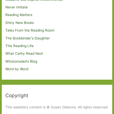
Never Imitate
Reading Matters
Shiny New Books
Tales From the Reading Room
The Bookbinder's Daughter
This Reading Life
What Cathy Read Next
Winstonsdad's Blog
Word by Word
Copyright
This website’s content is © Susan Osborne. All rights reserved.