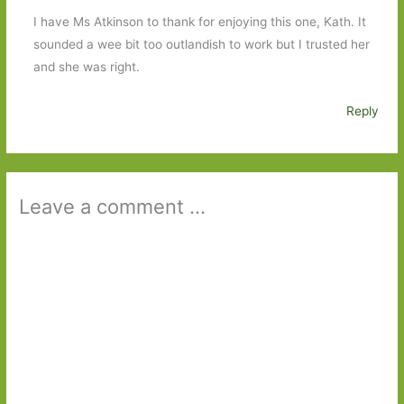
I have Ms Atkinson to thank for enjoying this one, Kath. It
sounded a wee bit too outlandish to work but I trusted her
and she was right.
Reply
Leave a comment ...