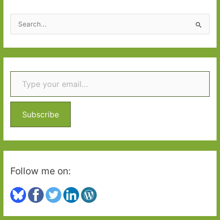
S
e
a
r
Type your email…
c
h
f
o
Subscribe
r
:
Follow me on: