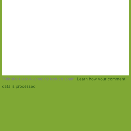
This site uses Akismet to reduce spam.
Learn how your comment
data is processed.