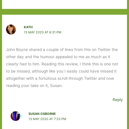
KATH
13 MAY 2020 AT 6:31 PM
John Boyne shared a couple of lines from this on Twitter the
other day and the humour appealed to me as much as it
clearly had to him. Reading this review, I think this is one not
to be missed, although like you I easily could have missed it
altogether with a fortuitous scroll through Twitter and now
reading your take on it, Susan.
Reply
SUSAN OSBORNE
13 MAY 2020 AT 7:33 PM