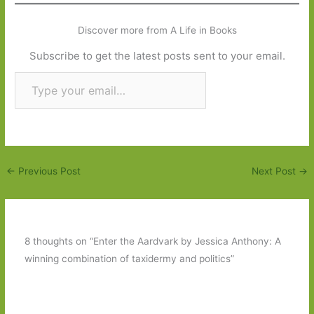
Discover more from A Life in Books
Subscribe to get the latest posts sent to your email.
Type your email…
Subscribe
←
Previous Post
Next Post
→
8 thoughts on “Enter the Aardvark by Jessica Anthony: A
winning combination of taxidermy and politics”