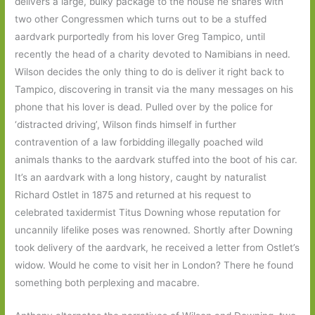
delivers a large, bulky package to the house he shares with
two other Congressmen which turns out to be a stuffed
aardvark purportedly from his lover Greg Tampico, until
recently the head of a charity devoted to Namibians in need.
Wilson decides the only thing to do is deliver it right back to
Tampico, discovering in transit via the many messages on his
phone that his lover is dead. Pulled over by the police for
‘distracted driving’, Wilson finds himself in further
contravention of a law forbidding illegally poached wild
animals thanks to the aardvark stuffed into the boot of his car.
It’s an aardvark with a long history, caught by naturalist
Richard Ostlet in 1875 and returned at his request to
celebrated taxidermist Titus Downing whose reputation for
uncannily lifelike poses was renowned. Shortly after Downing
took delivery of the aardvark, he received a letter from Ostlet’s
widow. Would he come to visit her in London? There he found
something both perplexing and macabre.