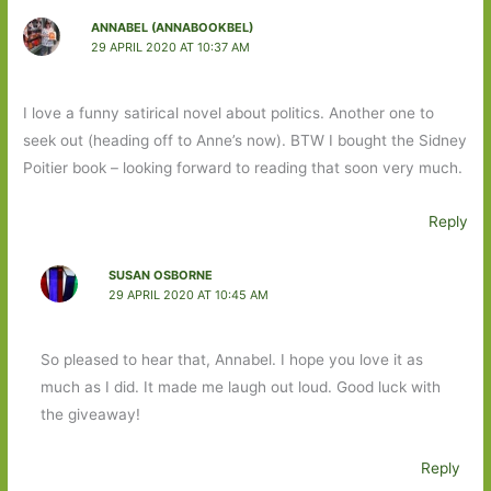
ANNABEL (ANNABOOKBEL)
29 APRIL 2020 AT 10:37 AM
I love a funny satirical novel about politics. Another one to
seek out (heading off to Anne’s now). BTW I bought the Sidney
Poitier book – looking forward to reading that soon very much.
Reply
SUSAN OSBORNE
29 APRIL 2020 AT 10:45 AM
So pleased to hear that, Annabel. I hope you love it as
much as I did. It made me laugh out loud. Good luck with
the giveaway!
Reply