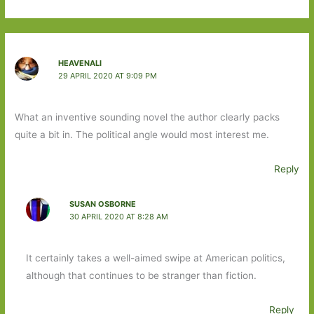
HEAVENALI
29 APRIL 2020 AT 9:09 PM
What an inventive sounding novel the author clearly packs
quite a bit in. The political angle would most interest me.
Reply
SUSAN OSBORNE
30 APRIL 2020 AT 8:28 AM
It certainly takes a well-aimed swipe at American politics,
although that continues to be stranger than fiction.
Reply