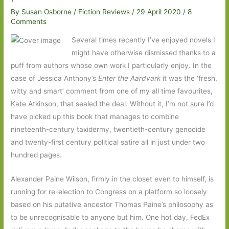
By
Susan Osborne
/
Fiction Reviews
/
29 April 2020
/
8
Comments
Several times recently I’ve enjoyed novels I
might have otherwise dismissed thanks to a
puff from authors whose own work I particularly enjoy. In the
case of Jessica Anthony’s
Enter the Aardvark
it was the ‘fresh,
witty and smart’ comment from one of my all time favourites,
Kate Atkinson, that sealed the deal. Without it, I’m not sure I’d
have picked up this book that manages to combine
nineteenth-century taxidermy, twentieth-century genocide
and twenty-first century political satire all in just under two
hundred pages.
Alexander Paine Wilson, firmly in the closet even to himself, is
running for re-election to Congress on a platform so loosely
based on his putative ancestor Thomas Paine’s philosophy as
to be unrecognisable to anyone but him. One hot day, FedEx