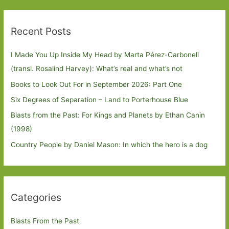
Recent Posts
I Made You Up Inside My Head by Marta Pérez-Carbonell
(transl. Rosalind Harvey): What’s real and what’s not
Books to Look Out For in September 2026: Part One
Six Degrees of Separation – Land to Porterhouse Blue
Blasts from the Past: For Kings and Planets by Ethan Canin
(1998)
Country People by Daniel Mason: In which the hero is a dog
Categories
Blasts From the Past