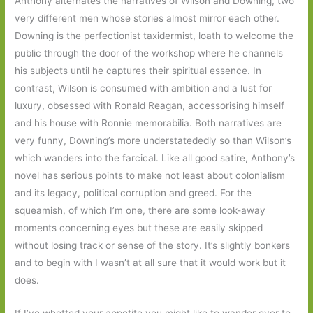
Anthony alternates the narratives of Wilson and Downing, two
very different men whose stories almost mirror each other.
Downing is the perfectionist taxidermist, loath to welcome the
public through the door of the workshop where he channels
his subjects until he captures their spiritual essence. In
contrast, Wilson is consumed with ambition and a lust for
luxury, obsessed with Ronald Reagan, accessorising himself
and his house with Ronnie memorabilia. Both narratives are
very funny, Downing’s more understatededly so than Wilson’s
which wanders into the farcical. Like all good satire, Anthony’s
novel has serious points to make not least about colonialism
and its legacy, political corruption and greed. For the
squeamish, of which I’m one, there are some look-away
moments concerning eyes but these are easily skipped
without losing track or sense of the story. It’s slightly bonkers
and to begin with I wasn’t at all sure that it would work but it
does.
If I’ve whetted your appetite you might like to wander over to