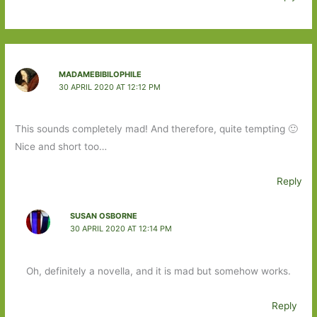
MADAMEBIBILOPHILE
30 APRIL 2020 AT 12:12 PM
This sounds completely mad! And therefore, quite tempting 🙂
Nice and short too…
Reply
SUSAN OSBORNE
30 APRIL 2020 AT 12:14 PM
Oh, definitely a novella, and it is mad but somehow works.
Reply