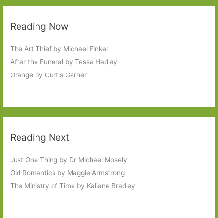
Reading Now
The Art Thief by Michael Finkel
After the Funeral by Tessa Hadley
Orange by Curtis Garner
Reading Next
Just One Thing by Dr Michael Mosely
Old Romantics by Maggie Armstrong
The Ministry of Time by Kaliane Bradley