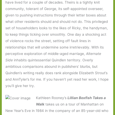
have lived for a couple of decades. Theirs is a tightly knit
community, tolerant of George, its self-appointed overseer,
given to pushing instructions through their letter boxes about
what other residents should and should not do. This privileged
set of householders looks to the likes of Ricky, the handyman,
to keep things ticking over smoothly. One day a shocking act
of violence rocks the street, setting off fault lines in
relationships that will undermine some irretrievably. With its
perceptive exploration of middle-aged marriage,
Alternate
Side
inhabits quintessential Quindlen territory. Overly
ambitious comparisons abound in publishers’ blurbs, but
Quindlen’s writing really does rank alongside Elizabeth Strout’s
and AnnTyler’s for me. If you haven’t yet read her work, I hope
you’ll give her try.
Kathleen Rooney’s
Lillian Boxfish Takes a
Walk
takes us on a tour of Manhattan on
New Year’s Eve in 1984 in the company of an 85-year-old who