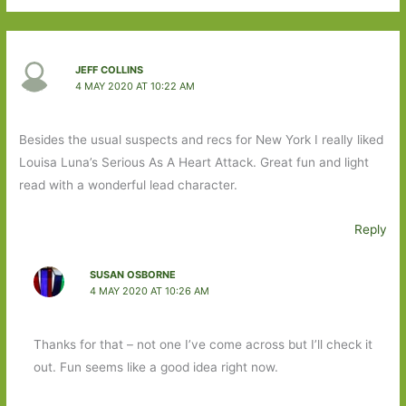
JEFF COLLINS
4 MAY 2020 AT 10:22 AM
Besides the usual suspects and recs for New York I really liked
Louisa Luna’s Serious As A Heart Attack. Great fun and light
read with a wonderful lead character.
Reply
SUSAN OSBORNE
4 MAY 2020 AT 10:26 AM
Thanks for that – not one I’ve come across but I’ll check it
out. Fun seems like a good idea right now.