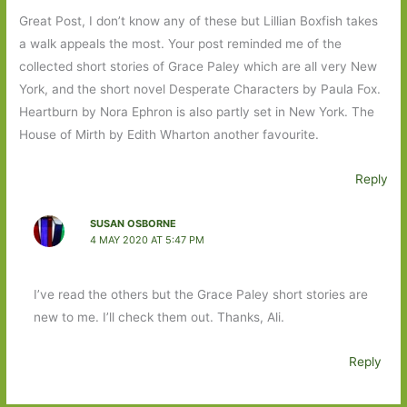
Great Post, I don’t know any of these but Lillian Boxfish takes
a walk appeals the most. Your post reminded me of the
collected short stories of Grace Paley which are all very New
York, and the short novel Desperate Characters by Paula Fox.
Heartburn by Nora Ephron is also partly set in New York. The
House of Mirth by Edith Wharton another favourite.
Reply
SUSAN OSBORNE
4 MAY 2020 AT 5:47 PM
I’ve read the others but the Grace Paley short stories are
new to me. I’ll check them out. Thanks, Ali.
Reply