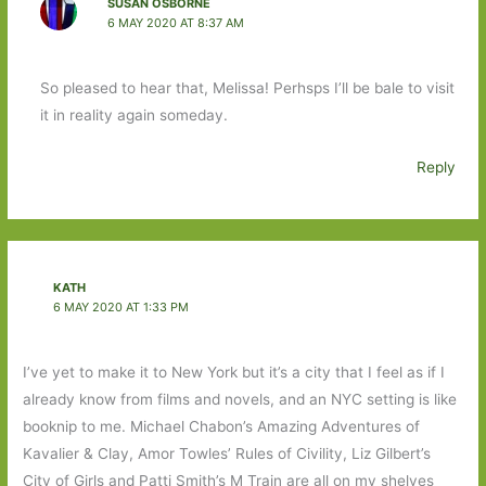
SUSAN OSBORNE
6 MAY 2020 AT 8:37 AM
So pleased to hear that, Melissa! Perhsps I’ll be bale to visit
it in reality again someday.
Reply
KATH
6 MAY 2020 AT 1:33 PM
I’ve yet to make it to New York but it’s a city that I feel as if I
already know from films and novels, and an NYC setting is like
booknip to me. Michael Chabon’s Amazing Adventures of
Kavalier & Clay, Amor Towles’ Rules of Civility, Liz Gilbert’s
City of Girls and Patti Smith’s M Train are all on my shelves