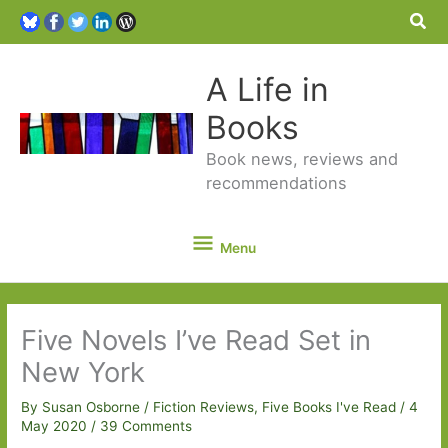
Sea
A Life in
Books
Book news, reviews and
recommendations
Menu
Menu
Five Novels I’ve Read Set in
New York
By
Susan Osborne
/
Fiction Reviews
,
Five Books I've Read
/
4
May 2020
/
39 Comments