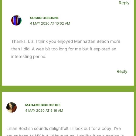
Reply
SUSAN OSBORNE
4 MAY 2020 AT 10:02 AM
Thanks, Liz. I think you enjoyed Manhattan Beach more
than I did. A wee bit too long for me but it explored an
interesting period.
Reply
MADAMEBIBILOPHILE
4 MAY 2020 AT 9:16 AM
Lillian Boxfish sounds delightful! I’ll look out for a copy. I’ve
never been to NY but I’d love to go, I do like it as a setting in