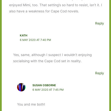
enjoyed Mimi, too. That setting’s so hard to resist, isn’t it. I
also have a weakness for Cape Cod novels.
Reply
KATH
6 MAY 2020 AT 7:40 PM
Yes, same, although I suspect I wouldn’t enjoying
socialising with the Cape Cod set in reality.
Reply
SUSAN OSBORNE
6 MAY 2020 AT 7:45 PM
You and me both!