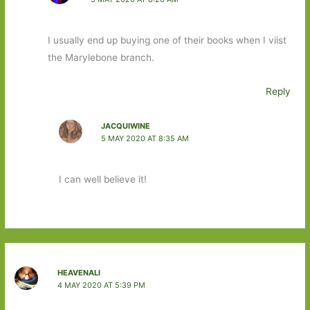
I usually end up buying one of their books when I viist
the Marylebone branch.
Reply
JACQUIWINE
5 MAY 2020 AT 8:35 AM
I can well believe it!
HEAVENALI
4 MAY 2020 AT 5:39 PM