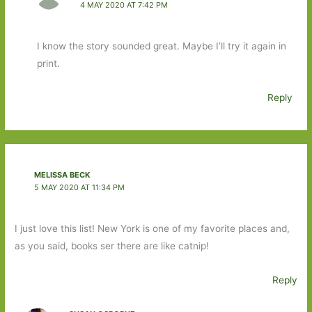
4 MAY 2020 AT 7:42 PM
I know the story sounded great. Maybe I’ll try it again in
print.
Reply
MELISSA BECK
5 MAY 2020 AT 11:34 PM
I just love this list! New York is one of my favorite places and,
as you said, books ser there are like catnip!
Reply