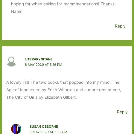
hoping for when asking for recommendations! Thanks,
Naomi.
Reply
LITERARYGITANE
6 MAY 2020 AT 5:16 PM
A lovely list! The two books that popped into my mind: The
Age of Innocence by Edith Wharton and a more recent one,
The City of Girls by Elizabeth Gilbert.
Reply
SUSAN OSBORNE
6 MAY 2020 AT 5:57 PM