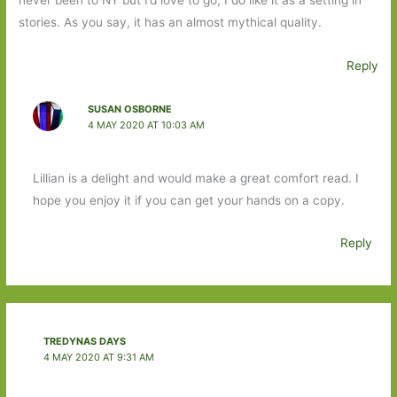
stories. As you say, it has an almost mythical quality.
Reply
SUSAN OSBORNE
4 MAY 2020 AT 10:03 AM
Lillian is a delight and would make a great comfort read. I
hope you enjoy it if you can get your hands on a copy.
Reply
TREDYNAS DAYS
4 MAY 2020 AT 9:31 AM