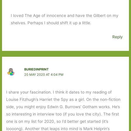
I loved The Age of innocence and have the Gilbert on my
shelves. Perhaps I should shift it up a little.
Reply
BURIEDINPRINT
20 MAY 2020 AT 4:04 PM
I share your fascination. I think it dates to my reading of
Louise Fitzhugh’s Harriet the Spy as a girl. On the non-fiction
side, you might enjoy Edwin G. Burrows’ Gotham works. He’s
so interesting in interview too (if you love the city). The first
one is on my list for 2020, so I’d better get started (it’s
loooong). Another that leaps into mind is Mark Helprin’s