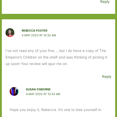
Reply
REBECCA FOSTER
4 MAY 2020 AT 10:32 AM
I’ve not read any of your five … but I do have a copy of The
Emperor’s Children on the shelf and was thinking of picking it
up soon! Your review will spur me on.
Reply
SUSAN OSBORNE
4 MAY 2020 AT 10:33 AM
Hope you enjoy it, Rebecca. It’s one to lose yourself in.