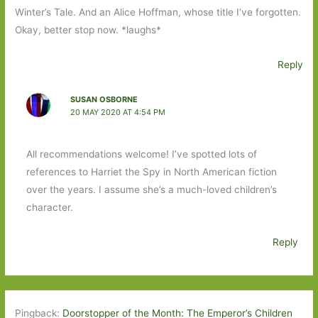
Winter’s Tale. And an Alice Hoffman, whose title I’ve forgotten.
Okay, better stop now. *laughs*
Reply
SUSAN OSBORNE
20 MAY 2020 AT 4:54 PM
All recommendations welcome! I’ve spotted lots of
references to Harriet the Spy in North American fiction
over the years. I assume she’s a much-loved children’s
character.
Reply
Pingback:
Doorstopper of the Month: The Emperor’s Children