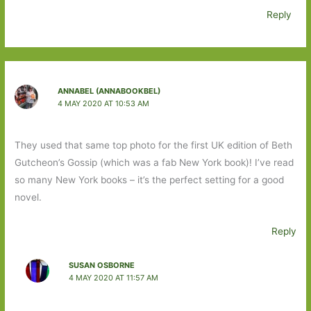
Reply
ANNABEL (ANNABOOKBEL)
4 MAY 2020 AT 10:53 AM
They used that same top photo for the first UK edition of Beth
Gutcheon’s Gossip (which was a fab New York book)! I’ve read
so many New York books – it’s the perfect setting for a good
novel.
Reply
SUSAN OSBORNE
4 MAY 2020 AT 11:57 AM