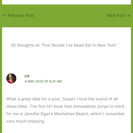
←
Previous Post
Next Post
→
39 thoughts on “Five Novels I’ve Read Set in New York”
LIZ
4 MAY 2020 AT 8:41 AM
What a great idea for a post, Susan! I love the sound of all
these titles. The first NY book that immediately jumps to mind
for me is Jennifer Egan’s Manhattan Beach, which I remember
very much enjoying.