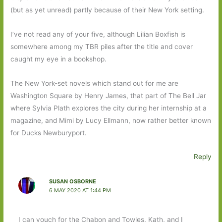
(but as yet unread) partly because of their New York setting.
I’ve not read any of your five, although Lilian Boxfish is
somewhere among my TBR piles after the title and cover
caught my eye in a bookshop.
The New York-set novels which stand out for me are
Washington Square by Henry James, that part of The Bell Jar
where Sylvia Plath explores the city during her internship at a
magazine, and Mimi by Lucy Ellmann, now rather better known
for Ducks Newburyport.
Reply
SUSAN OSBORNE
6 MAY 2020 AT 1:44 PM
I can vouch for the Chabon and Towles, Kath, and I