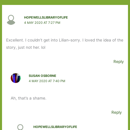
HOPEWELLSLIBRARYOFLIFE
4 MAY 2020 AT 7:27 PM
Excellent. I couldn’t get into Lilian–sorry. I loved the idea of the
story, just not her. lol
Reply
SUSAN OSBORNE
4 MAY 2020 AT 7:40 PM
Ah, that’s a shame.
Reply
HOPEWELLSLIBRARYOFLIFE