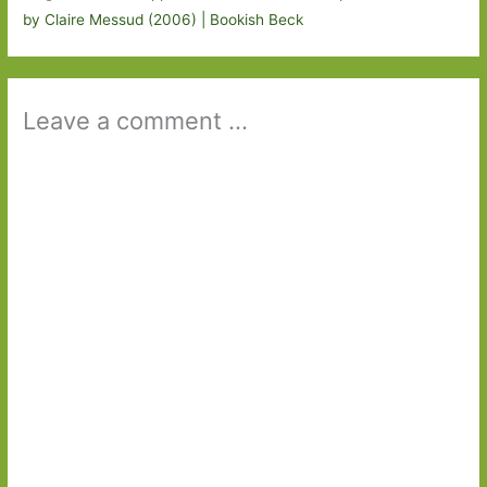
by Claire Messud (2006) | Bookish Beck
Leave a comment ...