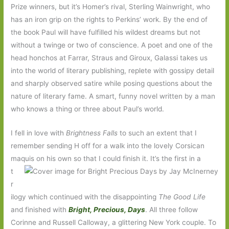
Prize winners, but it’s Homer’s rival, Sterling Wainwright, who
has an iron grip on the rights to Perkins’ work. By the end of
the book Paul will have fulfilled his wildest dreams but not
without a twinge or two of conscience. A poet and one of the
head honchos at Farrar, Straus and Giroux, Galassi takes us
into the world of literary publishing, replete with gossipy detail
and sharply observed satire while posing questions about the
nature of literary fame. A smart, funny novel written by a man
who knows a thing or three about Paul’s world.
I fell in love with
Brightness Falls
to such an extent that I
remember sending H off for a walk into the lovely Corsican
maquis on his own so that I could finish
it. It’s the first in a
t
r
ilogy which continued with the disappointing
The Good Life
and finished with
Bright, Precious, Days
. All three follow
Corinne and Russell Calloway, a glittering New York couple. To