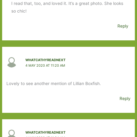
I read that, too, and loved it. It’s a great photo. She looks
so chic!
Reply
WHATCATHYREADNEXT
4 MAY 2020 AT 11:20 AM
Lovely to see another mention of Lillian Boxfish.
Reply
WHATCATHYREADNEXT