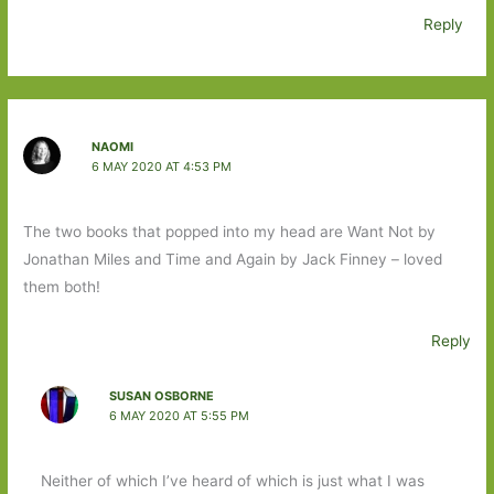
Reply
NAOMI
6 MAY 2020 AT 4:53 PM
The two books that popped into my head are Want Not by
Jonathan Miles and Time and Again by Jack Finney – loved
them both!
Reply
SUSAN OSBORNE
6 MAY 2020 AT 5:55 PM
Neither of which I’ve heard of which is just what I was