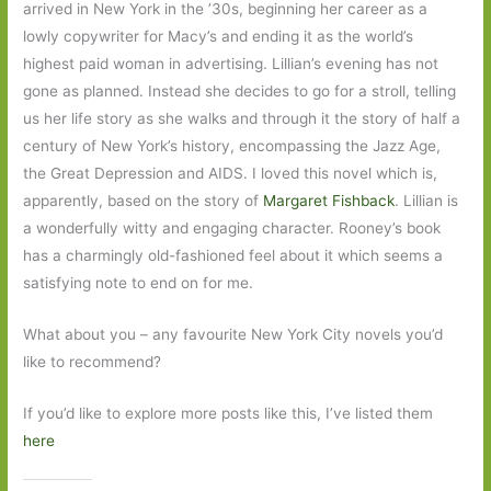
arrived in New York in the ’30s, beginning her career as a
lowly copywriter for Macy’s and ending it as the world’s
highest paid woman in advertising. Lillian’s evening has not
gone as planned. Instead she decides to go for a stroll, telling
us her life story as she walks and through it the story of half a
century of New York’s history, encompassing the Jazz Age,
the Great Depression and AIDS. I loved this novel which is,
apparently, based on the story of
Margaret Fishback
. Lillian is
a wonderfully witty and engaging character. Rooney’s book
has a charmingly old-fashioned feel about it which seems a
satisfying note to end on for me.
What about you – any favourite New York City novels you’d
like to recommend?
If you’d like to explore more posts like this, I’ve listed them
here