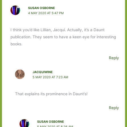
SUSAN OSBORNE
4 MAY 2020 AT 5:47 PM
I think you’d like Lillian, Jacqui. Actually, it’s a Daunt
publication. They seem to have a keen eye for interesting
books.
Reply
JACQUIWINE
5 MAY 2020 AT 7:23 AM
That explains its prominence in Daunt’s!
Reply
SUSAN OSBORNE
5 MAY 2020 AT 8:26 AM