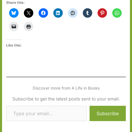
Share this:
Like this:
Discover more from A Life in Books
Subscribe to get the latest posts sent to your email.
Type your email…
Subscribe