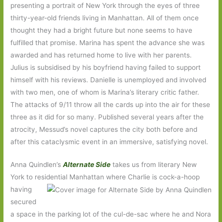
presenting a portrait of New York through the eyes of three
thirty-year-old friends living in Manhattan. All of them once
thought they had a bright future but none seems to have
fulfilled that promise. Marina has spent the advance she was
awarded and has returned home to live with her parents.
Julius is subsidised by his boyfriend having failed to support
himself with his reviews. Danielle is unemployed and involved
with two men, one of whom is Marina’s literary critic father.
The attacks of 9/11 throw all the cards up into the air for these
three as it did for so many. Published several years after the
atrocity, Messud’s novel captures the city both before and
after this cataclysmic event in an immersive, satisfying novel.
Anna Quindlen’s
Alternate Side
takes us from literary New
York to residential Manhattan where Charlie is cock-a-hoop
having
secured
a space in the parking lot of the cul-de-sac where he and Nora