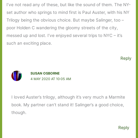
I’ve not read any of these, but like the sound of them. The NY-
set author who springs to mind first is Paul Auster, with his NY
Trilogy being the obvious choice. But maybe Salinger, too –
poor Holden C wandering the gloomy streets of the city,
messed up and lost. I’ve enjoyed several trips to NYC – it’s
such an exciting place.
Reply
SUSAN OSBORNE
4 MAY 2020 AT 10:05 AM
I loved Auster’s trilogy, although it’s very much a Marmite
book. My partner can’t stand it! Salinger’s a good choice,
though.
Reply