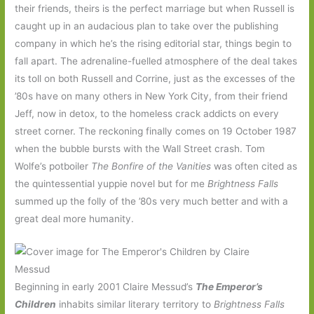
their friends, theirs is the perfect marriage but when Russell is
caught up in an audacious plan to take over the publishing
company in which he’s the rising editorial star, things begin to
fall apart. The adrenaline-fuelled atmosphere of the deal takes
its toll on both Russell and Corrine, just as the excesses of the
’80s have on many others in New York City, from their friend
Jeff, now in detox, to the homeless crack addicts on every
street corner. The reckoning finally comes on 19 October 1987
when the bubble bursts with the Wall Street crash. Tom
Wolfe’s potboiler
The Bonfire of the Vanities
was often cited as
the quintessential yuppie novel but for me
Brightness Falls
summed up the folly of the ’80s very much better and with a
great deal more humanity.
Beginning in early 2001 Claire Messud’s
The Emperor’s
Children
inhabits similar literary territory to
Brightness Falls