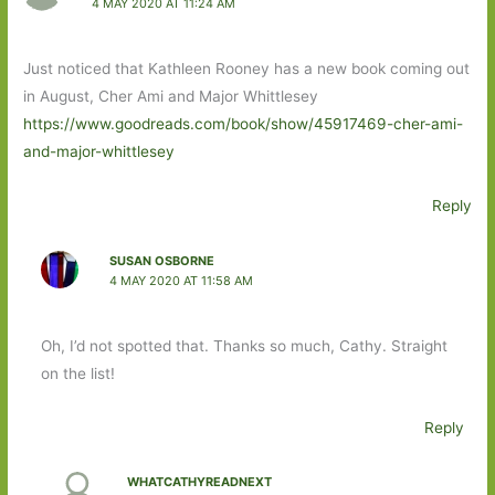
4 MAY 2020 AT 11:24 AM
Just noticed that Kathleen Rooney has a new book coming out
in August, Cher Ami and Major Whittlesey
https://www.goodreads.com/book/show/45917469-cher-ami-
and-major-whittlesey
Reply
SUSAN OSBORNE
4 MAY 2020 AT 11:58 AM
Oh, I’d not spotted that. Thanks so much, Cathy. Straight
on the list!
Reply
WHATCATHYREADNEXT