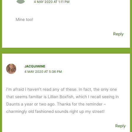
4 MAY 2020 AT 1:11 PM
Mine too!
Reply
JACQUIWINE
4 MAY 2020 AT 5:36 PM
I’m afraid I haven’t read any of these. In fact, the only one
that seems familiar is Lillian Boxfish, which I recall seeing in
Daunts a year or two ago. Thanks for the reminder –
charmingly old fashioned sounds right up my street!
Reply