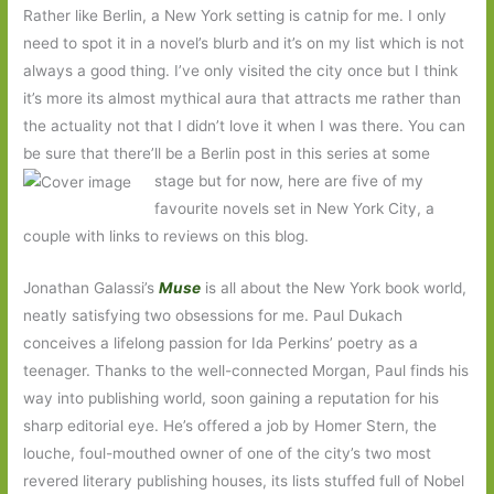
Rather like Berlin, a New York setting is catnip for me. I only
need to spot it in a novel’s blurb and it’s on my list which is not
always a good thing. I’ve only visited the city once but I think
it’s more its almost mythical aura that attracts me rather than
the actuality not that I didn’t love it when I was there. You can
be sure that there’ll be a Berlin post in this series at some
stage but for now,
here are five of my
favourite novels set in New York City, a
couple with links to reviews on this blog.
Jonathan Galassi’s
Muse
is all about the New York book world,
neatly satisfying two obsessions for me. Paul Dukach
conceives a lifelong passion for Ida Perkins’ poetry as a
teenager. Thanks to the well-connected Morgan, Paul finds his
way into publishing world, soon gaining a reputation for his
sharp editorial eye. He’s offered a job by Homer Stern, the
louche, foul-mouthed owner of one of the city’s two most
revered literary publishing houses, its lists stuffed full of Nobel