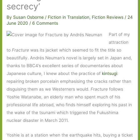
secrecy’
By
Susan Osborne
/
Fiction in Translation
,
Fiction Reviews
/
24
June 2020
/
6 Comments
Part of my
attraction
to
Fracture
was its jacket which seemed to fit the title so
beautifully. Andrés Neuman’s novel is largely set in Japan and,
thanks to BBC4’s excellent series of documentaries about
Japanese culture, I knew about the practice of
kintsugi
:
repairing broken porcelain emphasising the cracks rather than
disguising them as we Westerners would.
Fracture
follows
Yoshie Watanabe, an elderly man who spent much of his
professional life abroad, who finds himself exploring his past in
the wake of the tsunami which triggered the Fukushima
nuclear disaster in March 2011.
Yoshie is at a station when the earthquake hits, buying a ticket