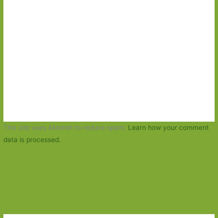
This site uses Akismet to reduce spam.
Learn how your comment
data is processed.