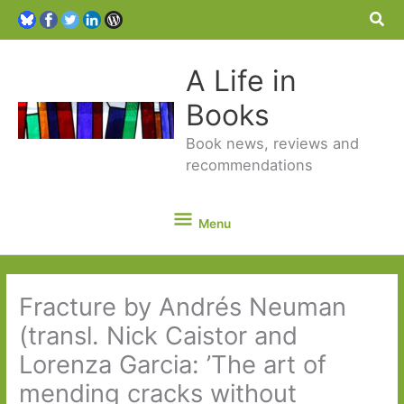
Sea
A Life in
Books
Book news, reviews and
recommendations
Menu
Menu
Fracture by Andrés Neuman
(transl. Nick Caistor and
Lorenza Garcia: ’The art of
mending cracks without