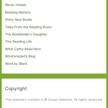
Never Imitate
Reading Matters
Shiny New Books
Tales From the Reading Room
The Bookbinder's Daughter
This Reading Life
What Cathy Read Next
Winstonsdad's Blog
Word by Word
Copyright
This website’s content is © Susan Osborne. All rights reserved.