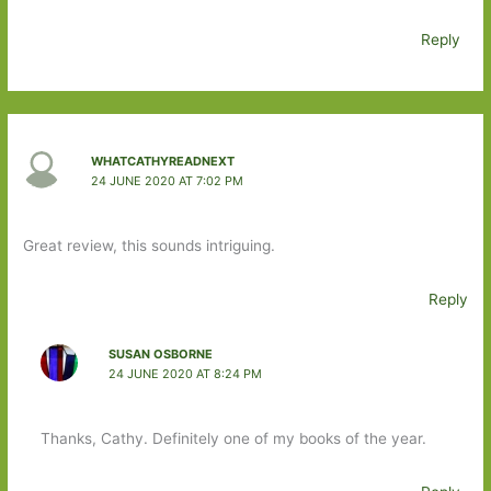
Reply
WHATCATHYREADNEXT
24 JUNE 2020 AT 7:02 PM
Great review, this sounds intriguing.
Reply
SUSAN OSBORNE
24 JUNE 2020 AT 8:24 PM
Thanks, Cathy. Definitely one of my books of the year.