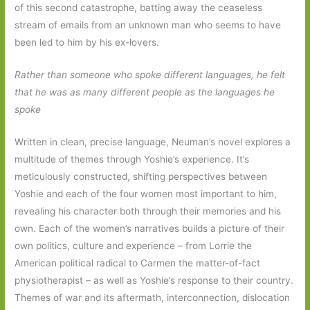
of this second catastrophe, batting away the ceaseless
stream of emails from an unknown man who seems to have
been led to him by his ex-lovers.
Rather than someone who spoke different languages, he felt
that he was as many different people as the languages he
spoke
Written in clean, precise language, Neuman’s novel explores a
multitude of themes through Yoshie’s experience. It’s
meticulously constructed, shifting perspectives between
Yoshie and each of the four women most important to him,
revealing his character both through their memories and his
own. Each of the women’s narratives builds a picture of their
own politics, culture and experience – from Lorrie the
American political radical to Carmen the matter-of-fact
physiotherapist – as well as Yoshie’s response to their country.
Themes of war and its aftermath, interconnection, dislocation