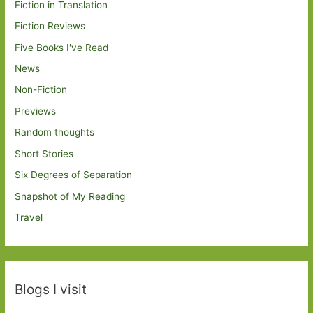
Fiction in Translation
Fiction Reviews
Five Books I've Read
News
Non-Fiction
Previews
Random thoughts
Short Stories
Six Degrees of Separation
Snapshot of My Reading
Travel
Blogs I visit