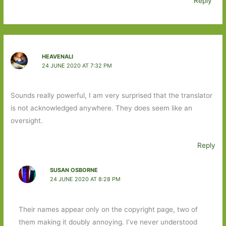
Reply
HEAVENALI
24 JUNE 2020 AT 7:32 PM
Sounds really powerful, I am very surprised that the translator
is not acknowledged anywhere. They does seem like an
oversight.
Reply
SUSAN OSBORNE
24 JUNE 2020 AT 8:28 PM
Their names appear only on the copyright page, two of
them making it doubly annoying. I’ve never understood