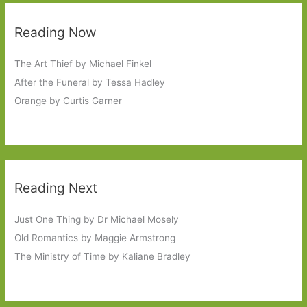
Reading Now
The Art Thief by Michael Finkel
After the Funeral by Tessa Hadley
Orange by Curtis Garner
Reading Next
Just One Thing by Dr Michael Mosely
Old Romantics by Maggie Armstrong
The Ministry of Time by Kaliane Bradley