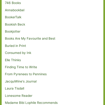
746 Books
Annabookbel
BookerTalk
Bookish Beck
Bookjotter
Books Are My Favourite and Best
Buried in Print
Consumed by Ink
Elle Thinks
Finding Time to Write
From Pyrenees to Pennines
JacquiWine's Journal
Laura Tisdall
Lonesome Reader
Madame Bibi Lophile Recommends