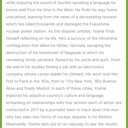
while enjoying the sound of tourists speaking a language he
knows well from his time in the West. He finds his way home
unscathed, learning from the news of a devastating tsunami
which has killed thousands and damaged the Fukushima
nuclear power station. As the disaster unfolds, Yoshie finds
himself reflecting on his life. He’s a survivor of the Hiroshima
conflagration that killed his father, narrowly escaping the
destruction of his hometown of Nagasaki in which his
remaining family perished. Raised by his uncle and aunt, Yoshi
did well in his studies finding a job with an electronics
company whose career ladder he climbed. His work took him
first to Paris in the ‘60s, then to ‘70s New York, ‘80s Buenos
Aires and finally Madrid. In each of these cities, Yoshie
explored his adoptive country’s culture and language,
embarking on relationships with four women each of whom are
contacted in 2011 by a journalist keen to track down this man
who has seen two forms of nuclear disaster in his lifetime.
Meanwhile, Yoshie sets out on an odyssey to see the results