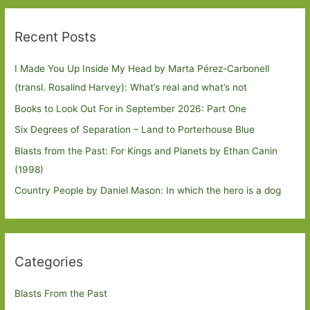
Recent Posts
I Made You Up Inside My Head by Marta Pérez-Carbonell
(transl. Rosalind Harvey): What’s real and what’s not
Books to Look Out For in September 2026: Part One
Six Degrees of Separation – Land to Porterhouse Blue
Blasts from the Past: For Kings and Planets by Ethan Canin
(1998)
Country People by Daniel Mason: In which the hero is a dog
Categories
Blasts From the Past