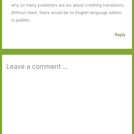
why so many publishers are lax about crediting translators.
Without them, there would be no English language edition
to publish.
Reply
Leave a comment ...