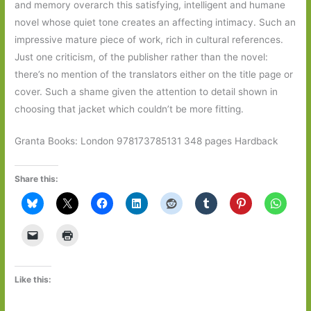
and memory overarch this satisfying, intelligent and humane
novel whose quiet tone creates an affecting intimacy. Such an
impressive mature piece of work, rich in cultural references.
Just one criticism, of the publisher rather than the novel:
there’s no mention of the translators either on the title page or
cover. Such a shame given the attention to detail shown in
choosing that jacket which couldn’t be more fitting.
Granta Books: London 978173785131 348 pages Hardback
Share this:
Like this: