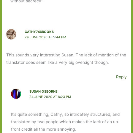
without secrecy’”
CATHY746BOOKS
24 JUNE 2020 AT 5:44 PM
This sounds very interesting Susan. The lack of mention of the
translator does seem like a very big oversight though.
Reply
SUSAN OSBORNE
24 JUNE 2020 AT 8:23 PM
It’s quite something, Cathy, so intricately structured, and
translated by two people which makes the lack of an up
front credit all the more annoying.