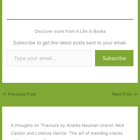
Discover more from A Life in Books
Subscribe to get the latest posts sent to your email.
Type your email…
Subscribe
←
Previous Post
Next Post
→
6 thoughts on “Fracture by Andrés Neuman (transl. Nick
Caistor and Lorenza Garcia: ’The art of mending cracks