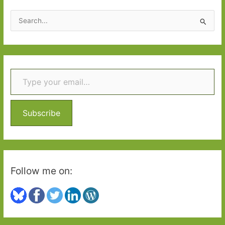
S
e
a
r
Type your email…
c
h
f
o
Subscribe
r
:
Follow me on: