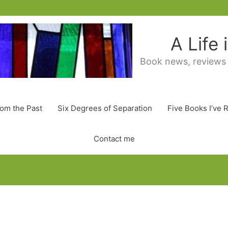
A Life
Book news, reviews
rom the Past
Six Degrees of Separation
Five Books I’ve 
Contact me