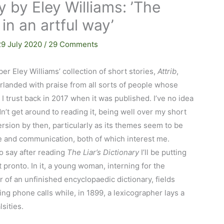
y by Eley Williams: ’The
s in an artful way’
29 July 2020
/
29 Comments
er Eley Williams’ collection of short stories,
Attrib
,
rlanded with praise from all sorts of people whose
 I trust back in 2017 when it was published. I’ve no idea
dn’t get around to reading it, being well over my short
ersion by then, particularly as its themes seem to be
 and communication, both of which interest me.
to say after reading
The Liar’s Dictionary
I’ll be putting
t pronto. In it, a young woman, interning for the
r of an unfinished encyclopaedic dictionary, fields
ing phone calls while, in 1899, a lexicographer lays a
alsities.