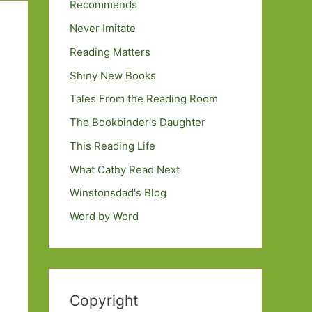
Recommends
Never Imitate
Reading Matters
Shiny New Books
Tales From the Reading Room
The Bookbinder's Daughter
This Reading Life
What Cathy Read Next
Winstonsdad's Blog
Word by Word
Copyright