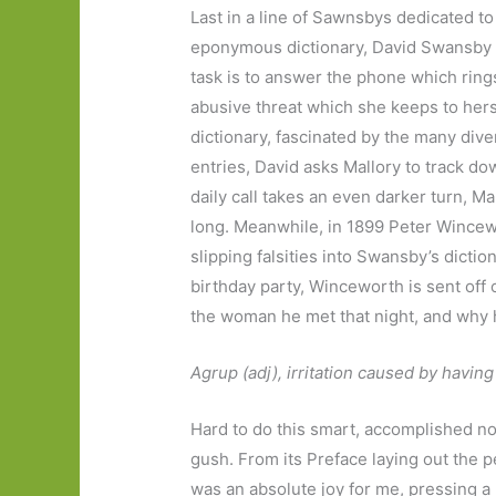
Last in a line of Sawnsbys dedicated to
eponymous dictionary, David Swansby t
task is to answer the phone which ring
abusive threat which she keeps to herse
dictionary, fascinated by the many diver
entries, David asks Mallory to track do
daily call takes an even darker turn, Ma
long. Meanwhile, in 1899 Peter Wincewor
slipping falsities into Swansby’s dictio
birthday party, Winceworth is sent off
the woman he met that night, and why h
Agrup (adj), irritation caused by hav
Hard to do this smart, accomplished nov
gush. From its Preface laying out the pe
was an absolute joy for me, pressing a 