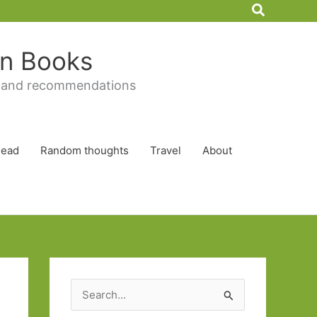
Search
 in Books
 and recommendations
Read
Random thoughts
Travel
About
S
e