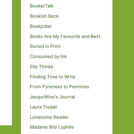
BookerTalk
Bookish Beck
Bookjotter
Books Are My Favourite and Best
Buried in Print
Consumed by Ink
Elle Thinks
Finding Time to Write
From Pyrenees to Pennines
JacquiWine's Journal
Laura Tisdall
Lonesome Reader
Madame Bibi Lophile