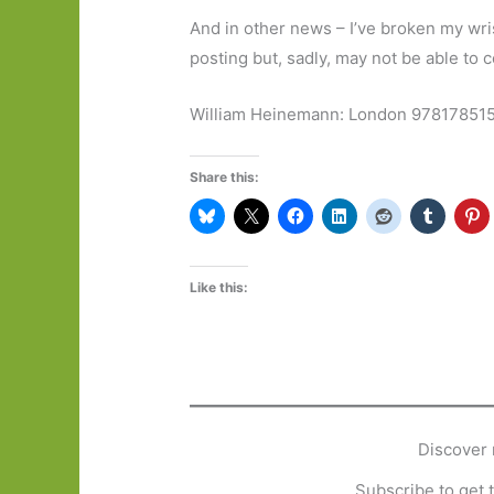
And in other news – I’ve broken my wris
posting but, sadly, may not be able to
William Heinemann: London 97817851
Share this:
Like this:
Discover 
Subscribe to get t