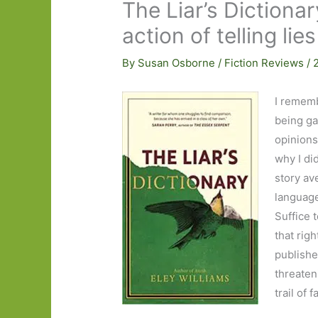
The Liar’s Dictionar
action of telling lie
By
Susan Osborne
/
Fiction Reviews
/
I rememb
being ga
opinions
why I di
story av
language
Suffice 
that righ
publishe
threaten
trail of f