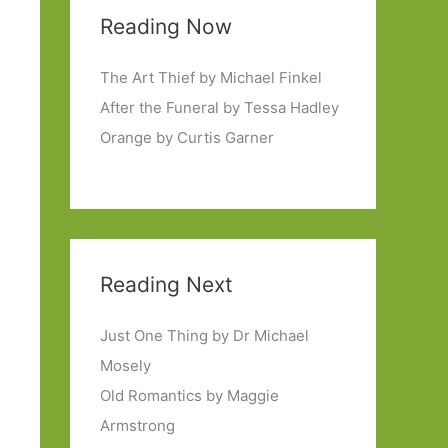
Reading Now
The Art Thief by Michael Finkel
After the Funeral by Tessa Hadley
Orange by Curtis Garner
Reading Next
Just One Thing by Dr Michael
Mosely
Old Romantics by Maggie
Armstrong