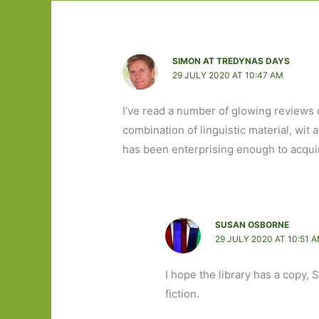
SIMON AT TREDYNAS DAYS
29 JULY 2020 AT 10:47 AM
I’ve read a number of glowing reviews o
combination of linguistic material, wit 
has been enterprising enough to acqui
SUSAN OSBORNE
29 JULY 2020 AT 10:51 
I hope the library has a copy, Si
fiction.