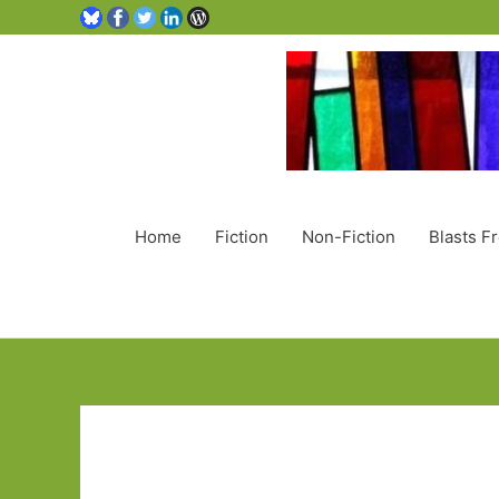
Home
Fiction
Non-Fiction
Blasts F