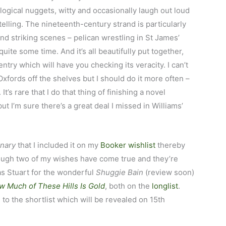
logical nuggets, witty and occasionally laugh out loud
ytelling. The nineteenth-century strand is particularly
and striking scenes – pelican wrestling in St James’
quite some time. And it’s all beautifully put together,
ntry which will have you checking its veracity. I can’t
xfords off the shelves but I should do it more often –
’s rare that I do that thing of finishing a novel
ut I’m sure there’s a great deal I missed in Williams’
onary
that I included it on my
Booker wishlist
thereby
hough two of my wishes have come true and they’re
as Stuart for the wonderful
Shuggie Bain
(review soon)
w Much of These Hills Is Gold
, both on the
longlist
.
 to the shortlist which will be revealed on 15th