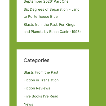
September 2026: Part One
Six Degrees of Separation – Land
to Porterhouse Blue
Blasts from the Past: For Kings
and Planets by Ethan Canin (1998)
Categories
Blasts From the Past
Fiction in Translation
Fiction Reviews
Five Books I've Read
News