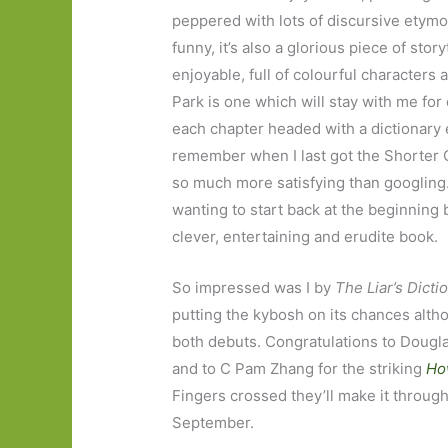
peppered with lots of discursive etymo
funny, it’s also a glorious piece of stor
enjoyable, full of colourful characters 
Park is one which will stay with me for 
each chapter headed with a dictionary e
remember when I last got the Shorter O
so much more satisfying than googling. It
wanting to start back at the beginning b
clever, entertaining and erudite book.
So impressed was I by
The Liar’s Dicti
putting the kybosh on its chances alt
both debuts. Congratulations to Dougl
and to C Pam Zhang for the striking
Ho
Fingers crossed they’ll make it through
September.