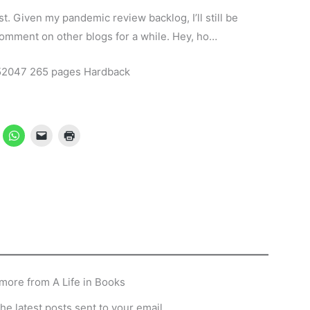
t. Given my pandemic review backlog, I’ll still be
 comment on other blogs for a while. Hey, ho…
52047 265 pages Hardback
more from A Life in Books
he latest posts sent to your email.