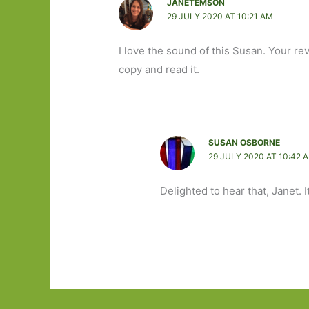
JANETEMSON
29 JULY 2020 AT 10:21 AM
I love the sound of this Susan. Your re
copy and read it.
SUSAN OSBORNE
29 JULY 2020 AT 10:42 
Delighted to hear that, Janet. I