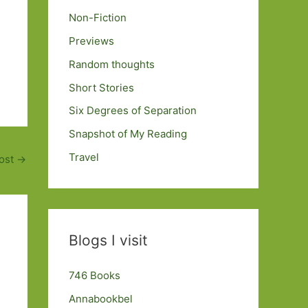
Non-Fiction
Previews
Random thoughts
Short Stories
Six Degrees of Separation
Snapshot of My Reading
Travel
ost
→
Blogs I visit
746 Books
Annabookbel