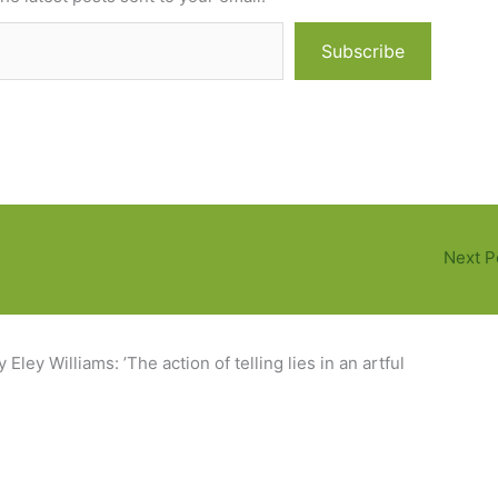
Subscribe
Next P
Eley Williams: ’The action of telling lies in an artful