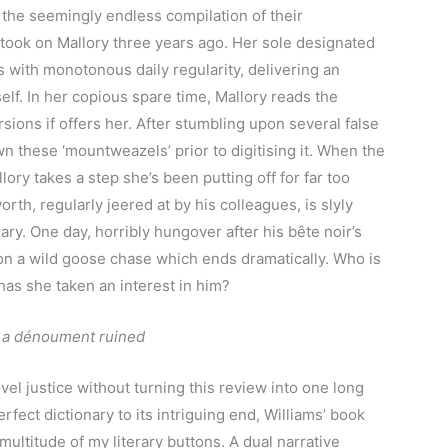
 the seemingly endless compilation of their
ook on Mallory three years ago. Her sole designated
s with monotonous daily regularity, delivering an
lf. In her copious spare time, Mallory reads the
sions if offers her. After stumbling upon several false
wn these ‘mountweazels’ prior to digitising it. When the
llory takes a step she’s been putting off for far too
th, regularly jeered at by his colleagues, is slyly
nary. One day, horribly hungover after his bête noir’s
 on a wild goose chase which ends dramatically. Who is
as she taken an interest in him?
ing a dénoument ruined
el justice without turning this review into one long
rfect dictionary to its intriguing end, Williams’ book
multitude of my literary buttons. A dual narrative