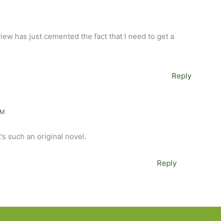
view has just cemented the fact that I need to get a
Reply
AM
t’s such an original novel.
Reply