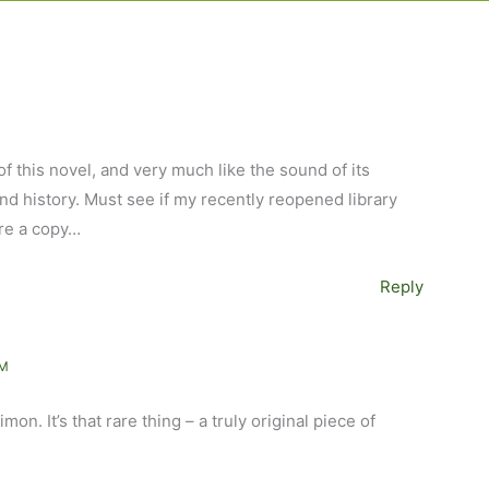
f this novel, and very much like the sound of its
and history. Must see if my recently reopened library
re a copy…
Reply
AM
mon. It’s that rare thing – a truly original piece of