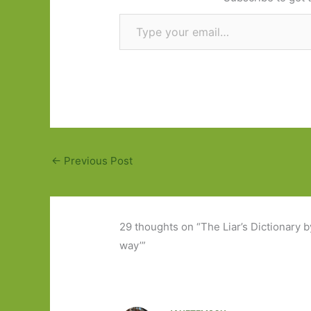
Type your email…
←
Previous Post
29 thoughts on “The Liar’s Dictionary by 
way’”