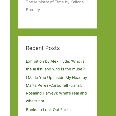
The Ministry of Time by Kaliane
Bradley
Recent Posts
Exhibition by Alex Hyde: ’Who is
the artist, and who is the muse?’
I Made You Up Inside My Head by
Marta Pérez-Carbonell (transl.
Rosalind Harvey): What’s real and
what’s not
Books to Look Out For in