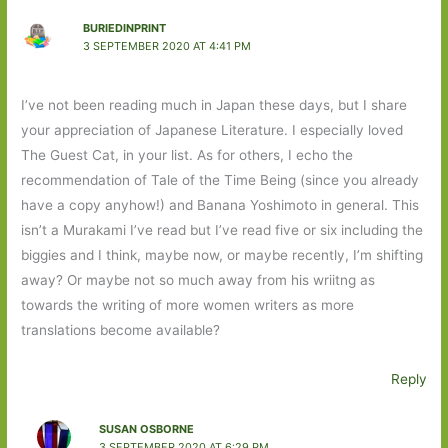
BURIEDINPRINT
3 SEPTEMBER 2020 AT 4:41 PM
I’ve not been reading much in Japan these days, but I share
your appreciation of Japanese Literature. I especially loved
The Guest Cat, in your list. As for others, I echo the
recommendation of Tale of the Time Being (since you already
have a copy anyhow!) and Banana Yoshimoto in general. This
isn’t a Murakami I’ve read but I’ve read five or six including the
biggies and I think, maybe now, or maybe recently, I’m shifting
away? Or maybe not so much away from his wriitng as
towards the writing of more women writers as more
translations become available?
Reply
SUSAN OSBORNE
3 SEPTEMBER 2020 AT 6:29 PM