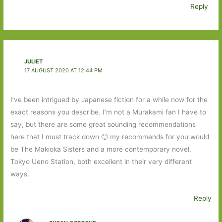
Reply
JULIET
17 AUGUST 2020 AT 12:44 PM
I’ve been intrigued by Japanese fiction for a while now for the
exact reasons you describe. I’m not a Murakami fan I have to
say, but there are some great sounding recommendations
here that I must track down 🙂 my recommends for you would
be The Makioka Sisters and a more contemporary novel,
Tokyo Ueno Station, both excellent in their very different
ways.
Reply