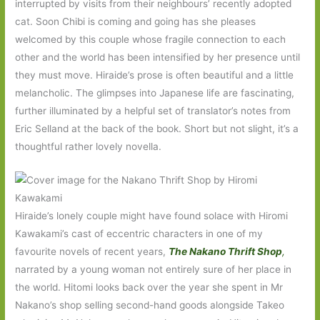
interrupted by visits from their neighbours’ recently adopted
cat. Soon Chibi is coming and going has she pleases
welcomed by this couple whose fragile connection to each
other and the world has been intensified by her presence until
they must move. Hiraide’s prose is often beautiful and a little
melancholic. The glimpses into Japanese life are fascinating,
further illuminated by a helpful set of translator’s notes from
Eric Selland at the back of the book. Short but not slight, it’s a
thoughtful rather lovely novella.
Hiraide’s lonely couple might have found solace with Hiromi
Kawakami’s cast of eccentric characters in one of my
favourite novels of recent years,
The Nakano Thrift Shop
,
narrated by a young woman not entirely sure of her place in
the world. Hitomi looks back over the year she spent in Mr
Nakano’s shop selling second-hand goods alongside Takeo