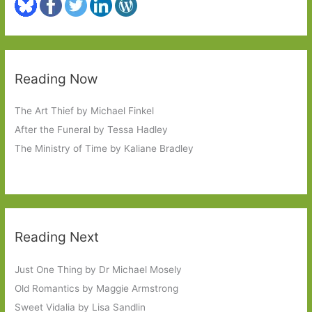
Reading Now
The Art Thief by Michael Finkel
After the Funeral by Tessa Hadley
The Ministry of Time by Kaliane Bradley
Reading Next
Just One Thing by Dr Michael Mosely
Old Romantics by Maggie Armstrong
Sweet Vidalia by Lisa Sandlin