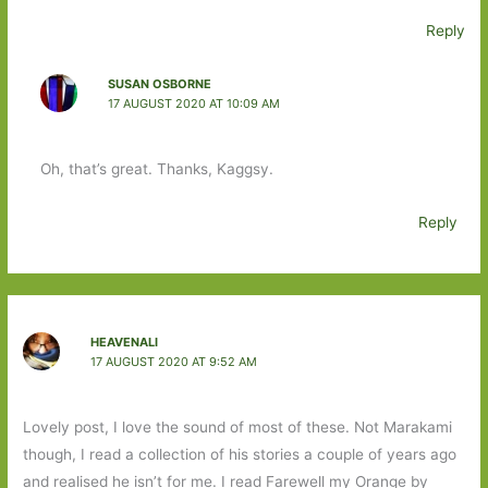
Reply
SUSAN OSBORNE
17 AUGUST 2020 AT 10:09 AM
Oh, that’s great. Thanks, Kaggsy.
Reply
HEAVENALI
17 AUGUST 2020 AT 9:52 AM
Lovely post, I love the sound of most of these. Not Marakami
though, I read a collection of his stories a couple of years ago
and realised he isn’t for me. I read Farewell my Orange by