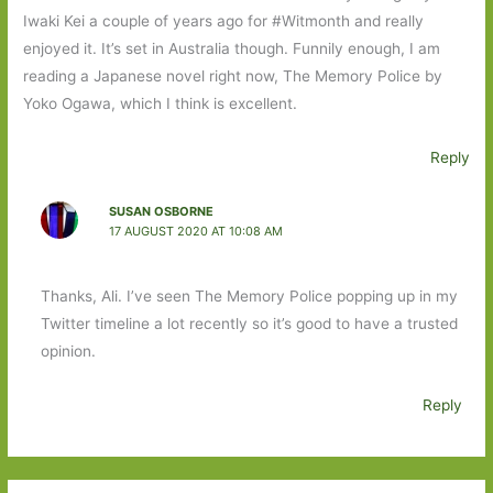
Iwaki Kei a couple of years ago for #Witmonth and really
enjoyed it. It’s set in Australia though. Funnily enough, I am
reading a Japanese novel right now, The Memory Police by
Yoko Ogawa, which I think is excellent.
Reply
SUSAN OSBORNE
17 AUGUST 2020 AT 10:08 AM
Thanks, Ali. I’ve seen The Memory Police popping up in my
Twitter timeline a lot recently so it’s good to have a trusted
opinion.
Reply