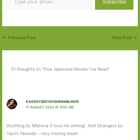
Subscribe
←
Previous Post
Next Post
→
31 thoughts on “Five Japanese Novels I’ve Read”
KAGGSYSBOOKISHRAMBLINGS
17 AUGUST 2020 AT 9:00 AM
Anything by Mishima (I love his writing). And Strangers by
Taichi Yamada – very moving book!