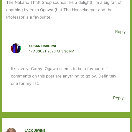
The Nakano Thrift Shop sounds like a delight! I’m a big fan of
anything by Yoko Ogawa (but The Housekeeper and the
Professor is a favourite)
Reply
SUSAN OSBORNE
17 AUGUST 2020 AT 5:36 PM
It’s lovely, Cathy. Ogawa seems to be a favourite if
comments on this post are anything to go by. Definitely
one for my list.
Reply
JACQUIWINE