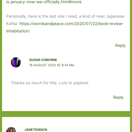
is-january-now-we-officially.html#more
Personally, here is the last one I read, a kind of neat Japanese
Kafka:
https://wordsandpeace.com/2020/07/22/book-review-
inhabitation/
Reply
SUSAN OSBORNE
18 AUGUST 2020 AT 8:14 AM
Thanks so much for this. Lots to explore!
Reply
JANETEMSON