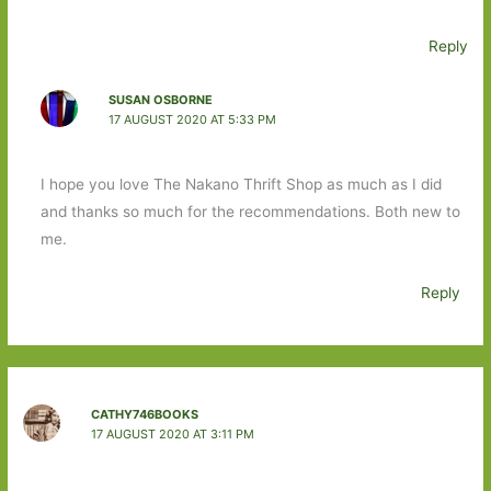
Reply
SUSAN OSBORNE
17 AUGUST 2020 AT 5:33 PM
I hope you love The Nakano Thrift Shop as much as I did
and thanks so much for the recommendations. Both new to
me.
Reply
CATHY746BOOKS
17 AUGUST 2020 AT 3:11 PM