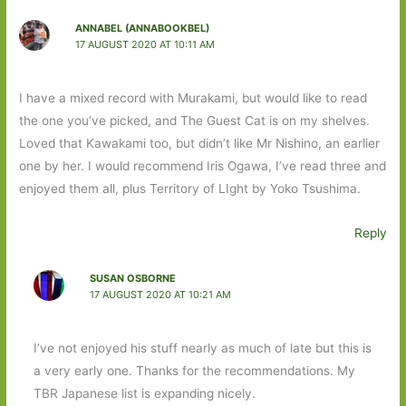
ANNABEL (ANNABOOKBEL)
17 AUGUST 2020 AT 10:11 AM
I have a mixed record with Murakami, but would like to read
the one you’ve picked, and The Guest Cat is on my shelves.
Loved that Kawakami too, but didn’t like Mr Nishino, an earlier
one by her. I would recommend Iris Ogawa, I’ve read three and
enjoyed them all, plus Territory of LIght by Yoko Tsushima.
Reply
SUSAN OSBORNE
17 AUGUST 2020 AT 10:21 AM
I’ve not enjoyed his stuff nearly as much of late but this is
a very early one. Thanks for the recommendations. My
TBR Japanese list is expanding nicely.