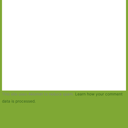
This site uses Akismet to reduce spam.
Learn how your comment
data is processed.