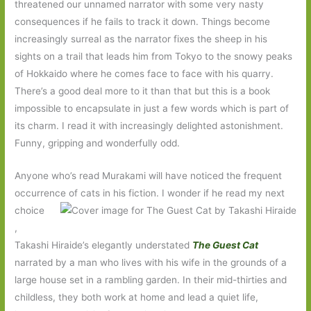
threatened our unnamed narrator with some very nasty
consequences if he fails to track it down. Things become
increasingly surreal as the narrator fixes the sheep in his
sights on a trail that leads him from Tokyo to the snowy peaks
of Hokkaido where he comes face to face with his quarry.
There’s a good deal more to it than that but this is a book
impossible to encapsulate in just a few words which is part of
its charm. I read it with increasingly delighted astonishment.
Funny, gripping and wonderfully odd.
Anyone who’s read Murakami will have noticed the frequent
occurrence of cats in his fiction. I wonder if he read my next
choice
,
Takashi Hiraide’s elegantly understated
The Guest Cat
narrated by a man who lives with his wife in the grounds of a
large house set in a rambling garden. In their mid-thirties and
childless, they both work at home and lead a quiet life,