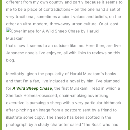
different from my own country and partly because it seems to
me to be a place of contradictions – on the one hand a set of
very traditional, sometimes ancient values and beliefs, on the
other an ultra-modern, throwaway urban culture. Or at least
that’s how it seems to an outsider like me. Here then, are five
Japanese novels I’ve enjoyed, all with links to reviews on this
blog.
Inevitably, given the popularity of Haruki Murakami’s books
and that I’m a fan, I’ve included a novel by him. I’ve plumped
for
A Wild Sheep Chase
,
the first Murakami I read in which a
Sherlock Holmes-obsessed, chain-smoking advertising
executive is pursuing a sheep with a very particular birthmark
after pinching an image from a postcard sent by a friend to
illustrate some copy. The sheep has been spotted in the
photograph by a shady character called ‘The Boss’ who has