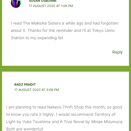
SUSAN OSBORNE
17 AUGUST 2020 AT 1:06 PM
I read The Makioka Sisters a while ago and had forgotten
about it. Thanks for the reminder and I’ll at Tokyo Ueno
Station to my expanding list
Reply
RADZ PANDIT
17 AUGUST 2020 AT 3:08 PM
I am planning to read Nakano Thrift Shop this month, so good
to know you rate it highly. I would recommend Territory of
Light by Yuko Tsushima and A True Novel by Minae Mizumura.
Both are wonderful!