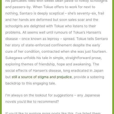
his pancakes filled with sweet bean paste to rowdy schoolgirls
and passers-by. When Tokue offers to work for next to
nothing, Santaro is deeply sceptical – she’s seventy-six, frail
and her hands are deformed but soon sales soar and the
schoolgirls are delighted with Tokue who listens to their
problems. All seems well until rumours of Tokue’s Hansen’s
disease – once known as leprosy – spread. Tokue tells Sentaro
her story of state-enforced confinement despite the early
cure of her condition, contracted when she was just fourteen.
Sukegawa unfolds his tale in simple, straightforward prose,
exploring themes of friendship, hope and awakening. The
social effects of Hansen’s disease, long eradicated in Japan
but
still a source of stigma and prejudice
, provide a sobering
backdrop to this engaging tale.
I’m always on the lookout for suggestions – any Japanese
novels you’d like to recommend?
If you’d like to explore more posts like this, I’ve listed them