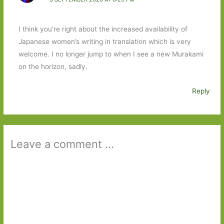
I think you’re right about the increased availability of
Japanese women’s writing in translation which is very
welcome. I no longer jump to when I see a new Murakami
on the horizon, sadly.
Reply
Leave a comment ...