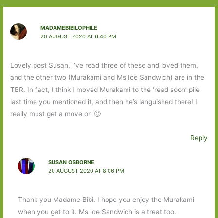
MADAMEBIBILOPHILE
20 AUGUST 2020 AT 6:40 PM
Lovely post Susan, I’ve read three of these and loved them,
and the other two (Murakami and Ms Ice Sandwich) are in the
TBR. In fact, I think I moved Murakami to the ‘read soon’ pile
last time you mentioned it, and then he’s languished there! I
really must get a move on 🙂
Reply
SUSAN OSBORNE
20 AUGUST 2020 AT 8:06 PM
Thank you Madame Bibi. I hope you enjoy the Murakami
when you get to it. Ms Ice Sandwich is a treat too.