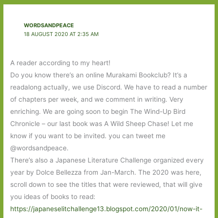
WORDSANDPEACE
18 AUGUST 2020 AT 2:35 AM
A reader according to my heart!
Do you know there’s an online Murakami Bookclub? It’s a
readalong actually, we use Discord. We have to read a number
of chapters per week, and we comment in writing. Very
enriching. We are going soon to begin The Wind-Up Bird
Chronicle – our last book was A Wild Sheep Chase! Let me
know if you want to be invited. you can tweet me
@wordsandpeace.
There’s also a Japanese Literature Challenge organized every
year by Dolce Bellezza from Jan-March. The 2020 was here,
scroll down to see the titles that were reviewed, that will give
you ideas of books to read:
https://japaneselitchallenge13.blogspot.com/2020/01/now-it-