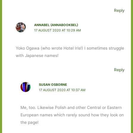
Reply
ANNABEL (ANNABOOKBEL)
17 AUGUST 2020 AT 10:29 AM
Yoko Ogawa (who wrote Hotel Iris!) I sometimes struggle
with Japanese names!
Reply
SUSAN OSBORNE
17 AUGUST 2020 AT 10:37 AM
Me, too. Likewise Polish and other Central or Eastern
European names which rarely sound how they look on
the page!