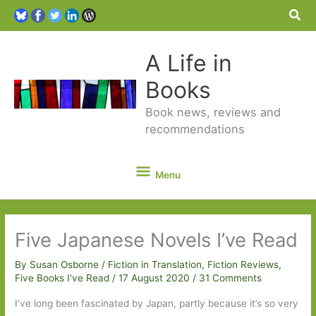
Sea
A Life in
Books
Book news, reviews and
recommendations
Menu
Menu
Five Japanese Novels I’ve Read
By
Susan Osborne
/
Fiction in Translation
,
Fiction Reviews
,
Five Books I've Read
/
17 August 2020
/
31 Comments
I’ve long been fascinated by Japan, partly because it’s so very