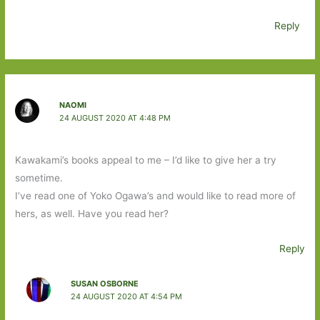
Reply
NAOMI
24 AUGUST 2020 AT 4:48 PM
Kawakami’s books appeal to me – I’d like to give her a try
sometime.
I’ve read one of Yoko Ogawa’s and would like to read more of
hers, as well. Have you read her?
Reply
SUSAN OSBORNE
24 AUGUST 2020 AT 4:54 PM