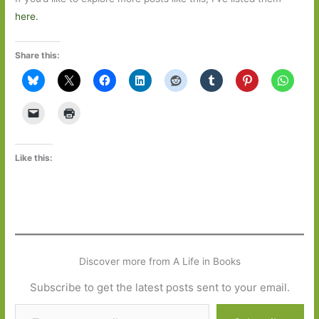
here.
Share this:
Like this:
Discover more from A Life in Books
Subscribe to get the latest posts sent to your email.
Type your email…