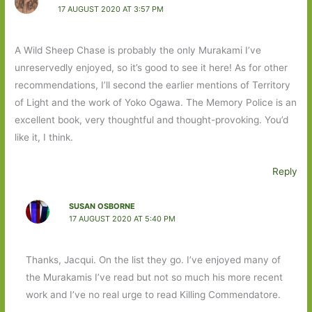
17 AUGUST 2020 AT 3:57 PM
A Wild Sheep Chase is probably the only Murakami I’ve
unreservedly enjoyed, so it’s good to see it here! As for other
recommendations, I’ll second the earlier mentions of Territory
of Light and the work of Yoko Ogawa. The Memory Police is an
excellent book, very thoughtful and thought-provoking. You’d
like it, I think.
Reply
SUSAN OSBORNE
17 AUGUST 2020 AT 5:40 PM
Thanks, Jacqui. On the list they go. I’ve enjoyed many of
the Murakamis I’ve read but not so much his more recent
work and I’ve no real urge to read Killing Commendatore.