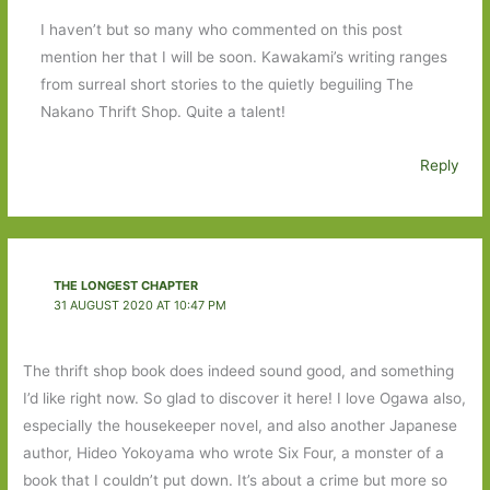
I haven’t but so many who commented on this post
mention her that I will be soon. Kawakami’s writing ranges
from surreal short stories to the quietly beguiling The
Nakano Thrift Shop. Quite a talent!
Reply
THE LONGEST CHAPTER
31 AUGUST 2020 AT 10:47 PM
The thrift shop book does indeed sound good, and something
I’d like right now. So glad to discover it here! I love Ogawa also,
especially the housekeeper novel, and also another Japanese
author, Hideo Yokoyama who wrote Six Four, a monster of a
book that I couldn’t put down. It’s about a crime but more so