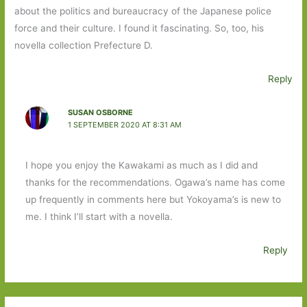
about the politics and bureaucracy of the Japanese police
force and their culture. I found it fascinating. So, too, his
novella collection Prefecture D.
Reply
SUSAN OSBORNE
1 SEPTEMBER 2020 AT 8:31 AM
I hope you enjoy the Kawakami as much as I did and
thanks for the recommendations. Ogawa’s name has come
up frequently in comments here but Yokoyama’s is new to
me. I think I’ll start with a novella.
Reply