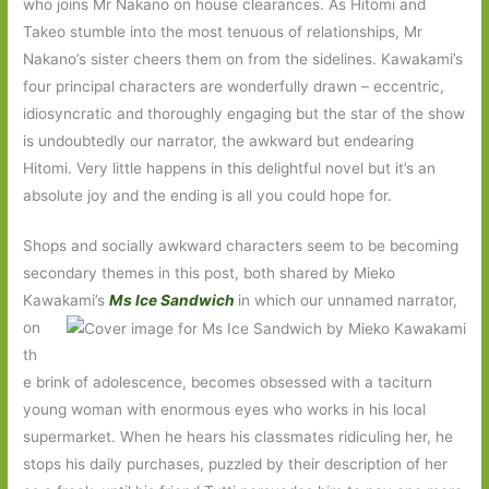
who joins Mr Nakano on house clearances. As Hitomi and
Takeo stumble into the most tenuous of relationships, Mr
Nakano’s sister cheers them on from the sidelines. Kawakami’s
four principal characters are wonderfully drawn – eccentric,
idiosyncratic and thoroughly engaging but the star of the show
is undoubtedly our narrator, the awkward but endearing
Hitomi. Very little happens in this delightful novel but it’s an
absolute joy and the ending is all you could hope for.
Shops and socially awkward characters seem to be becoming
secondary themes in this post, both shared by Mieko
Kawakami’s
Ms Ice Sandwich
in which our unnamed narrator,
on
th
e brink of adolescence, becomes obsessed with a taciturn
young woman with enormous eyes who works in his local
supermarket. When he hears his classmates ridiculing her, he
stops his daily purchases, puzzled by their description of her