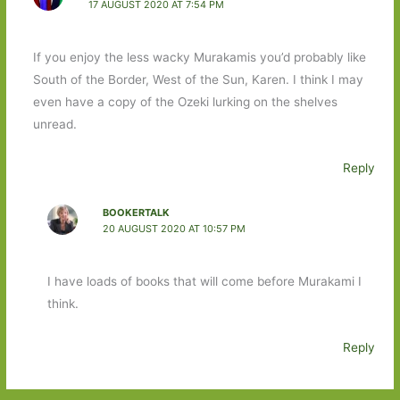
17 AUGUST 2020 AT 7:54 PM
If you enjoy the less wacky Murakamis you’d probably like
South of the Border, West of the Sun, Karen. I think I may
even have a copy of the Ozeki lurking on the shelves
unread.
Reply
BOOKERTALK
20 AUGUST 2020 AT 10:57 PM
I have loads of books that will come before Murakami I
think.
Reply