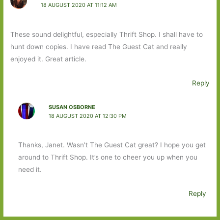
18 AUGUST 2020 AT 11:12 AM
These sound delightful, especially Thrift Shop. I shall have to
hunt down copies. I have read The Guest Cat and really
enjoyed it. Great article.
Reply
SUSAN OSBORNE
18 AUGUST 2020 AT 12:30 PM
Thanks, Janet. Wasn’t The Guest Cat great? I hope you get
around to Thrift Shop. It’s one to cheer you up when you
need it.
Reply