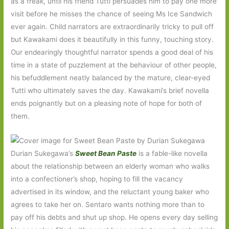
as a freak, until his friend Tutti persuades him to pay one more
visit before he misses the chance of seeing Ms Ice Sandwich
ever again. Child narrators are extraordinarily tricky to pull off
but Kawakami does it beautifully in this funny, touching story.
Our endearingly thoughtful narrator spends a good deal of his
time in a state of puzzlement at the behaviour of other people,
his befuddlement neatly balanced by the mature, clear-eyed
Tutti who ultimately saves the day. Kawakami’s brief novella
ends poignantly but on a pleasing note of hope for both of
them.
Durian Sukegawa’s
Sweet Bean Paste
is a fable-like novella
about the relationship between an elderly woman who walks
into a confectioner’s shop, hoping to fill the vacancy
advertised in its window, and the reluctant young baker who
agrees to take her on. Sentaro wants nothing more than to
pay off his debts and shut up shop. He opens every day selling