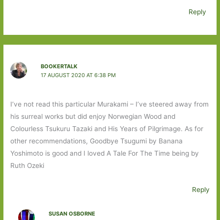
Reply
BOOKERTALK
17 AUGUST 2020 AT 6:38 PM
I’ve not read this particular Murakami – I’ve steered away from
his surreal works but did enjoy Norwegian Wood and
Colourless Tsukuru Tazaki and His Years of Pilgrimage. As for
other recommendations, Goodbye Tsugumi by Banana
Yoshimoto is good and I loved A Tale For The Time being by
Ruth Ozeki
Reply
SUSAN OSBORNE