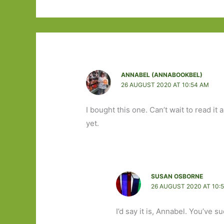
ANNABEL (ANNABOOKBEL)
26 AUGUST 2020 AT 10:54 AM
I bought this one. Can’t wait to read it a
yet.
SUSAN OSBORNE
26 AUGUST 2020 AT 10:
I’d say it is, Annabel. You’ve su