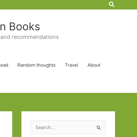
Search
 in Books
 and recommendations
Read
Random thoughts
Travel
About
S
e