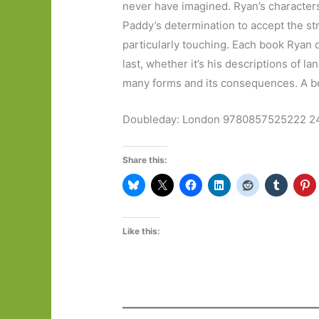
never have imagined. Ryan’s characters
Paddy’s determination to accept the st
particularly touching. Each book Ryan d
last, whether it’s his descriptions of l
many forms and its consequences. A bea
Doubleday: London 9780857525222 2
Share this:
Like this: