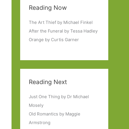
Reading Now
The Art Thief by Michael Finkel
After the Funeral by Tessa Hadley
Orange by Curtis Garner
Reading Next
Just One Thing by Dr Michael
Mosely
Old Romantics by Maggie
Armstrong