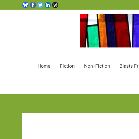
Home
Fiction
Non-Fiction
Blasts F