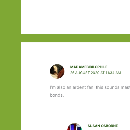
MADAMEBIBILOPHILE
26 AUGUST 2020 AT 11:34 AM
I’m also an ardent fan, this sounds mas
bonds.
SUSAN OSBORNE