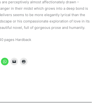
 are perceptively almost affectionately drawn –
ranger in their midst which grows into a deep bond is
elivers seems to be more elegantly lyrical than the
andscape or his compassionate exploration of love in its
utiful novel, full of gorgeous prose and humanity.
40 pages Hardback