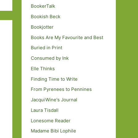
BookerTalk
Bookish Beck
Bookjotter
Books Are My Favourite and Best
Buried in Print
Consumed by Ink
Elle Thinks
Finding Time to Write
From Pyrenees to Pennines
JacquiWine's Journal
Laura Tisdall
Lonesome Reader
Madame Bibi Lophile