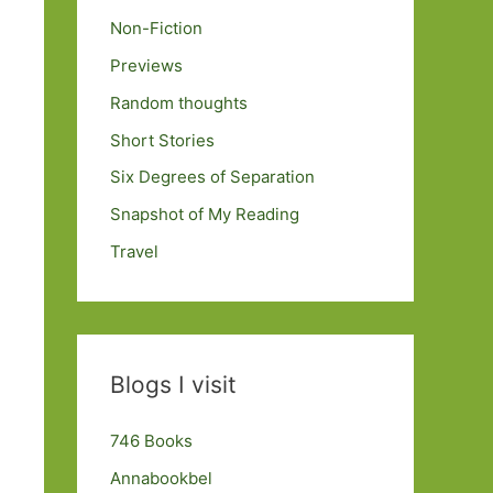
Non-Fiction
Previews
Random thoughts
Short Stories
Six Degrees of Separation
Snapshot of My Reading
Travel
Blogs I visit
746 Books
Annabookbel