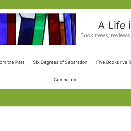
A Life
Book news, reviews
rom the Past
Six Degrees of Separation
Five Books I’ve 
Contact me