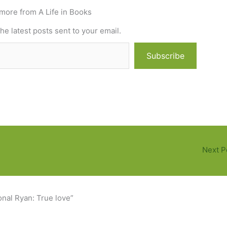
more from A Life in Books
he latest posts sent to your email.
Subscribe
Next P
nal Ryan: True love”