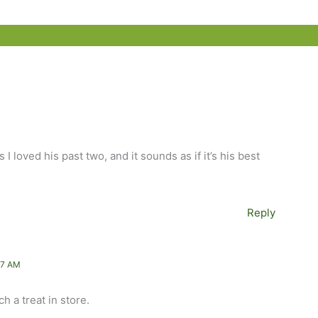
s I loved his past two, and it sounds as if it’s his best
Reply
57 AM
ch a treat in store.