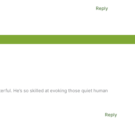
Reply
terful. He’s so skilled at evoking those quiet human
Reply