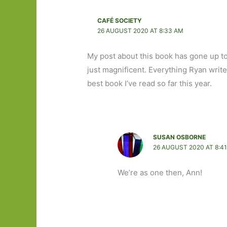
CAFÉ SOCIETY
26 AUGUST 2020 AT 8:33 AM
My post about this book has gone up tod
just magnificent. Everything Ryan writes
best book I’ve read so far this year.
SUSAN OSBORNE
26 AUGUST 2020 AT 8:4
We’re as one then, Ann!