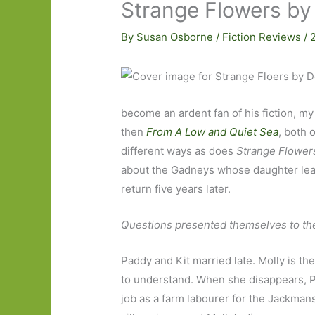
Strange Flowers by
By
Susan Osborne
/
Fiction Reviews
/
become an ardent fan of his fiction, my
then
From A Low and Quiet Sea
, both 
different ways as does
Strange Flower
about the Gadneys whose daughter lea
return five years later.
Questions presented themselves to the 
Paddy and Kit married late. Molly is t
to understand. When she disappears, Pa
job as a farm labourer for the Jackmans