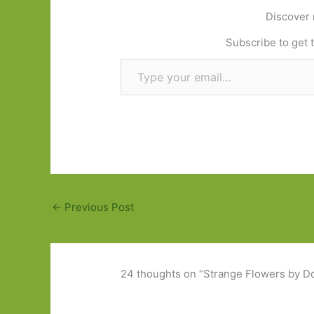
Discover 
Subscribe to get t
Type your email…
←
Previous Post
24 thoughts on “Strange Flowers by Do