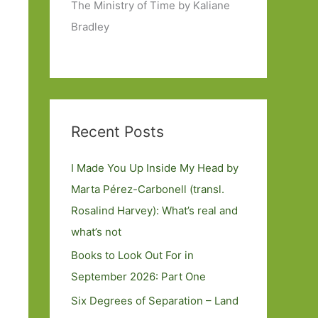
The Ministry of Time by Kaliane
Bradley
Recent Posts
I Made You Up Inside My Head by
Marta Pérez-Carbonell (transl.
Rosalind Harvey): What’s real and
what’s not
Books to Look Out For in
September 2026: Part One
Six Degrees of Separation – Land