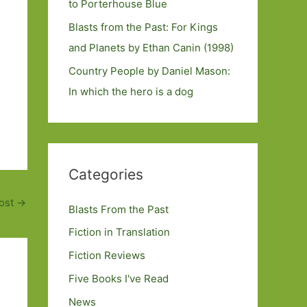
to Porterhouse Blue
Blasts from the Past: For Kings
and Planets by Ethan Canin (1998)
Country People by Daniel Mason:
In which the hero is a dog
Categories
ost
→
Blasts From the Past
Fiction in Translation
Fiction Reviews
Five Books I've Read
News