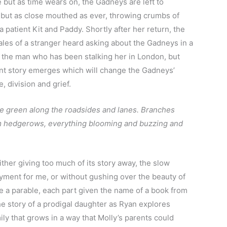
e but as time wears on, the Gadneys are left to
 but as close mouthed as ever, throwing crumbs of
a patient Kit and Paddy. Shortly after her return, the
 tales of a stranger heard asking about the Gadneys in a
 of the man who has been stalking her in London, but
nt story emerges which will change the Gadneys’
, division and grief.
he green along the roadsides and lanes. Branches
om hedgerows, everything blooming and buzzing and
ither giving too much of its story away, the slow
oyment for me, or without gushing over the beauty of
ike a parable, each part given the name of a book from
e story of a prodigal daughter as Ryan explores
ily that grows in a way that Molly’s parents could