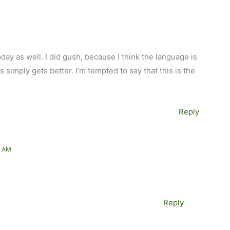
ay as well. I did gush, because I think the language is
 simply gets better. I’m tempted to say that this is the
Reply
1 AM
Reply