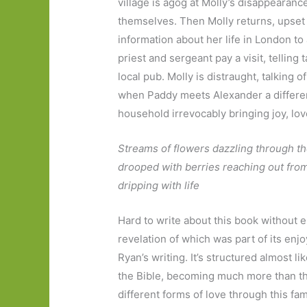
village is agog at Molly’s disappearanc
themselves. Then Molly returns, upset
information about her life in London to 
priest and sergeant pay a visit, telling
local pub. Molly is distraught, talking
when Paddy meets Alexander a differe
household irrevocably bringing joy, love
Streams of flowers dazzling through t
drooped with berries reaching out fr
dripping with life
Hard to write about this book without e
revelation of which was part of its enj
Ryan’s writing. It’s structured almost l
the Bible, becoming much more than th
different forms of love through this fam