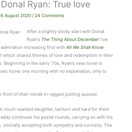
 Donal Ryan: True love
26 August 2020
/
24 Comments
After a slightly sticky start with Donal
Ryan’s
The Thing About December
I’ve
 admiration increasing first with
All We Shall Know
of which shared themes of love and redemption in their
s.
Beginning in the early ‘70s, Ryan’s new novel is
ves home one morning with no explanation, only to
front of their minds in ragged jostling queues
heir much-wanted daughter, taciturn and hard for them
ddy continues his postal rounds, carrying on with his
, stoically accepting both sympathy and curiosity. The