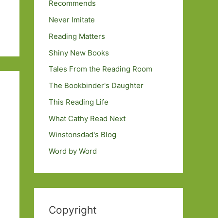
Recommends
Never Imitate
Reading Matters
Shiny New Books
Tales From the Reading Room
The Bookbinder's Daughter
This Reading Life
What Cathy Read Next
Winstonsdad's Blog
Word by Word
Copyright